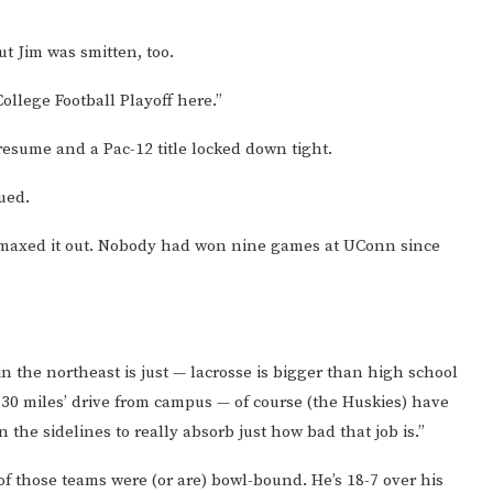
ut Jim was smitten, too.
College Football Playoff here.”
resume and a Pac-12 title locked down tight.
nued.
y maxed it out. Nobody had won nine games at UConn since
 the northeast is just — lacrosse is bigger than high school
30 miles’ drive from campus — of course (the Huskies) have
 the sidelines to really absorb just how bad that job is.”
of those teams were (or are) bowl-bound. He’s 18-7 over his