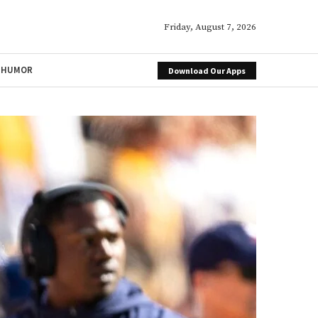
Friday, August 7, 2026
HUMOR
Download Our Apps