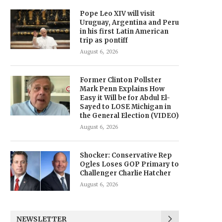
Pope Leo XIV will visit
Uruguay, Argentina and Peru
in his first Latin American
trip as pontiff
August 6, 2026
Former Clinton Pollster
Mark Penn Explains How
Easy it Will be for Abdul El-
Sayed to LOSE Michigan in
the General Election (VIDEO)
August 6, 2026
Shocker: Conservative Rep
Ogles Loses GOP Primary to
Challenger Charlie Hatcher
August 6, 2026
NEWSLETTER