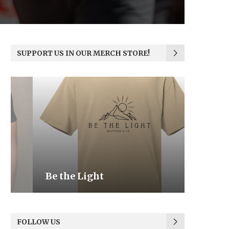
SUPPORT US IN OUR MERCH STORE!
Be the Light
We the
FOLLOW US