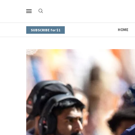
HOME
SUBSCRIBE for $1