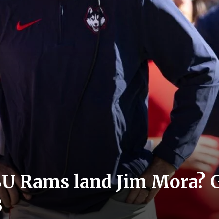
U Rams land Jim Mora? Gi
B