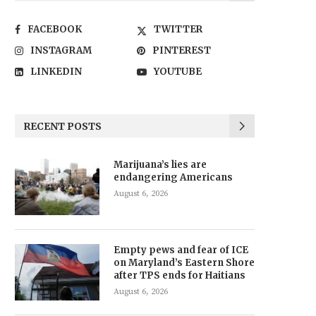
FACEBOOK
TWITTER
INSTAGRAM
PINTEREST
LINKEDIN
YOUTUBE
RECENT POSTS
Marijuana’s lies are
endangering Americans
August 6, 2026
Empty pews and fear of ICE
on Maryland’s Eastern Shore
after TPS ends for Haitians
August 6, 2026