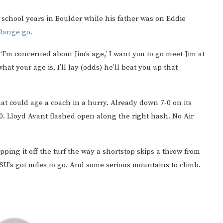
school years in Boulder while his father was on Eddie
 Range go.
I’m concerned about Jim’s age,’ I want you to go meet Jim at
hat your age is, I’ll lay (odds) he’ll beat you up that
at could age a coach in a hurry. Already down 7-0 on its
20. Lloyd Avant flashed open along the right hash. No Air
ing it off the turf the way a shortstop skips a throw from
 CSU’s got miles to go. And some serious mountains to climb.