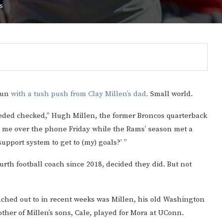
s
 Fun
with a tush push from Clay Millen’s dad.
Small world.
needed checked,” Hugh Millen, the former Broncos quarterback
o me over the phone Friday while the Rams’ season met a
support system to get to (my) goals?’ ”
urth football coach since 2018, decided they did. But not
Gulf of America tee!
ached out to in recent weeks was Millen, his old Washington
er of Millen’s sons, Cale, played for Mora at UConn.