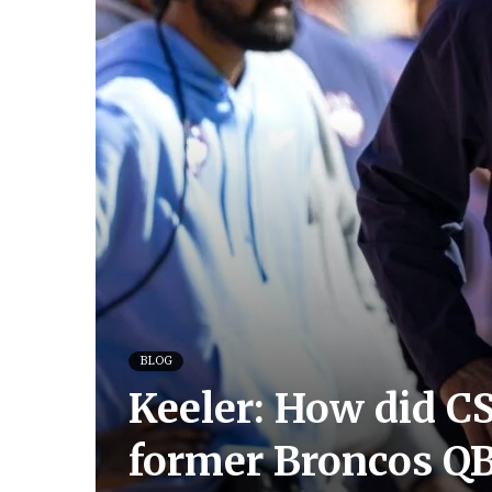
BLOG
Keeler: How did CS
former Broncos Q