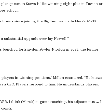
t-plus games in Storrs is like winning eight-plus in Tucson or
oops school.
 Bruins since joining the Big Ten has made Mora’s 46-30
’s a substantial upgrade over Jay Norvell.”
as benched for Brayden Fowler-Nicolosi in 2023, the former
 players in winning positions,” Millen countered. “He knows
ce as a CEO. Players respond to him. He understands players.
t CSU). I think (Mora’s) in-game coaching, his adjustments … I
r coach.”