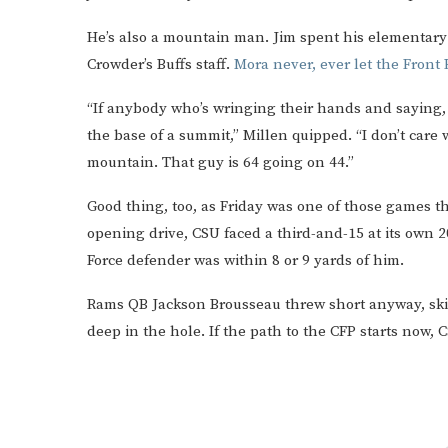
He’s also a mountain man. Jim spent his elementary 
Crowder’s Buffs staff.
Mora never, ever let the Front
“If anybody who’s wringing their hands and saying, ‘
the base of a summit,” Millen quipped. “I don’t care w
mountain. That guy is 64 going on 44.”
Good thing, too, as Friday was one of those games th
opening drive, CSU faced a third-and-15 at its own 
Force defender was within 8 or 9 yards of him.
Rams QB Jackson Brousseau threw short anyway, skipp
deep in the hole. If the path to the CFP starts now,