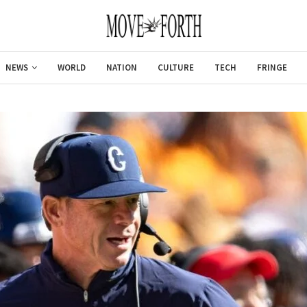
NEWS
WORLD
NATION
CULTURE
TECH
FRINGE