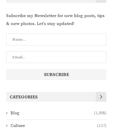
Subscribe my Newsletter for new blog posts, tips
& new photos. Let's stay updated!
CATEGORIES
Blog
(1,008)
Culture
(137)