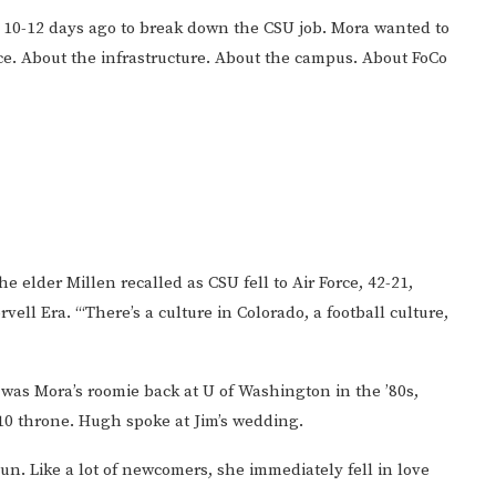
t 10-12 days ago to break down the CSU job. Mora wanted to
nce. About the infrastructure. About the campus. About FoCo
the elder Millen recalled as CSU fell to Air Force, 42-21,
ll Era. “‘There’s a culture in Colorado, a football culture,
 was Mora’s roomie back at U of Washington in the ’80s,
0 throne. Hugh spoke at Jim’s wedding.
 Fun. Like a lot of newcomers, she immediately fell in love