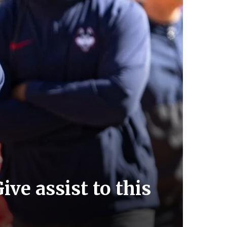
ve assist to this