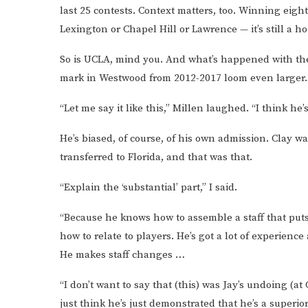
last 25 contests. Context matters, too. Winning eigh
Lexington or Chapel Hill or Lawrence — it’s still a h
So is UCLA, mind you. And what’s happened with the
mark in Westwood from 2012-2017 loom even larger.
“Let me say it like this,” Millen laughed. “I think he
He’s biased, of course, of his own admission. Clay w
transferred to Florida, and that was that.
“Explain the ‘substantial’ part,” I said.
“Because he knows how to assemble a staff that puts
how to relate to players. He’s got a lot of experien
He makes staff changes …
“I don’t want to say that (this) was Jay’s undoing (a
just think he’s just demonstrated that he’s a superio