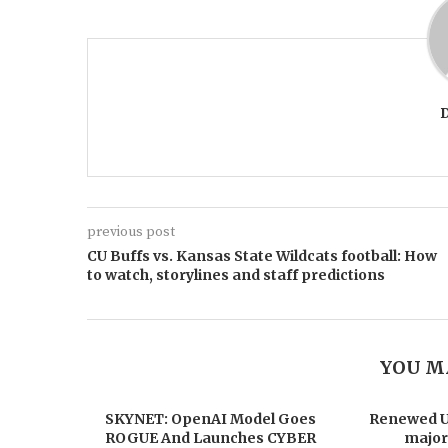
previous post
CU Buffs vs. Kansas State Wildcats football: How
to watch, storylines and staff predictions
YOU M
SKYNET: OpenAI Model Goes
Renewed US
ROGUE And Launches CYBER
major