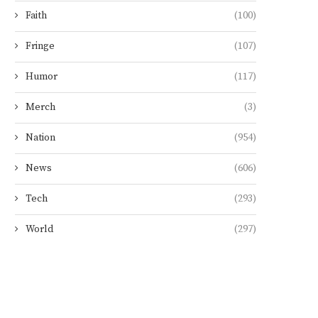
Faith
(100)
Fringe
(107)
Humor
(117)
Merch
(3)
Nation
(954)
News
(606)
Tech
(293)
World
(297)