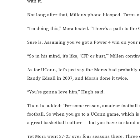
with it.
Not long after that, Millen’s phone blooped. Turns o
“I’m doing this,” Mora texted. “There’s a path to the 
Sure is. Assuming you’ve got a Power 4 win on your 
“So in his mind, it’s like, ‘CFP or bust,’” Millen conti
As for UConn, let’s just say the Moras had probabl
Randy Edsall in 2007, and Mora’s done it twice.
“You’re gonna love him,” Hugh said.
Then he added: “For some reason, amateur football in
football. So when you go to a UConn game, which is 
a great basketball culture — but you have to stand on
Yet Mora went 27-23 over four seasons there. Three 