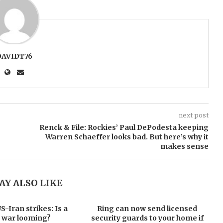
DAVIDT76
next post
Renck & File: Rockies’ Paul DePodesta keeping
Warren Schaeffer looks bad. But here’s why it
makes sense
AY ALSO LIKE
-Iran strikes: Is a
Ring can now send licensed
 war looming?
security guards to your home if