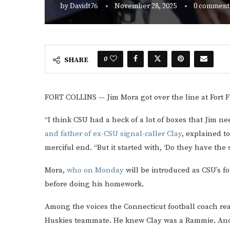
by
Davidt76
November 28, 2025
0 comment
0
SHARE
FORT COLLINS — Jim Mora got over the line at Fort
“I think CSU had a heck of a lot of boxes that Jim 
and father of ex-CSU signal-caller Clay
, explained t
merciful end. “But it started with, ‘Do they have the 
Mora,
who on Monday
will be introduced as CSU’s fo
before doing his homework.
Among the voices the Connecticut football coach re
Huskies teammate. He knew Clay was a Rammie. Anoth