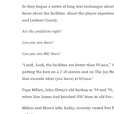
So they began a series of long text exchanges abou
know about the facilities. About the player experie
and Larimer County.
Are the conditions right?
Can you win there?
Can you win BIG there?
“I said, ‘Look, the facilities are better than UConn,’” 
putting the bow on a 2-10 season and on The Jay Norve
that exceeds what (you have) at UConn.”
Papa Millen, John Elway’s old backup in ’94 and ’95,
when Don James had knocked USC from its old Pac-1
Millen said Mora’s wife, Kathy, recently visited Fort