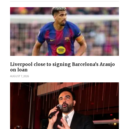
Liverpool close to signing Barcelona’s Araujo
on loan
AUGUST 7, 2026