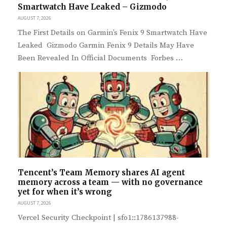
Smartwatch Have Leaked – Gizmodo
AUGUST 7, 2026
The First Details on Garmin’s Fenix 9 Smartwatch Have
Leaked Gizmodo Garmin Fenix 9 Details May Have
Been Revealed In Official Documents Forbes …
Tencent’s Team Memory shares AI agent
memory across a team — with no governance
yet for when it’s wrong
AUGUST 7, 2026
Vercel Security Checkpoint | sfo1::1786137988-