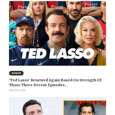
HUMOR
‘Ted Lasso’ Renewed Again Based On Strength Of
Those Three Decent Episodes...
AUGUST 5, 2026