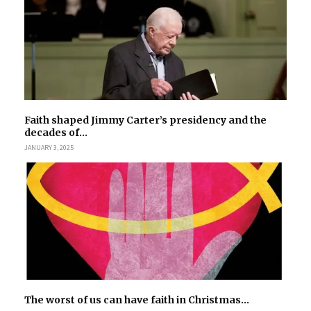
Faith shaped Jimmy Carter’s presidency and the
decades of...
JANUARY 3, 2025
The worst of us can have faith in Christmas...