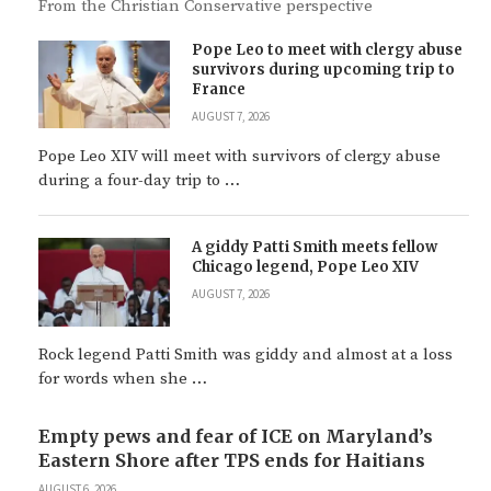
From the Christian Conservative perspective
Pope Leo to meet with clergy abuse
survivors during upcoming trip to
France
AUGUST 7, 2026
Pope Leo XIV will meet with survivors of clergy abuse
during a four-day trip to …
A giddy Patti Smith meets fellow
Chicago legend, Pope Leo XIV
AUGUST 7, 2026
Rock legend Patti Smith was giddy and almost at a loss
for words when she …
Empty pews and fear of ICE on Maryland’s
Eastern Shore after TPS ends for Haitians
AUGUST 6, 2026