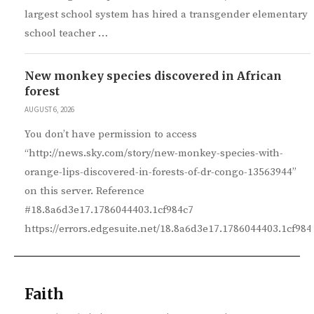
largest school system has hired a transgender elementary
school teacher …
New monkey species discovered in African
forest
AUGUST 6, 2026
You don’t have permission to access
“http://news.sky.com/story/new-monkey-species-with-
orange-lips-discovered-in-forests-of-dr-congo-13563944”
on this server. Reference
#18.8a6d3e17.1786044403.1cf984c7
https://errors.edgesuite.net/18.8a6d3e17.1786044403.1cf984
Faith