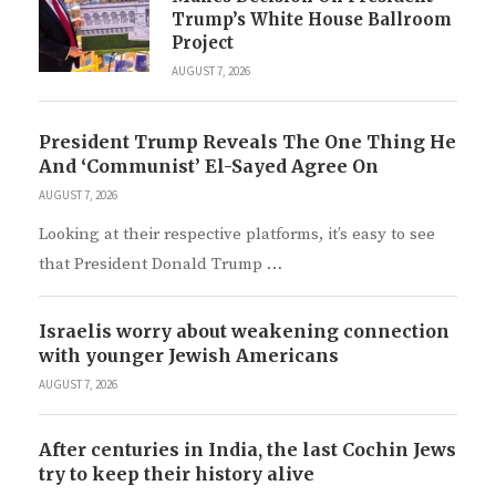
Trump’s White House Ballroom
Project
AUGUST 7, 2026
President Trump Reveals The One Thing He
And ‘Communist’ El-Sayed Agree On
AUGUST 7, 2026
Looking at their respective platforms, it’s easy to see
that President Donald Trump …
Israelis worry about weakening connection
with younger Jewish Americans
AUGUST 7, 2026
After centuries in India, the last Cochin Jews
try to keep their history alive