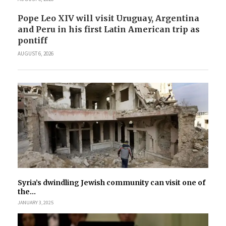
Pope Leo XIV will visit Uruguay, Argentina
and Peru in his first Latin American trip as
pontiff
AUGUST 6, 2026
Syria’s dwindling Jewish community can visit one of
the...
JANUARY 3, 2025