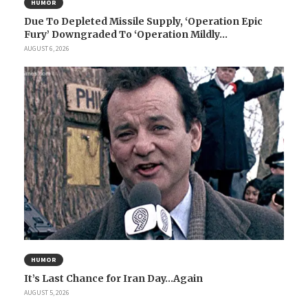
HUMOR
Due To Depleted Missile Supply, ‘Operation Epic
Fury’ Downgraded To ‘Operation Mildly...
AUGUST 6, 2026
HUMOR
It’s Last Chance for Iran Day…Again
AUGUST 5, 2026