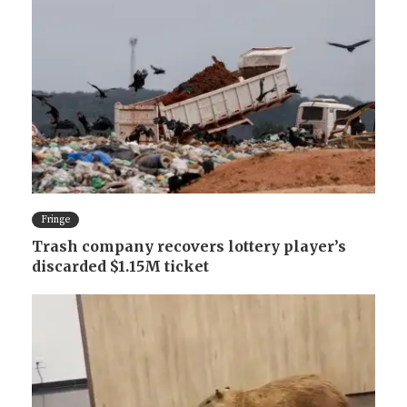
Fringe
Trash company recovers lottery player’s
discarded $1.15M ticket