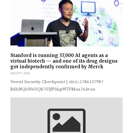
Stanford is running 37,000 AI agents as a
virtual biotech — and one of its drug designs
got independently confirmed by Merck
AUGUST 7, 2026
Vercel Security Checkpoint | sfo1::1786137987-
BdhNQhWeUQ87UJfPIdqrWTFMua76Avux