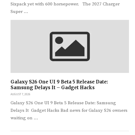
Sixpack yet with 600 horsepower. The 2027 Charger
Super …
Galaxy S26 One UI 9 Beta 5 Release Date:
Samsung Delays It – Gadget Hacks
AUGUST 7, 2026
Galaxy S26 One UI 9 Beta 5 Release Date: Samsung
Delays It Gadget Hacks Bad news for Galaxy S26 owners
waiting on …