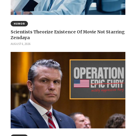
HUMOR
Scientists Theorize Existence Of Movie Not Starring
Zendaya
AUGUST 6, 2026