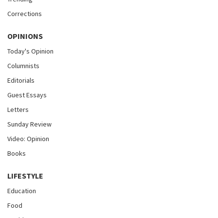
Corrections
OPINIONS
Today's Opinion
Columnists
Editorials
Guest Essays
Letters
Sunday Review
Video: Opinion
Books
LIFESTYLE
Education
Food