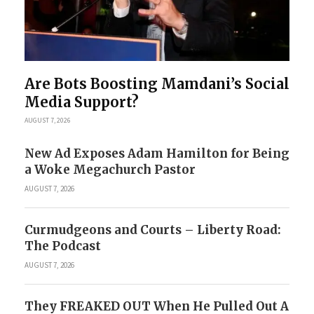
Are Bots Boosting Mamdani’s Social
Media Support?
AUGUST 7, 2026
New Ad Exposes Adam Hamilton for Being
a Woke Megachurch Pastor
AUGUST 7, 2026
Curmudgeons and Courts – Liberty Road:
The Podcast
AUGUST 7, 2026
They FREAKED OUT When He Pulled Out A