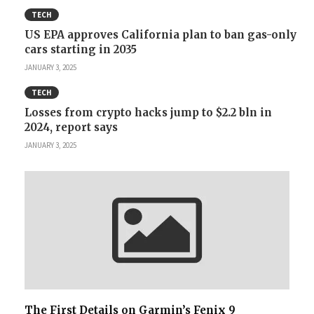
TECH
US EPA approves California plan to ban gas-only
cars starting in 2035
JANUARY 3, 2025
TECH
Losses from crypto hacks jump to $2.2 bln in
2024, report says
JANUARY 3, 2025
The First Details on Garmin’s Fenix 9