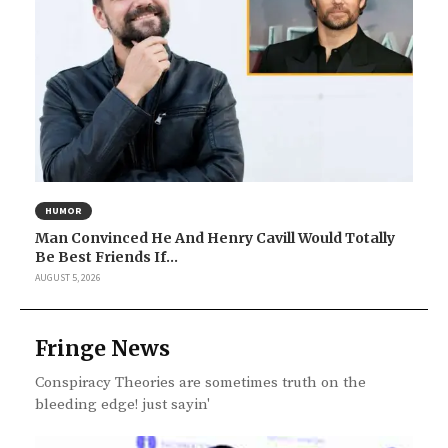
HUMOR
Man Convinced He And Henry Cavill Would Totally
Be Best Friends If...
AUGUST 5, 2026
Fringe News
Conspiracy Theories are sometimes truth on the
bleeding edge! just sayin'