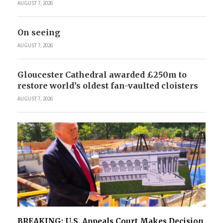
AUGUST 7, 2026
On seeing
AUGUST 7, 2026
Gloucester Cathedral awarded £250m to
restore world’s oldest fan-vaulted cloisters
AUGUST 7, 2026
BREAKING: U.S. Appeals Court Makes Decision