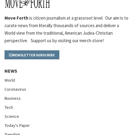
Move Forth
is citizen journalism at a grassroot level. Our aim is to
curate news from literally thousands of sources and deliver a
World view from the traditional, American Judea-Christian
perspective. Support us by visiting our merch store!
NEWSLETTER SUBSCRIBE
NEWS
World
Coronavirus
Business
Tech
Science
Today's Paper
Trending