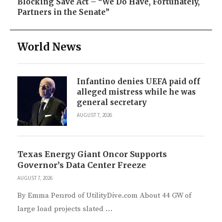
Blocking Save Act – “We Do Have, Fortunately,
Partners in the Senate”
World News
Infantino denies UEFA paid off
alleged mistress while he was
general secretary
AUGUST 7, 2026
Texas Energy Giant Oncor Supports
Governor’s Data Center Freeze
AUGUST 7, 2026
By Emma Penrod of UtilityDive.com About 44 GW of
large load projects slated …