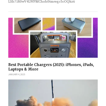
LSb7180wV4LWPMChoh0tmregc5cOQkz6
Best Portable Chargers (2025): iPhones, iPads,
Laptops & More
JANUARY 4, 2025