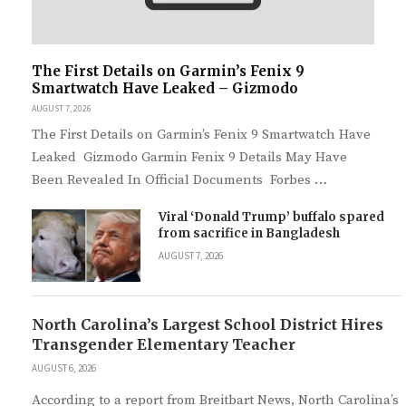
The First Details on Garmin’s Fenix 9
Smartwatch Have Leaked – Gizmodo
AUGUST 7, 2026
The First Details on Garmin’s Fenix 9 Smartwatch Have
Leaked Gizmodo Garmin Fenix 9 Details May Have
Been Revealed In Official Documents Forbes …
Viral ‘Donald Trump’ buffalo spared
from sacrifice in Bangladesh
AUGUST 7, 2026
North Carolina’s Largest School District Hires
Transgender Elementary Teacher
AUGUST 6, 2026
According to a report from Breitbart News, North Carolina’s