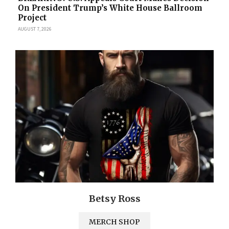
On President Trump’s White House Ballroom
Project
AUGUST 7, 2026
Betsy Ross
MERCH SHOP