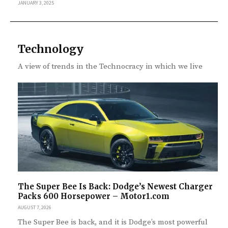
JANUARY 3, 2025
Technology
A view of trends in the Technocracy in which we live
The Super Bee Is Back: Dodge’s Newest Charger
Packs 600 Horsepower – Motor1.com
AUGUST 7, 2026
The Super Bee is back, and it is Dodge’s most powerful