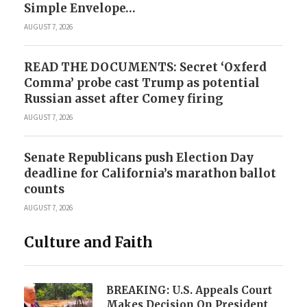
Simple Envelope…
AUGUST 7, 2026
READ THE DOCUMENTS: Secret ‘Oxferd
Comma’ probe cast Trump as potential
Russian asset after Comey firing
AUGUST 7, 2026
Senate Republicans push Election Day
deadline for California’s marathon ballot
counts
AUGUST 7, 2026
Culture and Faith
BREAKING: U.S. Appeals Court
Makes Decision On President