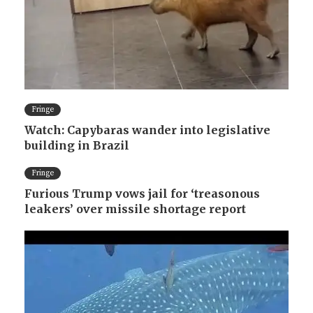
Fringe
Watch: Capybaras wander into legislative
building in Brazil
Fringe
Furious Trump vows jail for ‘treasonous
leakers’ over missile shortage report