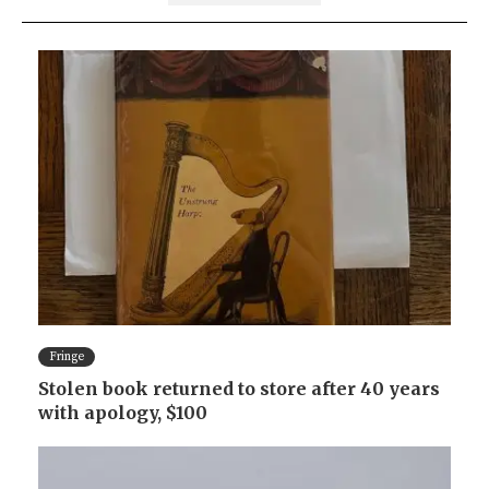
Fringe
Stolen book returned to store after 40 years
with apology, $100