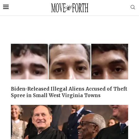
Biden-Released Illegal Aliens Accused of Theft
Spree in Small West Virginia Towns