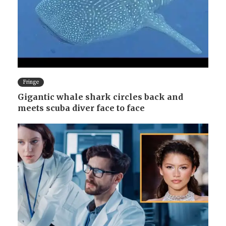
Fringe
Gigantic whale shark circles back and
meets scuba diver face to face