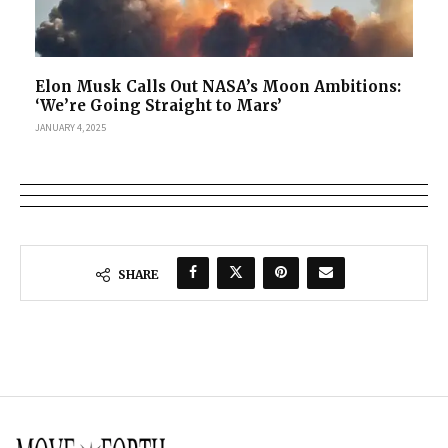
Elon Musk Calls Out NASA’s Moon Ambitions:
‘We’re Going Straight to Mars’
JANUARY 4, 2025
SHARE