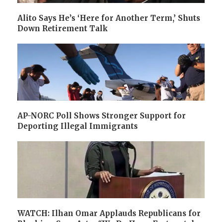
Alito Says He’s ‘Here for Another Term,’ Shuts
Down Retirement Talk
AP-NORC Poll Shows Stronger Support for
Deporting Illegal Immigrants
WATCH: Ilhan Omar Applauds Republicans for