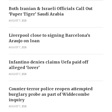
Both Iranian & Israeli Officials Call Out
‘Paper Tiger’ Saudi Arabia
AUGUST 7, 2026
Liverpool close to signing Barcelona’s
Araujo on loan
AUGUST 7, 2026
Infantino denies claims Uefa paid off
alleged ‘lover’
AUGUST 7, 2026
Counter-terror police reopen attempted
burglary probe as part of Widdecombe
inquiry
AUGUST 7, 2026