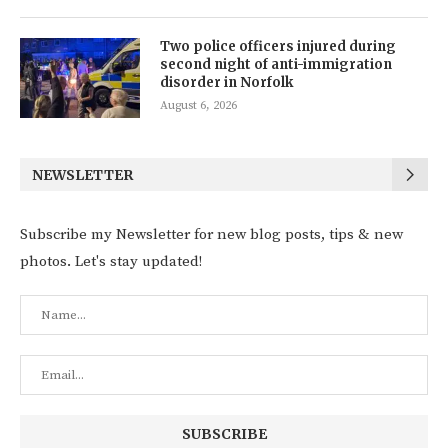
Two police officers injured during
second night of anti-immigration
disorder in Norfolk
August 6, 2026
NEWSLETTER
Subscribe my Newsletter for new blog posts, tips & new
photos. Let's stay updated!