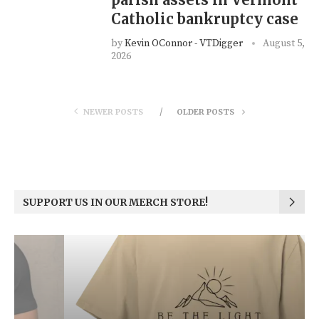
Catholic bankruptcy case
by
Kevin OConnor - VTDigger
August 5,
2026
NEWER POSTS
OLDER POSTS
SUPPORT US IN OUR MERCH STORE!