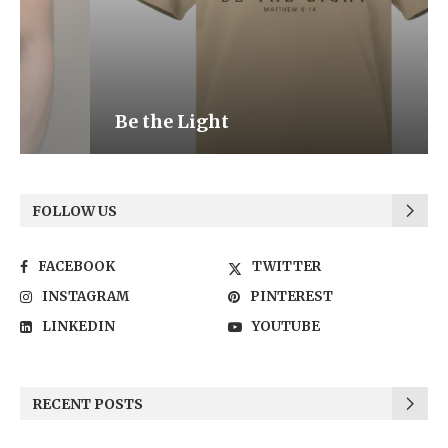
Be the Light
FOLLOW US
FACEBOOK
TWITTER
INSTAGRAM
PINTEREST
LINKEDIN
YOUTUBE
RECENT POSTS