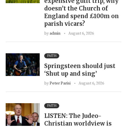
expensive guilt trip, why
doesn’t the Church of
England spend £100m on
parish vicars?
by
admin
August 6, 2026
FAITH
Springsteen should just
‘Shut up and sing’
by
Peter Parisi
August 6, 2026
FAITH
LISTEN: The Judeo-
Christian worldview is