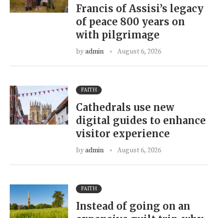
Francis of Assisi’s legacy
of peace 800 years on
with pilgrimage
by
admin
August 6, 2026
FAITH
Cathedrals use new
digital guides to enhance
visitor experience
by
admin
August 6, 2026
FAITH
Instead of going on an