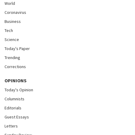
World
Coronavirus
Business
Tech
Science
Today's Paper
Trending
Corrections
OPINIONS
Today's Opinion
Columnists
Editorials
Guest Essays
Letters