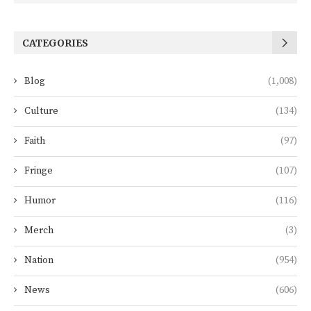
CATEGORIES
Blog
(1,008)
Culture
(134)
Faith
(97)
Fringe
(107)
Humor
(116)
Merch
(3)
Nation
(954)
News
(606)