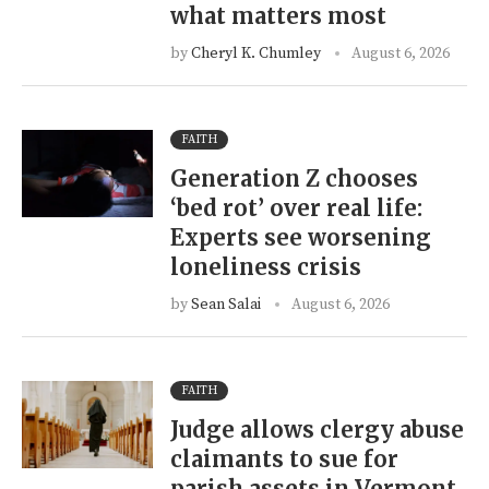
what matters most
by
Cheryl K. Chumley
August 6, 2026
FAITH
Generation Z chooses
‘bed rot’ over real life:
Experts see worsening
loneliness crisis
by
Sean Salai
August 6, 2026
FAITH
Judge allows clergy abuse
claimants to sue for
parish assets in Vermont