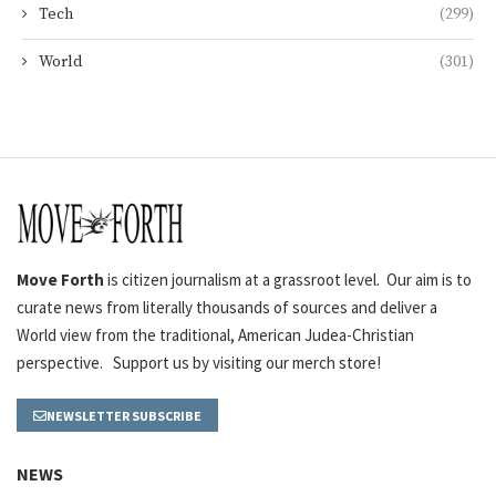
Tech
(299)
World
(301)
Move Forth
is citizen journalism at a grassroot level. Our aim is to
curate news from literally thousands of sources and deliver a
World view from the traditional, American Judea-Christian
perspective. Support us by visiting our merch store!
NEWSLETTER SUBSCRIBE
NEWS