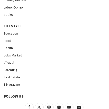
Sunday Review
Video: Opinion
Books
LIFESTYLE
Education
Food
Health
Jobs Market
bTravel
Parenting
Real Estate
T Magazine
FOLLOW US