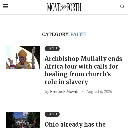
CATEGORY:
FAITH
FAITH
Archbishop Mullally ends
Africa tour with calls for
healing from church’s
role in slavery
by
Fredrick Mzwili
August 6, 2026
FAITH
Ohio already has the