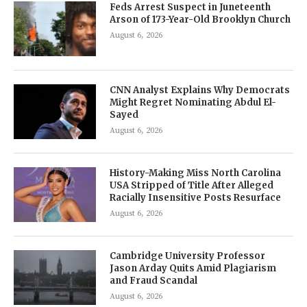
Feds Arrest Suspect in Juneteenth
Arson of 173-Year-Old Brooklyn Church
August 6, 2026
CNN Analyst Explains Why Democrats
Might Regret Nominating Abdul El-
Sayed
August 6, 2026
History-Making Miss North Carolina
USA Stripped of Title After Alleged
Racially Insensitive Posts Resurface
August 6, 2026
Cambridge University Professor
Jason Arday Quits Amid Plagiarism
and Fraud Scandal
August 6, 2026