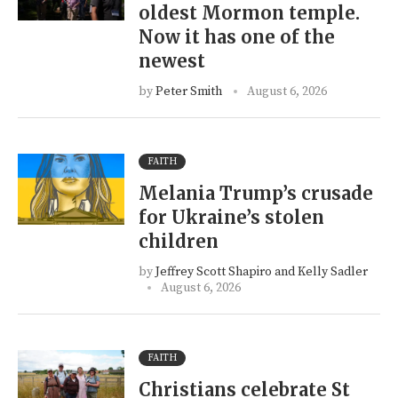
oldest Mormon temple.
Now it has one of the
newest
by
Peter Smith
August 6, 2026
FAITH
Melania Trump’s crusade
for Ukraine’s stolen
children
by
Jeffrey Scott Shapiro and Kelly Sadler
August 6, 2026
FAITH
Christians celebrate St