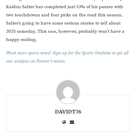
Kaidon Salter has completed just 53% of his passes with
two touchdowns and four picks on the road this season.
Salter’s going to have some serious stories to tell about
2025 someday. This one, however, probably won’t have a
happy ending.
Want more sports news? Sign up for the Sports Omelette to get all
our analysis on Denver’s teams.
DAVIDT76