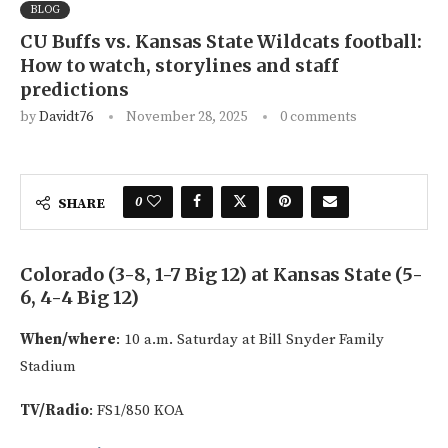
BLOG
CU Buffs vs. Kansas State Wildcats football:
How to watch, storylines and staff
predictions
by
Davidt76
November 28, 2025
0 comments
0
SHARE
Colorado (3-8, 1-7 Big 12) at Kansas State (5-
6, 4-4 Big 12)
When/where
: 10 a.m. Saturday at Bill Snyder Family
Stadium
TV/Radio
: FS1/850 KOA