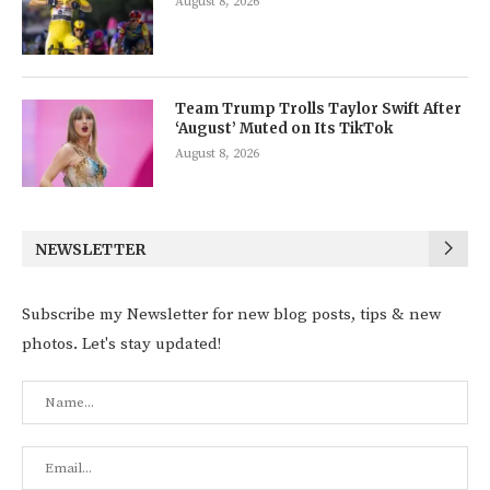
August 8, 2026
Team Trump Trolls Taylor Swift After
‘August’ Muted on Its TikTok
August 8, 2026
NEWSLETTER
Subscribe my Newsletter for new blog posts, tips & new
photos. Let's stay updated!