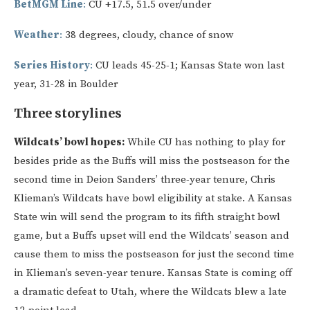
BetMGM Line
:
CU +17.5, 51.5 over/under
Weather
:
38 degrees, cloudy, chance of snow
Series History
:
CU leads 45-25-1; Kansas State won last
year, 31-28 in Boulder
Three storylines
Wildcats’ bowl hopes:
While CU has nothing to play for
besides pride as the Buffs will miss the postseason for the
second time in Deion Sanders’ three-year tenure, Chris
Klieman’s Wildcats have bowl eligibility at stake. A Kansas
State win will send the program to its fifth straight bowl
game, but a Buffs upset will end the Wildcats’ season and
cause them to miss the postseason for just the second time
in Klieman’s seven-year tenure. Kansas State is coming off
a dramatic defeat to Utah, where the Wildcats blew a late