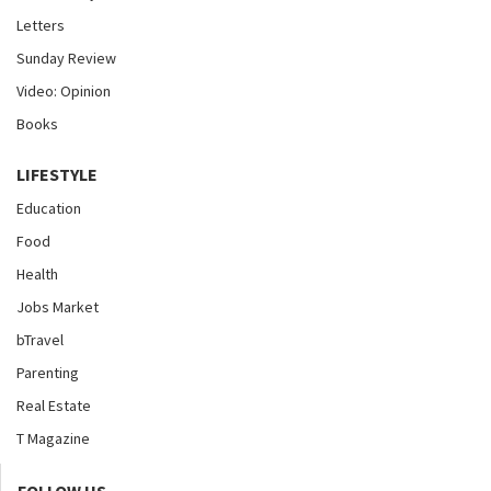
Letters
Sunday Review
Video: Opinion
Books
LIFESTYLE
Education
Food
Health
Jobs Market
bTravel
Parenting
Real Estate
T Magazine