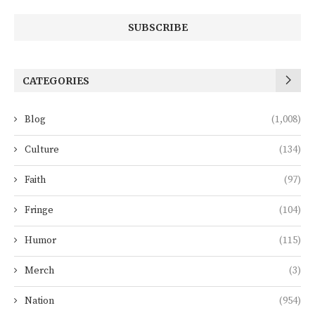
CATEGORIES
Blog
(1,008)
Culture
(134)
Faith
(97)
Fringe
(104)
Humor
(115)
Merch
(3)
Nation
(954)