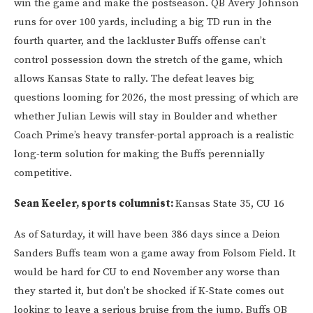
win the game and make the postseason. QB Avery Johnson
runs for over 100 yards, including a big TD run in the
fourth quarter, and the lackluster Buffs offense can’t
control possession down the stretch of the game, which
allows Kansas State to rally. The defeat leaves big
questions looming for 2026, the most pressing of which are
whether Julian Lewis will stay in Boulder and whether
Coach Prime’s heavy transfer-portal approach is a realistic
long-term solution for making the Buffs perennially
competitive.
Sean Keeler, sports columnist:
Kansas State 35, CU 16
As of Saturday, it will have been 386 days since a Deion
Sanders Buffs team won a game away from Folsom Field. It
would be hard for CU to end November any worse than
they started it, but don’t be shocked if K-State comes out
looking to leave a serious bruise from the jump. Buffs QB