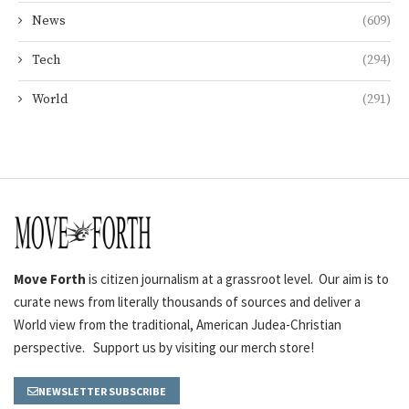
News
(609)
Tech
(294)
World
(291)
Move Forth
is citizen journalism at a grassroot level. Our aim is to
curate news from literally thousands of sources and deliver a
World view from the traditional, American Judea-Christian
perspective. Support us by visiting our merch store!
NEWSLETTER SUBSCRIBE