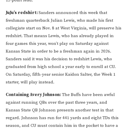
12-point lead.
JuJu’s redshirt:
Sanders announced this week that
freshman quarterback Julian Lewis, who made his first
collegiate start on Nov. 8 at West Virginia, will preserve his
redshirt. That means Lewis, who has already played in
four games this year, won’t play on Saturday against
Kansas State in order to be a freshman again in 2026.
Sanders said it was his decision to redshirt Lewis, who
graduated from high school a year early to enroll at CU.
On Saturday, fifth-year senior Kaidon Salter, the Week 1
starter, will play instead.
Containing Avery Johnson:
The Buffs have been awful
against running QBs over the past three years, and
Kansas State QB Johnson presents another test in that
regard. Johnson has run for 441 yards and eight TDs this
season, and CU must contain him in the pocket to have a