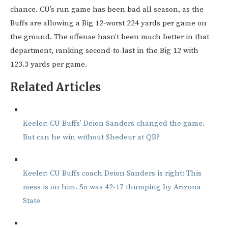
chance. CU’s run game has been bad all season, as the
Buffs are allowing a Big 12-worst 224 yards per game on
the ground. The offense hasn’t been much better in that
department, ranking second-to-last in the Big 12 with
123.3 yards per game.
Related Articles
Keeler: CU Buffs’ Deion Sanders changed the game.
But can he win without Shedeur at QB?
Keeler: CU Buffs coach Deion Sanders is right: This
mess is on him. So was 42-17 thumping by Arizona
State