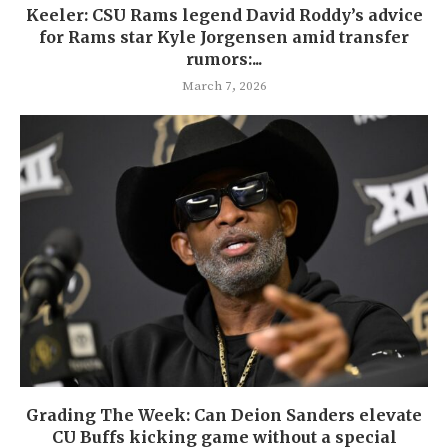
Keeler: CSU Rams legend David Roddy’s advice
for Rams star Kyle Jorgensen amid transfer
rumors:...
March 7, 2026
Grading The Week: Can Deion Sanders elevate
CU Buffs kicking game without a special