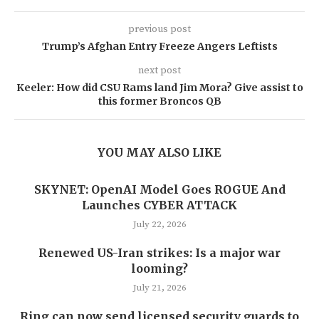
previous post
Trump’s Afghan Entry Freeze Angers Leftists
next post
Keeler: How did CSU Rams land Jim Mora? Give assist to
this former Broncos QB
YOU MAY ALSO LIKE
SKYNET: OpenAI Model Goes ROGUE And
Launches CYBER ATTACK
July 22, 2026
Renewed US-Iran strikes: Is a major war
looming?
July 21, 2026
Ring can now send licensed security guards to