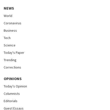
NEWS
World
Coronavirus
Business
Tech
Science
Today's Paper
Trending
Corrections
OPINIONS
Today's Opinion
Columnists
Editorials
Guest Essays