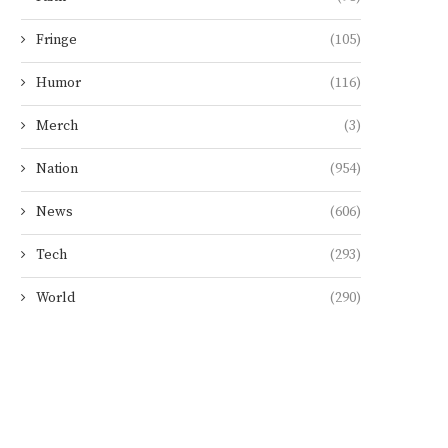
Fringe
(105)
Humor
(116)
Merch
(3)
Nation
(954)
News
(606)
Tech
(293)
World
(290)