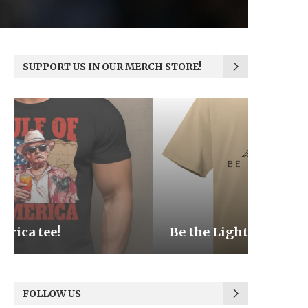
SUPPORT US IN OUR MERCH STORE!
Be the Light
We the
FOLLOW US