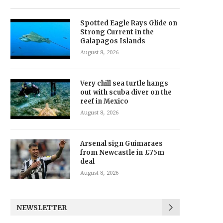
Spotted Eagle Rays Glide on
Strong Current in the
Galapagos Islands
August 8, 2026
Very chill sea turtle hangs
out with scuba diver on the
reef in Mexico
August 8, 2026
Arsenal sign Guimaraes
from Newcastle in £75m
deal
August 8, 2026
NEWSLETTER