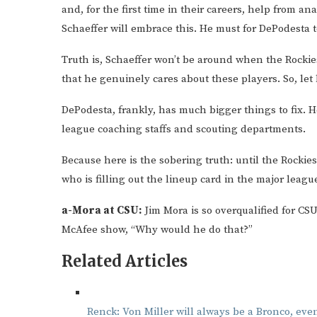
and, for the first time in their careers, help from a
Schaeffer will embrace this. He must for DePodesta to
Truth is, Schaeffer won’t be around when the Rockie
that he genuinely cares about these players. So, le
DePodesta, frankly, has much bigger things to fix.
league coaching staffs and scouting departments.
Because here is the sobering truth: until the Rockie
who is filling out the lineup card in the major leagu
a-Mora at CSU:
Jim Mora is so overqualified for C
McAfee show, “Why would he do that?”
Related Articles
Renck: Von Miller will always be a Bronco, even