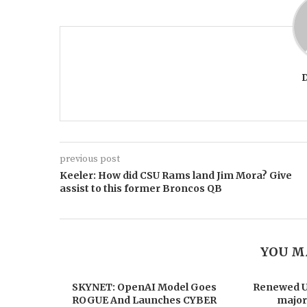
previous post
Keeler: How did CSU Rams land Jim Mora? Give
assist to this former Broncos QB
YOU M
SKYNET: OpenAI Model Goes
Renewed US
ROGUE And Launches CYBER
major