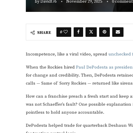
by
Davidt76
November 29, 2025
0 comment
0
SHARE
Incompetence, like a viral video, spread
unchecked f
When the Rockies hired
Paul DePodesta as president
for change and credibility. Then, DePodesta retain
calls — Same ol’ Sorry Rockies — returned like sirens
How can a franchise preach a fresh start and keep an
was not Schaeffer’s fault? One possible explanation i
pointless to hold anyone accountable.
DePodesta helped trade for quarterback Deshaun Wat