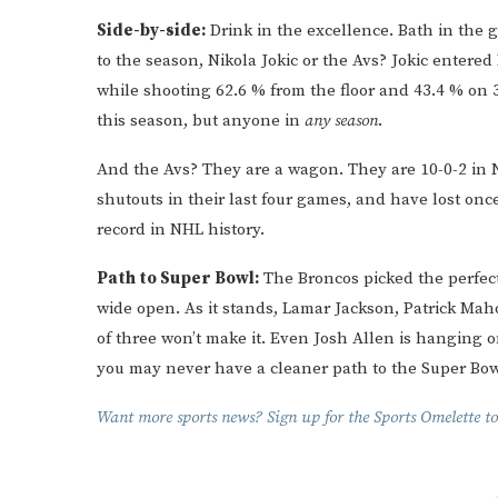
Side-by-side:
Drink in the excellence. Bath in the g
to the season, Nikola Jokic or the Avs? Jokic entered
while shooting 62.6 % from the floor and 43.4 % on
this season, but anyone in
any season
.
And the Avs? They are a wagon. They are 10-0-2 in
shutouts in their last four games, and have lost onc
record in NHL history.
Path to Super Bowl:
The Broncos picked the perfect
wide open. As it stands, Lamar Jackson, Patrick Mah
of three won’t make it. Even Josh Allen is hanging o
you may never have a cleaner path to the Super Bow
Want more sports news? Sign up for the Sports Omelette to