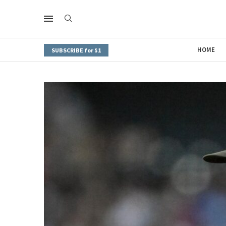
HOME
SUBSCRIBE for $1