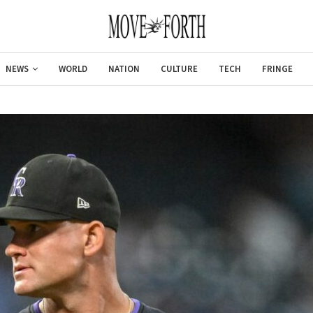
NEWS
WORLD
NATION
CULTURE
TECH
FRINGE