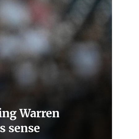
ping Warren
es sense