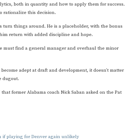
nalytics, both in quantity and how to apply them for success.
 rationalize this decision.
s turn things around. He is a placeholder, with the bonus
t him return with added discipline and hope.
 He must find a general manager and overhaul the minor
s become adept at draft and development, it doesn’t matter
e dugout.
SU that former Alabama coach Nick Saban asked on the Pat
 if playing for Denver again unlikely