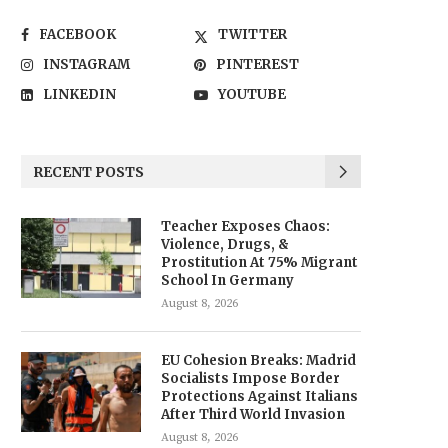
FACEBOOK
TWITTER
INSTAGRAM
PINTEREST
LINKEDIN
YOUTUBE
RECENT POSTS
Teacher Exposes Chaos:
Violence, Drugs, &
Prostitution At 75% Migrant
School In Germany
August 8, 2026
EU Cohesion Breaks: Madrid
Socialists Impose Border
Protections Against Italians
After Third World Invasion
August 8, 2026