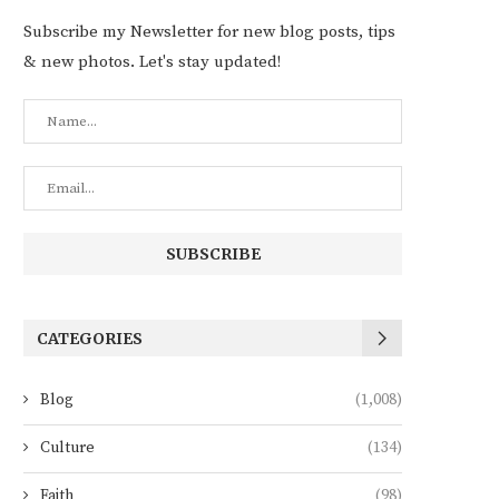
Subscribe my Newsletter for new blog posts, tips
& new photos. Let's stay updated!
CATEGORIES
Blog
(1,008)
Culture
(134)
Faith
(98)