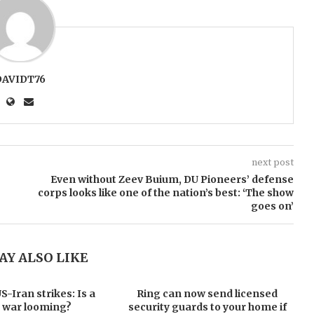
DAVIDT76
next post
Even without Zeev Buium, DU Pioneers’ defense
corps looks like one of the nation’s best: ‘The show
goes on’
AY ALSO LIKE
-Iran strikes: Is a
Ring can now send licensed
 war looming?
security guards to your home if