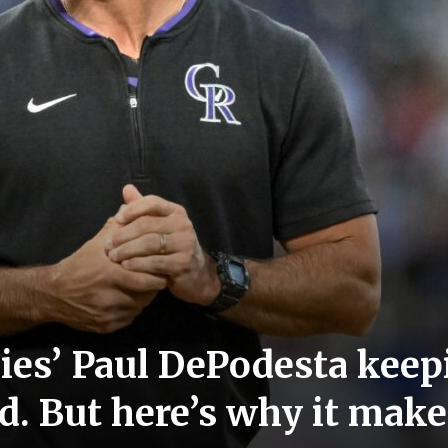
kies’ Paul DePodesta kee
d. But here’s why it mak