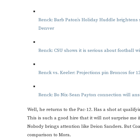
Renck: Barb Paton’s Holiday Huddle brightens se
Denver
Renck: CSU shows it is serious about football 
Renck vs. Keeler: Projections pin Broncos for 12
Renck: Bo Nix-Sean Payton connection will ans
Well, he returns to the Pac-12. Has a shot at qualifyi
This is such a good hire that it will not surprise me
Nobody brings attention like Deion Sanders. But Co
comparison to Mora.