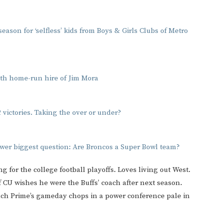
ason for ‘selfless’ kids from Boys & Girls Clubs of Metro
with home-run hire of Jim Mora
 victories. Taking the over or under?
wer biggest question: Are Broncos a Super Bowl team?
ng for the college football playoffs. Loves living out West.
 if CU wishes he were the Buffs’ coach after next season.
ach Prime’s gameday chops in a power conference pale in