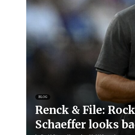
BLOG
Renck & File: Roc
Schaeffer looks ba