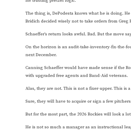
for trusting pretzel logic.
The thing is, DePodesta knows what he is doing. He i
Bridich decided wisely not to take orders from Greg
Schaeffer’s return looks awful. Bad. But the move say
On the horizon is an audit-take-inventory-fix-the-f
next December.
Canning Schaeffer would have made sense if the Rock
with upgraded free agents and Band-Aid veterans.
Alas, they are not. This is not a fixer-upper. This is 
Sure, they will have to acquire or sign a few pitcher
But for the most part, the 2026 Rockies will look a lot
He is not so much a manager as an instructional lea