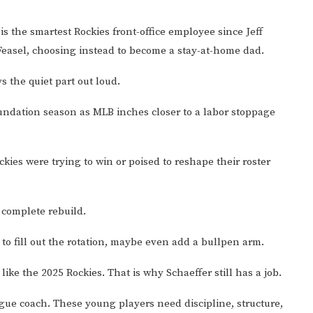
s the smartest Rockies front-office employee since Jeff
 Feasel, choosing instead to become a stay-at-home dad.
s the quiet part out loud.
oundation season as MLB inches closer to a labor stoppage
ies were trying to win or poised to reshape their roster
a complete rebuild.
s to fill out the rotation, maybe even add a bullpen arm.
 like the 2025 Rockies. That is why Schaeffer still has a job.
gue coach. These young players need discipline, structure,