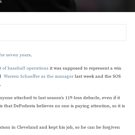
s
or seven years
.
 of baseball operations
it was supposed to represent a win
ed
Warren Schaeffer as the manager
last week and the SOS
.
yone attached to last season’s 119-loss debacle, even if it
Gulf of America tee!
s that DePodesta believes no one is paying attention, so it is
son in Cleveland and kept his job, so he can be forgiven