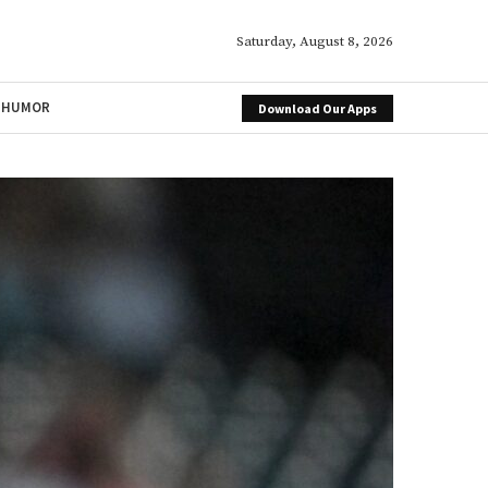
Saturday, August 8, 2026
HUMOR
Download Our Apps