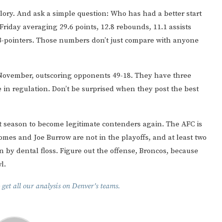
lory. And ask a simple question: Who has had a better start
 Friday averaging 29.6 points, 12.8 rebounds, 11.1 assists
 3-pointers. Those numbers don’t just compare with anyone
 November, outscoring opponents 49-18. They have three
e in regulation. Don’t be surprised when they post the best
 season to become legitimate contenders again. The AFC is
omes and Joe Burrow are not in the playoffs, and at least two
n by dental floss. Figure out the offense, Broncos, because
l.
 get all our analysis on Denver’s teams.