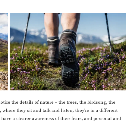
tice the details of nature – the trees, the birdsong, the
 where they sit and talk and listen, they’re in a different
have a clearer awareness of their fears, and personal and