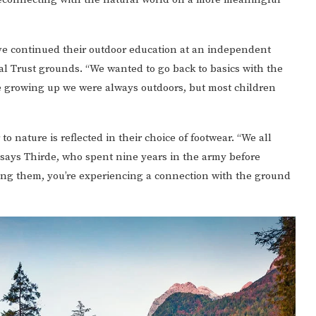
ave continued their outdoor education at an independent
nal Trust grounds. “We wanted to go back to basics with the
re growing up we were always outdoors, but most children
 to nature is reflected in their choice of footwear. “We all
 says Thirde, who spent nine years in the army before
ing them, you’re experiencing a connection with the ground