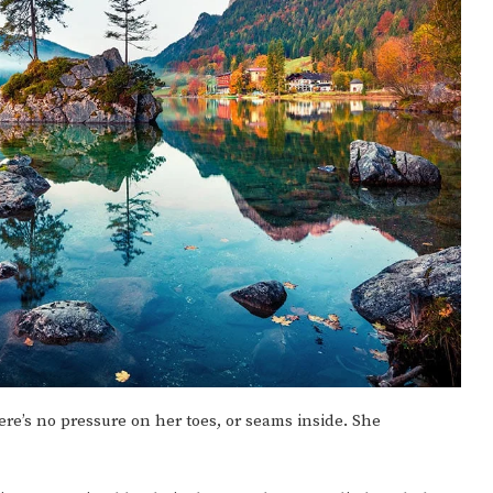
there’s no pressure on her toes, or seams inside. She