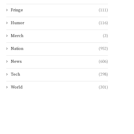
Fringe
(111)
Humor
(116)
Merch
(3)
Nation
(952)
News
(606)
Tech
(298)
World
(301)