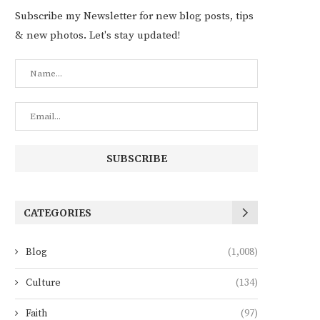
Subscribe my Newsletter for new blog posts, tips
& new photos. Let's stay updated!
CATEGORIES
Blog
(1,008)
Culture
(134)
Faith
(97)