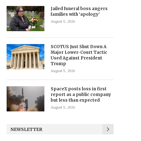
Jailed funeral boss angers
families with ‘apology’
August 5, 2026
SCOTUS Just Shut Down A
Major Lower-Court Tactic
Used Against President
Trump
August 5, 2026
SpaceX posts loss in first
report as a public company
but less than expected
August 5, 2026
NEWSLETTER