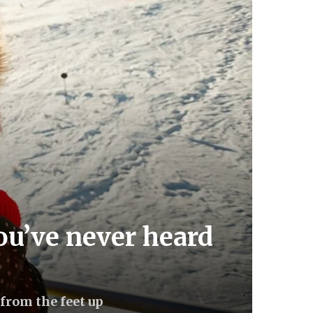
ou’ve never heard
from the feet up