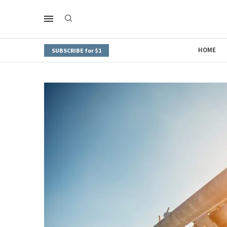
HOME
SUBSCRIBE for $1