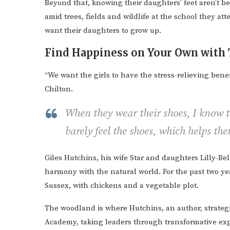
Beyond that, knowing their daughters’ feet aren’t b
amid trees, fields and wildlife at the school they at
want their daughters to grow up.
Find Happiness on Your Own with 
“We want the girls to have the stress-relieving benefi
Chilton.
When they wear their shoes, I know th
barely feel the shoes, which helps th
Giles Hutchins, his wife Star and daughters Lilly-Be
harmony with the natural world. For the past two ye
Sussex, with chickens and a vegetable plot.
The woodland is where Hutchins, an author, strategi
Academy, taking leaders through transformative exp