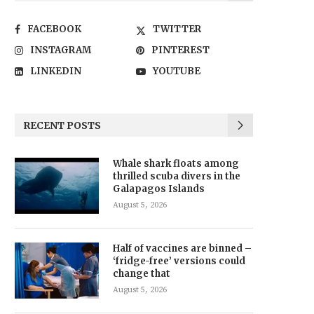
FACEBOOK
TWITTER
INSTAGRAM
PINTEREST
LINKEDIN
YOUTUBE
RECENT POSTS
Whale shark floats among
thrilled scuba divers in the
Galapagos Islands
August 5, 2026
Half of vaccines are binned –
‘fridge-free’ versions could
change that
August 5, 2026