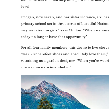
level.
Imogen, now seven, and her sister Florence, six, h
primary school set in three acres of beautiful Natio
way we raise the girls,” says Chilton. “When we we
today no longer have that opportunity.”
For all four family members, this desire to live closer
wear Vivobarefoot shoes and absolutely love them,”
retraining as a garden designer. “When you’re wear
the way we were intended to.”