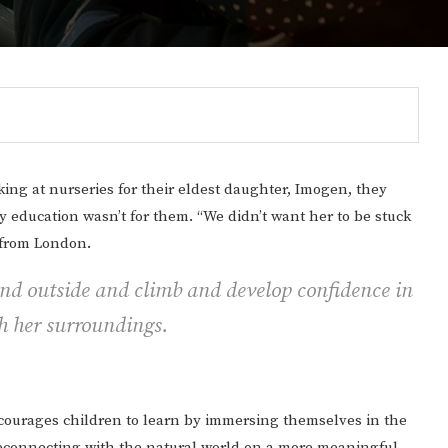
ng at nurseries for their eldest daughter, Imogen, they
ly education wasn’t for them. “We didn’t want her to be stuck
t from London.
und outside and climb and develop confidence in
th her surroundings.
Gulf of America tee!
encourages children to learn by immersing themselves in the
y reconnecting with the natural world on a more meaningful