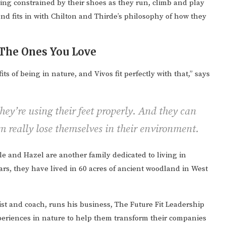
eing constrained by their shoes as they run, climb and play
tend fits in with Chilton and Thirde’s philosophy of how they
The Ones You Love
ts of being in nature, and Vivos fit perfectly with that,” says
ey’re using their feet properly. And they can
em really lose themselves in their environment.
lle and Hazel are another family dedicated to living in
ars, they have lived in 60 acres of ancient woodland in West
st and coach, runs his business, The Future Fit Leadership
eriences in nature to help them transform their companies