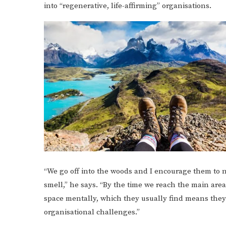
into “regenerative, life-affirming” organisations.
“We go off into the woods and I encourage them to no
smell,” he says. “By the time we reach the main area,
space mentally, which they usually find means they 
organisational challenges.”