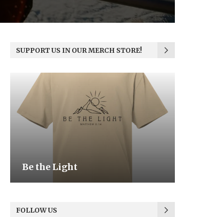
SUPPORT US IN OUR MERCH STORE!
Be the Light
We the
FOLLOW US