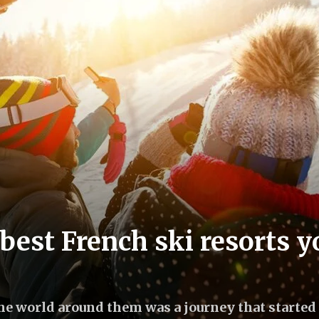
best French ski resorts y
the world around them was a journey that started 