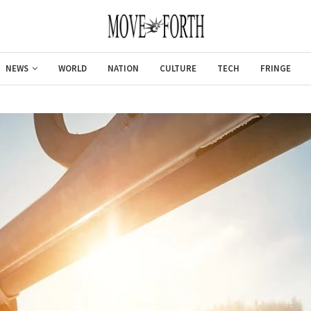
NEWS
WORLD
NATION
CULTURE
TECH
FRINGE