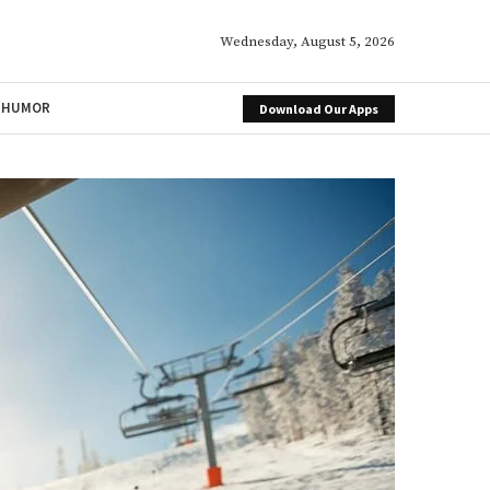
Wednesday, August 5, 2026
HUMOR
Download Our Apps