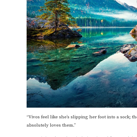
“Vivos feel like she’s slipping her foot into a sock; 
absolutely loves them.”