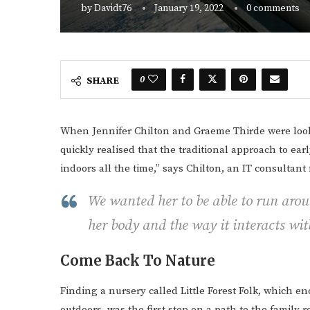
by
Davidt76
January 19, 2022
0 comments
0
SHARE
When Jennifer Chilton and Graeme Thirde were looki
quickly realised that the traditional approach to ear
indoors all the time,” says Chilton, an IT consultan
We wanted her to be able to run aro
her body and the way it interacts wi
Come Back To Nature
Finding a nursery called Little Forest Folk, which 
outdoors, was the first step on a path to the famil