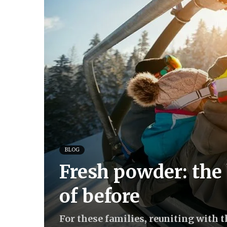
BLOG
Fresh powder: the 
of before
For these families, reuniting with 