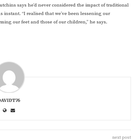
 Hutchins says he’d never considered the impact of traditional
s instant. “I realised that we’ve been lessening our
rming our feet and those of our children,” he says.
DAVIDT76
next post