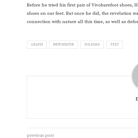
Before he tried his first pair of Vivobarefoot shoes,
shoes on our feet. But once he did, the revelation wa
connection with nature all this time, as well as defo
GRAPH
NEWSPAPER
SOLEDAD
TEXT
previous post