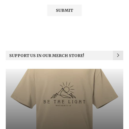
SUPPORT US IN OUR MERCH STORE!