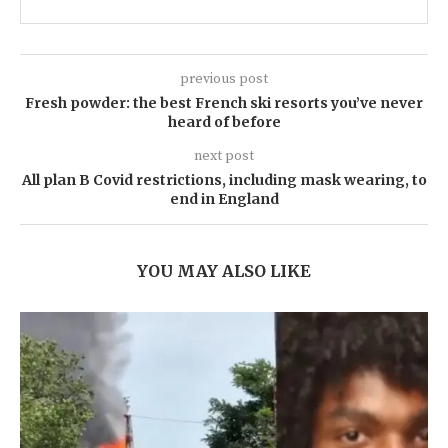
previous post
Fresh powder: the best French ski resorts you’ve never
heard of before
next post
All plan B Covid restrictions, including mask wearing, to
end in England
YOU MAY ALSO LIKE