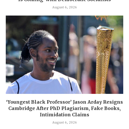
August 6, 2026
‘Youngest Black Professor’ Jason Arday Resigns
Cambridge After PhD Plagiarism, Fake Books,
Intimidation Claims
August 6, 2026