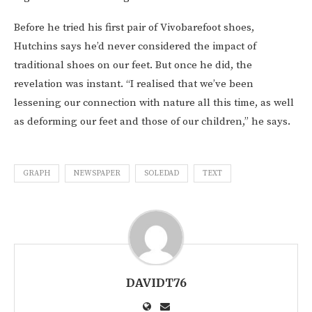
Before he tried his first pair of Vivobarefoot shoes,
Hutchins says he’d never considered the impact of
traditional shoes on our feet. But once he did, the
revelation was instant. “I realised that we’ve been
lessening our connection with nature all this time, as well
as deforming our feet and those of our children,” he says.
GRAPH
NEWSPAPER
SOLEDAD
TEXT
DAVIDT76