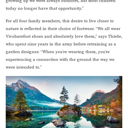
growing up we were always outdoors, but most children
today no longer have that opportunity.”
For all four family members, this desire to live closer to
nature is reflected in their choice of footwear. “We all wear
Vivobarefoot shoes and absolutely love them,” says Thirde,
who spent nine years in the army before retraining as a
garden designer. “When you’re wearing them, you’re
experiencing a connection with the ground the way we
were intended to.”