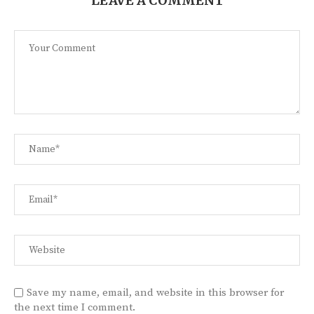
LEAVE A COMMENT
Save my name, email, and website in this browser for
the next time I comment.