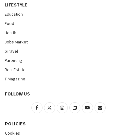
LIFESTYLE
Education
Food
Health
Jobs Market
bTravel
Parenting
Real Estate
T Magazine
FOLLOW US
POLICIES
Cookies