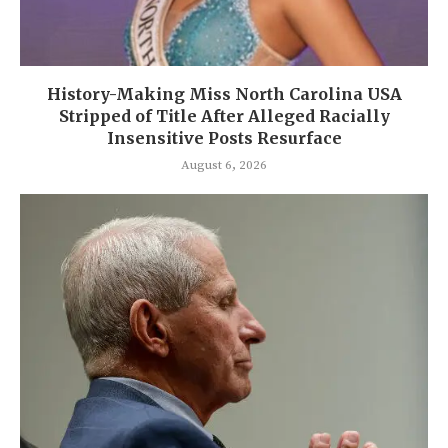
History-Making Miss North Carolina USA
Stripped of Title After Alleged Racially
Insensitive Posts Resurface
August 6, 2026