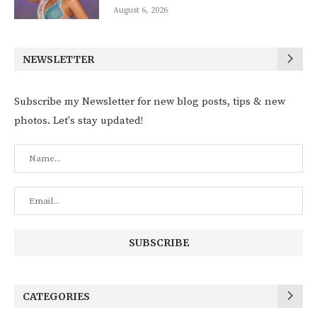
August 6, 2026
NEWSLETTER
Subscribe my Newsletter for new blog posts, tips & new
photos. Let's stay updated!
CATEGORIES