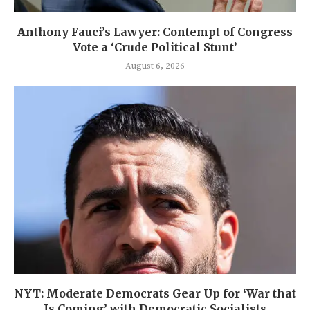
Anthony Fauci’s Lawyer: Contempt of Congress
Vote a ‘Crude Political Stunt’
August 6, 2026
NYT: Moderate Democrats Gear Up for ‘War that
Is Coming’ with Democratic Socialists