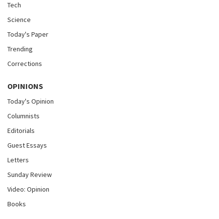
Tech
Science
Today's Paper
Trending
Corrections
OPINIONS
Today's Opinion
Columnists
Editorials
Guest Essays
Letters
Sunday Review
Video: Opinion
Books