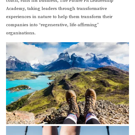
coach, runs his business, The Future Fit Leadership
Academy, taking leaders through transformative
experiences in nature to help them transform their
companies into “regenerative, life-affirming”
organisations.