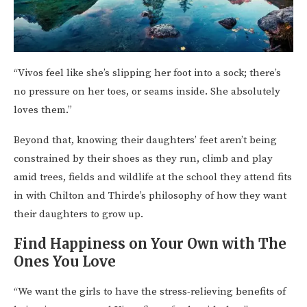
“Vivos feel like she’s slipping her foot into a sock; there’s
no pressure on her toes, or seams inside. She absolutely
loves them.”
Beyond that, knowing their daughters’ feet aren’t being
constrained by their shoes as they run, climb and play
amid trees, fields and wildlife at the school they attend fits
in with Chilton and Thirde’s philosophy of how they want
their daughters to grow up.
Find Happiness on Your Own with The
Ones You Love
“We want the girls to have the stress-relieving benefits of