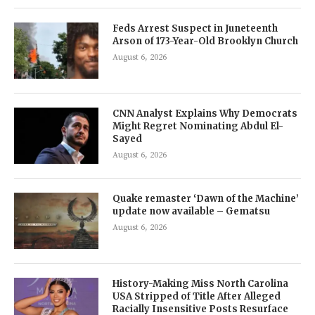
Feds Arrest Suspect in Juneteenth
Arson of 173-Year-Old Brooklyn Church
August 6, 2026
CNN Analyst Explains Why Democrats
Might Regret Nominating Abdul El-
Sayed
August 6, 2026
Quake remaster ‘Dawn of the Machine’
update now available – Gematsu
August 6, 2026
History-Making Miss North Carolina
USA Stripped of Title After Alleged
Racially Insensitive Posts Resurface