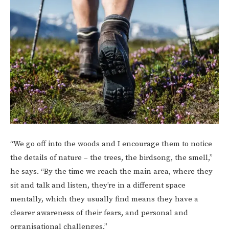
“We go off into the woods and I encourage them to notice
the details of nature – the trees, the birdsong, the smell,”
he says. “By the time we reach the main area, where they
sit and talk and listen, they’re in a different space
mentally, which they usually find means they have a
clearer awareness of their fears, and personal and
organisational challenges.”