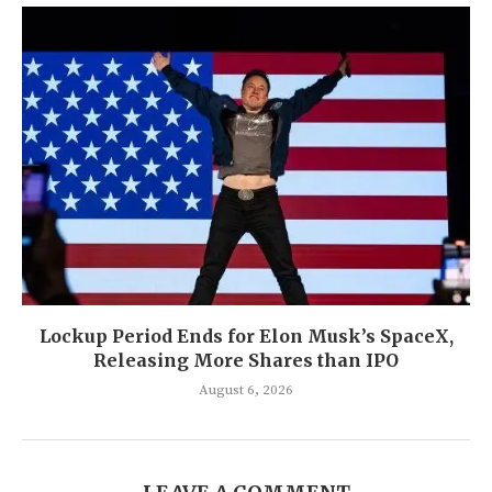
Lockup Period Ends for Elon Musk’s SpaceX,
Releasing More Shares than IPO
August 6, 2026