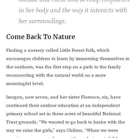
in her body and the way it interacts with
her surroundings.
Come Back To Nature
Finding a nursery called Little Forest Folk, which
encourages children to learn by immersing themselves in
the outdoors, was the first step on a path to the family
reconnecting with the natural world on a more
meaningful level.
Imogen, now seven, and her sister Florence, six, have
continued their outdoor education at an independent
primary school set in three acres of beautiful National
Trust grounds. “We wanted to go back to basics with the
way we raise the girls,” says Chilton. “When we were