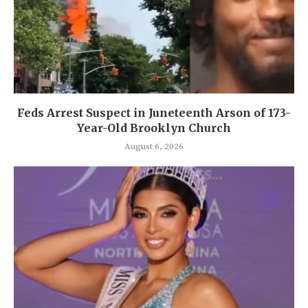
Feds Arrest Suspect in Juneteenth Arson of 173-
Year-Old Brooklyn Church
August 6, 2026