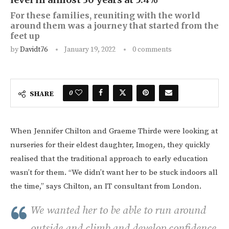
For these families, reuniting with the world
around them was a journey that started from the
feet up
by
Davidt76
January 19, 2022
0 comments
0
SHARE
When Jennifer Chilton and Graeme Thirde were looking at
nurseries for their eldest daughter, Imogen, they quickly
realised that the traditional approach to early education
wasn’t for them. “We didn’t want her to be stuck indoors all
the time,” says Chilton, an IT consultant from London.
We wanted her to be able to run around
outside and climb and develop confidence