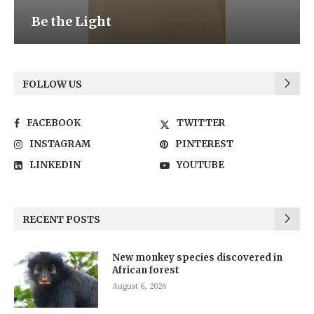
Be the Light
FOLLOW US
FACEBOOK
TWITTER
INSTAGRAM
PINTEREST
LINKEDIN
YOUTUBE
RECENT POSTS
New monkey species discovered in
African forest
August 6, 2026