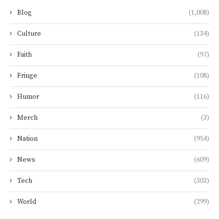
Blog
(1,008)
Culture
(134)
Faith
(97)
Fringe
(108)
Humor
(116)
Merch
(3)
Nation
(954)
News
(609)
Tech
(303)
World
(299)