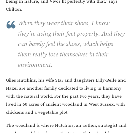
being in nature, and Vivos fit perfectly with that,” says
Chilton.
When they wear their shoes, I know
they’re using their feet properly. And they
can barely feel the shoes, which helps
them really lose themselves in their
environment.
Giles Hutchins, his wife Star and daughters Lilly-Belle and
Hazel are another family dedicated to living in harmony
with the natural world. For the past two years, they have
lived in 60 acres of ancient woodland in West Sussex, with
chickens and a vegetable plot.
The woodland is where Hutchins, an author, strategist and