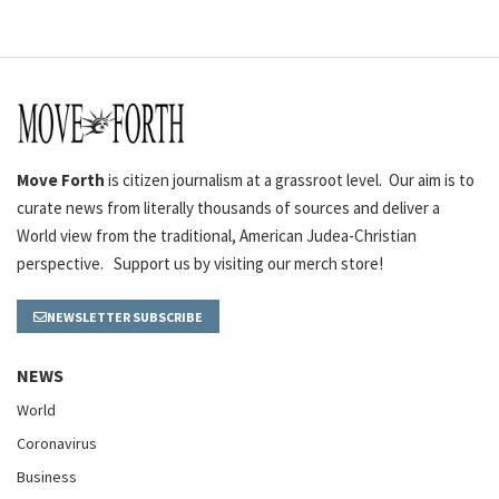
Move Forth
is citizen journalism at a grassroot level. Our aim is to
curate news from literally thousands of sources and deliver a
World view from the traditional, American Judea-Christian
perspective. Support us by visiting our merch store!
NEWSLETTER SUBSCRIBE
NEWS
World
Coronavirus
Business