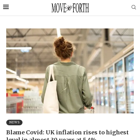
NEWS
Blame Covid: UK inflation rises to highest
level in almost 30 years at 5.4%