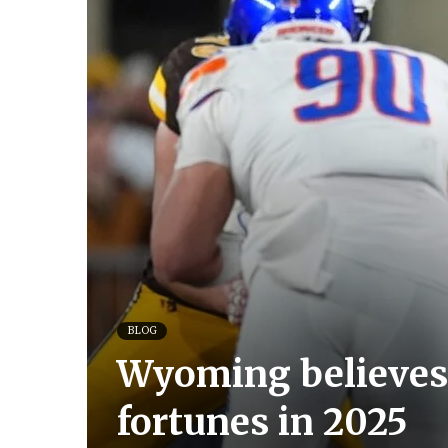
BLOG
Wyoming believes
fortunes in 2025