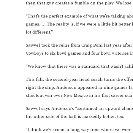
then that guy creates a fumble on the play. We lose p
“That’s the perfect example of what we’re talking a
games. … The reality is, if we were a little bit better
lot different.”
Sawvel took the reins from Craig Bohl last year afte
Cowboys to six bowl games and four bowl victories i
“We know that there was a standard that wasn’t ach
This fall, the second-year head coach turns the of
right the ship. Anderson appeared in nine games la
shootout win over New Mexico in his first career star
Sawvel says Anderson’s “continued an upward climb,
the other side of the ball is markedly better, too.
“I think we’ve come a long way from where we were 