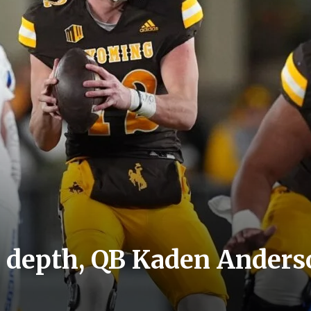
 depth, QB Kaden Anderso