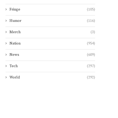
Fringe
(105)
Humor
(116)
Merch
(3)
Nation
(954)
News
(609)
Tech
(297)
World
(292)