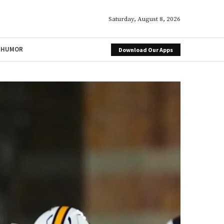
Saturday, August 8, 2026
HUMOR
Download Our Apps