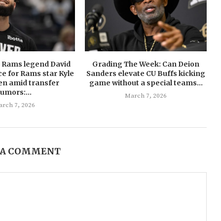
U Rams legend David
Grading The Week: Can Deion
ce for Rams star Kyle
Sanders elevate CU Buffs kicking
en amid transfer
game without a special teams...
rumors:...
March 7, 2026
rch 7, 2026
 A COMMENT