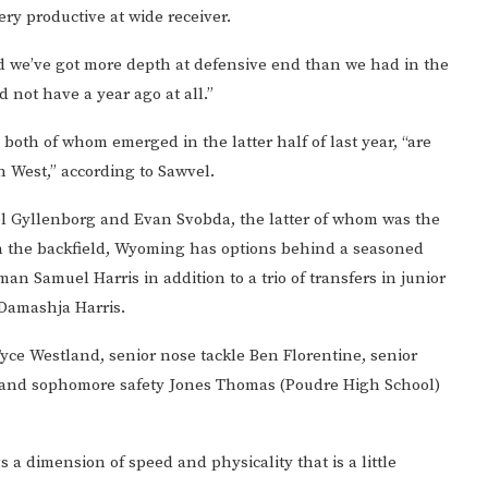
ry productive at wide receiver.
and we’ve got more depth at defensive end than we had in the
 not have a year ago at all.”
both of whom emerged in the latter half of last year, “are
n West,” according to Sawvel.
l Gyllenborg and Evan Svobda, the latter of whom was the
in the backfield, Wyoming has options behind a seasoned
an Samuel Harris in addition to a trio of transfers in junior
Damashja Harris.
Tyce Westland, senior nose tackle Ben Florentine, senior
 and sophomore safety Jones Thomas (Poudre High School)
 a dimension of speed and physicality that is a little