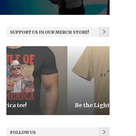
SUPPORT US IN OUR MERCH STORE!
Be the Light
We the
FOLLOW US