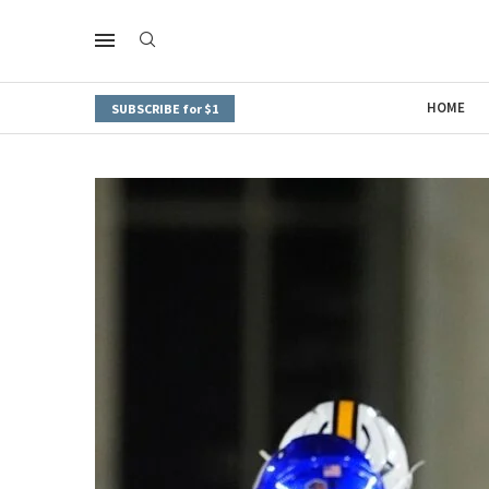
HOME
SUBSCRIBE for $1