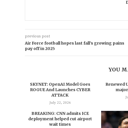
previous post
Air Force football hopes last fall’s growing pains
pay off in 2025
YOU M
SKYNET: OpenAI Model Goes
Renewed US
ROGUE And Launches CYBER
major
ATTACK
J
July 22, 2026
BREAKING: CNN admits ICE
deployment helped cut airport
wait times