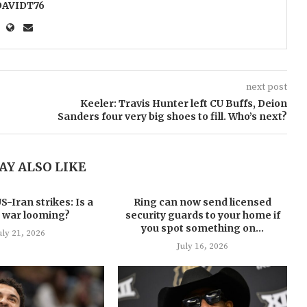
DAVIDT76
next post
Keeler: Travis Hunter left CU Buffs, Deion
Sanders four very big shoes to fill. Who’s next?
AY ALSO LIKE
-Iran strikes: Is a
Ring can now send licensed
 war looming?
security guards to your home if
you spot something on...
uly 21, 2026
July 16, 2026