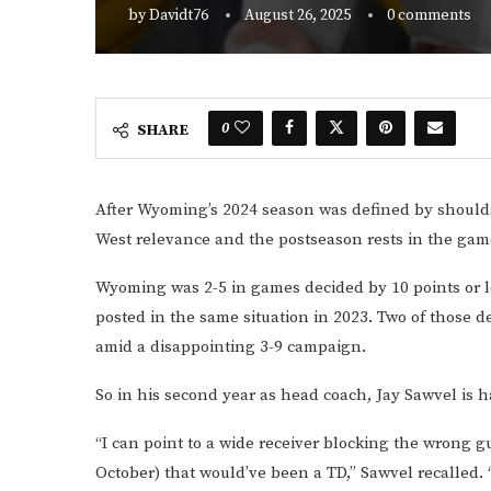
by
Davidt76
August 26, 2025
0 comments
0
SHARE
After Wyoming’s 2024 season was defined by should
West relevance and the postseason rests in the gam
Wyoming was 2-5 in games decided by 10 points or l
posted in the same situation in 2023. Two of those 
amid a disappointing 3-9 campaign.
So in his second year as head coach, Jay Sawvel is h
“I can point to a wide receiver blocking the wrong gu
October) that would’ve been a TD,” Sawvel recalled.