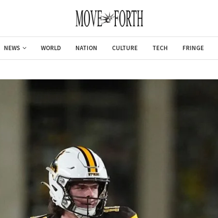
NEWS
WORLD
NATION
CULTURE
TECH
FRINGE