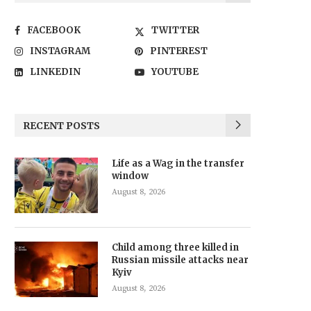
FACEBOOK
TWITTER
INSTAGRAM
PINTEREST
LINKEDIN
YOUTUBE
RECENT POSTS
Life as a Wag in the transfer
window
August 8, 2026
Child among three killed in
Russian missile attacks near
Kyiv
August 8, 2026