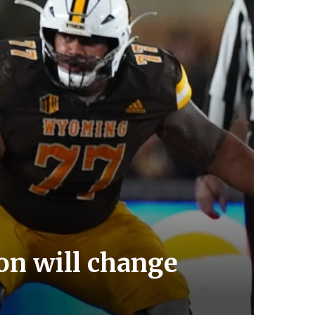
n will change