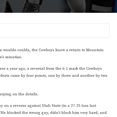
a-woulda-coulda, the Cowboys know a return to Mountain
e’s minutiae.
ess a year ago, a reversal from the 6-1 mark the Cowboys
defeats came by four points, one by three and another by two
Gulf of America tee!
arping on the details.
y on a reverse against Utah State (in a 27-25 loss last
 “He blocked the wrong guy, didn’t block him very hard, and