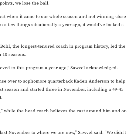
oints, we lose the ball.
bout when it came to our whole season and not winning close
 in a few things situationally a year ago, it would’ve looked a
r Bohl, the longest-tenured coach in program history, led the
n 10 seasons.
ieved in this program a year ago,” Sawvel acknowledged.
fense over to sophomore quarterback Kaden Anderson to help
st season and started three in November, including a 49-45
t.
” while the head coach believes the cast around him and on
last November to where we are now,” Sawvel said. “We didn’t