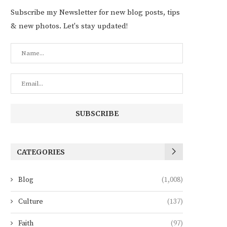
Subscribe my Newsletter for new blog posts, tips
& new photos. Let's stay updated!
CATEGORIES
Blog
(1,008)
Culture
(137)
Faith
(97)