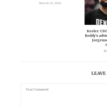
March 23, 2026
Keeler: CS
Roddy’s advi
Jorgens
Ma
LEAVE