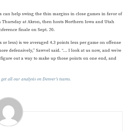
 can help swing the thin margins in close games in favor of
n Thursday at Akron, then hosts Northern Iowa and Utah
nference finale on Sept. 20.
 or less) is we averaged 4.3 points less per game on offense
re defensively,” Sawvel said. “… I look at us now, and we’re
o figure out a way to make up those points on one end, and
 get all our analysis on Denver’s teams.