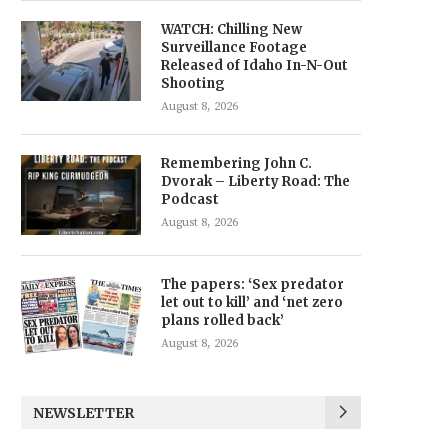
WATCH: Chilling New
Surveillance Footage
Released of Idaho In-N-Out
Shooting
August 8, 2026
Remembering John C.
Dvorak – Liberty Road: The
Podcast
August 8, 2026
The papers: ‘Sex predator
let out to kill’ and ‘net zero
plans rolled back’
August 8, 2026
NEWSLETTER