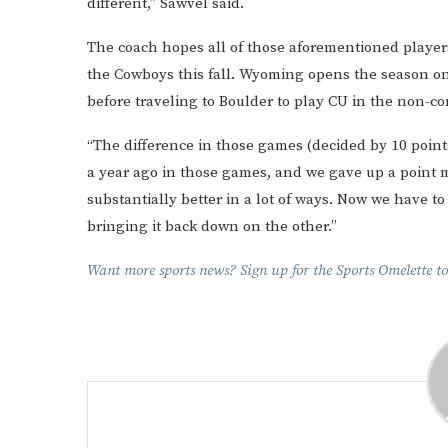
different,” Sawvel said.
The coach hopes all of those aforementioned players
the Cowboys this fall. Wyoming opens the season o
before traveling to Boulder to play CU in the non-co
“The difference in those games (decided by 10 points
a year ago in those games, and we gave up a point mo
substantially better in a lot of ways. Now we have t
bringing it back down on the other.”
Want more sports news? Sign up for the Sports Omelette to