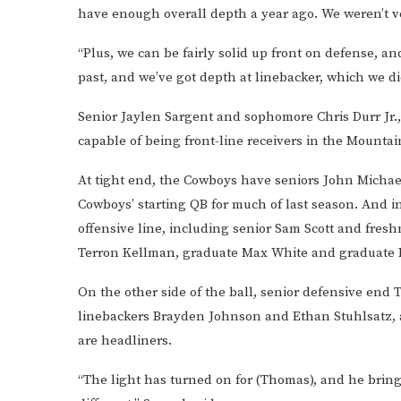
have enough overall depth a year ago. We weren’t ve
“Plus, we can be fairly solid up front on defense, 
past, and we’ve got depth at linebacker, which we did
Senior Jaylen Sargent and sophomore Chris Durr Jr., 
capable of being front-line receivers in the Mountai
At tight end, the Cowboys have seniors John Michae
Cowboys’ starting QB for much of last season. And 
offensive line, including senior Sam Scott and freshm
Terron Kellman, graduate Max White and graduate 
On the other side of the ball, senior defensive end 
linebackers Brayden Johnson and Ethan Stuhlsatz,
are headliners.
“The light has turned on for (Thomas), and he brings