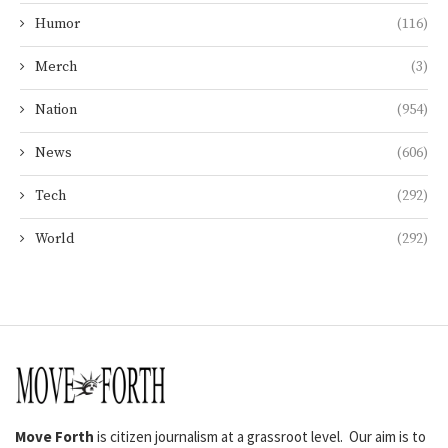
Humor
(116)
Merch
(3)
Nation
(954)
News
(606)
Tech
(292)
World
(292)
Move Forth
is citizen journalism at a grassroot level. Our aim is to