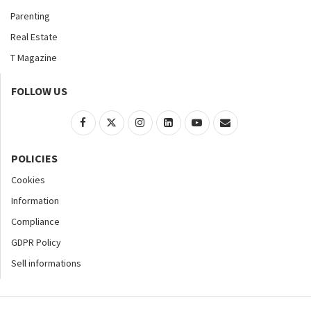
Parenting
Real Estate
T Magazine
FOLLOW US
POLICIES
Cookies
Information
Compliance
GDPR Policy
Sell informations