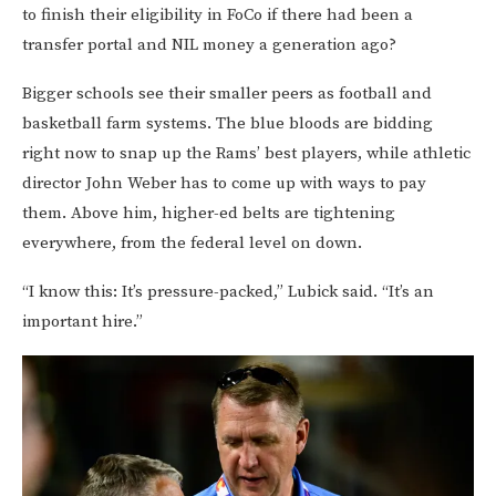
to finish their eligibility in FoCo if there had been a
transfer portal and NIL money a generation ago?
Bigger schools see their smaller peers as football and
basketball farm systems. The blue bloods are bidding
right now to snap up the Rams’ best players, while athletic
director John Weber has to come up with ways to pay
them. Above him, higher-ed belts are tightening
everywhere, from the federal level on down.
“I know this: It’s pressure-packed,” Lubick said. “It’s an
important hire.”