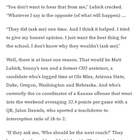
“You don’t want to hear that from me,” Lubick cracked.
“Whatever I say is the opposite (of what will happen) …
“They did (ask me) one time. And I think it helped. I tried
to give my honest opinion. I just want the best thing for
the school. I don’t know why they wouldn’t (ask me).”
Well, there is at least one reason. That would be Matt
Lubick, Sonny’s son and a former CSU assistant, a
candidate who’s logged time at Ole Miss, Arizona State,
Duke, Oregon, Washington and Nebraska. And who’s
currently the co-coordinator of a Kansas offense that went
into the weekend averaging 32.4 points per game with a
QB, Jalon Daniels, who sported a touchdown-to-
interception ratio of 18-to-2.
“If they ask me, ‘Who should be the next coach?’ They