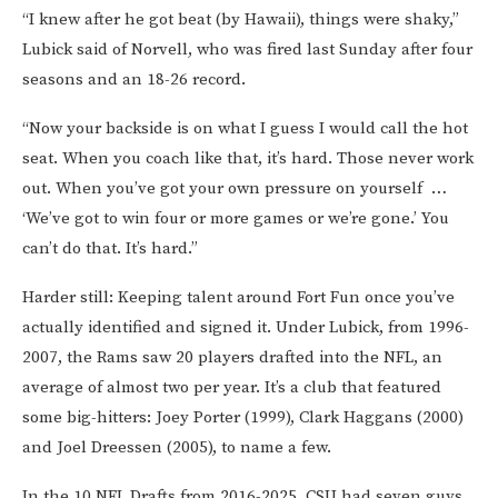
“I knew after he got beat (by Hawaii), things were shaky,”
Lubick said of Norvell, who was fired last Sunday after four
seasons and an 18-26 record.
“Now your backside is on what I guess I would call the hot
seat. When you coach like that, it’s hard. Those never work
out. When you’ve got your own pressure on yourself …
‘We’ve got to win four or more games or we’re gone.’ You
can’t do that. It’s hard.”
Harder still: Keeping talent around Fort Fun once you’ve
actually identified and signed it. Under Lubick, from 1996-
2007, the Rams saw 20 players drafted into the NFL, an
average of almost two per year. It’s a club that featured
some big-hitters: Joey Porter (1999), Clark Haggans (2000)
and Joel Dreessen (2005), to name a few.
In the 10 NFL Drafts from 2016-2025, CSU had seven guys