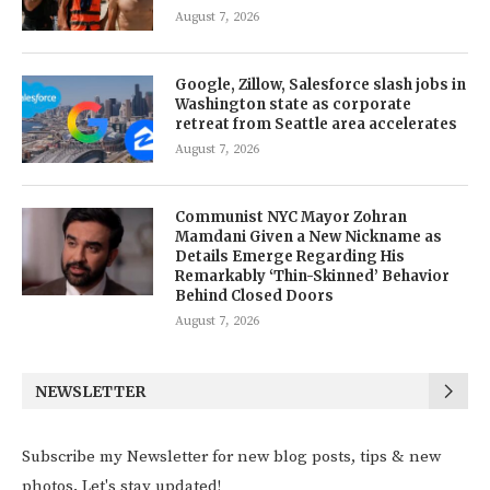
August 7, 2026
Google, Zillow, Salesforce slash jobs in
Washington state as corporate
retreat from Seattle area accelerates
August 7, 2026
Communist NYC Mayor Zohran
Mamdani Given a New Nickname as
Details Emerge Regarding His
Remarkably ‘Thin-Skinned’ Behavior
Behind Closed Doors
August 7, 2026
NEWSLETTER
Subscribe my Newsletter for new blog posts, tips & new
photos. Let's stay updated!