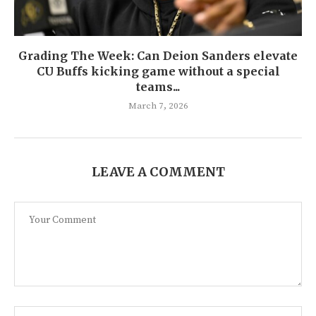
Grading The Week: Can Deion Sanders elevate
CU Buffs kicking game without a special
teams...
March 7, 2026
LEAVE A COMMENT