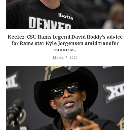
Keeler: CSU Rams legend David Roddy’s advice
for Rams star Kyle Jorgensen amid transfer
rumors:...
March 7, 2026