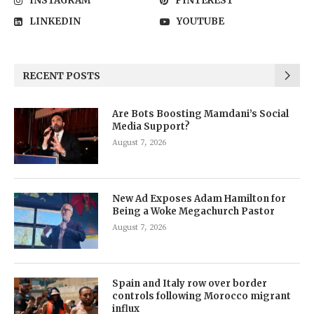
INSTAGRAM
PINTEREST
LINKEDIN
YOUTUBE
RECENT POSTS
Are Bots Boosting Mamdani’s Social
Media Support?
August 7, 2026
New Ad Exposes Adam Hamilton for
Being a Woke Megachurch Pastor
August 7, 2026
Spain and Italy row over border
controls following Morocco migrant
influx