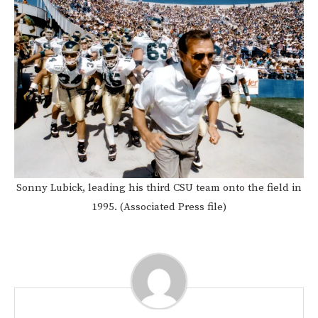
Sonny Lubick, leading his third CSU team onto the field in
1995. (Associated Press file)