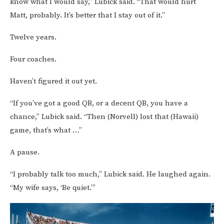
know what I would say,” Lubick said. “That would hurt
Matt, probably. It’s better that I stay out of it.”
Twelve years.
Four coaches.
Haven’t figured it out yet.
“If you’ve got a good QB, or a decent QB, you have a
chance,” Lubick said. “Then (Norvell) lost that (Hawaii)
game, that’s what …”
A pause.
“I probably talk too much,” Lubick said. He laughed again.
“My wife says, ‘Be quiet.’”