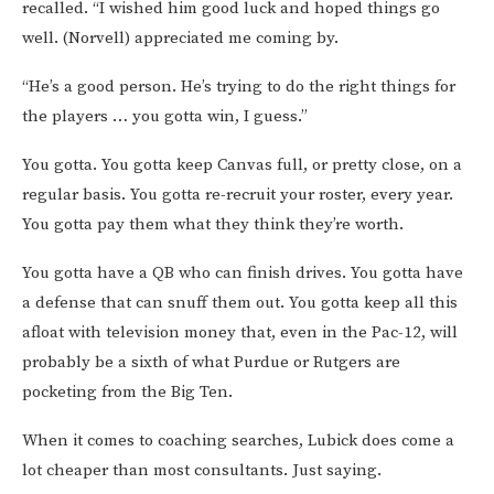
recalled. “I wished him good luck and hoped things go
well. (Norvell) appreciated me coming by.
“He’s a good person. He’s trying to do the right things for
the players … you gotta win, I guess.”
You gotta. You gotta keep Canvas full, or pretty close, on a
regular basis. You gotta re-recruit your roster, every year.
You gotta pay them what they think they’re worth.
You gotta have a QB who can finish drives. You gotta have
a defense that can snuff them out. You gotta keep all this
afloat with television money that, even in the Pac-12, will
probably be a sixth of what Purdue or Rutgers are
pocketing from the Big Ten.
When it comes to coaching searches, Lubick does come a
lot cheaper than most consultants. Just saying.