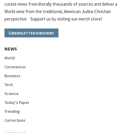
curate news from literally thousands of sources and deliver a
World view from the traditional, American Judea-Christian
perspective. Support us by visiting our merch store!
NEWSLETTER SUBSCRIBE
NEWS
World
Coronavirus
Business
Tech
Science
Today's Paper
Trending
Corrections