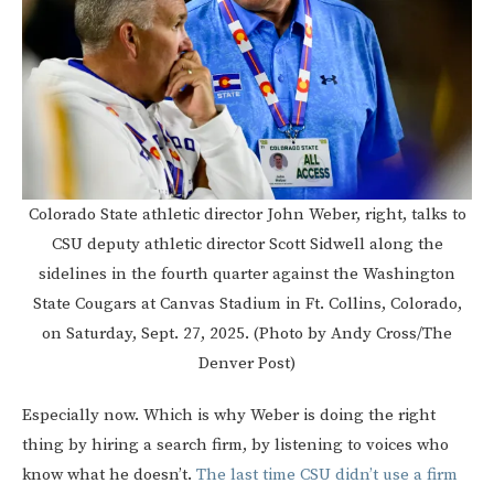
Colorado State athletic director John Weber, right, talks to
CSU deputy athletic director Scott Sidwell along the
sidelines in the fourth quarter against the Washington
State Cougars at Canvas Stadium in Ft. Collins, Colorado,
on Saturday, Sept. 27, 2025. (Photo by Andy Cross/The
Denver Post)
Especially now. Which is why Weber is doing the right
thing by hiring a search firm, by listening to voices who
know what he doesn’t.
The last time CSU didn’t use a firm