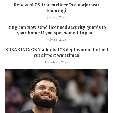
Renewed US-Iran strikes: Is a major war
looming?
July 21, 2026
Ring can now send licensed security guards to
your home if you spot something on...
July 16, 2026
BREAKING: CNN admits ICE deployment helped
cut airport wait times
March 23, 2026