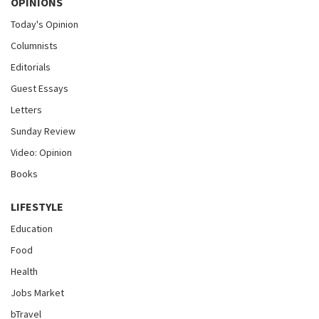
OPINIONS
Today's Opinion
Columnists
Editorials
Guest Essays
Letters
Sunday Review
Video: Opinion
Books
LIFESTYLE
Education
Food
Health
Jobs Market
bTravel