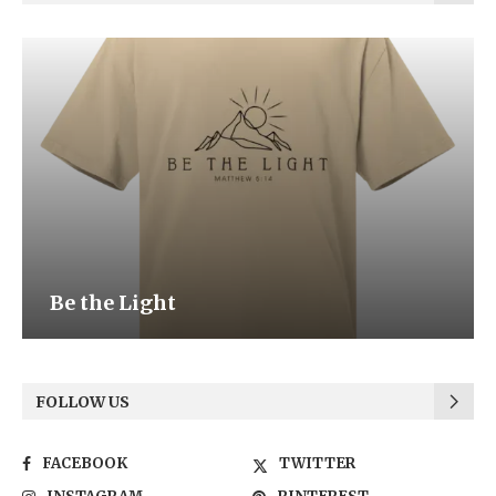
Be the Light
FOLLOW US
FACEBOOK
TWITTER