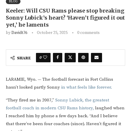
BLOG
Keeler: Will CSU Rams please stop breaking
Sonny Lubick’s heart? ‘Haven’t figured it out
yet,’ he laments
by
Davidt76
October 25, 2025
0 comments
0
SHARE
LARAMIE, Wyo. — The football forecast in Fort Collins
hasn’t looked partly Sonny
in what feels like forever.
“They fired me in 2007,”
Sonny Lubick, the greatest
football coach in modern CSU Rams history,
laughed when
I reached him by phone a few days back. “And I believe
that there’ve been four coaches (since). Haven’t figured it