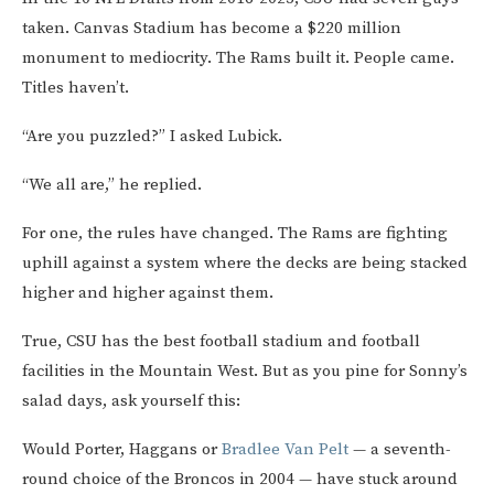
taken. Canvas Stadium has become a $220 million
monument to mediocrity. The Rams built it. People came.
Titles haven’t.
“Are you puzzled?” I asked Lubick.
“We all are,” he replied.
For one, the rules have changed. The Rams are fighting
uphill against a system where the decks are being stacked
higher and higher against them.
True, CSU has the best football stadium and football
facilities in the Mountain West. But as you pine for Sonny’s
salad days, ask yourself this:
Would Porter, Haggans or
Bradlee Van Pelt
— a seventh-
round choice of the Broncos in 2004 — have stuck around