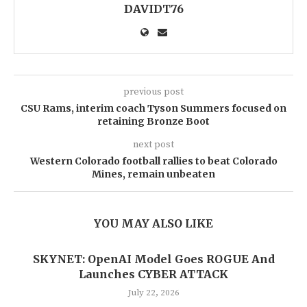
DAVIDT76
previous post
CSU Rams, interim coach Tyson Summers focused on
retaining Bronze Boot
next post
Western Colorado football rallies to beat Colorado
Mines, remain unbeaten
YOU MAY ALSO LIKE
SKYNET: OpenAI Model Goes ROGUE And
Launches CYBER ATTACK
July 22, 2026