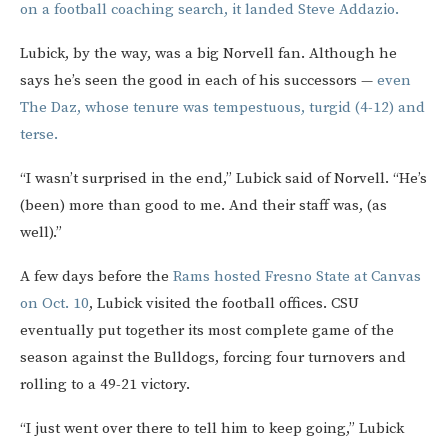
on a football coaching search, it landed Steve Addazio.
Lubick, by the way, was a big Norvell fan. Although he
says he’s seen the good in each of his successors —
even
The Daz, whose tenure was tempestuous, turgid (4-12) and
terse.
“I wasn’t surprised in the end,” Lubick said of Norvell. “He’s
(been) more than good to me. And their staff was, (as
well).”
A few days before the
Rams hosted Fresno State at Canvas
on Oct. 10
, Lubick visited the football offices. CSU
eventually put together its most complete game of the
season against the Bulldogs, forcing four turnovers and
rolling to a 49-21 victory.
“I just went over there to tell him to keep going,” Lubick