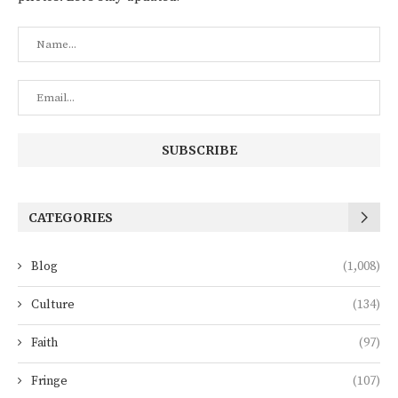
CATEGORIES
Blog
(1,008)
Culture
(134)
Faith
(97)
Fringe
(107)