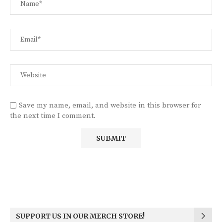
Save my name, email, and website in this browser for
the next time I comment.
SUPPORT US IN OUR MERCH STORE!