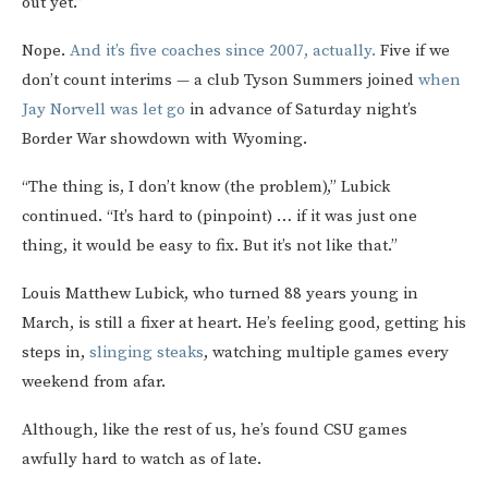
out yet.”
Nope.
And it’s five coaches since 2007, actually.
Five if we
don’t count interims — a club Tyson Summers joined
when
Jay Norvell was let go
in advance of Saturday night’s
Border War showdown with Wyoming.
“The thing is, I don’t know (the problem),” Lubick
continued. “It’s hard to (pinpoint) … if it was just one
thing, it would be easy to fix. But it’s not like that.”
Louis Matthew Lubick, who turned 88 years young in
March, is still a fixer at heart. He’s feeling good, getting his
steps in,
slinging steaks
, watching multiple games every
weekend from afar.
Although, like the rest of us, he’s found CSU games
awfully hard to watch as of late.