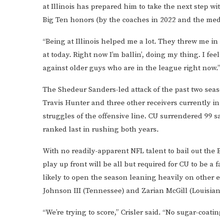
at Illinois has prepared him to take the next step w
Big Ten honors (by the coaches in 2022 and the medi
“Being at Illinois helped me a lot. They threw me in t
at today. Right now I’m ballin’, doing my thing. I fe
against older guys who are in the league right now.
The Shedeur Sanders-led attack of the past two sea
Travis Hunter and three other receivers currently i
struggles of the offensive line. CU surrendered 99 s
ranked last in rushing both years.
With no readily-apparent NFL talent to bail out the 
play up front will be all but required for CU to be a f
likely to open the season leaning heavily on other e
Johnson III (Tennessee) and Zarian McGill (Louisian
“We’re trying to score,” Crisler said. “No sugar-coati