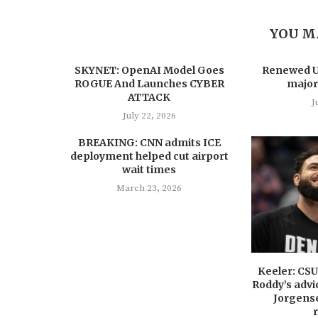
YOU M
SKYNET: OpenAI Model Goes
Renewed US
ROGUE And Launches CYBER
major
ATTACK
J
July 22, 2026
BREAKING: CNN admits ICE
deployment helped cut airport
wait times
March 23, 2026
Keeler: CS
Roddy’s advi
Jorgens