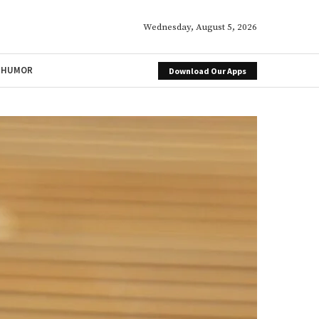
Wednesday, August 5, 2026
HUMOR
Download Our Apps