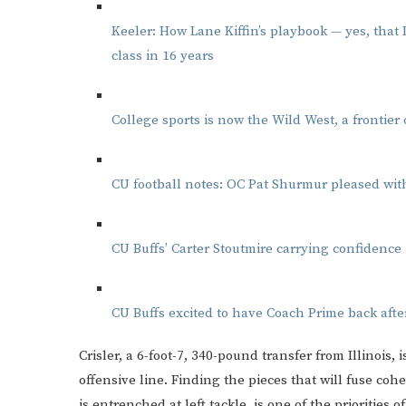
Keeler: How Lane Kiffin’s playbook — yes, that
class in 16 years
College sports is now the Wild West, a frontier
CU football notes: OC Pat Shurmur pleased with
CU Buffs’ Carter Stoutmire carrying confidence 
CU Buffs excited to have Coach Prime back afte
Crisler, a 6-foot-7, 340-pound transfer from Illinois, 
offensive line. Finding the pieces that will fuse c
is entrenched at left tackle, is one of the priorities