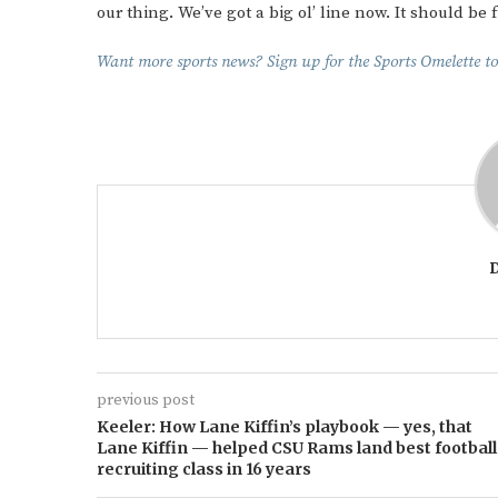
our thing. We’ve got a big ol’ line now. It should be f
Want more sports news? Sign up for the Sports Omelette to
previous post
Keeler: How Lane Kiffin’s playbook — yes, that
Lane Kiffin — helped CSU Rams land best football
recruiting class in 16 years