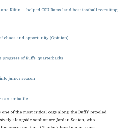
 Lane Kiffin — helped CSU Rams land best football recruiting
 of chaos and opportunity (Opinion)
 progress of Buffs’ quarterbacks
into junior season
r cancer battle
is one of the most critical cogs along the Buffs’ retooled
ohesively alongside sophomore Jordan Seaton, who
 of the preseason for a CU attack breaking in a new