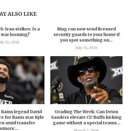
AY ALSO LIKE
-Iran strikes: Is a
Ring can now send licensed
 war looming?
security guards to your home if
you spot something on...
uly 21, 2026
July 16, 2026
U Rams legend David
Grading The Week: Can Deion
ce for Rams star Kyle
Sanders elevate CU Buffs kicking
en amid transfer
game without a special teams...
rumors:...
March 7, 2026