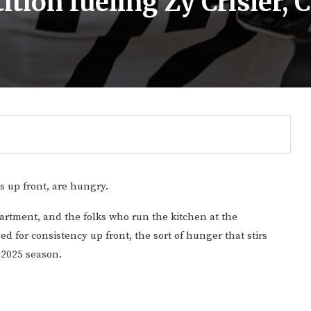
tion fueling Zy Crisler, C
s up front, are hungry.
artment, and the folks who run the kitchen at the
d for consistency up front, the sort of hunger that stirs
 2025 season.
Gulf of America tee!