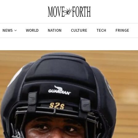
NEWS
WORLD
NATION
CULTURE
TECH
FRINGE