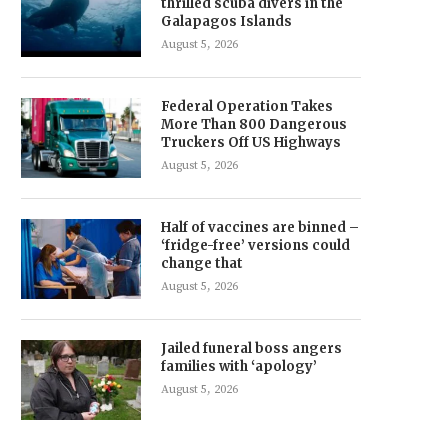
thrilled scuba divers in the
Galapagos Islands
August 5, 2026
Federal Operation Takes
More Than 800 Dangerous
Truckers Off US Highways
August 5, 2026
Half of vaccines are binned –
‘fridge-free’ versions could
change that
August 5, 2026
Jailed funeral boss angers
families with ‘apology’
August 5, 2026