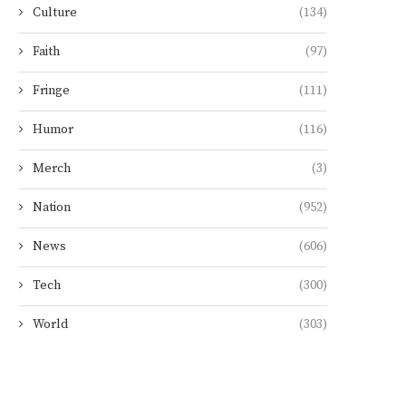
Culture
(134)
Faith
(97)
Fringe
(111)
Humor
(116)
Merch
(3)
Nation
(952)
News
(606)
Tech
(300)
World
(303)