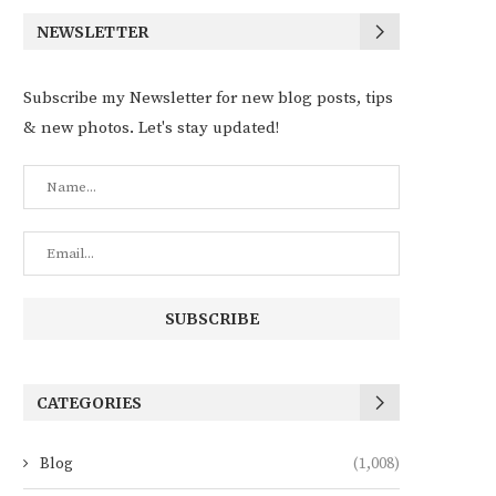
NEWSLETTER
Subscribe my Newsletter for new blog posts, tips
& new photos. Let's stay updated!
CATEGORIES
Blog
(1,008)