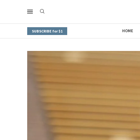
HOME
SUBSCRIBE for $1