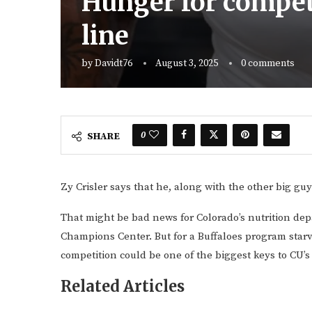
Hunger for competi
line
by
Davidt76
August 3, 2025
0 comments
0
SHARE
Zy Crisler says that he, along with the other big guy
That might be bad news for Colorado’s nutrition dep
Champions Center. But for a Buffaloes program starve
competition could be one of the biggest keys to CU’s
Related Articles