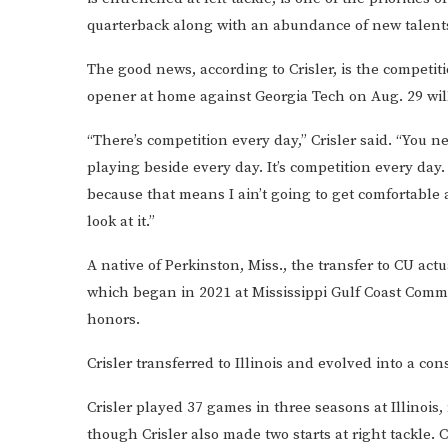
quarterback along with an abundance of new talents
The good news, according to Crisler, is the competit
opener at home against Georgia Tech on Aug. 29 wil
“There’s competition every day,” Crisler said. “You
playing beside every day. It’s competition every day.
because that means I ain’t going to get comfortable
look at it.”
A native of Perkinston, Miss., the transfer to CU actu
which began in 2021 at Mississippi Gulf Coast Com
honors.
Crisler transferred to Illinois and evolved into a co
Crisler played 37 games in three seasons at Illinois,
though Crisler also made two starts at right tackle. 