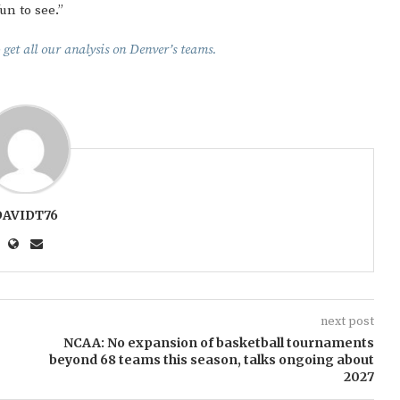
un to see.”
 get all our analysis on Denver’s teams.
DAVIDT76
next post
NCAA: No expansion of basketball tournaments
beyond 68 teams this season, talks ongoing about
2027