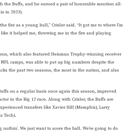
ith the Buffs, and he earned a pair of honorable mention all-
a in 2023).
he fire as a young bull,” Crisler said. “It got me to where I’m
el like it helped me, throwing me in the fire and playing
”
sons, which also featured Heisman Trophy-winning receiver
n NFL camps, was able to put up big numbers despite the
acks the past two seasons, the most in the nation, and also
Buffs on a regular basis once again this season, improved
actor in the Big 12 race. Along with Crisler, the Buffs are
xperienced transfers like Xavier Hill (Memphis), Larry
a Tech).
ng nothin’. We just want to score the ball. We’re going to do