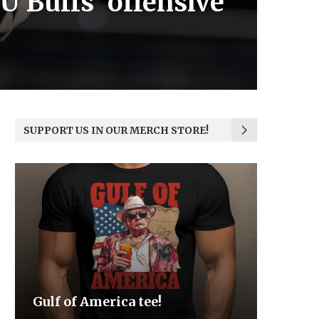
U Buffs’ offensive
SUPPORT US IN OUR MERCH STORE!
Be the Light
We the