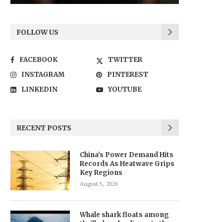
FOLLOW US
FACEBOOK
TWITTER
INSTAGRAM
PINTEREST
LINKEDIN
YOUTUBE
RECENT POSTS
China’s Power Demand Hits
Records As Heatwave Grips
Key Regions
August 5, 2026
Whale shark floats among