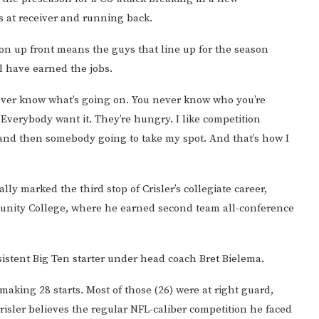
 at receiver and running back.
ion up front means the guys that line up for the season
l have earned the jobs.
 never know what’s going on. You never know who you’re
 Everybody want it. They’re hungry. I like competition
 and then somebody going to take my spot. And that’s how I
ally marked the third stop of Crisler’s collegiate career,
munity College, where he earned second team all-conference
nsistent Big Ten starter under head coach Bret Bielema.
 making 28 starts. Most of those (26) were at right guard,
Crisler believes the regular NFL-caliber competition he faced