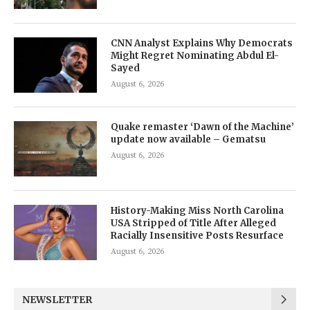
CNN Analyst Explains Why Democrats
Might Regret Nominating Abdul El-
Sayed
August 6, 2026
Quake remaster ‘Dawn of the Machine’
update now available – Gematsu
August 6, 2026
History-Making Miss North Carolina
USA Stripped of Title After Alleged
Racially Insensitive Posts Resurface
August 6, 2026
NEWSLETTER