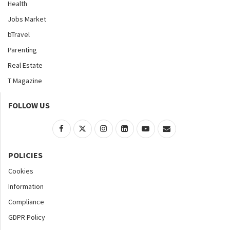
Health
Jobs Market
bTravel
Parenting
Real Estate
T Magazine
FOLLOW US
POLICIES
Cookies
Information
Compliance
GDPR Policy