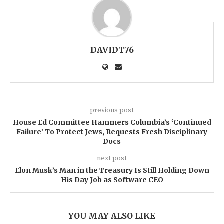
DAVIDT76
previous post
House Ed Committee Hammers Columbia’s ‘Continued
Failure’ To Protect Jews, Requests Fresh Disciplinary
Docs
next post
Elon Musk’s Man in the Treasury Is Still Holding Down
His Day Job as Software CEO
YOU MAY ALSO LIKE