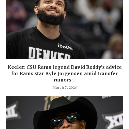
Keeler: CSU Rams legend David Roddy’s advice
for Rams star Kyle Jorgensen amid transfer
rumors:...
March 7, 2026