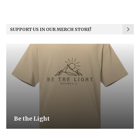
SUPPORT US IN OUR MERCH STORE!
Be the Light