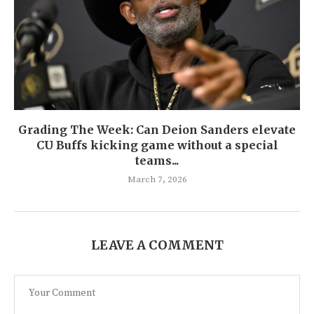
Grading The Week: Can Deion Sanders elevate
CU Buffs kicking game without a special
teams...
March 7, 2026
LEAVE A COMMENT