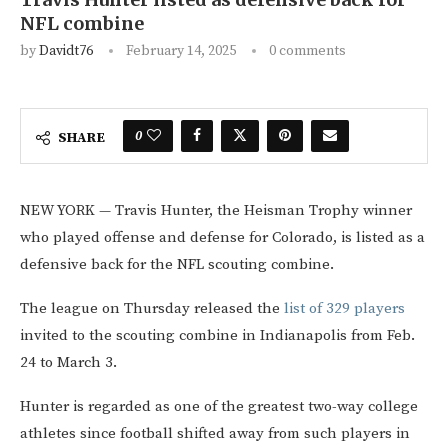
NFL combine
by
Davidt76
February 14, 2025
0 comments
0
SHARE
NEW YORK — Travis Hunter, the Heisman Trophy winner
who played offense and defense for Colorado, is listed as a
defensive back for the NFL scouting combine.
The league on Thursday released the
list of 329 players
invited to the scouting combine in Indianapolis from Feb.
24 to March 3.
Hunter is regarded as one of the greatest two-way college
athletes since football shifted away from such players in