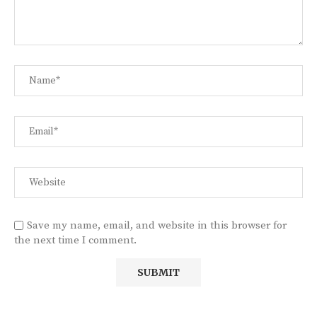
Save my name, email, and website in this browser for
the next time I comment.