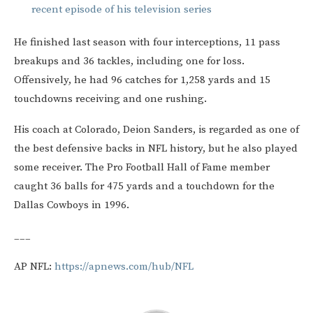
recent episode of his television series
He finished last season with four interceptions, 11 pass
breakups and 36 tackles, including one for loss.
Offensively, he had 96 catches for 1,258 yards and 15
touchdowns receiving and one rushing.
His coach at Colorado, Deion Sanders, is regarded as one of
the best defensive backs in NFL history, but he also played
some receiver. The Pro Football Hall of Fame member
caught 36 balls for 475 yards and a touchdown for the
Dallas Cowboys in 1996.
___
AP NFL:
https://apnews.com/hub/NFL