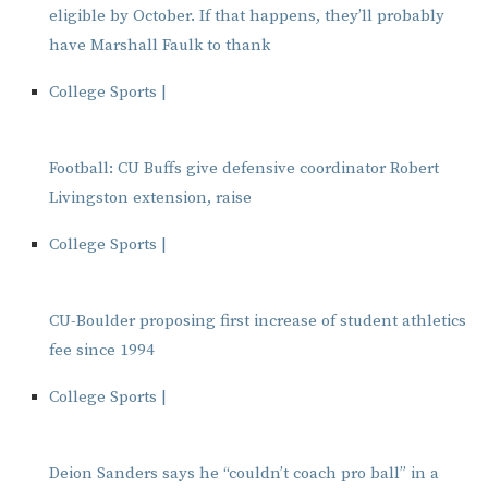
eligible by October. If that happens, they’ll probably
have Marshall Faulk to thank
College Sports |
Football: CU Buffs give defensive coordinator Robert
Livingston extension, raise
College Sports |
CU-Boulder proposing first increase of student athletics
fee since 1994
College Sports |
Deion Sanders says he “couldn’t coach pro ball” in a