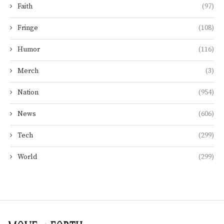
Faith
(97)
Fringe
(108)
Humor
(116)
Merch
(3)
Nation
(954)
News
(606)
Tech
(299)
World
(299)