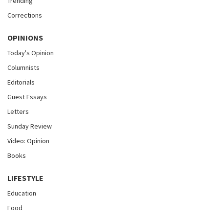
Trending
Corrections
OPINIONS
Today's Opinion
Columnists
Editorials
Guest Essays
Letters
Sunday Review
Video: Opinion
Books
LIFESTYLE
Education
Food