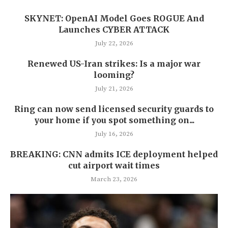
SKYNET: OpenAI Model Goes ROGUE And
Launches CYBER ATTACK
July 22, 2026
Renewed US-Iran strikes: Is a major war
looming?
July 21, 2026
Ring can now send licensed security guards to
your home if you spot something on...
July 16, 2026
BREAKING: CNN admits ICE deployment helped
cut airport wait times
March 23, 2026