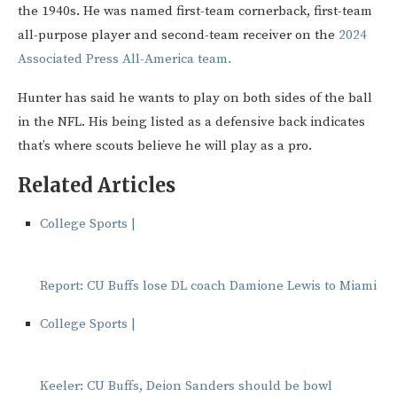
the 1940s. He was named first-team cornerback, first-team
all-purpose player and second-team receiver on the
2024
Associated Press All-America team.
Hunter has said he wants to play on both sides of the ball
in the NFL. His being listed as a defensive back indicates
that’s where scouts believe he will play as a pro.
Related Articles
College Sports |
Report: CU Buffs lose DL coach Damione Lewis to Miami
College Sports |
Keeler: CU Buffs, Deion Sanders should be bowl