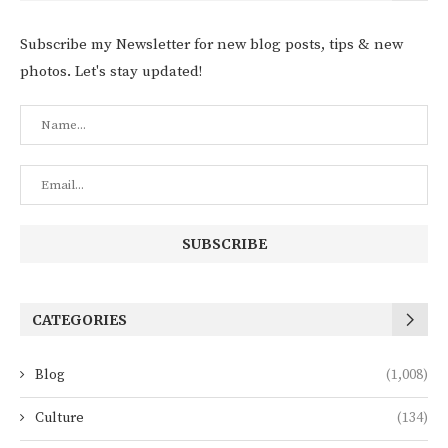
Subscribe my Newsletter for new blog posts, tips & new
photos. Let's stay updated!
CATEGORIES
Blog
(1,008)
Culture
(134)