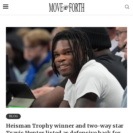
BLOG
Heisman Trophy winner and two-way star
Travis Hunter listed as defensive back for