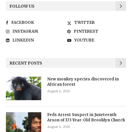
FOLLOW US
FACEBOOK
TWITTER
INSTAGRAM
PINTEREST
LINKEDIN
YOUTUBE
RECENT POSTS
New monkey species discovered in
African forest
August 6, 2026
Feds Arrest Suspect in Juneteenth
Arson of 173-Year-Old Brooklyn Church
August 6, 2026