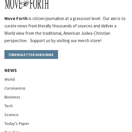
Move Forth
is citizen journalism at a grassroot level. Our aim is to
curate news from literally thousands of sources and deliver a
World view from the traditional, American Judea-Christian
perspective. Support us by visiting our merch store!
NEWSLETTER SUBSCRIBE
NEWS
World
Coronavirus
Business
Tech
Science
Today's Paper