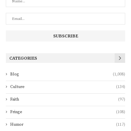
CATEGORIES
Blog
(1,008)
Culture
(134)
Faith
(97)
Fringe
(108)
Humor
(117)