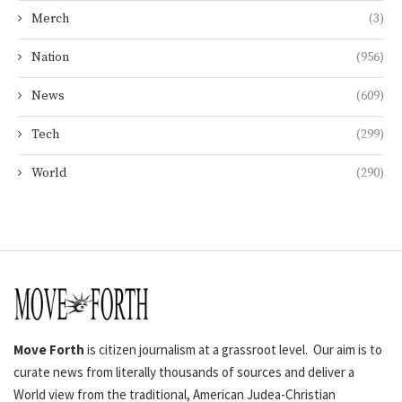
Merch
(3)
Nation
(956)
News
(609)
Tech
(299)
World
(290)
Move Forth
is citizen journalism at a grassroot level. Our aim is to
curate news from literally thousands of sources and deliver a
World view from the traditional, American Judea-Christian