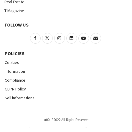
Real Estate
T Magazine
FOLLOW US
POLICIES
Cookies
Information
Compliance
GDPR Policy
Sell informations
u00a92022 All Right Reserved.
Home
About
Contact Us
Accessibility
Advertise