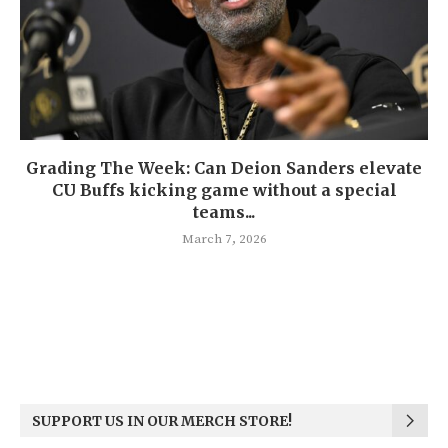
Grading The Week: Can Deion Sanders elevate
CU Buffs kicking game without a special
teams...
March 7, 2026
SUPPORT US IN OUR MERCH STORE!