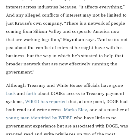
interest across industries because, “it affects everything.”
And any alleged conflicts of interest may not be limited to
just Krause’s own company. “There is a network of people
coming from Silicon Valley and corporate America now
that are working together,” Moynihan says. “And so it’s not
just about the conflict of interest he might have with his
business, but the way in which he’s situated to help that
broader network that are now effectively running the
government.”
Although Treasury and White House officials have gone
back
and
forth
about DOGE’s access to Treasury payment
systems,
WIRED has reported
that, at one point, DOGE had
both read and write access.
Marko Elez
, one of a number of
young men identified by WIRED
who have little to no
government experience but are associated with DOGE, was
granted read and write privileges on two of the most