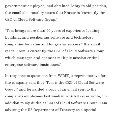
government employee, had obtained Lebryk’s old position,
the email also notably states that Krause is “currently the
CEO of Cloud Software Group.”
“Tom brings more than 20 years of experience leading,
building, and positioning software and technology
companies for value and long-term success,” the email
reads. “Tom is currently the CEO of Cloud Software Group
which manages and operates multiple mission critical
enterprise software businesses.”
In response to questions from WIRED, a representative for
the company said that “Tom is the CEO of Cloud Software
Group,” and forwarded a copy of an email sent to the
company’s employees last week in which Krause wrote, “in
addition to my duties as CEO of Cloud Software Group, I am
advising the US Department of Treasury as a ‘special