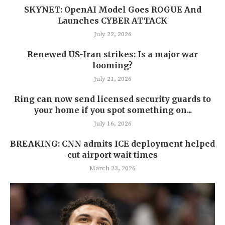
SKYNET: OpenAI Model Goes ROGUE And
Launches CYBER ATTACK
July 22, 2026
Renewed US-Iran strikes: Is a major war
looming?
July 21, 2026
Ring can now send licensed security guards to
your home if you spot something on...
July 16, 2026
BREAKING: CNN admits ICE deployment helped
cut airport wait times
March 23, 2026