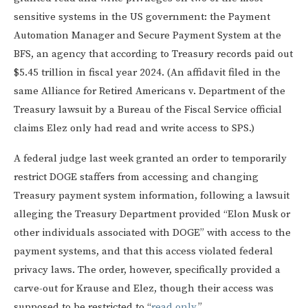
sensitive systems in the US government: the Payment
Automation Manager and Secure Payment System at the
BFS, an agency that according to Treasury records paid out
$5.45 trillion in fiscal year 2024. (An affidavit filed in the
same Alliance for Retired Americans v. Department of the
Treasury lawsuit by a Bureau of the Fiscal Service official
claims Elez only had read and write access to SPS.)
A federal judge last week granted an order to temporarily
restrict DOGE staffers from accessing and changing
Treasury payment system information, following a lawsuit
alleging the Treasury Department provided “Elon Musk or
other individuals associated with DOGE” with access to the
payment systems, and that this access violated federal
privacy laws. The order, however, specifically provided a
carve-out for Krause and Elez, though their access was
supposed to be restricted to “
read only
.”