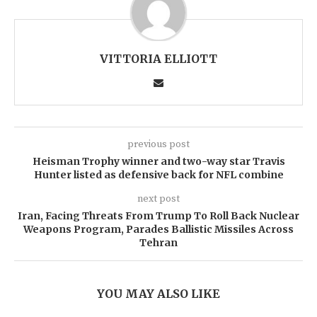
VITTORIA ELLIOTT
previous post
Heisman Trophy winner and two-way star Travis
Hunter listed as defensive back for NFL combine
next post
Iran, Facing Threats From Trump To Roll Back Nuclear
Weapons Program, Parades Ballistic Missiles Across
Tehran
YOU MAY ALSO LIKE