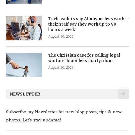
Tech leaders say AI means less work –
their staff say they work up to 90
hours a week
August 10, 2026
The Christian case for calling legal
warfare ‘bloodless martyrdom’
August 10, 2026
NEWSLETTER
Subscribe my Newsletter for new blog posts, tips & new
photos. Let's stay updated!