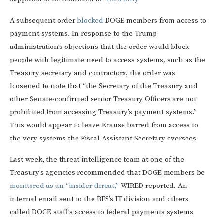
A subsequent order
blocked
DOGE members from access to
payment systems. In response to the Trump
administration’s objections that the order would block
people with legitimate need to access systems, such as the
Treasury secretary and contractors, the order was
loosened to note that “the Secretary of the Treasury and
other Senate-confirmed senior Treasury Officers are not
prohibited from accessing Treasury’s payment systems.”
This would appear to leave Krause barred from access to
the very systems the Fiscal Assistant Secretary oversees.
Last week, the threat intelligence team at one of the
Treasury’s agencies recommended that DOGE members be
monitored as an “insider threat,”
WIRED reported. An
internal email sent to the BFS’s IT division and others
called DOGE staff’s access to federal payments systems