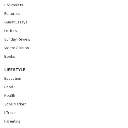
Columnists
Editorials
Guest Essays
Letters
Sunday Review
Video: Opinion
Books
LIFESTYLE
Education
Food
Health
Jobs Market
bTravel
Parenting