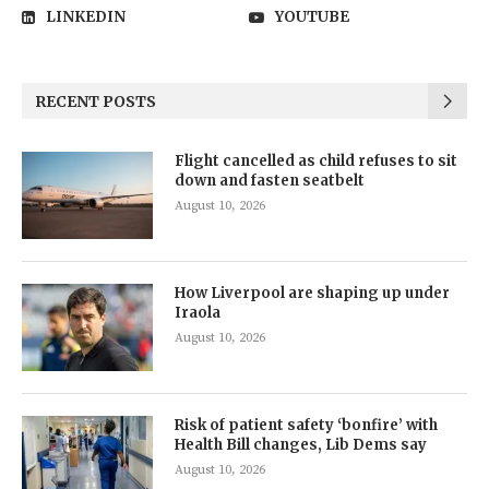
LINKEDIN
YOUTUBE
RECENT POSTS
Flight cancelled as child refuses to sit
down and fasten seatbelt
August 10, 2026
How Liverpool are shaping up under
Iraola
August 10, 2026
Risk of patient safety ‘bonfire’ with
Health Bill changes, Lib Dems say
August 10, 2026