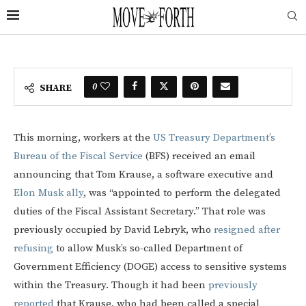
0
SHARE
This morning, workers at the
US Treasury Department’s
Bureau of the Fiscal Service
(BFS) received an email
announcing that Tom Krause, a software executive and
Elon Musk ally
, was “appointed to perform the delegated
duties of the Fiscal Assistant Secretary.” That role was
previously occupied by David Lebryk, who
resigned after
refusing
to allow Musk’s so-called Department of
Government Efficiency (DOGE) access to sensitive systems
within the Treasury. Though it had been
previously
reported
that Krause, who had been called a special