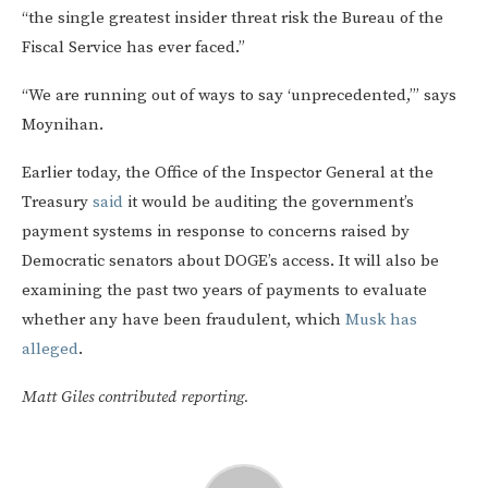
“the single greatest insider threat risk the Bureau of the
Fiscal Service has ever faced.”
“We are running out of ways to say ‘unprecedented,’” says
Moynihan.
Earlier today, the Office of the Inspector General at the
Treasury
said
it would be auditing the government’s
payment systems in response to concerns raised by
Democratic senators about DOGE’s access. It will also be
examining the past two years of payments to evaluate
whether any have been fraudulent, which
Musk has
alleged
.
Matt Giles contributed reporting.