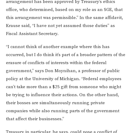
arrangement has been approved by Treasury’s ethics
office, who determined, based on my role as an SGE, that
this arrangement was permissible.” In the same affidavit,
Krause said, “I have not yet assumed those duties” as
Fiscal Assistant Secretary.
“I cannot think of another example where this has
occurred, but I do think it’s part of a broader pattern of the
erasure of conflicts of interests within the federal
government,” says Don Moynihan, a professor of public
policy at the University of Michigan. “Federal employees
can’t take more than a $25 gift from someone who might
be trying to influence their actions. On the other hand,
their bosses are simultaneously running private
companies while also running parts of the government
that affect their businesses.”
Treasury in particular, he says, could pose a conflict of