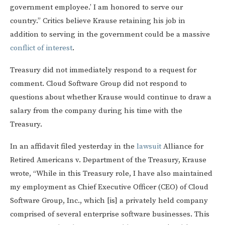
government employee.’ I am honored to serve our
country.” Critics believe Krause retaining his job in
addition to serving in the government could be a massive
conflict of interest
.
Treasury did not immediately respond to a request for
comment. Cloud Software Group did not respond to
questions about whether Krause would continue to draw a
salary from the company during his time with the
Treasury.
In an affidavit filed yesterday in the
lawsuit
Alliance for
Retired Americans v. Department of the Treasury, Krause
wrote, “While in this Treasury role, I have also maintained
my employment as Chief Executive Officer (CEO) of Cloud
Software Group, Inc., which [is] a privately held company
comprised of several enterprise software businesses. This