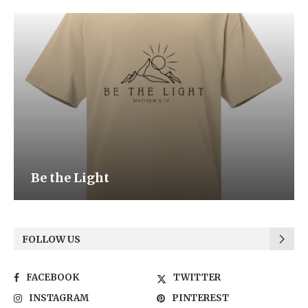
Be the Light
FOLLOW US
FACEBOOK
TWITTER
INSTAGRAM
PINTEREST