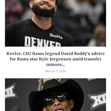
Keeler: CSU Rams legend David Roddy’s advice
for Rams star Kyle Jorgensen amid transfer
rumors:...
March 7, 2026