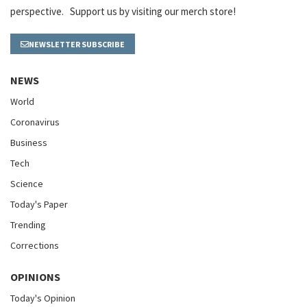
perspective. Support us by visiting our merch store!
NEWSLETTER SUBSCRIBE
NEWS
World
Coronavirus
Business
Tech
Science
Today's Paper
Trending
Corrections
OPINIONS
Today's Opinion