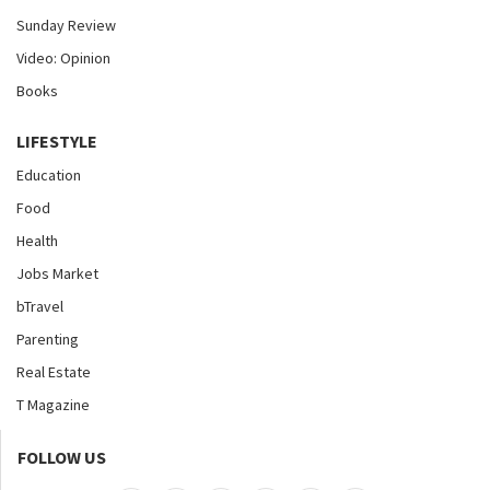
Sunday Review
Video: Opinion
Books
LIFESTYLE
Education
Food
Health
Jobs Market
bTravel
Parenting
Real Estate
T Magazine
FOLLOW US