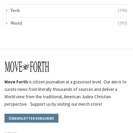
Tech
(293)
World
(297)
Move Forth
is citizen journalism at a grassroot level. Our aim is to
curate news from literally thousands of sources and deliver a
World view from the traditional, American Judea-Christian
perspective. Support us by visiting our merch store!
NEWSLETTER SUBSCRIBE