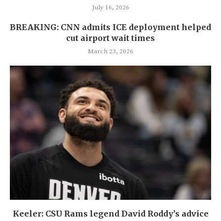
July 16, 2026
BREAKING: CNN admits ICE deployment helped
cut airport wait times
March 23, 2026
Keeler: CSU Rams legend David Roddy’s advice