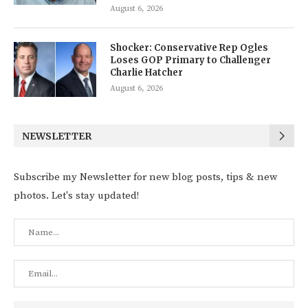
August 6, 2026
Shocker: Conservative Rep Ogles
Loses GOP Primary to Challenger
Charlie Hatcher
August 6, 2026
NEWSLETTER
Subscribe my Newsletter for new blog posts, tips & new
photos. Let's stay updated!