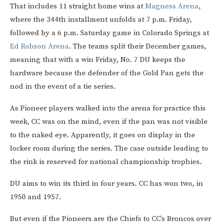
That includes 11 straight home wins at
Magness Arena
,
where the 344th installment unfolds at 7 p.m. Friday,
followed by a 6 p.m. Saturday game in Colorado Springs at
Ed Robson Arena
. The teams split their December games,
meaning that with a win Friday, No. 7 DU keeps the
hardware because the defender of the Gold Pan gets the
nod in the event of a tie series.
As Pioneer players walked into the arena for practice this
week, CC was on the mind, even if the pan was not visible
to the naked eye. Apparently, it goes on display in the
locker room during the series. The case outside leading to
the rink is reserved for national championship trophies.
DU aims to win its third in four years. CC has won two, in
1950 and 1957.
But even if the Pioneers are the Chiefs to CC’s Broncos over