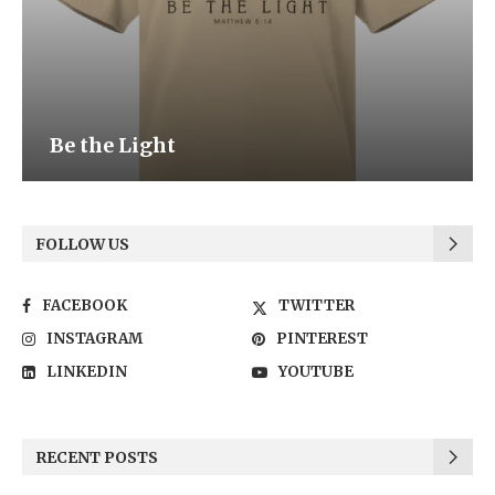
Be the Light
FOLLOW US
FACEBOOK
TWITTER
INSTAGRAM
PINTEREST
LINKEDIN
YOUTUBE
RECENT POSTS