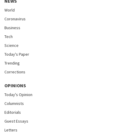
NEWS
World
Coronavirus
Business
Tech
Science
Today's Paper
Trending
Corrections
OPINIONS
Today's Opinion
Columnists
Editorials
Guest Essays
Letters