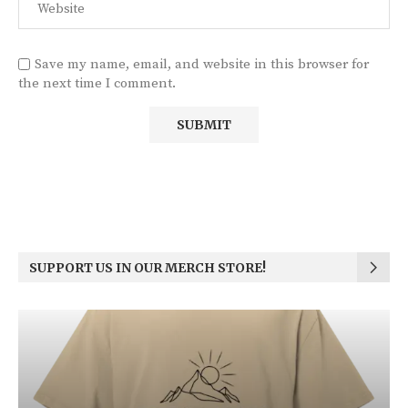
Save my name, email, and website in this browser for
the next time I comment.
SUPPORT US IN OUR MERCH STORE!