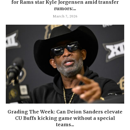
for Rams star Kyle Jorgensen amid transfer
rumors:...
March 7, 2026
Grading The Week: Can Deion Sanders elevate
CU Buffs kicking game without a special
teams...