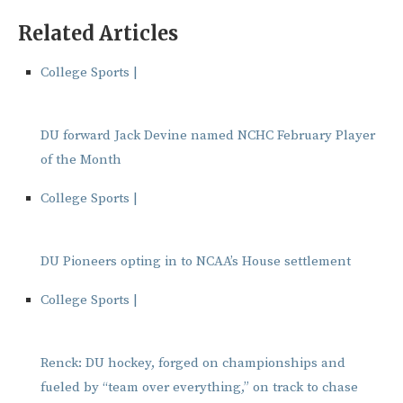
Related Articles
College Sports |
DU forward Jack Devine named NCHC February Player
of the Month
College Sports |
DU Pioneers opting in to NCAA’s House settlement
College Sports |
Renck: DU hockey, forged on championships and
fueled by “team over everything,” on track to chase