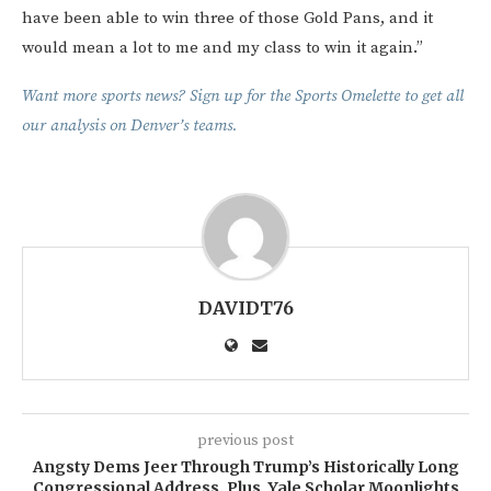
have been able to win three of those Gold Pans, and it
would mean a lot to me and my class to win it again.”
Want more sports news? Sign up for the Sports Omelette to get all
our analysis on Denver’s teams.
DAVIDT76
previous post
Angsty Dems Jeer Through Trump’s Historically Long
Congressional Address. Plus, Yale Scholar Moonlights