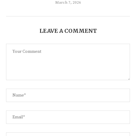
March 7, 2026
LEAVE A COMMENT