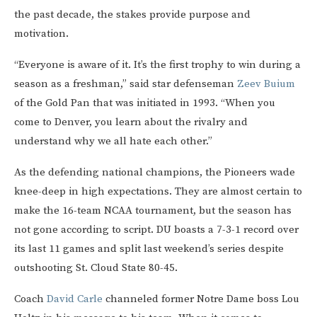
the past decade, the stakes provide purpose and
motivation.
“Everyone is aware of it. It’s the first trophy to win during a
season as a freshman,” said star defenseman
Zeev Buium
of the Gold Pan that was initiated in 1993. “When you
come to Denver, you learn about the rivalry and
understand why we all hate each other.”
As the defending national champions, the Pioneers wade
knee-deep in high expectations. They are almost certain to
make the 16-team NCAA tournament, but the season has
not gone according to script. DU boasts a 7-3-1 record over
its last 11 games and split last weekend’s series despite
outshooting St. Cloud State 80-45.
Coach
David Carle
channeled former Notre Dame boss Lou