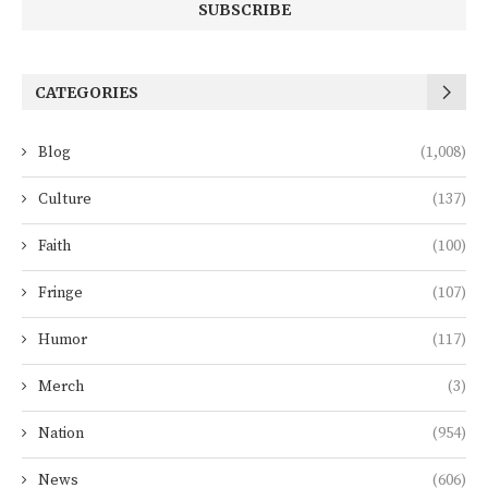
CATEGORIES
Blog
(1,008)
Culture
(137)
Faith
(100)
Fringe
(107)
Humor
(117)
Merch
(3)
Nation
(954)
News
(606)