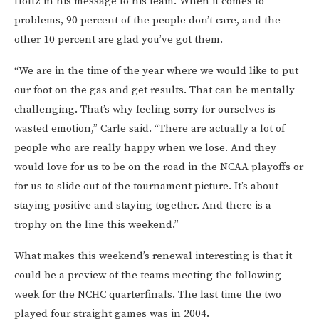
Holtz in his message to his team. When it comes to
problems, 90 percent of the people don’t care, and the
other 10 percent are glad you’ve got them.
“We are in the time of the year where we would like to put
our foot on the gas and get results. That can be mentally
challenging. That’s why feeling sorry for ourselves is
wasted emotion,” Carle said. “There are actually a lot of
people who are really happy when we lose. And they
would love for us to be on the road in the NCAA playoffs or
for us to slide out of the tournament picture. It’s about
staying positive and staying together. And there is a
trophy on the line this weekend.”
What makes this weekend’s renewal interesting is that it
could be a preview of the teams meeting the following
week for the NCHC quarterfinals. The last time the two
played four straight games was in 2004.