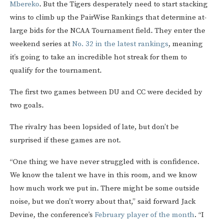
Mbereko
. But the Tigers desperately need to start stacking
wins to climb up the PairWise Rankings that determine at-
large bids for the NCAA Tournament field. They enter the
weekend series at
No. 32 in the latest rankings
, meaning
it’s going to take an incredible hot streak for them to
qualify for the tournament.
The first two games between DU and CC were decided by
two goals.
The rivalry has been lopsided of late, but don’t be
surprised if these games are not.
“One thing we have never struggled with is confidence.
We know the talent we have in this room, and we know
how much work we put in. There might be some outside
noise, but we don’t worry about that,” said forward Jack
Devine, the conference’s
February player of the month
. “I