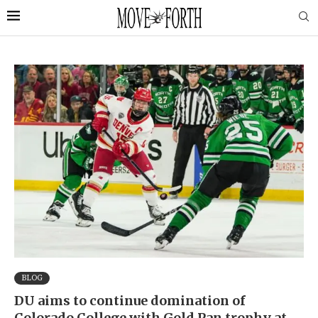
BLOG
DU aims to continue domination of
Colorado College with Gold Pan trophy at