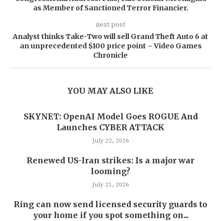
as Member of Sanctioned Terror Financier.
next post
Analyst thinks Take-Two will sell Grand Theft Auto 6 at
an unprecedented $100 price point – Video Games
Chronicle
YOU MAY ALSO LIKE
SKYNET: OpenAI Model Goes ROGUE And
Launches CYBER ATTACK
July 22, 2026
Renewed US-Iran strikes: Is a major war
looming?
July 21, 2026
Ring can now send licensed security guards to
your home if you spot something on...