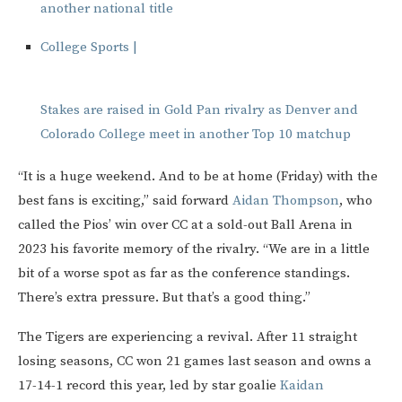
another national title
College Sports |
Stakes are raised in Gold Pan rivalry as Denver and
Colorado College meet in another Top 10 matchup
“It is a huge weekend. And to be at home (Friday) with the
best fans is exciting,” said forward
Aidan Thompson
, who
called the Pios’ win over CC at a sold-out Ball Arena in
2023 his favorite memory of the rivalry. “We are in a little
bit of a worse spot as far as the conference standings.
There’s extra pressure. But that’s a good thing.”
The Tigers are experiencing a revival. After 11 straight
losing seasons, CC won 21 games last season and owns a
17-14-1 record this year, led by star goalie
Kaidan