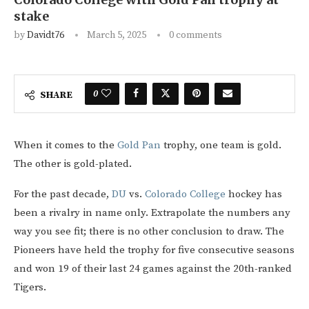
stake
by
Davidt76
March 5, 2025
0 comments
0
SHARE
When it comes to the
Gold Pan
trophy, one team is gold.
The other is gold-plated.
For the past decade,
DU
vs.
Colorado College
hockey has
been a rivalry in name only. Extrapolate the numbers any
way you see fit; there is no other conclusion to draw. The
Pioneers have held the trophy for five consecutive seasons
and won 19 of their last 24 games against the 20th-ranked
Tigers.