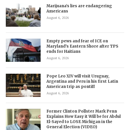
Marijuana’s lies are endangering
Americans
August 6, 2026
Empty pews and fear of ICE on
Maryland’s Eastern Shore after TPS
ends for Haitians
August 6, 2026
Pope Leo XIV will visit Uruguay,
Argentina and Peru in his first Latin
American trip as pontiff
August 6, 2026
Former Clinton Pollster Mark Penn
Explains How Easy it Will be for Abdul
El-Sayed to LOSE Michigan in the
General Election (VIDEO)