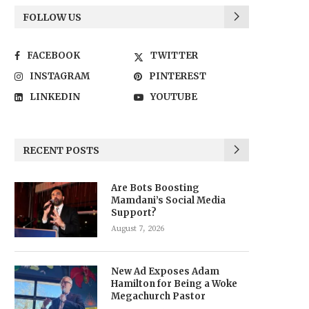
FOLLOW US
FACEBOOK
TWITTER
INSTAGRAM
PINTEREST
LINKEDIN
YOUTUBE
RECENT POSTS
Are Bots Boosting
Mamdani’s Social Media
Support?
August 7, 2026
New Ad Exposes Adam
Hamilton for Being a Woke
Megachurch Pastor