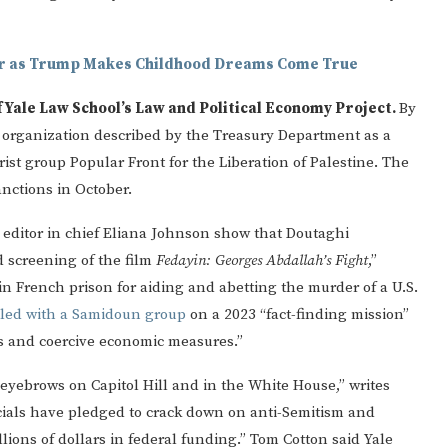
er as Trump Makes Childhood Dreams Come True
f Yale Law School’s Law and Political Economy Project.
By
c organization described by the Treasury Department as a
rist group Popular Front for the Liberation of Palestine. The
nctions in October.
n
editor in chief Eliana Johnson show that Doutaghi
d screening of the film
Fedayin: Georges Abdallah’s Fight
,”
in French prison for aiding and abetting the murder of a U.S.
eled with a Samidoun group
on a 2023 “fact-finding mission”
ns and coercive economic measures.”
 eyebrows on Capitol Hill and in the White House,” writes
ials have pledged to crack down on anti-Semitism and
ions of dollars in federal funding.” Tom Cotton said Yale