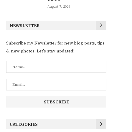
August 7, 2026
NEWSLETTER
Subscribe my Newsletter for new blog posts, tips
& new photos. Let's stay updated!
CATEGORIES