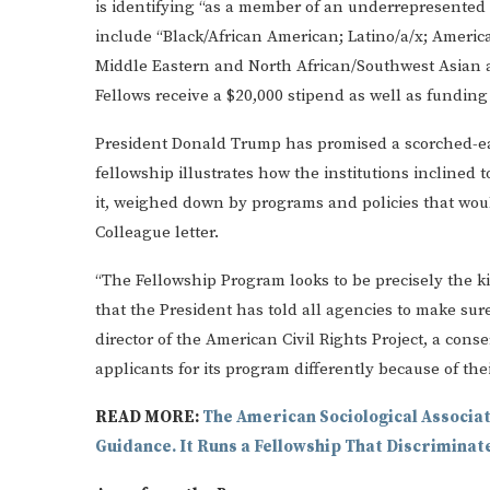
is identifying “as a member of an underrepresented
include “Black/African American; Latino/a/x; America
Middle Eastern and North African/Southwest Asian and
Fellows receive a $20,000 stipend as well as funding
President Donald Trump has promised a scorched-ea
fellowship illustrates how the institutions inclined
it, weighed down by programs and policies that woul
Colleague letter.
“The Fellowship Program looks to be precisely the kin
that the President has told all agencies to make sur
director of the American Civil Rights Project, a conse
applicants for its program differently because of thei
READ MORE:
The American Sociological Associat
Guidance. It Runs a Fellowship That Discriminat