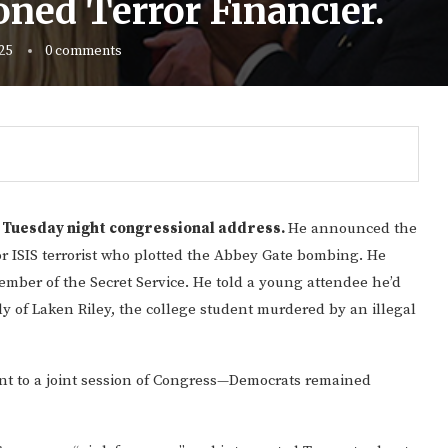
ned Terror Financier.
25
0 comments
s Tuesday night congressional address.
He announced the
or ISIS terrorist who plotted the Abbey Gate bombing. He
ber of the Secret Service. He told a young attendee he’d
y of Laken Riley, the college student murdered by an illegal
ent to a joint session of Congress—Democrats remained
Gulf of America tee!