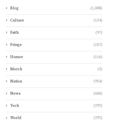
Blog
(1,008)
Culture
(134)
Faith
(97)
Fringe
(107)
Humor
(116)
Merch
(3)
Nation
(954)
News
(606)
Tech
(292)
World
(292)