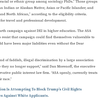
 racial or ethnic group among sociology PhDs.” Those groups
n Indian or Alaskan Native; Asian or Pacific Islander; and
 North African,” according to the eligibility criteria.
 for travel and professional development.
rth campaign against DEI in higher education. The ASA
 to resist that campaign could find themselves vulnerable to
d have been major liabilities even without the Dear
d of faddish, illegal discrimination by a large association
e they no longer support,” said Dan Morenoff, the executive
rvative public interest law firm. “ASA openly, currently treats
r race.”
ion Is Attempting To Block Trump’s Civil Rights
es Against White Applicants.