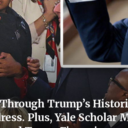
Through Trump’s Histori
ess. Plus, Yale Scholar 