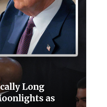
cally Long
Moonlights as