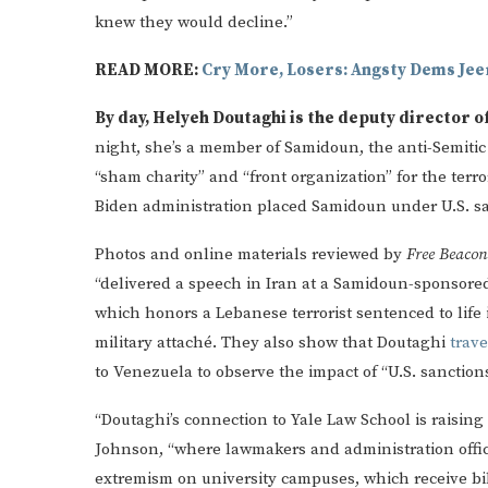
knew they would decline.”
READ MORE:
Cry More, Losers: Angsty Dems Je
By day, Helyeh Doutaghi is the deputy director o
night, she’s a member of Samidoun, the anti-Semiti
“sham charity” and “front organization” for the terro
Biden administration placed Samidoun under U.S. sa
Photos and online materials reviewed by
Free Beaco
“delivered a speech in Iran at a Samidoun-sponsore
which honors a Lebanese terrorist sentenced to life 
military attaché. They also show that Doutaghi
trav
to Venezuela to observe the impact of “U.S. sanctio
“Doutaghi’s connection to Yale Law School is raising
Johnson, “where lawmakers and administration offic
extremism on university campuses, which receive bill