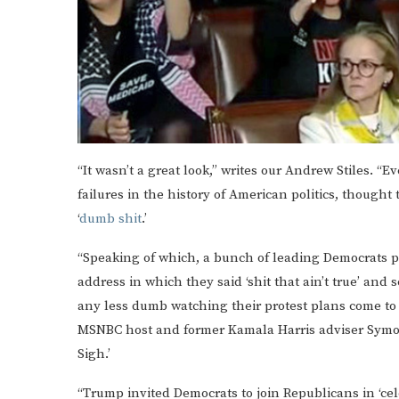
“It wasn’t a great look,” writes our Andrew Stiles. 
failures in the history of American politics, though
‘
dumb shit
.’
“Speaking of which, a bunch of leading Democrats p
address in which they said ‘shit that ain’t true’ an
any less dumb watching their protest plans come to f
MSNBC host and former Kamala Harris adviser Symone
Sigh.’
“Trump invited Democrats to join Republicans in ‘ce