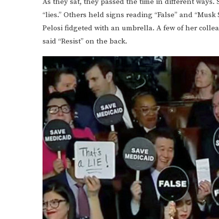
As they sat, they passed the time in different ways
“lies.” Others held signs reading “False” and “Musk
Pelosi fidgeted with an umbrella. A few of her colle
said “Resist” on the back.