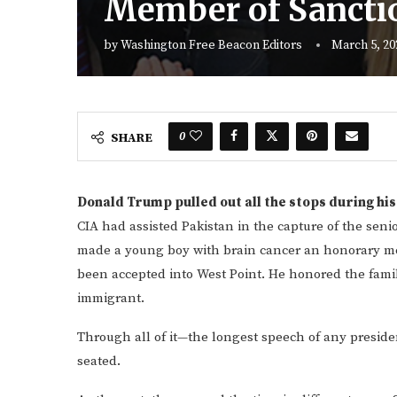
Member of Sanctio
by
Washington Free Beacon Editors
March 5, 20
0
SHARE
Donald Trump pulled out all the stops during hi
CIA had assisted Pakistan in the capture of the seni
made a young boy with brain cancer an honorary mem
been accepted into West Point. He honored the famil
immigrant.
Through all of it—the longest speech of any presid
seated.