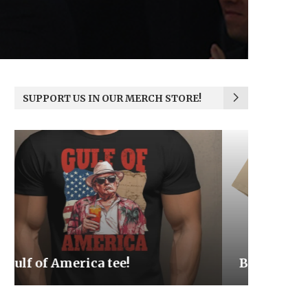
SUPPORT US IN OUR MERCH STORE!
Be the Light
We the