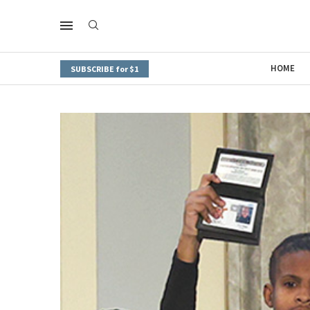
HOME
SUBSCRIBE for $1