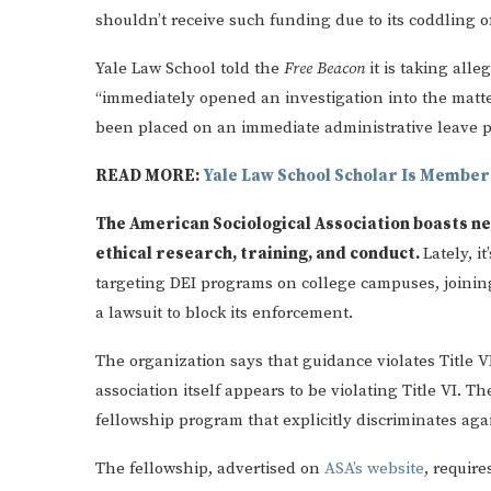
shouldn’t receive such funding due to its coddling of
Yale Law School told the
Free Beacon
it is taking all
“immediately opened an investigation into the matte
been placed on an immediate administrative leave pe
READ MORE:
Yale Law School Scholar Is Member
The American Sociological Association boasts n
ethical research, training, and conduct.
Lately, i
targeting DEI programs on college campuses, joinin
a lawsuit to block its enforcement.
The organization says that guidance violates Title VI 
association itself appears to be violating Title VI. 
fellowship program that explicitly discriminates aga
The fellowship, advertised on
ASA’s website
, require