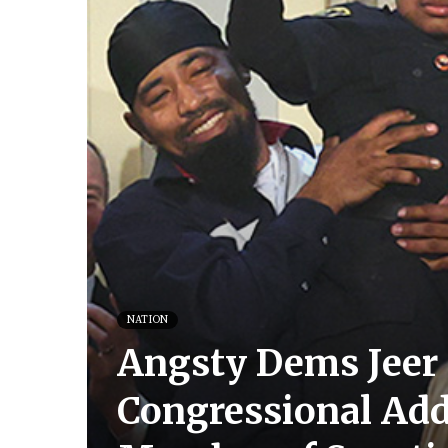
NATION
Angsty Dems Jeer 
Congressional Addr