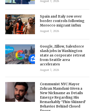
August 7, 2026
Spain and Italy row over
border controls following
Morocco migrant influx
August 7, 2026
Google, Zillow, Salesforce
slash jobs in Washington
state as corporate retreat
from Seattle area
accelerates
August 7, 2026
Communist NYC Mayor
Zohran Mamdani Given a
New Nickname as Details
Emerge Regarding His
Remarkably ‘Thin-Skinned’
Behavior Behind Closed
Doors