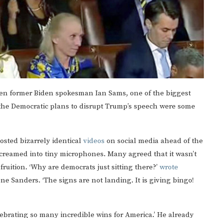
“Even former Biden spokesman Ian Sams, one of the biggest
t the Democratic plans to disrupt Trump’s speech were some
osted bizarrely identical
videos
on social media ahead of the
d screamed into tiny microphones. Many agreed that it wasn’t
ruition. ‘Why are democrats just sitting there?’
wrote
 Sanders. ‘The signs are not landing. It is giving bingo!
lebrating so many incredible wins for America.’ He already