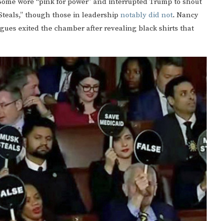
. Some wore “pink for power” and interrupted Trump to shout
 Steals,” though those in leadership
notably did not
. Nancy
agues exited the chamber after revealing black shirts that