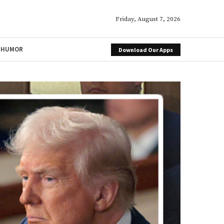
Friday, August 7, 2026
HUMOR
Download Our Apps