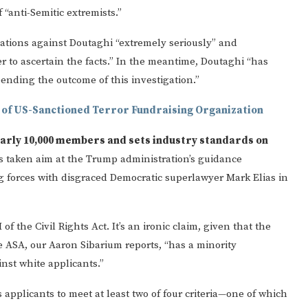
 “anti-Semitic extremists.”
egations against Doutaghi “extremely seriously” and
r to ascertain the facts.” In the meantime, Doutaghi “has
nding the outcome of this investigation.”
 of US-Sanctioned Terror Fundraising Organization
early 10,000 members and sets industry standards on
t’s taken aim at the Trump administration’s guidance
g forces with disgraced Democratic superlawyer Mark Elias in
of the Civil Rights Act. It’s an ironic claim, given that the
The ASA, our Aaron Sibarium reports, “has a minority
inst white applicants.”
s applicants to meet at least two of four criteria—one of which