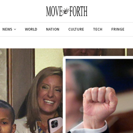
NEWS
WORLD
NATION
CULTURE
TECH
FRINGE