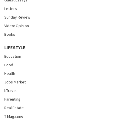
Letters
Sunday Review
Video: Opinion
Books
LIFESTYLE
Education
Food
Health
Jobs Market
bTravel
Parenting
Real Estate
T Magazine