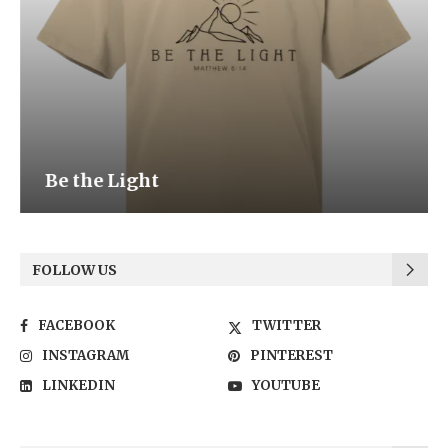
Be the Light
FOLLOW US
FACEBOOK
TWITTER
INSTAGRAM
PINTEREST
LINKEDIN
YOUTUBE