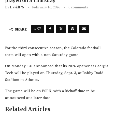
played on a Thursday
by
Davidt76
February 16, 2026
0 comments
0
SHARE
For the third consecutive season, the Colorado football
team will open with a non-Saturday game.
On Monday, CU announced that its 2026 opener at Georgia
Tech will be played on Thursday, Sept. 3, at Bobby Dodd
Stadium in Atlanta.
The game will be on ESPN, with a kickoff time to be
announced at a later date.
Related Articles