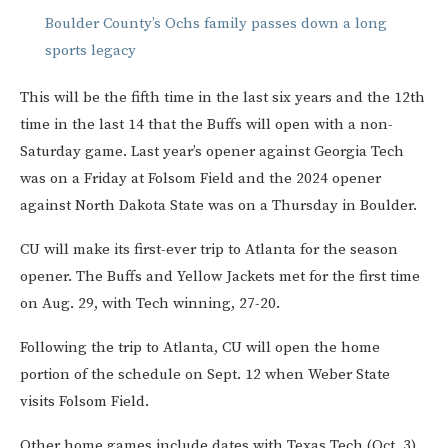
Boulder County’s Ochs family passes down a long
sports legacy
This will be the fifth time in the last six years and the 12th
time in the last 14 that the Buffs will open with a non-
Saturday game. Last year’s opener against Georgia Tech
was on a Friday at Folsom Field and the 2024 opener
against North Dakota State was on a Thursday in Boulder.
CU will make its first-ever trip to Atlanta for the season
opener. The Buffs and Yellow Jackets met for the first time
on Aug. 29, with Tech winning, 27-20.
Following the trip to Atlanta, CU will open the home
portion of the schedule on Sept. 12 when Weber State
visits Folsom Field.
Other home games include dates with Texas Tech (Oct. 3),