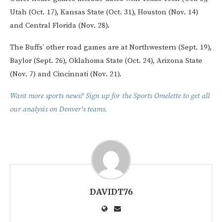
Utah (Oct. 17), Kansas State (Oct. 31), Houston (Nov. 14)
and Central Florida (Nov. 28).
The Buffs’ other road games are at Northwestern (Sept. 19),
Baylor (Sept. 26), Oklahoma State (Oct. 24), Arizona State
(Nov. 7) and Cincinnati (Nov. 21).
Want more sports news? Sign up for the Sports Omelette to get all
our analysis on Denver’s teams.
DAVIDT76