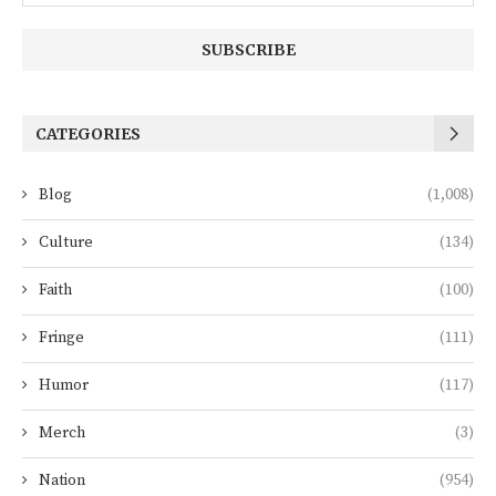
CATEGORIES
Blog
(1,008)
Culture
(134)
Faith
(100)
Fringe
(111)
Humor
(117)
Merch
(3)
Nation
(954)