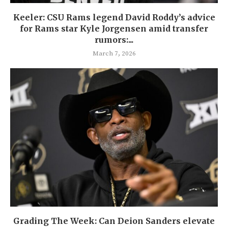
Keeler: CSU Rams legend David Roddy’s advice
for Rams star Kyle Jorgensen amid transfer
rumors:...
March 7, 2026
Grading The Week: Can Deion Sanders elevate