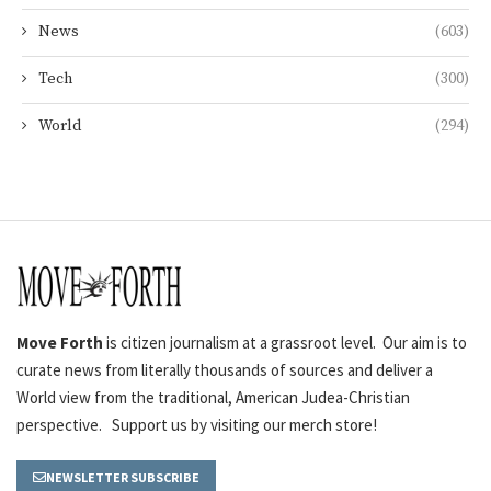
News
(603)
Tech
(300)
World
(294)
Move Forth
is citizen journalism at a grassroot level. Our aim is to
curate news from literally thousands of sources and deliver a
World view from the traditional, American Judea-Christian
perspective. Support us by visiting our merch store!
NEWSLETTER SUBSCRIBE