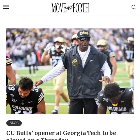
BLOG
CU Buffs’ opener at Georgia Tech to be