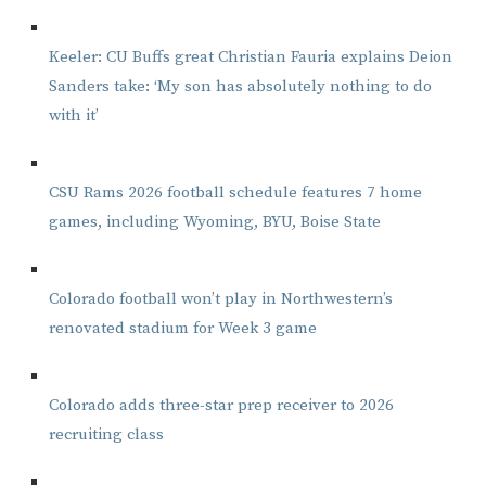
Keeler: CU Buffs great Christian Fauria explains Deion
Sanders take: ‘My son has absolutely nothing to do
with it’
CSU Rams 2026 football schedule features 7 home
games, including Wyoming, BYU, Boise State
Colorado football won’t play in Northwestern’s
renovated stadium for Week 3 game
Colorado adds three-star prep receiver to 2026
recruiting class