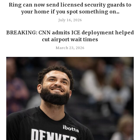
Ring can now send licensed security guards to
your home if you spot something on...
July 16, 2026
BREAKING: CNN admits ICE deployment helped
cut airport wait times
March 23, 2026