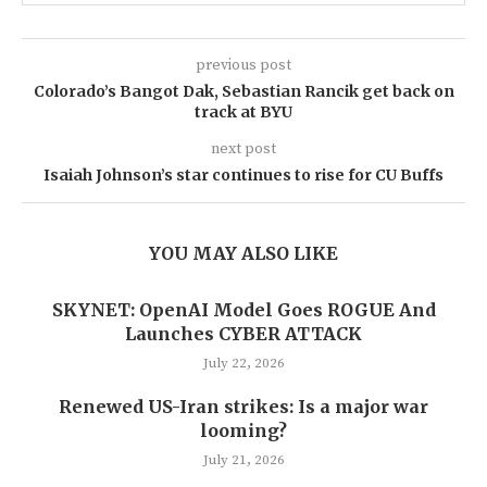
previous post
Colorado’s Bangot Dak, Sebastian Rancik get back on
track at BYU
next post
Isaiah Johnson’s star continues to rise for CU Buffs
YOU MAY ALSO LIKE
SKYNET: OpenAI Model Goes ROGUE And
Launches CYBER ATTACK
July 22, 2026
Renewed US-Iran strikes: Is a major war
looming?
July 21, 2026