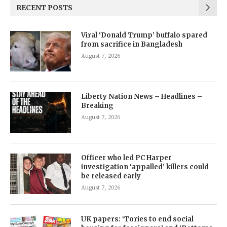
RECENT POSTS
Viral ‘Donald Trump’ buffalo spared
from sacrifice in Bangladesh
August 7, 2026
Liberty Nation News – Headlines –
Breaking
August 7, 2026
Officer who led PC Harper
investigation ‘appalled’ killers could
be released early
August 7, 2026
UK papers: ‘Tories to end social