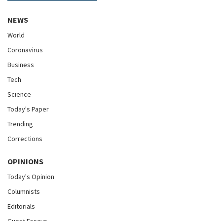
NEWS
World
Coronavirus
Business
Tech
Science
Today's Paper
Trending
Corrections
OPINIONS
Today's Opinion
Columnists
Editorials
Guest Essays