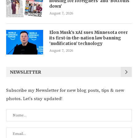
housing for foreigners’ and ‘Bottoms
down’
August 7, 2026
Elon Musk’s xAI sues Minnesota over
its first-in-the-nation law banning
‘nudification’ technology
August 7, 2026
NEWSLETTER
Subscribe my Newsletter for new blog posts, tips & new
photos. Let's stay updated!