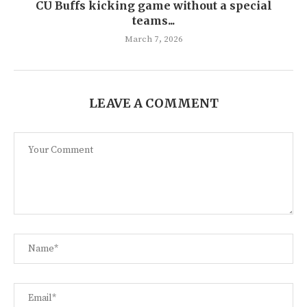
CU Buffs kicking game without a special
teams...
March 7, 2026
LEAVE A COMMENT