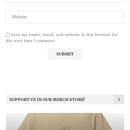
Save my name, email, and website in this browser for
the next time I comment.
SUPPORT US IN OUR MERCH STORE!