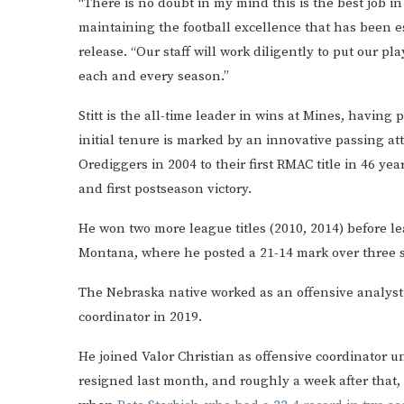
“There is no doubt in my mind this is the best job in D
maintaining the football excellence that has been es
release. “Our staff will work diligently to put our p
each and every season.”
Stitt is the all-time leader in wins at Mines, having
initial tenure is marked by an innovative passing att
Orediggers in 2004 to their first RMAC title in 46 y
and first postseason victory.
He won two more league titles (2010, 2014) before l
Montana, where he posted a 21-14 mark over three s
The Nebraska native worked as an offensive analyst 
coordinator in 2019.
He joined Valor Christian as offensive coordinator u
resigned last month, and roughly a week after that,