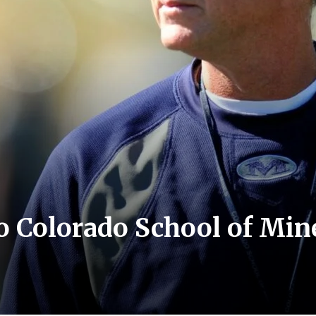
to Colorado School of Mine