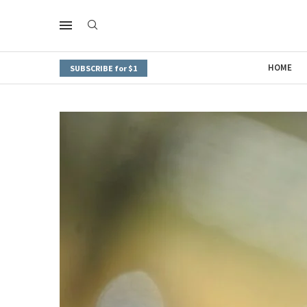
HOME
SUBSCRIBE for $1