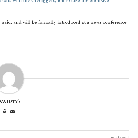
asons with the Orediggers, left to take the offensive
ty said, and will be formally introduced at a news conference
DAVIDT76
next post