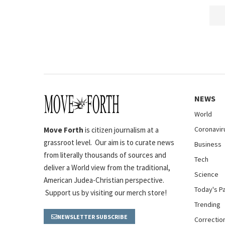
NEWS
World
Coronavir
Move Forth
is citizen journalism at a
grassroot level. Our aim is to curate news
Business
from literally thousands of sources and
Tech
deliver a World view from the traditional,
Science
American Judea-Christian perspective.
Today's P
Support us by visiting our merch store!
Trending
NEWSLETTER SUBSCRIBE
Correctio