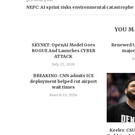
NEPC: AI sprint risks environmental catastrophe
YOU M
SKYNET: OpenAI Model Goes
Renewed US
ROGUE And Launches CYBER
major
ATTACK
J
July 22, 2026
BREAKING: CNN admits ICE
deployment helped cut airport
wait times
March 23, 2026
Keeler: CS