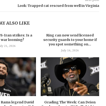
Look: Trapped cat rescued from well in Virginia
AY ALSO LIKE
-Iran strikes: Is a
Ring can now send licensed
 war looming?
security guards to your home if
you spot something on...
uly 21, 2026
July 16, 2026
U Rams legend David
Grading The Week: Can Deion