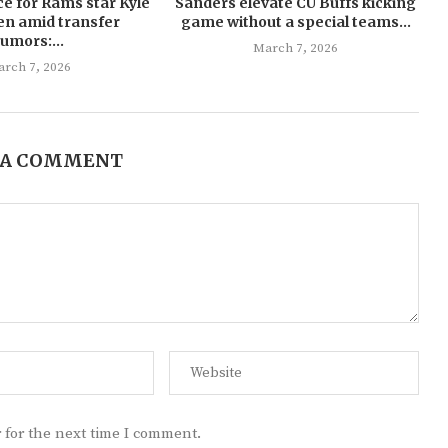
ce for Rams star Kyle
Sanders elevate CU Buffs kicking
en amid transfer
game without a special teams...
rumors:...
March 7, 2026
rch 7, 2026
 A COMMENT
 for the next time I comment.