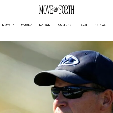
NEWS
WORLD
NATION
CULTURE
TECH
FRINGE