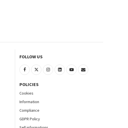
FOLLOW US
POLICIES
Cookies
Information
Compliance
GDPR Policy
Sell informations