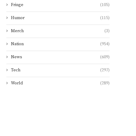
Fringe
(105)
Humor
(115)
Merch
(3)
Nation
(954)
News
(609)
Tech
(297)
World
(289)