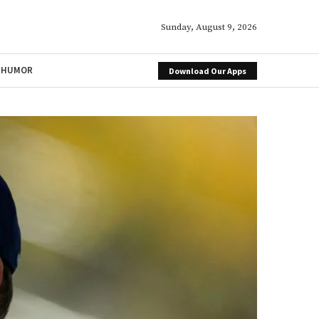
Sunday, August 9, 2026
HUMOR
Download Our Apps