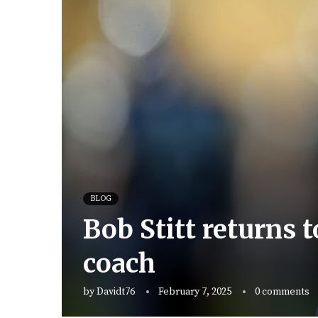
BLOG
Bob Stitt returns 
coach
by
Davidt76
February 7, 2025
0 comments