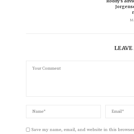
Roddy’s advi
Jorgens
Ma
LEAVE
Save my name, email, and website in this browser