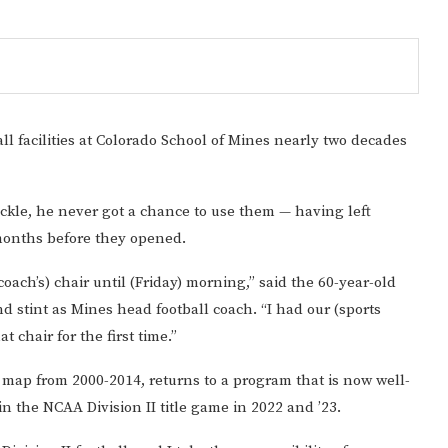
ll facilities at Colorado School of Mines nearly two decades
uckle, he never got a chance to use them — having left
 months before they opened.
coach’s) chair until (Friday) morning,” said the 60-year-old
Gulf of America tee!
 stint as Mines head football coach. “I had our (sports
t chair for the first time.”
l map from 2000-2014, returns to a program that is now well-
n the NCAA Division II title game in 2022 and ’23.