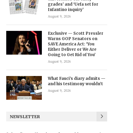
grades’ and ‘Uefa set for
Infantino inquiry’
August 9, 2026
Exclusive — Scott Pressler
Warns GOP Senators on
SAVE America Act: ‘You
Either Deliver or We Are
Going to Get Rid of You’
August 9, 2026
What Fauci’s diary admits —
and his testimony wouldn’t
August 9, 2026
NEWSLETTER