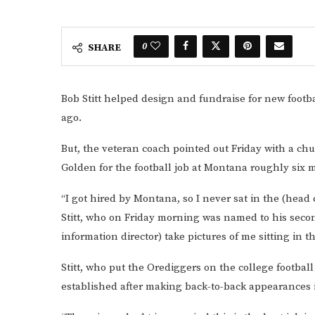
0
SHARE
Bob Stitt helped design and fundraise for new footba
ago.
But, the veteran coach pointed out Friday with a ch
Golden for the football job at Montana roughly six
“I got hired by Montana, so I never sat in the (head 
Stitt, who on Friday morning was named to his second
information director) take pictures of me sitting in tha
Stitt, who put the Orediggers on the college footbal
established after making back-to-back appearances i