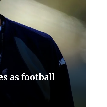
s as football