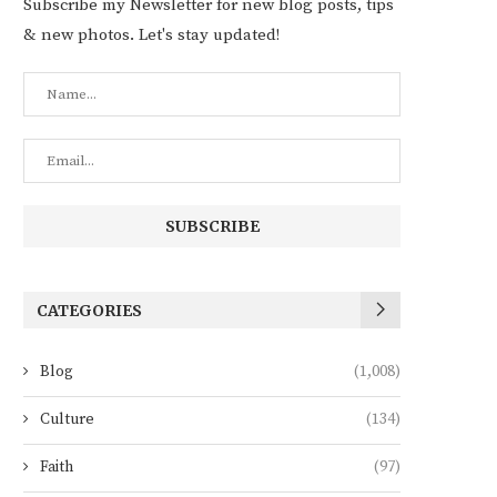
Subscribe my Newsletter for new blog posts, tips
& new photos. Let's stay updated!
CATEGORIES
Blog
(1,008)
Culture
(134)
Faith
(97)