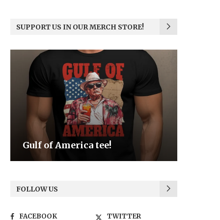
SUPPORT US IN OUR MERCH STORE!
Be the Light
We the
FOLLOW US
FACEBOOK
TWITTER