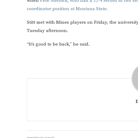
when
Pete Sterbick, who had a 22-4 record in two se
coordinator position at Montana State.
Stitt met with Mines players on Friday, the universi
Tuesday afternoon.
“It’s good to be back,” he said.
previous post