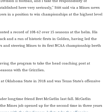
ivision II football, and I take the responsibility of
tablished here very seriously,” Stitt said via a Mines news
layers in a position to win championships at the highest level
 posted a record of 108-62 over 15 seasons at the helm. His
ack and a run of historic firsts in Golden, having led the
ears and steering Mines to its first NCAA championship berth
eaving the program to take the head coaching post at
easons with the Grizzlies.
at Oklahoma State in 2018 and was Texas State’s offensive
nder longtime friend Bret McGatlin last fall. McGatlin
 the Mines job opened up for the second time in three years