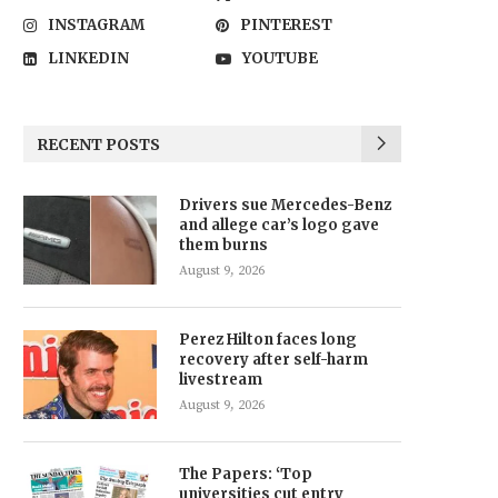
INSTAGRAM
PINTEREST
LINKEDIN
YOUTUBE
RECENT POSTS
Drivers sue Mercedes-Benz
and allege car’s logo gave
them burns
August 9, 2026
Perez Hilton faces long
recovery after self-harm
livestream
August 9, 2026
The Papers: ‘Top
universities cut entry