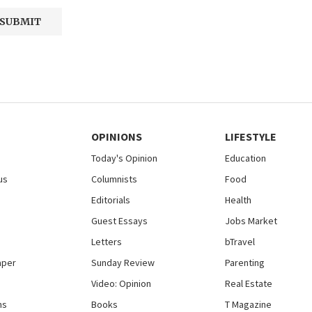
OPINIONS
LIFESTYLE
Today's Opinion
Education
us
Columnists
Food
Editorials
Health
Guest Essays
Jobs Market
Letters
bTravel
aper
Sunday Review
Parenting
Video: Opinion
Real Estate
ns
Books
T Magazine