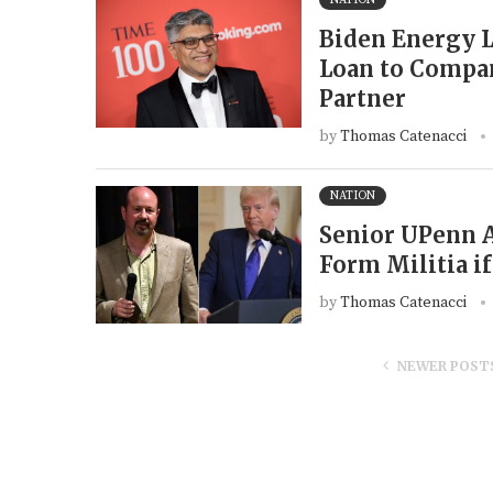
Biden Energy 
Loan to Compan
Partner
by
Thomas Catenacci
NATION
Senior UPenn A
Form Militia i
by
Thomas Catenacci
NEWER POST