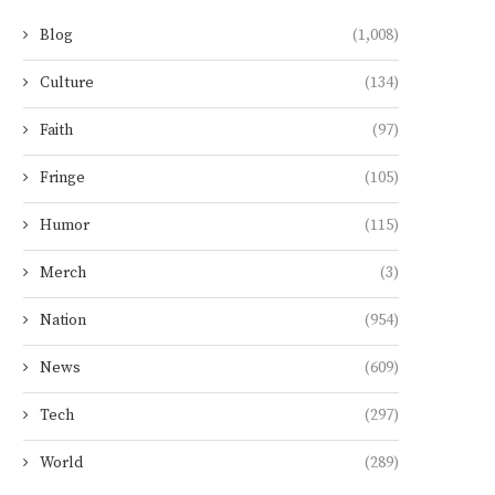
Blog
(1,008)
Culture
(134)
Faith
(97)
Fringe
(105)
Humor
(115)
Merch
(3)
Nation
(954)
News
(609)
Tech
(297)
World
(289)