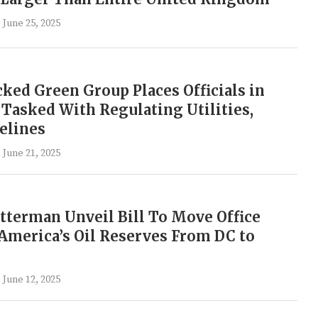
June 25, 2025
ed Green Group Places Officials in
 Tasked With Regulating Utilities,
elines
June 21, 2025
terman Unveil Bill To Move Office
merica’s Oil Reserves From DC to
June 12, 2025