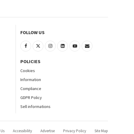
FOLLOW US
POLICIES
Cookies
Information
Compliance
GDPR Policy
Sell informations
 Us
Accessibility
Advertise
Privacy Policy
Site Map