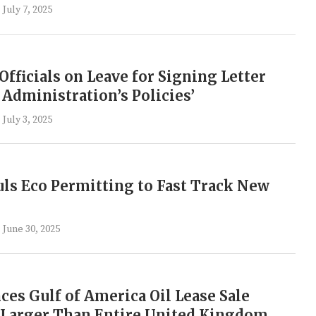
July 7, 2025
Officials on Leave for Signing Letter
 Administration’s Policies’
July 3, 2025
s Eco Permitting to Fast Track New
June 30, 2025
s Gulf of America Oil Lease Sale
 Larger Than Entire United Kingdom