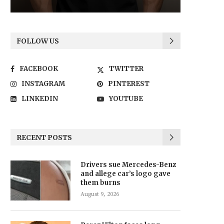
FOLLOW US
FACEBOOK
TWITTER
INSTAGRAM
PINTEREST
LINKEDIN
YOUTUBE
RECENT POSTS
Drivers sue Mercedes-Benz
and allege car’s logo gave
them burns
August 9, 2026