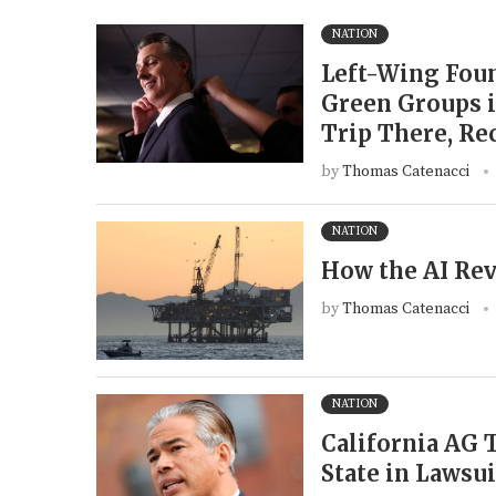
NATION
Left-Wing Foun
Green Groups i
Trip There, Re
by
Thomas Catenacci
NATION
How the AI Rev
by
Thomas Catenacci
NATION
California AG
State in Lawsu