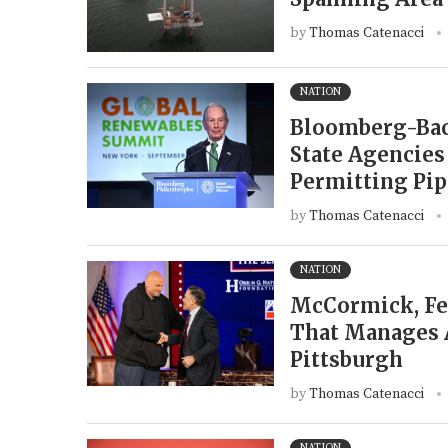
by
Thomas Catenacci
NATION
Bloomberg-Back
State Agencies
Permitting Pip
by
Thomas Catenacci
NATION
McCormick, Fet
That Manages A
Pittsburgh
by
Thomas Catenacci
NATION