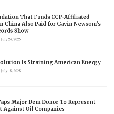
dation That Funds CCP-Affiliated
n China Also Paid for Gavin Newsom’s
cords Show
July 24, 2025
olution Is Straining American Energy
July 15, 2025
 Taps Major Dem Donor To Represent
it Against Oil Companies