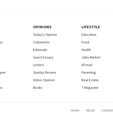
OPINIONS
LIFESTYLE
Today's Opinion
Education
us
Columnists
Food
Editorials
Health
Guest Essays
Jobs Market
Letters
bTravel
aper
Sunday Review
Parenting
Video: Opinion
Real Estate
ns
Books
T Magazine
Home
About
Contact