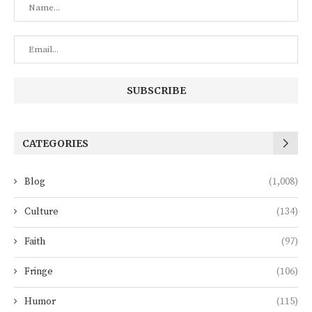
CATEGORIES
Blog
(1,008)
Culture
(134)
Faith
(97)
Fringe
(106)
Humor
(115)