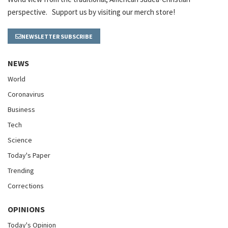
perspective. Support us by visiting our merch store!
NEWSLETTER SUBSCRIBE
NEWS
World
Coronavirus
Business
Tech
Science
Today's Paper
Trending
Corrections
OPINIONS
Today's Opinion