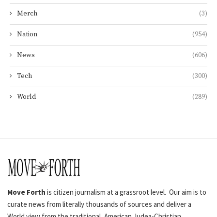
Merch
(3)
Nation
(954)
News
(606)
Tech
(300)
World
(289)
Move Forth
is citizen journalism at a grassroot level. Our aim is to
curate news from literally thousands of sources and deliver a
World view from the traditional, American Judea-Christian