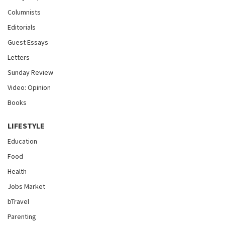
Columnists
Editorials
Guest Essays
Letters
Sunday Review
Video: Opinion
Books
LIFESTYLE
Education
Food
Health
Jobs Market
bTravel
Parenting