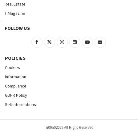
Real Estate
T Magazine
FOLLOW US
POLICIES
Cookies
Information
Compliance
GDPR Policy
Sell informations
u00a92022 All Right Reserved.
Home
About
Contact Us
Accessibility
Advertise