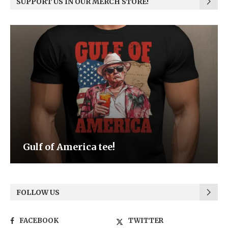
SUPPORT US IN OUR MERCH STORE!
Be the Light
FOLLOW US
FACEBOOK
TWITTER