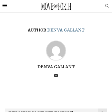
AUTHOR
DENVA GALLANT
DENVA GALLANT