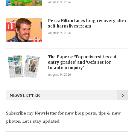
August 9, 2026
Perez Hilton faces long recovery after
self-harm livestream
August 9, 2026
The Papers: ‘Top universities cut
entry grades’ and ‘Uefa set for
Infantino inquiry’
August 9, 2026
NEWSLETTER
Subscribe my Newsletter for new blog posts, tips & new
photos. Let's stay updated!