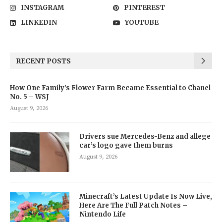
INSTAGRAM
PINTEREST
LINKEDIN
YOUTUBE
RECENT POSTS
How One Family’s Flower Farm Became Essential to Chanel
No. 5 – WSJ
August 9, 2026
Drivers sue Mercedes-Benz and allege
car’s logo gave them burns
August 9, 2026
Minecraft’s Latest Update Is Now Live,
Here Are The Full Patch Notes –
Nintendo Life