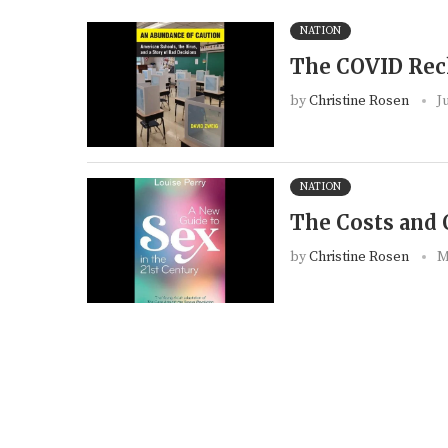
NATION
The COVID Re
by
Christine Rosen
J
NATION
The Costs and 
by
Christine Rosen
M