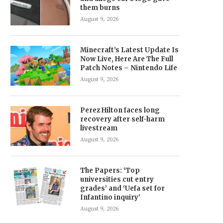
them burns
August 9, 2026
Minecraft’s Latest Update Is
Now Live, Here Are The Full
Patch Notes – Nintendo Life
August 9, 2026
Perez Hilton faces long
recovery after self-harm
livestream
August 9, 2026
The Papers: ‘Top
universities cut entry
grades’ and ‘Uefa set for
Infantino inquiry’
August 9, 2026