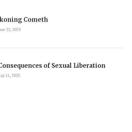
ckoning Cometh
une 22, 2025
Consequences of Sexual Liberation
ay 11, 2025