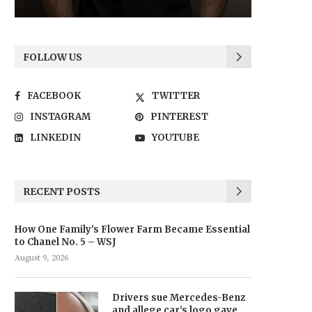
FOLLOW US
FACEBOOK
TWITTER
INSTAGRAM
PINTEREST
LINKEDIN
YOUTUBE
RECENT POSTS
How One Family’s Flower Farm Became Essential
to Chanel No. 5 – WSJ
August 9, 2026
Drivers sue Mercedes-Benz
and allege car’s logo gave