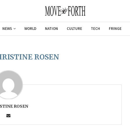
NEWS
WORLD
NATION
CULTURE
TECH
FRINGE
HRISTINE ROSEN
STINE ROSEN
Gulf of America tee!