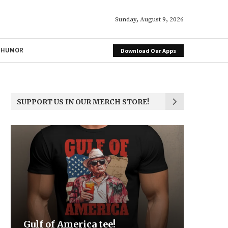
Sunday, August 9, 2026
HUMOR
Download Our Apps
SUPPORT US IN OUR MERCH STORE!
Be the Light
We the