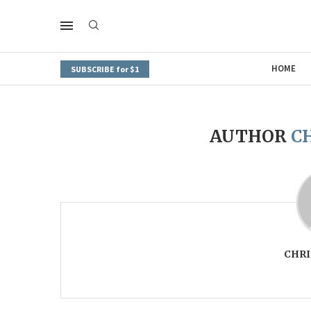
HOME
SUBSCRIBE for $1
AUTHOR
C
CHRI