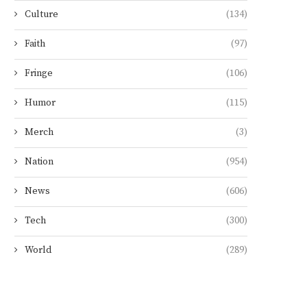
Culture
(134)
Faith
(97)
Fringe
(106)
Humor
(115)
Merch
(3)
Nation
(954)
News
(606)
Tech
(300)
World
(289)