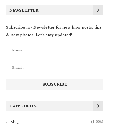
NEWSLETTER
Subscribe my Newsletter for new blog posts, tips
& new photos. Let's stay updated!
CATEGORIES
Blog
(1,008)