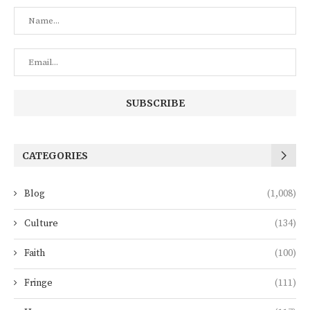
CATEGORIES
Blog
(1,008)
Culture
(134)
Faith
(100)
Fringe
(111)