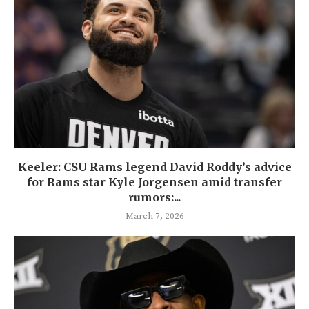
Keeler: CSU Rams legend David Roddy’s advice
for Rams star Kyle Jorgensen amid transfer
rumors:...
March 7, 2026