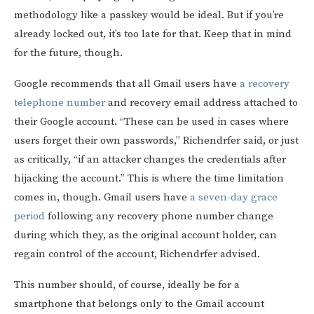
methodology like a passkey would be ideal. But if you’re
already locked out, it’s too late for that. Keep that in mind
for the future, though.
Google recommends that all Gmail users have
a recovery
telephone number
and recovery email address attached to
their Google account. “These can be used in cases where
users forget their own passwords,” Richendrfer said, or just
as critically, “if an attacker changes the credentials after
hijacking the account.” This is where the time limitation
comes in, though. Gmail users have
a seven-day grace
period
following any recovery phone number change
during which they, as the original account holder, can
regain control of the account, Richendrfer advised.
This number should, of course, ideally be for a
smartphone that belongs only to the Gmail account