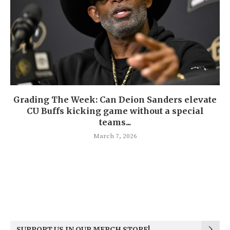
Grading The Week: Can Deion Sanders elevate
CU Buffs kicking game without a special
teams...
March 7, 2026
SUPPORT US IN OUR MERCH STORE!