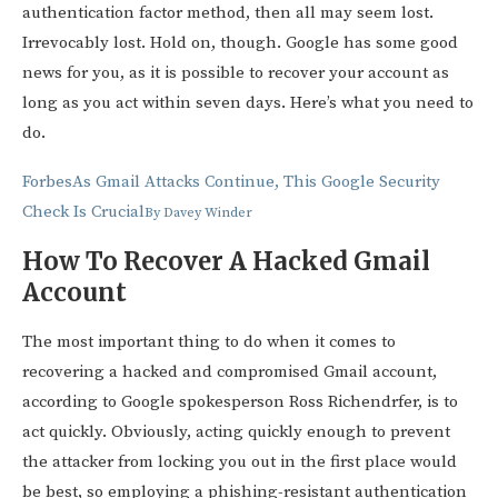
authentication factor method, then all may seem lost.
Irrevocably lost. Hold on, though. Google has some good
news for you, as it is possible to recover your account as
long as you act within seven days. Here’s what you need to
do.
Forbes
As Gmail Attacks Continue, This Google Security
Check Is Crucial
By
Davey Winder
How To Recover A Hacked Gmail
Account
The most important thing to do when it comes to
recovering a hacked and compromised Gmail account,
according to Google spokesperson Ross Richendrfer, is to
act quickly. Obviously, acting quickly enough to prevent
the attacker from locking you out in the first place would
be best, so employing a phishing-resistant authentication