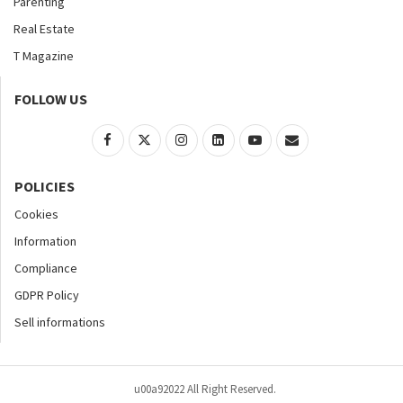
Parenting
Real Estate
T Magazine
FOLLOW US
POLICIES
Cookies
Information
Compliance
GDPR Policy
Sell informations
u00a92022 All Right Reserved.