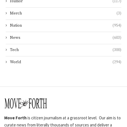
Humor
(117)
Merch
(3)
Nation
(954)
News
(603)
Tech
(300)
World
(294)
Move Forth
is citizen journalism at a grassroot level. Our aim is to
curate news from literally thousands of sources and deliver a