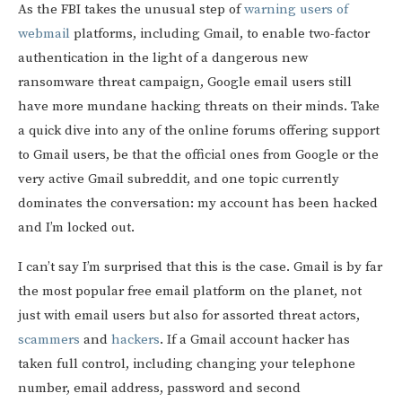
As the FBI takes the unusual step of
warning users of
webmail
platforms, including Gmail, to enable two-factor
authentication in the light of a dangerous new
ransomware threat campaign, Google email users still
have more mundane hacking threats on their minds. Take
a quick dive into any of the online forums offering support
to Gmail users, be that the official ones from Google or the
very active Gmail subreddit, and one topic currently
dominates the conversation: my account has been hacked
and I’m locked out.
I can’t say I’m surprised that this is the case. Gmail is by far
the most popular free email platform on the planet, not
just with email users but also for assorted threat actors,
scammers
and
hackers
. If a Gmail account hacker has
taken full control, including changing your telephone
number, email address, password and second