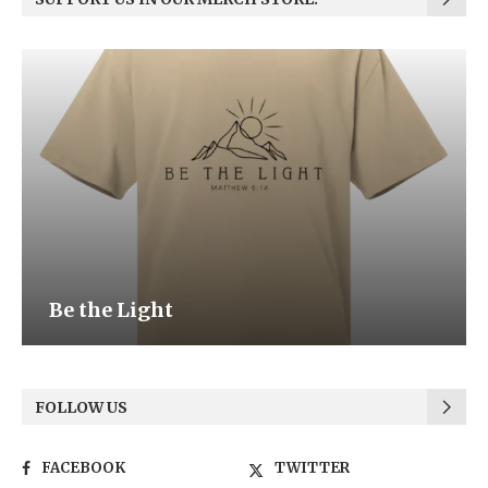
Be the Light
FOLLOW US
FACEBOOK
TWITTER