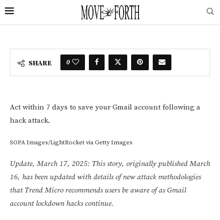
0
SHARE
Act within 7 days to save your Gmail account following a
hack attack.
SOPA Images/LightRocket via Getty Images
Update, March 17, 2025: This story, originally published March
16, has been updated with details of new attack methodologies
that Trend Micro recommends users be aware of as Gmail
account lockdown hacks continue.