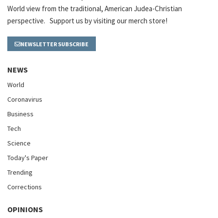
World view from the traditional, American Judea-Christian
perspective. Support us by visiting our merch store!
NEWSLETTER SUBSCRIBE
NEWS
World
Coronavirus
Business
Tech
Science
Today's Paper
Trending
Corrections
OPINIONS