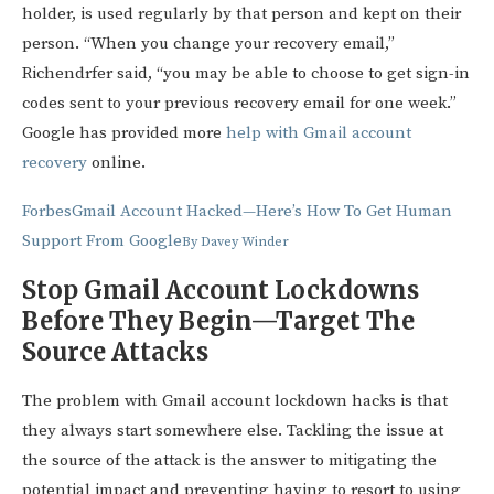
holder, is used regularly by that person and kept on their
person. “When you change your recovery email,”
Richendrfer said, “you may be able to choose to get sign-in
codes sent to your previous recovery email for one week.”
Google has provided more
help with Gmail account
recovery
online.
Forbes
Gmail Account Hacked—Here’s How To Get Human
Support From Google
By
Davey Winder
Stop Gmail Account Lockdowns
Before They Begin—Target The
Source Attacks
The problem with Gmail account lockdown hacks is that
they always start somewhere else. Tackling the issue at
the source of the attack is the answer to mitigating the
potential impact and preventing having to resort to using