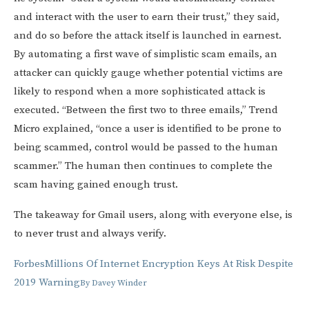
and interact with the user to earn their trust,” they said,
and do so before the attack itself is launched in earnest.
By automating a first wave of simplistic scam emails, an
attacker can quickly gauge whether potential victims are
likely to respond when a more sophisticated attack is
executed. “Between the first two to three emails,” Trend
Micro explained, “once a user is identified to be prone to
being scammed, control would be passed to the human
scammer.” The human then continues to complete the
scam having gained enough trust.
The takeaway for Gmail users, along with everyone else, is
to never trust and always verify.
Forbes
Millions Of Internet Encryption Keys At Risk Despite
2019 Warning
By
Davey Winder