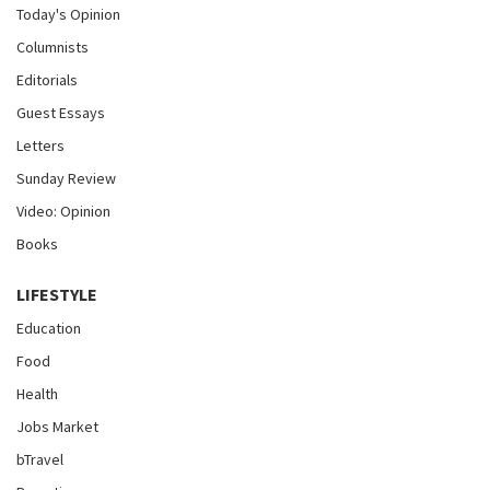
Today's Opinion
Columnists
Editorials
Guest Essays
Letters
Sunday Review
Video: Opinion
Books
LIFESTYLE
Education
Food
Health
Jobs Market
bTravel