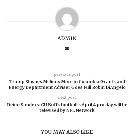
ADMIN
previous post
Trump Slashes Millions More in Columbia Grants and
Energy Department Adviser Goes Full Robin DiAngelo
next post
Deion Sanders: CU Buffs football’s April 4 pro day will be
televised by NFL Network
YOU MAY ALSO LIKE