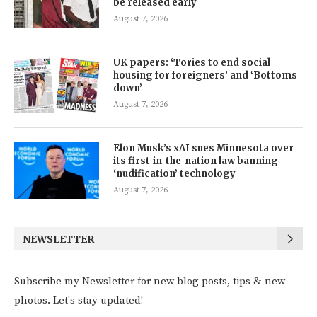
be released early
August 7, 2026
UK papers: ‘Tories to end social
housing for foreigners’ and ‘Bottoms
down’
August 7, 2026
Elon Musk’s xAI sues Minnesota over
its first-in-the-nation law banning
‘nudification’ technology
August 7, 2026
NEWSLETTER
Subscribe my Newsletter for new blog posts, tips & new
photos. Let's stay updated!