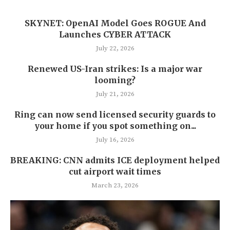
SKYNET: OpenAI Model Goes ROGUE And
Launches CYBER ATTACK
July 22, 2026
Renewed US-Iran strikes: Is a major war
looming?
July 21, 2026
Ring can now send licensed security guards to
your home if you spot something on...
July 16, 2026
BREAKING: CNN admits ICE deployment helped
cut airport wait times
March 23, 2026