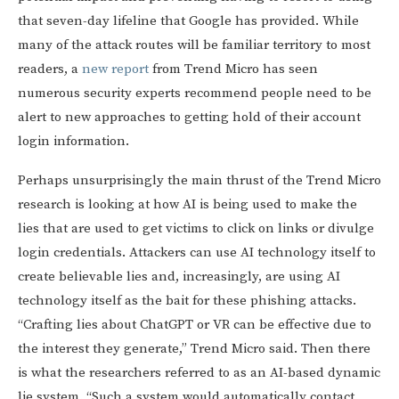
that seven-day lifeline that Google has provided. While
many of the attack routes will be familiar territory to most
readers, a
new report
from Trend Micro has seen
numerous security experts recommend people need to be
alert to new approaches to getting hold of their account
login information.
Perhaps unsurprisingly the main thrust of the Trend Micro
research is looking at how AI is being used to make the
lies that are used to get victims to click on links or divulge
login credentials. Attackers can use AI technology itself to
create believable lies and, increasingly, are using AI
technology itself as the bait for these phishing attacks.
“Crafting lies about ChatGPT or VR can be effective due to
the interest they generate,” Trend Micro said. Then there
is what the researchers referred to as an AI-based dynamic
lie system. “Such a system would automatically contact