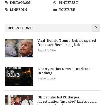
INSTAGRAM
PINTEREST
LINKEDIN
YOUTUBE
RECENT POSTS
Viral ‘Donald Trump’ buffalo spared
from sacrifice in Bangladesh
August 7, 2026
Liberty Nation News – Headlines –
Breaking
August 7, 2026
Officer who led PC Harper
investigation ‘appalled’ killers could