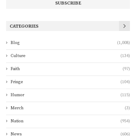
CATEGORIES
Blog
(1,008)
Culture
(134)
Faith
(97)
Fringe
(104)
Humor
(115)
Merch
(3)
Nation
(954)
News
(606)