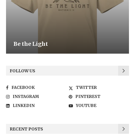
Be the Light
FOLLOW US
FACEBOOK
TWITTER
INSTAGRAM
PINTEREST
LINKEDIN
YOUTUBE
RECENT POSTS