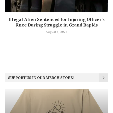
Illegal Alien Sentenced for Injuring Officer’s
Knee During Struggle in Grand Rapids
August 8, 2026
SUPPORT US IN OUR MERCH STORE!