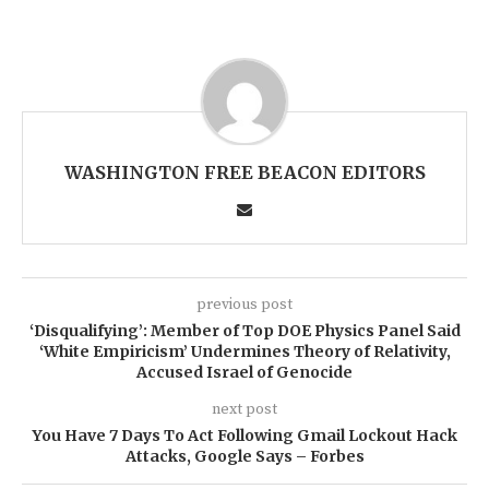
WASHINGTON FREE BEACON EDITORS
previous post
‘Disqualifying’: Member of Top DOE Physics Panel Said
‘White Empiricism’ Undermines Theory of Relativity,
Accused Israel of Genocide
next post
You Have 7 Days To Act Following Gmail Lockout Hack
Attacks, Google Says – Forbes