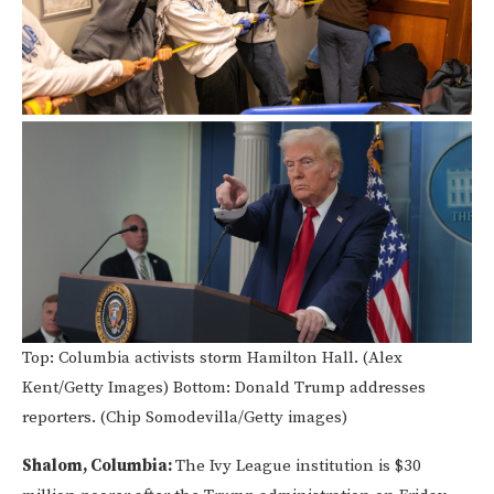
Top: Columbia activists storm Hamilton Hall. (Alex
Kent/Getty Images) Bottom: Donald Trump addresses
reporters. (Chip Somodevilla/Getty images)
Shalom, Columbia:
The Ivy League institution is $30