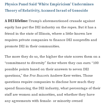
Physics Panel Said ‘White Empiricism’ Undermines
Theory of Relativity, Accused Israel of Genocide
A DEI lifeline:
Trump’s aforementioned crusade against
equity has put the DEI industry on the ropes. But it has a
friend in the state of Illinois, where a little-known law
requires private companies to finance DEI nonprofits and
promote DEI in their communities.
The more they do so, the higher the state scores them on a
“commitment to diversity” factor where they can earn “100
possible points based on their answers to seven DEI
questions,” the
Free Beacon
‘s Andrew Kerr writes. Those
questions require companies to disclose how much they
spend financing the DEI industry, what percentage of their
staff are women and minorities, and whether they have
any agreements with female- or minority-owned