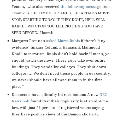
powerful Military action against the Houthi terrorists in
Yemen,” who also received
the following message
from
Trump: “YOUR TIME IS UP, AND YOUR ATTACKS MUST
STOP, STARTING TODAY. IF THEY DON’T, HELL WILL
RAIN DOWN UPON YOU LIKE NOTHING YOU HAVE
SEEN BEFORE.” Hoorah.
Margaret Brennan
asked Marco Rubio
if there’s “any
evidence” linking Columbia Hamasnik Mahmoud
Khalil to terrorism. Rubio didn’t hold back: “I mean, you
should watch the news. These guys take over entire
buildings. They vandalize colleges. They shut down
colleges. … We don’t need these people in our country,
we never should have allowed them in in the first
place.”
Democrats have officially hit rock bottom: A new
NBC
News poll
found that their popularity is at an all-time
low, with just 27 percent of registered voters saying
they have positive views of the Democratic Party.