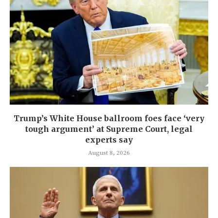
Trump’s White House ballroom foes face ‘very
tough argument’ at Supreme Court, legal
experts say
August 8, 2026