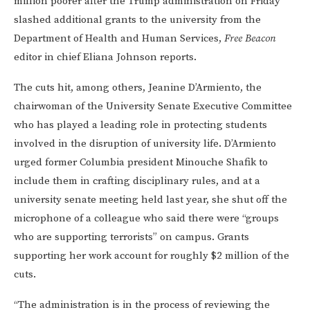
million poorer after the Trump administration on Friday
slashed additional grants to the university from the
Department of Health and Human Services,
Free Beacon
editor in chief Eliana Johnson reports.
The cuts hit, among others, Jeanine D’Armiento, the
chairwoman of the University Senate Executive Committee
who has played a leading role in protecting students
involved in the disruption of university life. D’Armiento
urged former Columbia president Minouche Shafik to
include them in crafting disciplinary rules, and at a
university senate meeting held last year, she shut off the
microphone of a colleague who said there were “groups
who are supporting terrorists” on campus. Grants
supporting her work account for roughly $2 million of the
cuts.
“The administration is in the process of reviewing the