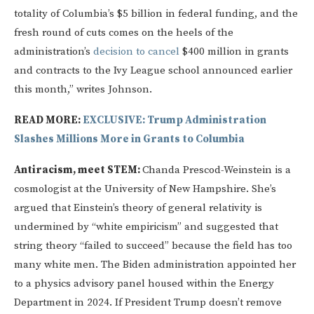
totality of Columbia’s $5 billion in federal funding, and the
fresh round of cuts comes on the heels of the
administration’s
decision to cancel
$400 million in grants
and contracts to the Ivy League school announced earlier
this month,” writes Johnson.
READ MORE:
EXCLUSIVE: Trump Administration
Slashes Millions More in Grants to Columbia
Antiracism, meet STEM:
Chanda Prescod-Weinstein is a
cosmologist at the University of New Hampshire. She’s
argued that Einstein’s theory of general relativity is
undermined by “white empiricism” and suggested that
string theory “failed to succeed” because the field has too
many white men. The Biden administration appointed her
to a physics advisory panel housed within the Energy
Department in 2024. If President Trump doesn’t remove