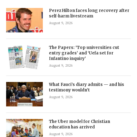
Perez Hilton faces long recovery after
self-harm livestream
August 9, 2026
The Papers: ‘Top universities cut
entry grades’ and ‘Uefa set for
Infantino inquiry’
August 9, 2026
What Fauci’s diary admits — and his
testimony wouldn’t
August 9, 2026
The Uber model for Christian
education has arrived
August 9, 2026