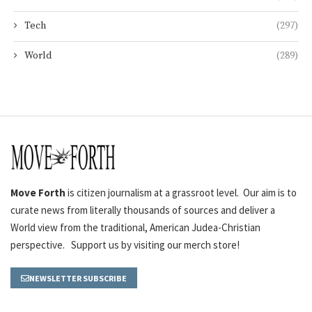
Tech
(297)
World
(289)
Move Forth
is citizen journalism at a grassroot level. Our aim is to
curate news from literally thousands of sources and deliver a
World view from the traditional, American Judea-Christian
perspective. Support us by visiting our merch store!
NEWSLETTER SUBSCRIBE