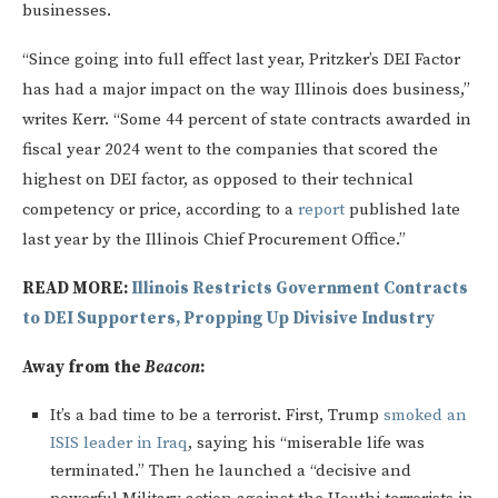
businesses.
“Since going into full effect last year, Pritzker’s DEI Factor
has had a major impact on the way Illinois does business,”
writes Kerr. “Some 44 percent of state contracts awarded in
fiscal year 2024 went to the companies that scored the
highest on DEI factor, as opposed to their technical
competency or price, according to a
report
published late
last year by the Illinois Chief Procurement Office.”
READ MORE:
Illinois Restricts Government Contracts
to DEI Supporters, Propping Up Divisive Industry
Away from the
Beacon
:
It’s a bad time to be a terrorist. First, Trump
smoked an
ISIS leader in Iraq
, saying his “miserable life was
terminated.” Then he launched a “decisive and