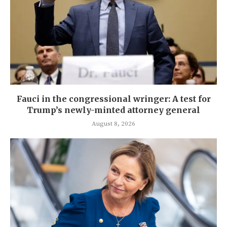
Fauci in the congressional wringer: A test for
Trump’s newly-minted attorney general
August 8, 2026