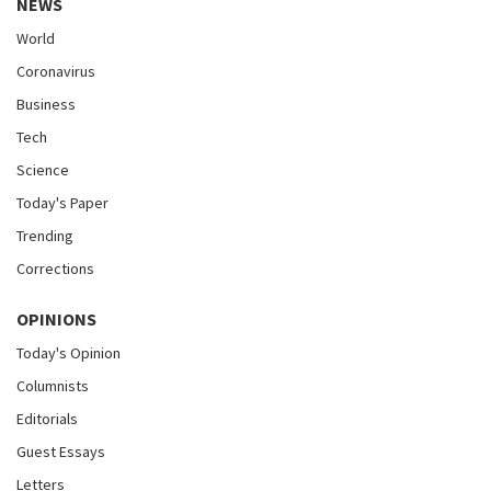
NEWS
World
Coronavirus
Business
Tech
Science
Today's Paper
Trending
Corrections
OPINIONS
Today's Opinion
Columnists
Editorials
Guest Essays
Letters