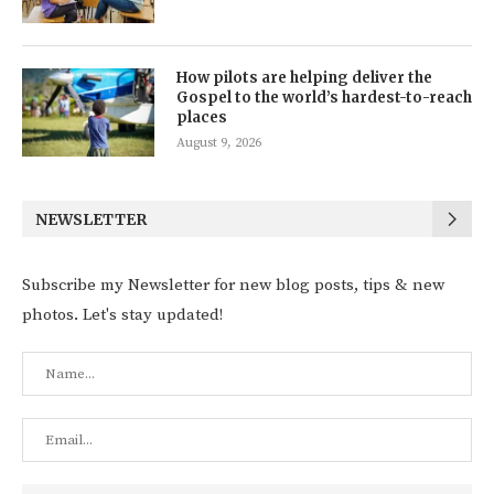
How pilots are helping deliver the
Gospel to the world’s hardest-to-reach
places
August 9, 2026
NEWSLETTER
Subscribe my Newsletter for new blog posts, tips & new
photos. Let's stay updated!