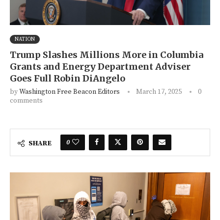
NATION
Trump Slashes Millions More in Columbia
Grants and Energy Department Adviser
Goes Full Robin DiAngelo
by
Washington Free Beacon Editors
March 17, 2025
0
comments
0
SHARE