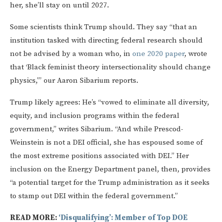
her, she’ll stay on until 2027.
Some scientists think Trump should. They say “that an
institution tasked with directing federal research should
not be advised by a woman who, in
one 2020 paper
, wrote
that ‘Black feminist theory intersectionality should change
physics,'” our Aaron Sibarium reports.
Trump likely agrees: He’s “vowed to eliminate all diversity,
equity, and inclusion programs within the federal
government,” writes Sibarium. “And while Prescod-
Weinstein is not a DEI official, she has espoused some of
the most extreme positions associated with DEI.” Her
inclusion on the Energy Department panel, then, provides
“a potential target for the Trump administration as it seeks
to stamp out DEI within the federal government.”
READ MORE:
‘Disqualifying’: Member of Top DOE