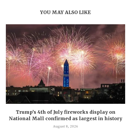
YOU MAY ALSO LIKE
Trump’s 4th of July fireworks display on
National Mall confirmed as largest in history
August 8, 2026