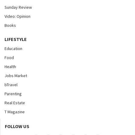
Sunday Review
Video: Opinion
Books
LIFESTYLE
Education
Food
Health
Jobs Market
bTravel
Parenting
Real Estate
T Magazine
FOLLOW US