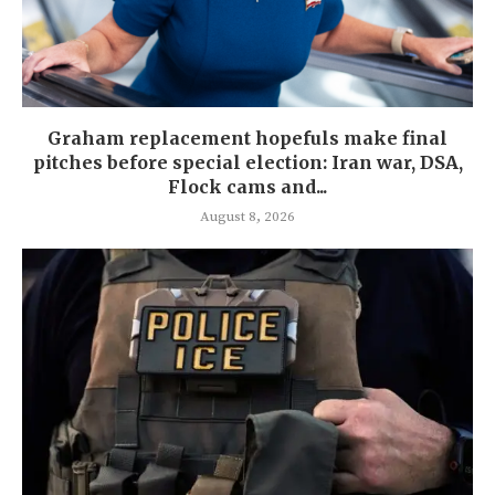
Graham replacement hopefuls make final
pitches before special election: Iran war, DSA,
Flock cams and...
August 8, 2026