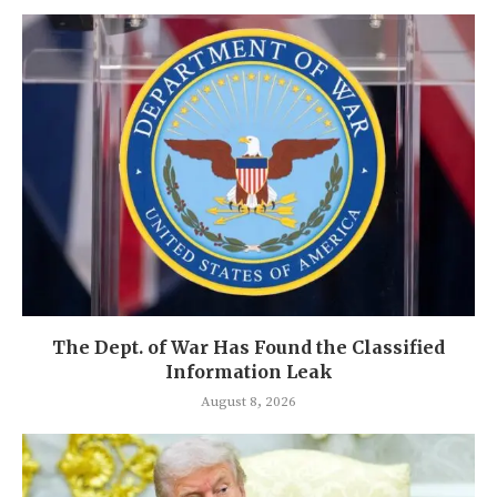
The Dept. of War Has Found the Classified
Information Leak
August 8, 2026