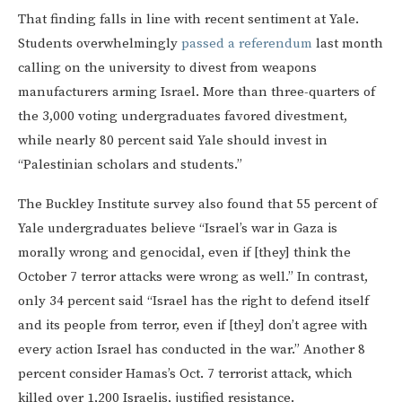
That finding falls in line with recent sentiment at Yale.
Students overwhelmingly
passed a referendum
last month
calling on the university to divest from weapons
manufacturers arming Israel. More than three-quarters of
the 3,000 voting undergraduates favored divestment,
while nearly 80 percent said Yale should invest in
“Palestinian scholars and students.”
The Buckley Institute survey also found that 55 percent of
Yale undergraduates believe “Israel’s war in Gaza is
morally wrong and genocidal, even if [they] think the
October 7 terror attacks were wrong as well.” In contrast,
only 34 percent said “Israel has the right to defend itself
and its people from terror, even if [they] don’t agree with
every action Israel has conducted in the war.” Another 8
percent consider Hamas’s Oct. 7 terrorist attack, which
killed over 1,200 Israelis, justified resistance.