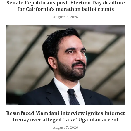
Senate Republicans push Election Day deadline
for California’s marathon ballot counts
August 7, 2026
Resurfaced Mamdani interview ignites internet
frenzy over alleged ‘fake’ Ugandan accent
August 7, 2026