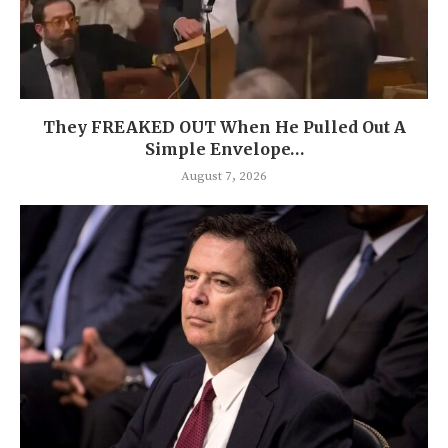
They FREAKED OUT When He Pulled Out A
Simple Envelope…
August 7, 2026