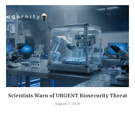
Scientists Warn of URGENT Biosecurity Threat
August 7, 2026