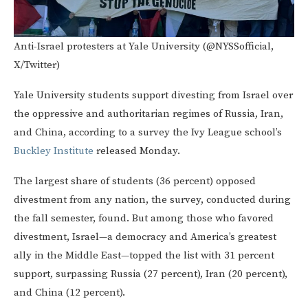
Anti-Israel protesters at Yale University (@NYSSofficial,
X/Twitter)
Yale University students support divesting from Israel over
the oppressive and authoritarian regimes of Russia, Iran,
and China, according to a survey the Ivy League school’s
Buckley Institute
released Monday.
The largest share of students (36 percent) opposed
divestment from any nation, the survey, conducted during
the fall semester, found. But among those who favored
divestment, Israel—a democracy and America’s greatest
ally in the Middle East—topped the list with 31 percent
support, surpassing Russia (27 percent), Iran (20 percent),
and China (12 percent).