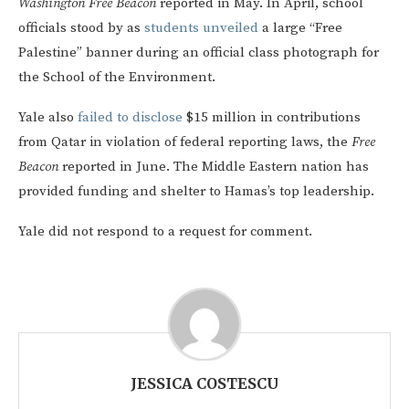
Washington Free Beacon
reported in May. In April, school
officials stood by as
students unveiled
a large “Free
Palestine” banner during an official class photograph for
the School of the Environment.
Yale also
failed to disclose
$15 million in contributions
from Qatar in violation of federal reporting laws, the
Free
Beacon
reported in June. The Middle Eastern nation has
provided funding and shelter to Hamas’s top leadership.
Yale did not respond to a request for comment.
JESSICA COSTESCU