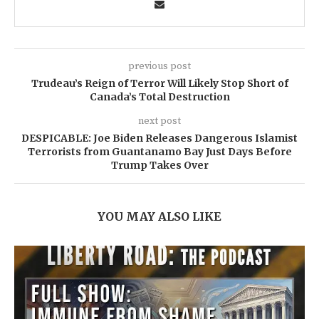
previous post
Trudeau’s Reign of Terror Will Likely Stop Short of
Canada’s Total Destruction
next post
DESPICABLE: Joe Biden Releases Dangerous Islamist
Terrorists from Guantanamo Bay Just Days Before
Trump Takes Over
YOU MAY ALSO LIKE