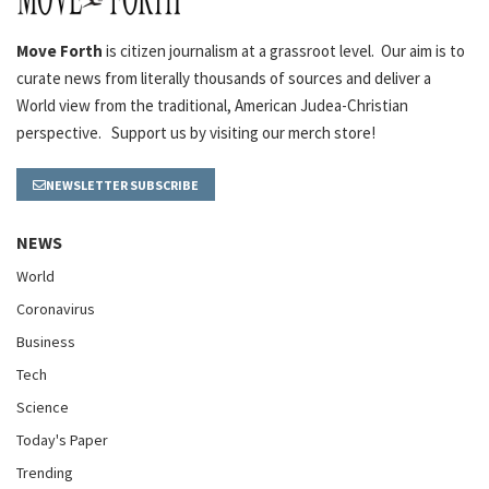
Move Forth
is citizen journalism at a grassroot level. Our aim is to
curate news from literally thousands of sources and deliver a
World view from the traditional, American Judea-Christian
perspective. Support us by visiting our merch store!
NEWSLETTER SUBSCRIBE
NEWS
World
Coronavirus
Business
Tech
Science
Today's Paper
Trending