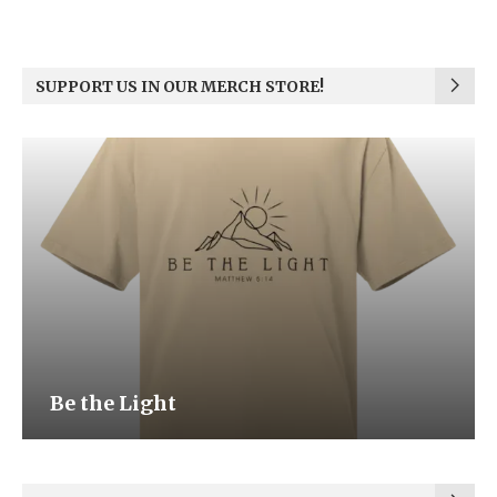
SUPPORT US IN OUR MERCH STORE!
Be the Light