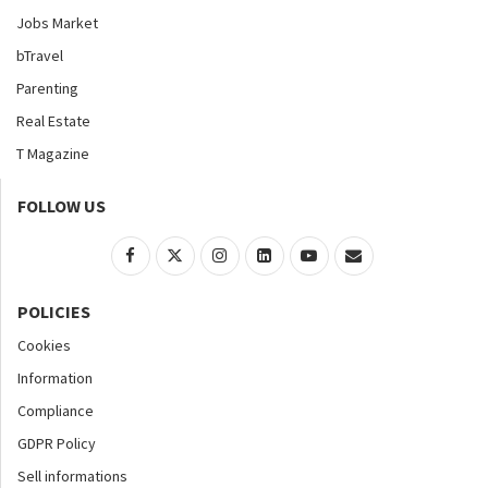
Jobs Market
bTravel
Parenting
Real Estate
T Magazine
FOLLOW US
POLICIES
Cookies
Information
Compliance
GDPR Policy
Sell informations