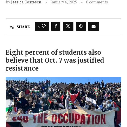
by
Jessica Costescu
January 6, 2025
0 comments
0
SHARE
Eight percent of students also
believe that Oct. 7 was justified
resistance