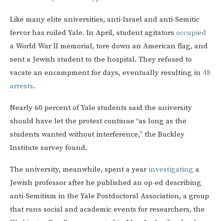
Like many elite universities, anti-Israel and anti-Semitic
fervor has roiled Yale. In April, student agitators
occupied
a World War II memorial, tore down an American flag, and
sent a Jewish student to the hospital. They refused to
vacate an encampment for days, eventually resulting in
48
arrests
.
Nearly 60 percent of Yale students said the university
should have let the protest continue “as long as the
students wanted without interference,” the Buckley
Institute survey found.
The university, meanwhile, spent a year
investigating
a
Jewish professor after he published an op-ed describing
anti-Semitism in the Yale Postdoctoral Association, a group
that runs social and academic events for researchers, the