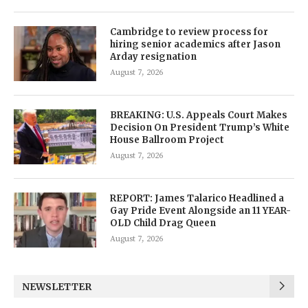
Cambridge to review process for
hiring senior academics after Jason
Arday resignation
August 7, 2026
BREAKING: U.S. Appeals Court Makes
Decision On President Trump’s White
House Ballroom Project
August 7, 2026
REPORT: James Talarico Headlined a
Gay Pride Event Alongside an 11 YEAR-
OLD Child Drag Queen
August 7, 2026
NEWSLETTER