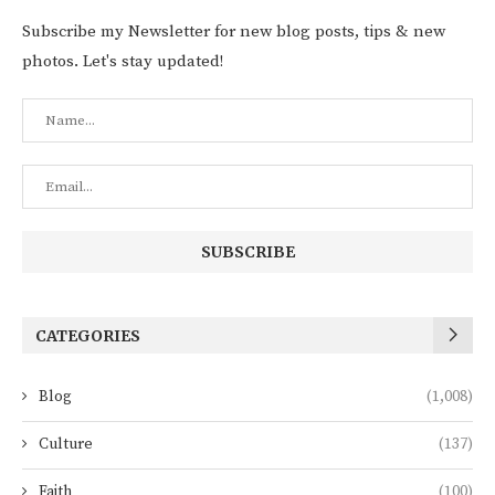
Subscribe my Newsletter for new blog posts, tips & new
photos. Let's stay updated!
CATEGORIES
Blog
(1,008)
Culture
(137)
Faith
(100)