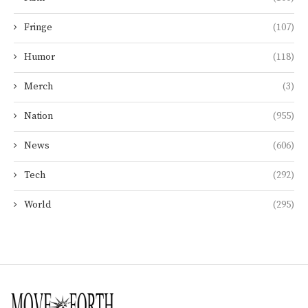
Fringe
(107)
Humor
(118)
Merch
(3)
Nation
(955)
News
(606)
Tech
(292)
World
(295)