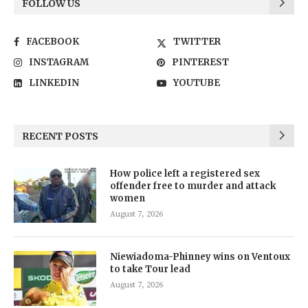
FOLLOW US
FACEBOOK
TWITTER
INSTAGRAM
PINTEREST
LINKEDIN
YOUTUBE
RECENT POSTS
How police left a registered sex
offender free to murder and attack
women
August 7, 2026
Niewiadoma-Phinney wins on Ventoux
to take Tour lead
August 7, 2026