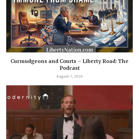
Curmudgeons and Courts – Liberty Road: The
Podcast
August 7, 2026