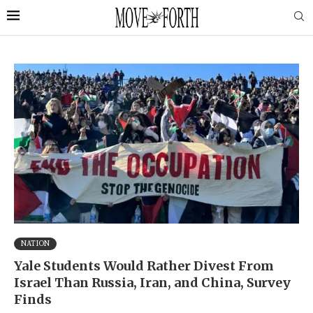
NATION
Yale Students Would Rather Divest From
Israel Than Russia, Iran, and China, Survey
Finds