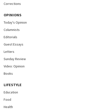
Corrections
OPINIONS
Today's Opinion
Columnists
Editorials
Guest Essays
Letters
Sunday Review
Video: Opinion
Books
LIFESTYLE
Education
Food
Health