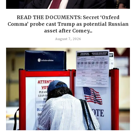
READ THE DOCUMENTS: Secret ‘Oxferd
Comma’ probe cast Trump as potential Russian
asset after Comey...
August 7, 2026