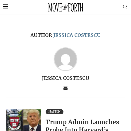
AUTHOR
JESSICA COSTESCU
JESSICA COSTESCU
NATION
Trump Admin Launches
Probe Into Harvard’s