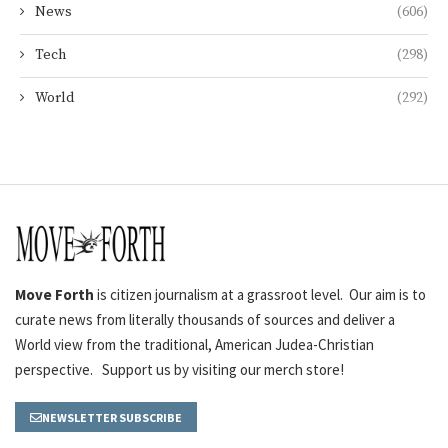
News
(606)
Tech
(298)
World
(292)
Move Forth
is citizen journalism at a grassroot level. Our aim is to
curate news from literally thousands of sources and deliver a
World view from the traditional, American Judea-Christian
perspective. Support us by visiting our merch store!
NEWSLETTER SUBSCRIBE