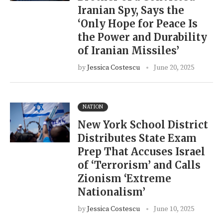
Iranian Spy, Says the
‘Only Hope for Peace Is
the Power and Durability
of Iranian Missiles’
by
Jessica Costescu
June 20, 2025
NATION
New York School District
Distributes State Exam
Prep That Accuses Israel
of ‘Terrorism’ and Calls
Zionism ‘Extreme
Nationalism’
by
Jessica Costescu
June 10, 2025