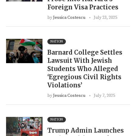
Foreign Visa Practices
by
Jessica Costescu
July 23, 2025
NATION
Barnard College Settles
Lawsuit With Jewish
Students Who Alleged
‘Egregious Civil Rights
Violations’
by
Jessica Costescu
July 7, 2025
NATION
Trump Admin Launches