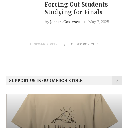
Forcing Out Students
Studying for Finals
by
Jessica Costescu
May 7, 2025
NEWER POSTS
OLDER POSTS
SUPPORT US IN OUR MERCH STORE!