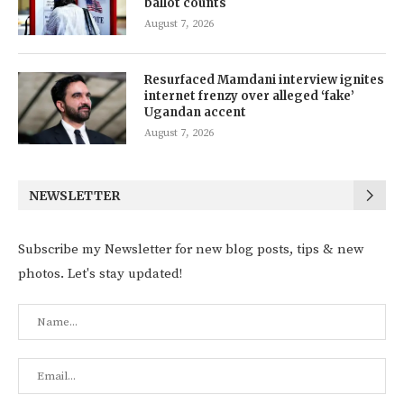
ballot counts
August 7, 2026
Resurfaced Mamdani interview ignites
internet frenzy over alleged ‘fake’
Ugandan accent
August 7, 2026
NEWSLETTER
Subscribe my Newsletter for new blog posts, tips & new
photos. Let's stay updated!