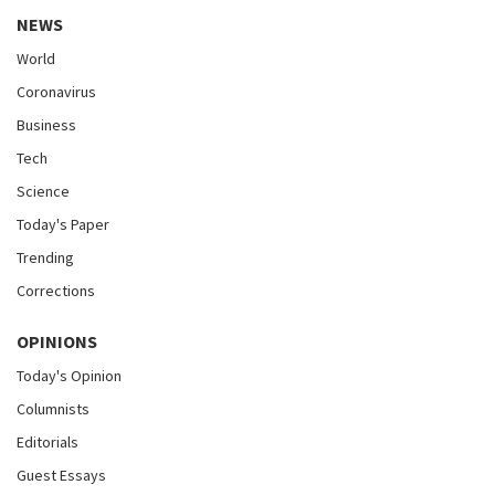
NEWS
World
Coronavirus
Business
Tech
Science
Today's Paper
Trending
Corrections
OPINIONS
Today's Opinion
Columnists
Editorials
Guest Essays