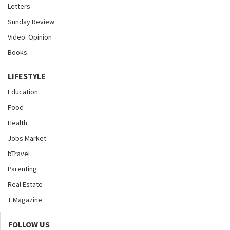
Letters
Sunday Review
Video: Opinion
Books
LIFESTYLE
Education
Food
Health
Jobs Market
bTravel
Parenting
Real Estate
T Magazine
FOLLOW US