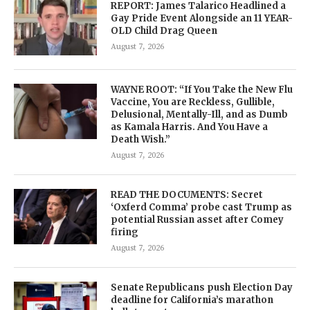
REPORT: James Talarico Headlined a
Gay Pride Event Alongside an 11 YEAR-
OLD Child Drag Queen
August 7, 2026
WAYNE ROOT: “If You Take the New Flu
Vaccine, You are Reckless, Gullible,
Delusional, Mentally-Ill, and as Dumb
as Kamala Harris. And You Have a
Death Wish.”
August 7, 2026
READ THE DOCUMENTS: Secret
‘Oxferd Comma’ probe cast Trump as
potential Russian asset after Comey
firing
August 7, 2026
Senate Republicans push Election Day
deadline for California’s marathon