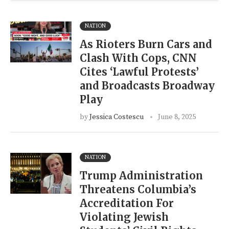
NATION
As Rioters Burn Cars and
Clash With Cops, CNN
Cites ‘Lawful Protests’
and Broadcasts Broadway
Play
by
Jessica Costescu
June 8, 2025
NATION
Trump Administration
Threatens Columbia’s
Accreditation For
Violating Jewish