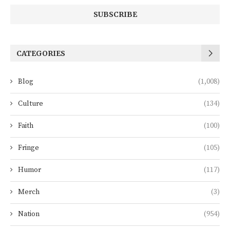
CATEGORIES
Blog
(1,008)
Culture
(134)
Faith
(100)
Fringe
(105)
Humor
(117)
Merch
(3)
Nation
(954)