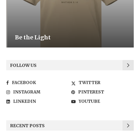
Be the Light
FOLLOW US
FACEBOOK
TWITTER
INSTAGRAM
PINTEREST
LINKEDIN
YOUTUBE
RECENT POSTS