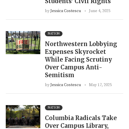
Students’ Civil Rights
by
Jessica Costescu
June 4, 2025
NATION
Northwestern Lobbying
Expenses Skyrocket
While Facing Scrutiny
Over Campus Anti-
Semitism
by
Jessica Costescu
May 17, 2025
NATION
Columbia Radicals Take
Over Campus Library,