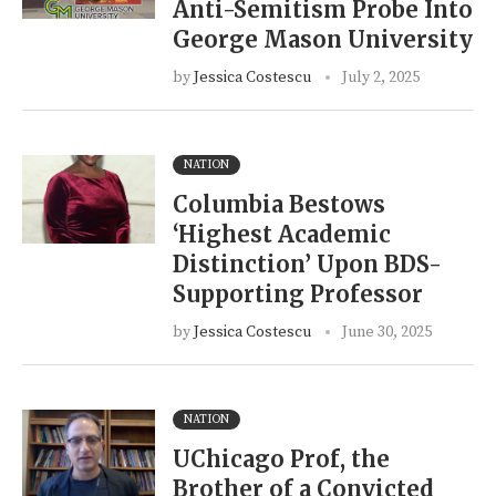
Anti-Semitism Probe Into
George Mason University
by
Jessica Costescu
July 2, 2025
NATION
Columbia Bestows
‘Highest Academic
Distinction’ Upon BDS-
Supporting Professor
by
Jessica Costescu
June 30, 2025
NATION
UChicago Prof, the
Brother of a Convicted