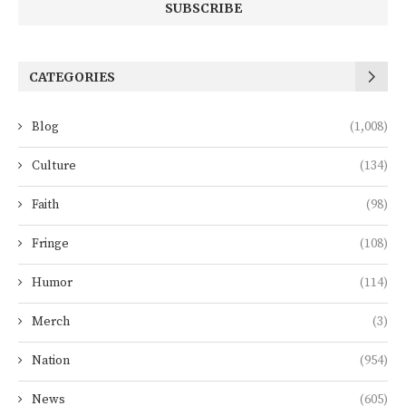
CATEGORIES
Blog
(1,008)
Culture
(134)
Faith
(98)
Fringe
(108)
Humor
(114)
Merch
(3)
Nation
(954)
News
(605)