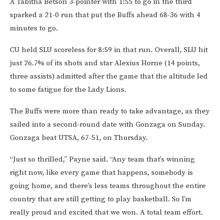
A Tabitha Betson 3-pointer with 1:55 to go in the third
sparked a 21-0 run that put the Buffs ahead 68-36 with 4
minutes to go.
CU held SLU scoreless for 8:59 in that run. Overall, SLU hit
just 26.7% of its shots and star Alexius Horne (14 points,
three assists) admitted after the game that the altitude led
to some fatigue for the Lady Lions.
The Buffs were more than ready to take advantage, as they
sailed into a second-round date with Gonzaga on Sunday.
Gonzaga beat UTSA, 67-51, on Thursday.
“Just so thrilled,” Payne said. “Any team that’s winning
right now, like every game that happens, somebody is
going home, and there’s less teams throughout the entire
country that are still getting to play basketball. So I’m
really proud and excited that we won. A total team effort.