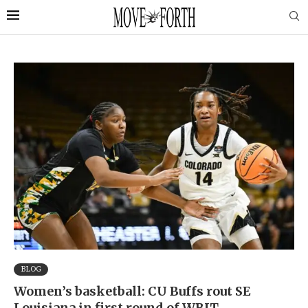
BLOG
Women’s basketball: CU Buffs rout SE
Louisiana in first round of WBIT