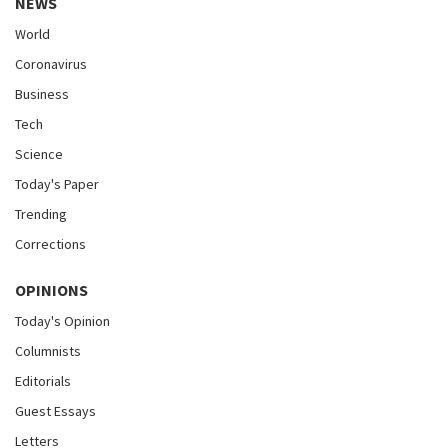
NEWS
World
Coronavirus
Business
Tech
Science
Today's Paper
Trending
Corrections
OPINIONS
Today's Opinion
Columnists
Editorials
Guest Essays
Letters