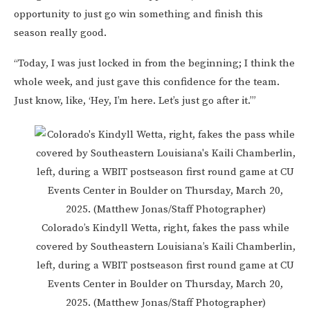
opportunity to just go win something and finish this
season really good.
“Today, I was just locked in from the beginning; I think the
whole week, and just gave this confidence for the team.
Just know, like, ‘Hey, I’m here. Let’s just go after it.’”
Colorado’s Kindyll Wetta, right, fakes the pass while
covered by Southeastern Louisiana’s Kaili Chamberlin,
left, during a WBIT postseason first round game at CU
Events Center in Boulder on Thursday, March 20,
2025. (Matthew Jonas/Staff Photographer)