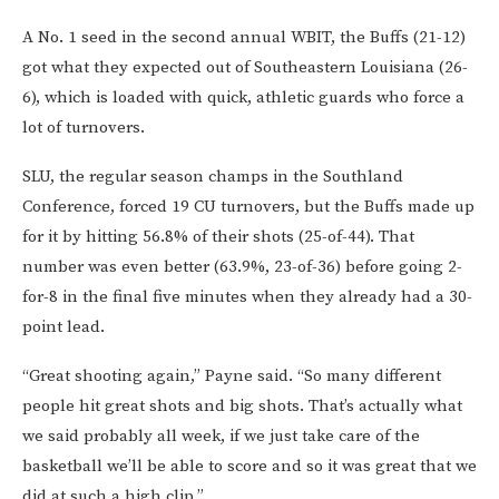
A No. 1 seed in the second annual WBIT, the Buffs (21-12)
got what they expected out of Southeastern Louisiana (26-
6), which is loaded with quick, athletic guards who force a
lot of turnovers.
SLU, the regular season champs in the Southland
Conference, forced 19 CU turnovers, but the Buffs made up
for it by hitting 56.8% of their shots (25-of-44). That
number was even better (63.9%, 23-of-36) before going 2-
for-8 in the final five minutes when they already had a 30-
point lead.
“Great shooting again,” Payne said. “So many different
people hit great shots and big shots. That’s actually what
we said probably all week, if we just take care of the
basketball we’ll be able to score and so it was great that we
did at such a high clip.”