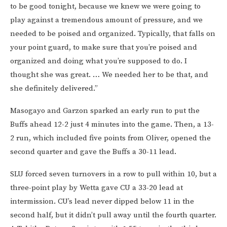
to be good tonight, because we knew we were going to
play against a tremendous amount of pressure, and we
needed to be poised and organized. Typically, that falls on
your point guard, to make sure that you’re poised and
organized and doing what you’re supposed to do. I
thought she was great. … We needed her to be that, and
she definitely delivered.”
Masogayo and Garzon sparked an early run to put the
Buffs ahead 12-2 just 4 minutes into the game. Then, a 13-
2 run, which included five points from Oliver, opened the
second quarter and gave the Buffs a 30-11 lead.
SLU forced seven turnovers in a row to pull within 10, but a
three-point play by Wetta gave CU a 33-20 lead at
intermission. CU’s lead never dipped below 11 in the
second half, but it didn’t pull away until the fourth quarter.