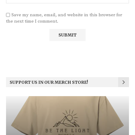
Save my name, email, and website in this browser for
the next time I comment.
SUPPORT US IN OUR MERCH STORE!