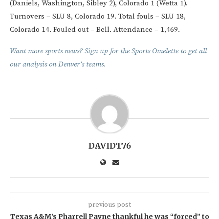
(Daniels, Washington, Sibley 2), Colorado 1 (Wetta 1).
Turnovers – SLU 8, Colorado 19. Total fouls – SLU 18,
Colorado 14. Fouled out – Bell. Attendance – 1,469.
Want more sports news? Sign up for the Sports Omelette to get all
our analysis on Denver’s teams.
DAVIDT76
previous post
Texas A&M’s Pharrell Payne thankful he was “forced” to