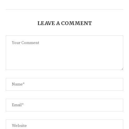
LEAVE A COMMENT