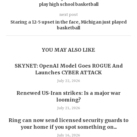
play high school basketball
next post
Staring a 12-5 upset in the face, Michigan just played
basketball
YOU MAY ALSO LIKE
SKYNET: OpenAI Model Goes ROGUE And
Launches CYBER ATTACK
July 22, 2026
Renewed US-Iran strikes: Is a major war
looming?
July 21, 2026
Ring can now send licensed security guards to
your home if you spot something on...
July 16, 2026