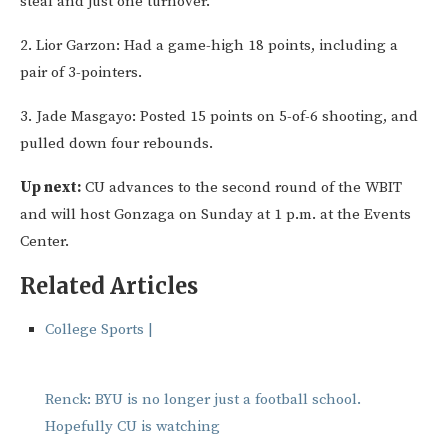
steal and just one turnover.
2. Lior Garzon: Had a game-high 18 points, including a
pair of 3-pointers.
3. Jade Masgayo: Posted 15 points on 5-of-6 shooting, and
pulled down four rebounds.
Up next:
CU advances to the second round of the WBIT
and will host Gonzaga on Sunday at 1 p.m. at the Events
Center.
Related Articles
College Sports |
Renck: BYU is no longer just a football school.
Hopefully CU is watching