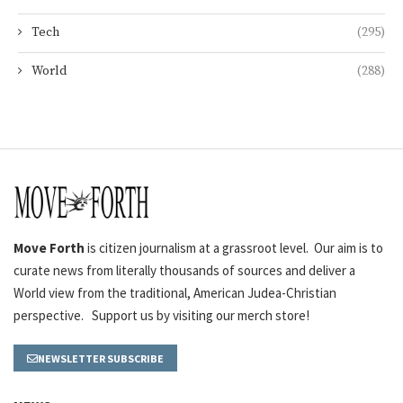
Tech
(295)
World
(288)
Move Forth
is citizen journalism at a grassroot level. Our aim is to
curate news from literally thousands of sources and deliver a
World view from the traditional, American Judea-Christian
perspective. Support us by visiting our merch store!
NEWSLETTER SUBSCRIBE