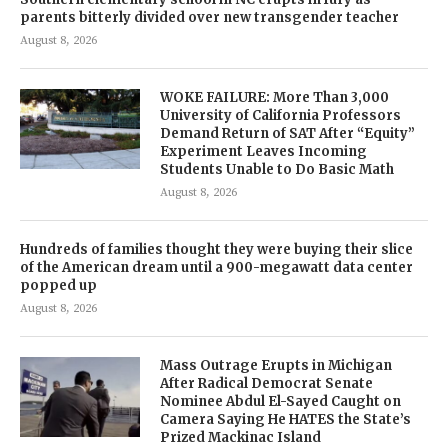
parents bitterly divided over new transgender teacher
August 8, 2026
WOKE FAILURE: More Than 3,000
University of California Professors
Demand Return of SAT After “Equity”
Experiment Leaves Incoming
Students Unable to Do Basic Math
August 8, 2026
Hundreds of families thought they were buying their slice
of the American dream until a 900-megawatt data center
popped up
August 8, 2026
Mass Outrage Erupts in Michigan
After Radical Democrat Senate
Nominee Abdul El-Sayed Caught on
Camera Saying He HATES the State’s
Prized Mackinac Island