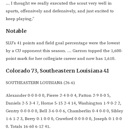
… I thought we really executed the scout very well in
spurts, offensively and defensively, and just excited to
keep playing.”
Notable
SLU’s 41 points and field goal percentage were the lowest
by a CU opponent this season. … Garzon topped the 1,600-
point mark for her collegiate career and now has 1,610.
Colorado 73, Southeastern Louisiana 41
SOUTHEASTERN LOUISIANA (26-6)
Alexander 0-0 0-0 0, Pierre 2-4 0-0 4, Patton 2-9 0-0 5,
Daniels 2-5 3-4 7, Horne 5-15 2-4 14, Washington 1-9 0-2 2,
Gentry 0-0 0-0 0, Bell 3-6 0-0 6, Chamberlin 0-4 0-0 0, Sibley
1-6 1-2 3, Berry 0-1 0-0 0, Crawford 0-0 0-0 0, Joseph 0-1 0-0
0. Totals 16-60 6-12 41.