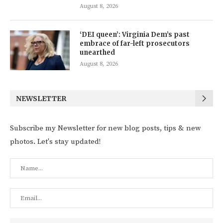
August 8, 2026
‘DEI queen’: Virginia Dem’s past
embrace of far-left prosecutors
unearthed
August 8, 2026
NEWSLETTER
Subscribe my Newsletter for new blog posts, tips & new
photos. Let's stay updated!