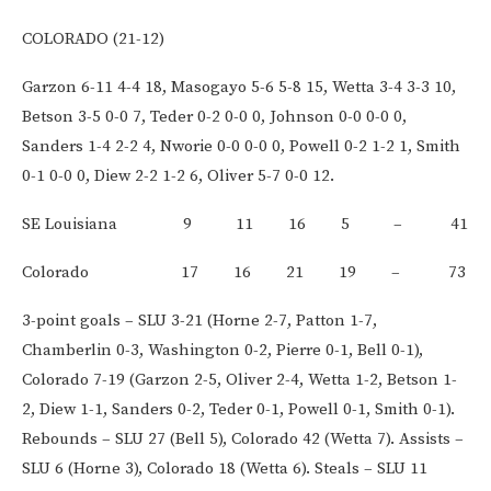
COLORADO (21-12)
Garzon 6-11 4-4 18, Masogayo 5-6 5-8 15, Wetta 3-4 3-3 10,
Betson 3-5 0-0 7, Teder 0-2 0-0 0, Johnson 0-0 0-0 0,
Sanders 1-4 2-2 4, Nworie 0-0 0-0 0, Powell 0-2 1-2 1, Smith
0-1 0-0 0, Diew 2-2 1-2 6, Oliver 5-7 0-0 12.
SE Louisiana 9 11 16 5 – 41
Colorado 17 16 21 19 – 73
3-point goals – SLU 3-21 (Horne 2-7, Patton 1-7,
Chamberlin 0-3, Washington 0-2, Pierre 0-1, Bell 0-1),
Colorado 7-19 (Garzon 2-5, Oliver 2-4, Wetta 1-2, Betson 1-
2, Diew 1-1, Sanders 0-2, Teder 0-1, Powell 0-1, Smith 0-1).
Rebounds – SLU 27 (Bell 5), Colorado 42 (Wetta 7). Assists –
SLU 6 (Horne 3), Colorado 18 (Wetta 6). Steals – SLU 11