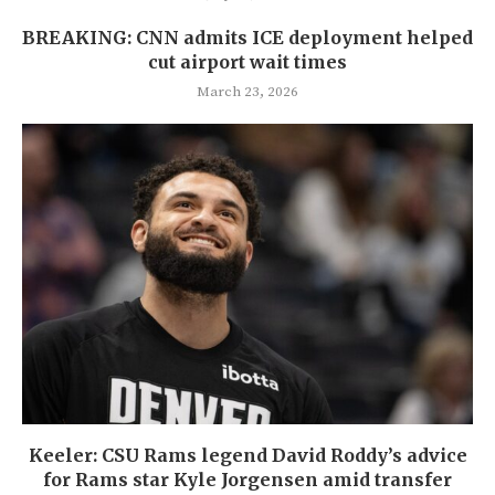
BREAKING: CNN admits ICE deployment helped
cut airport wait times
March 23, 2026
Keeler: CSU Rams legend David Roddy’s advice
for Rams star Kyle Jorgensen amid transfer