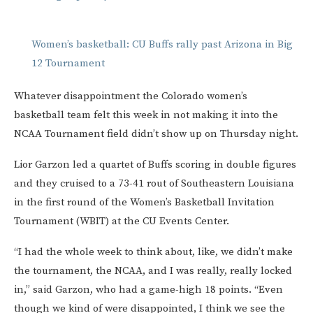
Women’s basketball: CU Buffs rally past Arizona in Big
12 Tournament
Whatever disappointment the Colorado women’s
basketball team felt this week in not making it into the
NCAA Tournament field didn’t show up on Thursday night.
Lior Garzon led a quartet of Buffs scoring in double figures
and they cruised to a 73-41 rout of Southeastern Louisiana
in the first round of the Women’s Basketball Invitation
Tournament (WBIT) at the CU Events Center.
“I had the whole week to think about, like, we didn’t make
the tournament, the NCAA, and I was really, really locked
in,” said Garzon, who had a game-high 18 points. “Even
though we kind of were disappointed, I think we see the