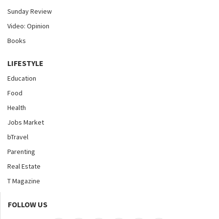
Sunday Review
Video: Opinion
Books
LIFESTYLE
Education
Food
Health
Jobs Market
bTravel
Parenting
Real Estate
T Magazine
FOLLOW US