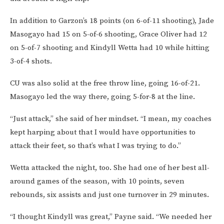
In addition to Garzon’s 18 points (on 6-of-11 shooting), Jade
Masogayo had 15 on 5-of-6 shooting, Grace Oliver had 12
on 5-of-7 shooting and Kindyll Wetta had 10 while hitting
3-of-4 shots.
CU was also solid at the free throw line, going 16-of-21.
Masogayo led the way there, going 5-for-8 at the line.
“Just attack,” she said of her mindset. “I mean, my coaches
kept harping about that I would have opportunities to
attack their feet, so that’s what I was trying to do.”
Wetta attacked the night, too. She had one of her best all-
around games of the season, with 10 points, seven
rebounds, six assists and just one turnover in 29 minutes.
“I thought Kindyll was great,” Payne said. “We needed her