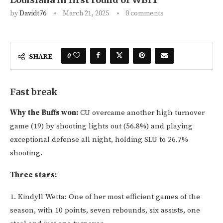
by
Davidt76
March 21, 2025
0 comments
0
SHARE
Fast break
Why the Buffs won:
CU overcame another high turnover
game (19) by shooting lights out (56.8%) and playing
exceptional defense all night, holding SLU to 26.7%
shooting.
Three stars:
1. Kindyll Wetta: One of her most efficient games of the
season, with 10 points, seven rebounds, six assists, one