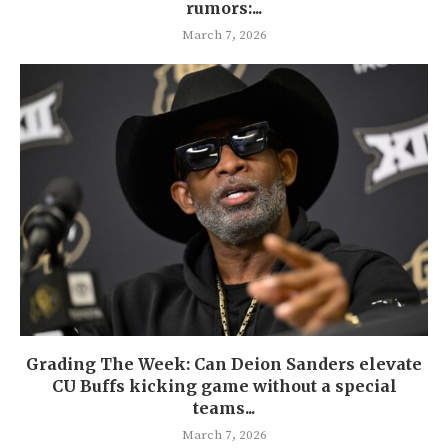
rumors:...
March 7, 2026
Grading The Week: Can Deion Sanders elevate
CU Buffs kicking game without a special
teams...
March 7, 2026