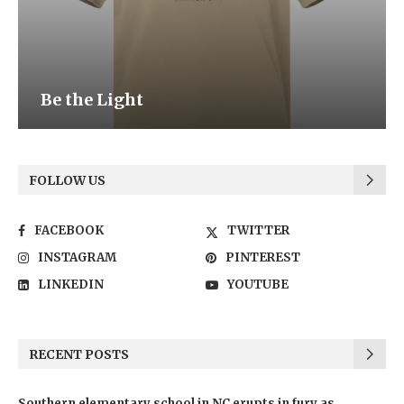
Be the Light
FOLLOW US
FACEBOOK
TWITTER
INSTAGRAM
PINTEREST
LINKEDIN
YOUTUBE
RECENT POSTS
Southern elementary school in NC erupts in fury as