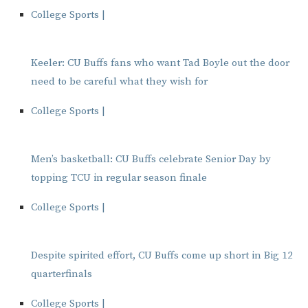
College Sports |
Keeler: CU Buffs fans who want Tad Boyle out the door
need to be careful what they wish for
College Sports |
Men’s basketball: CU Buffs celebrate Senior Day by
topping TCU in regular season finale
College Sports |
Despite spirited effort, CU Buffs come up short in Big 12
quarterfinals
College Sports |