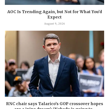
AOC Is Trending Again, but Not for What You’d
Expect
August 9, 2026
RNC chair says Talarico’s GOP crossover hopes