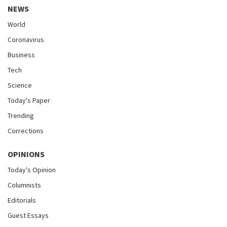
NEWS
World
Coronavirus
Business
Tech
Science
Today's Paper
Trending
Corrections
OPINIONS
Today's Opinion
Columnists
Editorials
Guest Essays