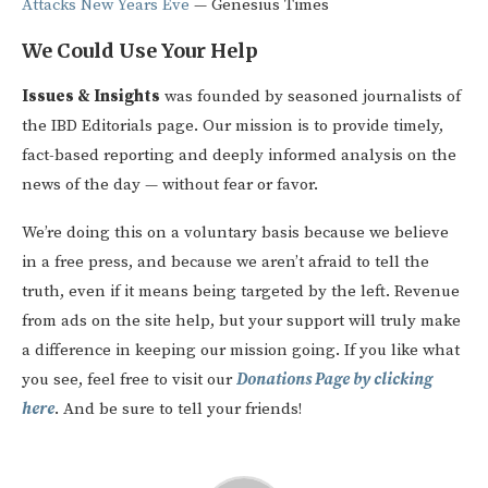
Attacks New Years Eve
— Genesius Times
We Could Use Your Help
Issues & Insights
was founded by seasoned journalists of
the IBD Editorials page. Our mission is to provide timely,
fact-based reporting and deeply informed analysis on the
news of the day — without fear or favor.
We’re doing this on a voluntary basis because we believe
in a free press, and because we aren’t afraid to tell the
truth, even if it means being targeted by the left. Revenue
from ads on the site help, but your support will truly make
a difference in keeping our mission going. If you like what
you see, feel free to visit our
Donations Page by clicking
here
. And be sure to tell your friends!