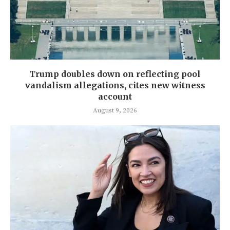
Trump doubles down on reflecting pool
vandalism allegations, cites new witness
account
August 9, 2026