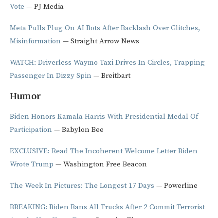
Vote
— PJ Media
Meta Pulls Plug On AI Bots After Backlash Over Glitches,
Misinformation
— Straight Arrow News
WATCH: Driverless Waymo Taxi Drives In Circles, Trapping
Passenger In Dizzy Spin
— Breitbart
Humor
Biden Honors Kamala Harris With Presidential Medal Of
Participation
— Babylon Bee
EXCLUSIVE: Read The Incoherent Welcome Letter Biden
Wrote Trump
— Washington Free Beacon
The Week In Pictures: The Longest 17 Days
— Powerline
BREAKING: Biden Bans All Trucks After 2 Commit Terrorist