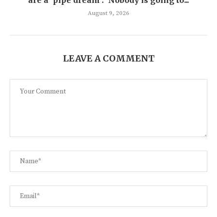
are a ‘pipe dream’: ‘Nobody is going to...
August 9, 2026
LEAVE A COMMENT