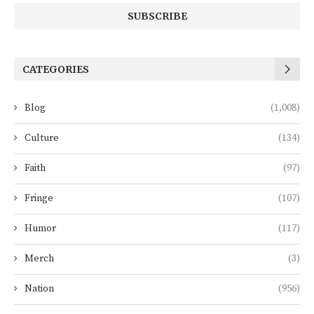
CATEGORIES
Blog
(1,008)
Culture
(134)
Faith
(97)
Fringe
(107)
Humor
(117)
Merch
(3)
Nation
(956)