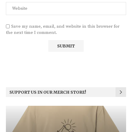
Save my name, email, and website in this browser for
the next time I comment.
SUPPORT US IN OUR MERCH STORE!