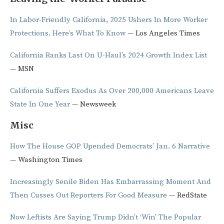
In Labor-Friendly California, 2025 Ushers In More Worker
Protections. Here’s What To Know
— Los Angeles Times
California Ranks Last On U-Haul’s 2024 Growth Index List
— MSN
California Suffers Exodus As Over 200,000 Americans Leave
State In One Year
— Newsweek
Misc
How The House GOP Upended Democrats’ Jan. 6 Narrative
— Washington Times
Increasingly Senile Biden Has Embarrassing Moment And
Then Cusses Out Reporters For Good Measure
— RedState
Now Leftists Are Saying Trump Didn’t ‘Win’ The Popular