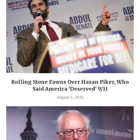
Rolling Stone Fawns Over Hasan Piker, Who
Said America ‘Deserved’ 9/11
August 9, 2026