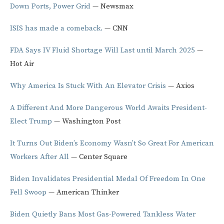
Down Ports, Power Grid
— Newsmax
ISIS has made a comeback.
— CNN
FDA Says IV Fluid Shortage Will Last until March 2025
—
Hot Air
Why America Is Stuck With An Elevator Crisis
— Axios
A Different And More Dangerous World Awaits President-
Elect Trump
— Washington Post
It Turns Out Biden’s Economy Wasn’t So Great For American
Workers After All
— Center Square
Biden Invalidates Presidential Medal Of Freedom In One
Fell Swoop
— American Thinker
Biden Quietly Bans Most Gas-Powered Tankless Water