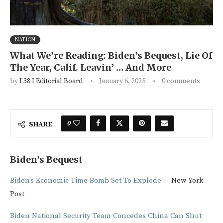
NATION
What We’re Reading: Biden’s Bequest, Lie Of
The Year, Calif. Leavin’ … And More
by
I 38 I Editorial Board
January 6, 2025
0 comments
0
SHARE
Biden’s Bequest
Biden’s Economic Time Bomb Set To Explode
— New York
Post
Biden National Security Team Concedes China Can Shut