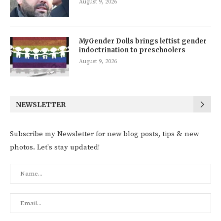
August 9, 2026
MyGender Dolls brings leftist gender
indoctrination to preschoolers
August 9, 2026
NEWSLETTER
Subscribe my Newsletter for new blog posts, tips & new
photos. Let's stay updated!