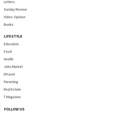
Letters
Sunday Review
Video: Opinion
Books
LIFESTYLE
Education
Food
Health
Jobs Market
bTravel
Parenting
Real Estate
T Magazine
FOLLOW US