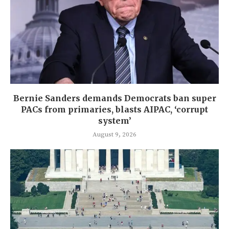
Bernie Sanders demands Democrats ban super
PACs from primaries, blasts AIPAC, ‘corrupt
system’
August 9, 2026