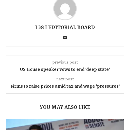
I 38 I EDITORIAL BOARD
previous post
US House speaker vows to end ‘deep state’
next post
Firms to raise prices amid tax and wage ‘pressures’
YOU MAY ALSO LIKE