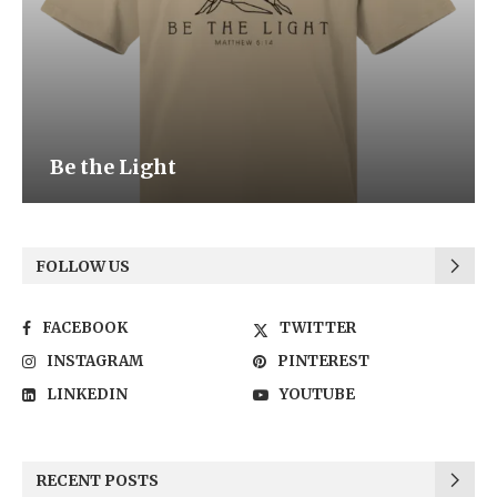
Be the Light
FOLLOW US
FACEBOOK
TWITTER
INSTAGRAM
PINTEREST
LINKEDIN
YOUTUBE
RECENT POSTS