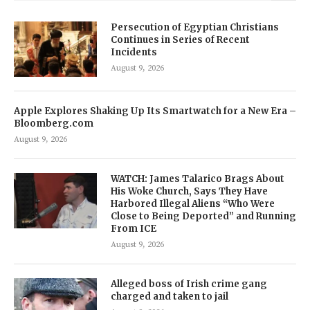
Persecution of Egyptian Christians
Continues in Series of Recent
Incidents
August 9, 2026
Apple Explores Shaking Up Its Smartwatch for a New Era –
Bloomberg.com
August 9, 2026
WATCH: James Talarico Brags About
His Woke Church, Says They Have
Harbored Illegal Aliens “Who Were
Close to Being Deported” and Running
From ICE
August 9, 2026
Alleged boss of Irish crime gang
charged and taken to jail