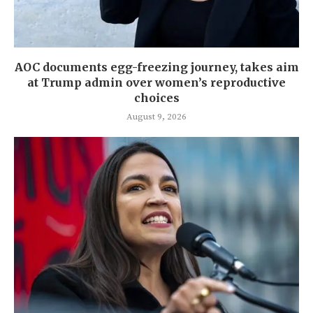
AOC documents egg-freezing journey, takes aim
at Trump admin over women’s reproductive
choices
August 9, 2026