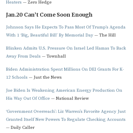
Heaters
— Zero Hedge
Jan.20 Can’t Come Soon Enough
Johnson Says He Expects To Pass Most Of Trump’s Agenda
With 1 ‘Big, Beautiful Bill’ By Memorial Day
— The Hill
Blinken Admits U.S. Pressure On Israel Led Hamas To Back
Away From Deals
— Townhall
Biden Administration Spent Millions On DEI Grants For K-
12 Schools
— Just the News
Joe Biden Is Weakening American Energy Production On
His Way Out Of Office
— National Review
‘Government Overreach’: Liz Warren’s Favorite Agency Just
Granted Itself New Powers To Regulate Checking Accounts
— Daily Caller