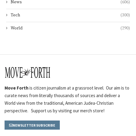
News
(606)
Tech
(300)
World
(290)
Move Forth
is citizen journalism at a grassroot level. Our aim is to
curate news from literally thousands of sources and deliver a
World view from the traditional, American Judea-Christian
perspective. Support us by visiting our merch store!
NEWSLETTER SUBSCRIBE