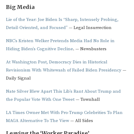
Big Media
Lie of the Year: Joe Biden Is “Sharp, Intensely Probing,
Detail-Oriented, and Focused”
— Legal Insurrection
NBC’s Kristen Welker Pretends Media Had No Role in
Hiding Biden’s Cognitive Decline
. — Newsbusters
At Washington Post, Democracy Dies in Historical
Revisionism With Whitewash of Failed Biden Presidency
—
Daily Signal
Nate Silver Blew Apart This Lib’s Rant About Trump and
the Popular Vote With One Tweet
— Townhall
LA Times Owner Met With Pro-Trump Celebrities To Plan
MAGA Alternative To The View
— All Sides
Leaving the ‘Worker Paradise’