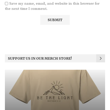
Save my name, email, and website in this browser for
the next time I comment.
SUPPORT US IN OUR MERCH STORE!