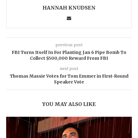
HANNAH KNUDSEN
previous post
FBI Turns Itself In For Planting Jan 6 Pipe Bomb To
Collect $500,000 Reward From FBI
next post
Thomas Massie Votes for Tom Emmer in First-Round
Speaker Vote
YOU MAY ALSO LIKE