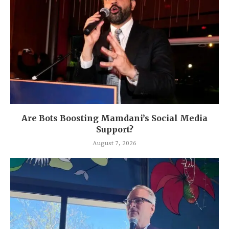
Are Bots Boosting Mamdani’s Social Media
Support?
August 7, 2026