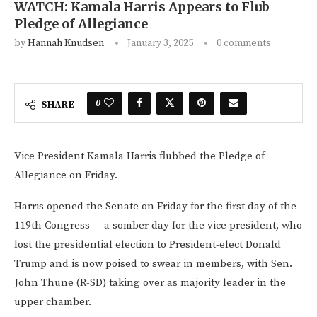
WATCH: Kamala Harris Appears to Flub
Pledge of Allegiance
by
Hannah Knudsen
January 3, 2025
0 comments
0
SHARE
Vice President Kamala Harris flubbed the Pledge of
Allegiance on Friday.
Harris opened the Senate on Friday for the first day of the
119th Congress — a somber day for the vice president, who
lost the presidential election to President-elect Donald
Trump and is now poised to swear in members, with Sen.
John Thune (R-SD) taking over as majority leader in the
upper chamber.