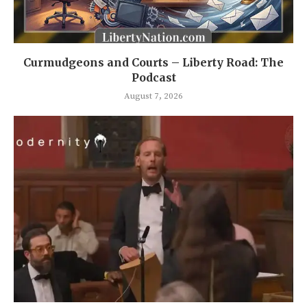
Curmudgeons and Courts – Liberty Road: The
Podcast
August 7, 2026