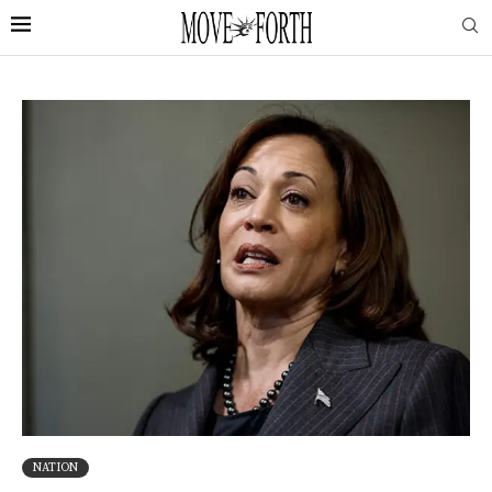
NATION