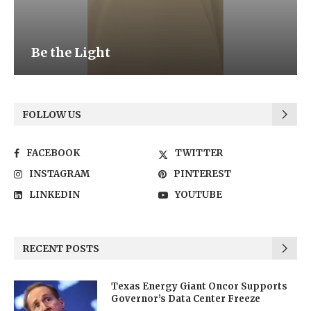
Be the Light
FOLLOW US
FACEBOOK
TWITTER
INSTAGRAM
PINTEREST
LINKEDIN
YOUTUBE
RECENT POSTS
Texas Energy Giant Oncor Supports
Governor’s Data Center Freeze