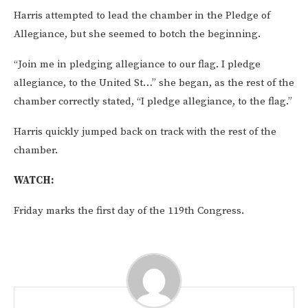
Harris attempted to lead the chamber in the Pledge of
Allegiance, but she seemed to botch the beginning.
“Join me in pledging allegiance to our flag. I pledge
allegiance, to the United St…” she began, as the rest of the
chamber correctly stated, “I pledge allegiance, to the flag.”
Harris quickly jumped back on track with the rest of the
chamber.
WATCH:
Friday marks the first day of the 119th Congress.