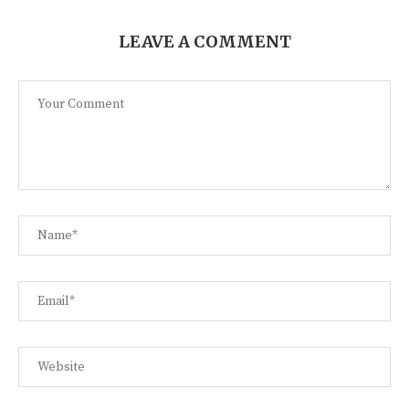
LEAVE A COMMENT