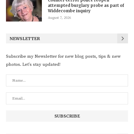
Counter-terror police reopen
attempted burglary probe as part of
Widdecombe inquiry
August 7, 2026
NEWSLETTER
Subscribe my Newsletter for new blog posts, tips & new
photos. Let's stay updated!