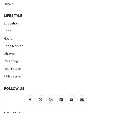
Books
LIFESTYLE
Education
Food
Health
Jobs Market
bTravel
Parenting
Real Estate
T Magazine
FOLLOW US
POLICIES