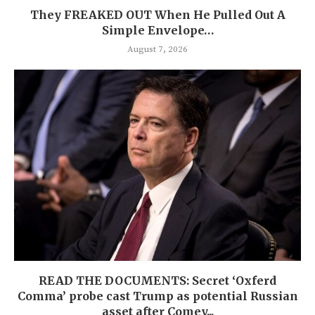
They FREAKED OUT When He Pulled Out A
Simple Envelope…
August 7, 2026
READ THE DOCUMENTS: Secret ‘Oxferd
Comma’ probe cast Trump as potential Russian
asset after Comey...