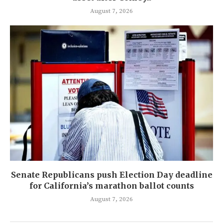
August 7, 2026
Senate Republicans push Election Day deadline
for California’s marathon ballot counts
August 7, 2026