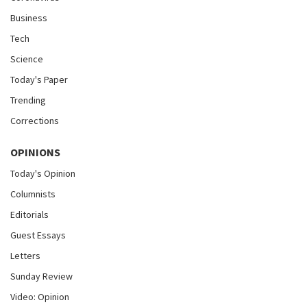
Business
Tech
Science
Today's Paper
Trending
Corrections
OPINIONS
Today's Opinion
Columnists
Editorials
Guest Essays
Letters
Sunday Review
Video: Opinion