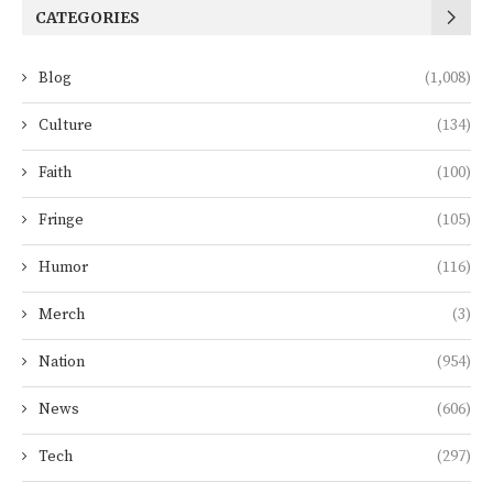
CATEGORIES
Blog
(1,008)
Culture
(134)
Faith
(100)
Fringe
(105)
Humor
(116)
Merch
(3)
Nation
(954)
News
(606)
Tech
(297)