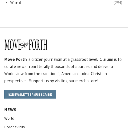
World
(294)
Move Forth
is citizen journalism at a grassroot level. Our aim is to
curate news from literally thousands of sources and deliver a
World view from the traditional, American Judea-Christian
perspective. Support us by visiting our merch store!
NEWSLETTER SUBSCRIBE
NEWS
World
Coronavirus