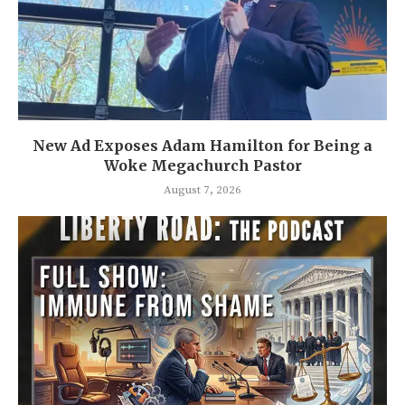
New Ad Exposes Adam Hamilton for Being a
Woke Megachurch Pastor
August 7, 2026