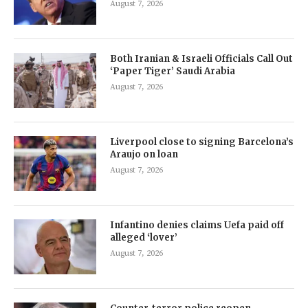
August 7, 2026
Both Iranian & Israeli Officials Call Out
‘Paper Tiger’ Saudi Arabia
August 7, 2026
Liverpool close to signing Barcelona’s
Araujo on loan
August 7, 2026
Infantino denies claims Uefa paid off
alleged ‘lover’
August 7, 2026