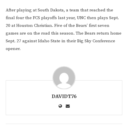
After playing at South Dakota, a team that reached the
final four the FCS playoffs last year, UNC then plays Sept.
20 at Houston Christian. Five of the Bears’ first seven
games are on the road this season. The Bears return home
Sept. 27 against Idaho State in their Big Sky Conference
opener.
DAVIDT76