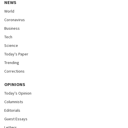
NEWS
World
Coronavirus
Business
Tech
Science
Today's Paper
Trending
Corrections
OPINIONS
Today's Opinion
Columnists
Editorials
Guest Essays
Letters