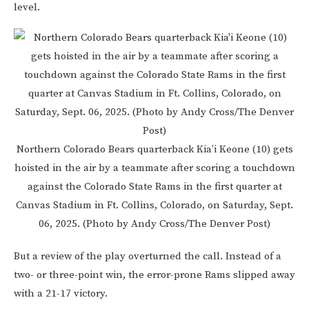
level.
Northern Colorado Bears quarterback Kia’i Keone (10) gets
hoisted in the air by a teammate after scoring a touchdown
against the Colorado State Rams in the first quarter at
Canvas Stadium in Ft. Collins, Colorado, on Saturday, Sept.
06, 2025. (Photo by Andy Cross/The Denver Post)
But a review of the play overturned the call. Instead of a
two- or three-point win, the error-prone Rams slipped away
with a 21-17 victory.