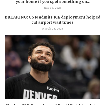
your home if you spot something on...
July 16, 2026
BREAKING: CNN admits ICE deployment helped
cut airport wait times
March 23, 2026