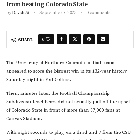
from beating Colorado State
by
Davidt76
September 7, 2025
0 comments
0
SHARE
The University of Northern Colorado football team
appeared to score the biggest win in its 132-year history
Saturday night in Fort Collins.
Then, minutes later, the Football Championship
Subdivision-level Bears did not actually pull off the upset
of Colorado State in front of more than 37,000 fans at
Canvas Stadium.
With eight seconds to play, on a third-and-7 from the CSU