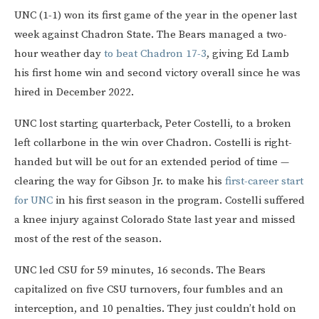
UNC (1-1) won its first game of the year in the opener last
week against Chadron State. The Bears managed a two-
hour weather day
to beat Chadron 17-3
, giving Ed Lamb
his first home win and second victory overall since he was
hired in December 2022.
UNC lost starting quarterback, Peter Costelli, to a broken
left collarbone in the win over Chadron. Costelli is right-
handed but will be out for an extended period of time —
clearing the way for Gibson Jr. to make his
first-career start
for UNC
in his first season in the program. Costelli suffered
a knee injury against Colorado State last year and missed
most of the rest of the season.
UNC led CSU for 59 minutes, 16 seconds. The Bears
capitalized on five CSU turnovers, four fumbles and an
interception, and 10 penalties. They just couldn’t hold on