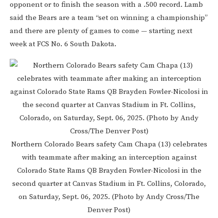
opponent or to finish the season with a .500 record. Lamb
said the Bears are a team “set on winning a championship”
and there are plenty of games to come — starting next
week at FCS No. 6 South Dakota.
Northern Colorado Bears safety Cam Chapa (13) celebrates
with teammate after making an interception against
Colorado State Rams QB Brayden Fowler-Nicolosi in the
second quarter at Canvas Stadium in Ft. Collins, Colorado,
on Saturday, Sept. 06, 2025. (Photo by Andy Cross/The
Denver Post)