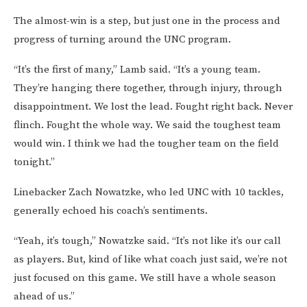
The almost-win is a step, but just one in the process and
progress of turning around the UNC program.
“It’s the first of many,” Lamb said. “It’s a young team.
They’re hanging there together, through injury, through
disappointment. We lost the lead. Fought right back. Never
flinch. Fought the whole way. We said the toughest team
would win. I think we had the tougher team on the field
tonight.”
Linebacker Zach Nowatzke, who led UNC with 10 tackles,
generally echoed his coach’s sentiments.
“Yeah, it’s tough,” Nowatzke said. “It’s not like it’s our call
as players. But, kind of like what coach just said, we’re not
just focused on this game. We still have a whole season
ahead of us.”