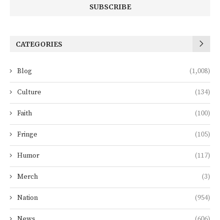
CATEGORIES
Blog
(1,008)
Culture
(134)
Faith
(100)
Fringe
(105)
Humor
(117)
Merch
(3)
Nation
(954)
News
(606)