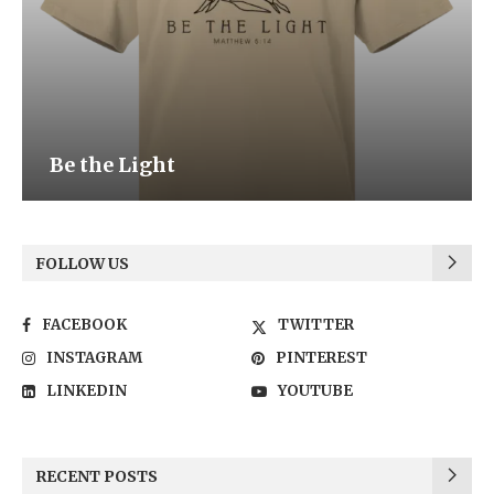
Be the Light
FOLLOW US
FACEBOOK
TWITTER
INSTAGRAM
PINTEREST
LINKEDIN
YOUTUBE
RECENT POSTS