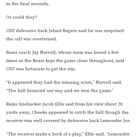
in the final seconds.
Or could they?
CSU defensive back Jahari Rogers said he was surprised
the call was overturned.
Rams coach Jay Norvell, whose team was booed a few
times as the Bears kept the game close throughout, said
CSU was fortunate to get the win.
“It appeared they had the winning score,” Norvell said.
“The ball bounced our way and we won the game.”
Rams linebacker Jacob Ellis said from his view about 20
yards away, Cheeks appeared to catch the ball though the
receiver was well covered by defensive back Lemondre Joe.
“The receiver made a heck of a play,” Ellis said. “Lemondre