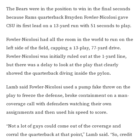
The Bears were in the position to win in the final seconds
because Rams quarterback Brayden Fowler-Nicolosi gave
CSU its first lead on a 13-yard run with 51 seconds to play.
Fowler-Nicolosi had all the room in the world to run on the
left side of the field, capping a 13-play, 77-yard drive.
Fowler-Nicolosi was initially ruled out at the 1-yard line,
but there was a delay to look at the play that clearly
showed the quarterback diving inside the pylon.
Lamb said Fowler-Nicolosi used a pump fake throw on the
play to freeze the defense, broke containment on a man-
coverage call with defenders watching their own
assignments and then used his speed to score.
“Not a lot of guys could come out of the coverage and
corral the quarterback at that point,” Lamb said. “So, credit