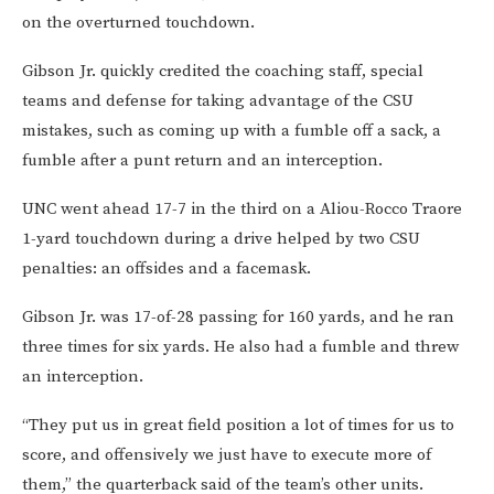
on the overturned touchdown.
Gibson Jr. quickly credited the coaching staff, special
teams and defense for taking advantage of the CSU
mistakes, such as coming up with a fumble off a sack, a
fumble after a punt return and an interception.
UNC went ahead 17-7 in the third on a Aliou-Rocco Traore
1-yard touchdown during a drive helped by two CSU
penalties: an offsides and a facemask.
Gibson Jr. was 17-of-28 passing for 160 yards, and he ran
three times for six yards. He also had a fumble and threw
an interception.
“They put us in great field position a lot of times for us to
score, and offensively we just have to execute more of
them,” the quarterback said of the team’s other units.