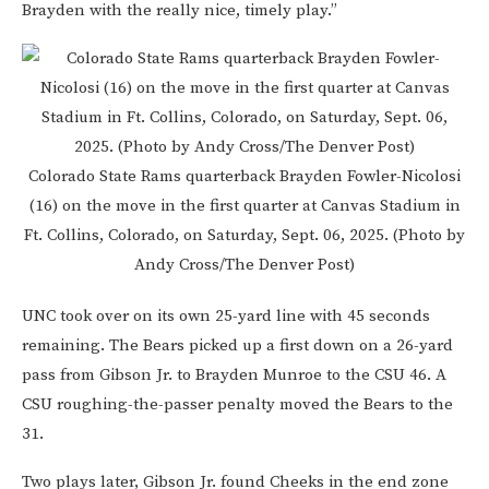
Brayden with the really nice, timely play.”
Colorado State Rams quarterback Brayden Fowler-Nicolosi
(16) on the move in the first quarter at Canvas Stadium in
Ft. Collins, Colorado, on Saturday, Sept. 06, 2025. (Photo by
Andy Cross/The Denver Post)
UNC took over on its own 25-yard line with 45 seconds
remaining. The Bears picked up a first down on a 26-yard
pass from Gibson Jr. to Brayden Munroe to the CSU 46. A
CSU roughing-the-passer penalty moved the Bears to the
31.
Two plays later, Gibson Jr. found Cheeks in the end zone