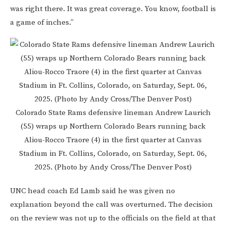
was right there. It was great coverage. You know, football is
a game of inches.”
Colorado State Rams defensive lineman Andrew Laurich
(55) wraps up Northern Colorado Bears running back
Aliou-Rocco Traore (4) in the first quarter at Canvas
Stadium in Ft. Collins, Colorado, on Saturday, Sept. 06,
2025. (Photo by Andy Cross/The Denver Post)
UNC head coach Ed Lamb said he was given no
explanation beyond the call was overturned. The decision
on the review was not up to the officials on the field at that