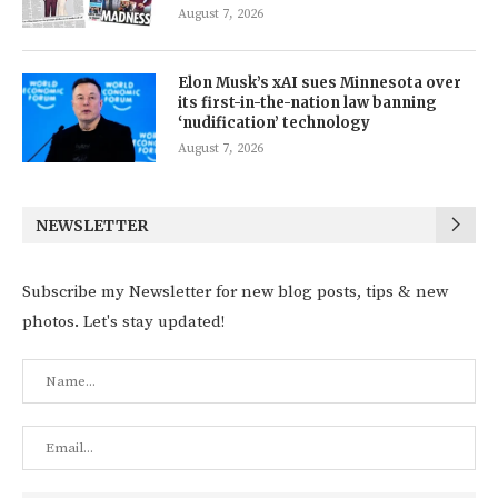
August 7, 2026
Elon Musk’s xAI sues Minnesota over
its first-in-the-nation law banning
‘nudification’ technology
August 7, 2026
NEWSLETTER
Subscribe my Newsletter for new blog posts, tips & new
photos. Let's stay updated!