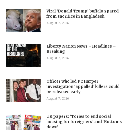
Viral ‘Donald Trump’ buffalo spared
from sacrifice in Bangladesh
August 7, 2026
Liberty Nation News – Headlines –
Breaking
August 7, 2026
Officer who led PC Harper
investigation ‘appalled’ killers could
be released early
August 7, 2026
UK papers: ‘Tories to end social
housing for foreigners’ and ‘Bottoms
down’