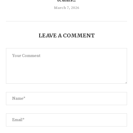
March 7, 2026
LEAVE A COMMENT