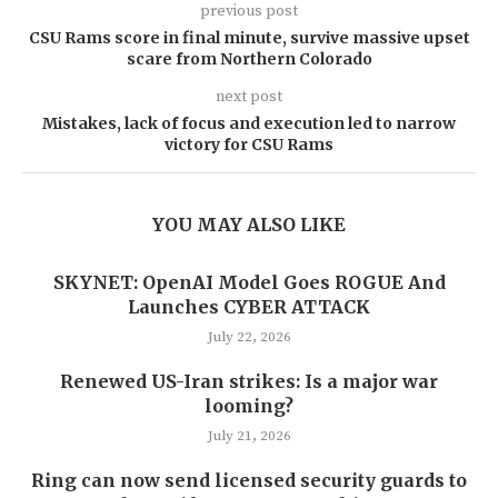
previous post
CSU Rams score in final minute, survive massive upset
scare from Northern Colorado
next post
Mistakes, lack of focus and execution led to narrow
victory for CSU Rams
YOU MAY ALSO LIKE
SKYNET: OpenAI Model Goes ROGUE And
Launches CYBER ATTACK
July 22, 2026
Renewed US-Iran strikes: Is a major war
looming?
July 21, 2026
Ring can now send licensed security guards to