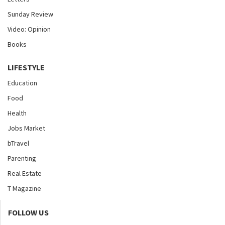
Sunday Review
Video: Opinion
Books
LIFESTYLE
Education
Food
Health
Jobs Market
bTravel
Parenting
Real Estate
T Magazine
FOLLOW US