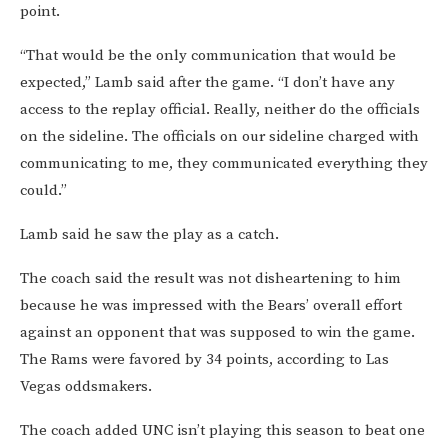
point.
“That would be the only communication that would be
expected,” Lamb said after the game. “I don’t have any
access to the replay official. Really, neither do the officials
on the sideline. The officials on our sideline charged with
communicating to me, they communicated everything they
could.”
Lamb said he saw the play as a catch.
The coach said the result was not disheartening to him
because he was impressed with the Bears’ overall effort
against an opponent that was supposed to win the game.
The Rams were favored by 34 points, according to Las
Vegas oddsmakers.
The coach added UNC isn’t playing this season to beat one