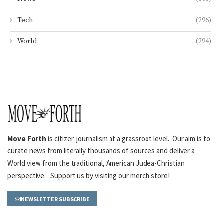
Tech
(296)
World
(294)
Move Forth
is citizen journalism at a grassroot level. Our aim is to
curate news from literally thousands of sources and deliver a
World view from the traditional, American Judea-Christian
perspective. Support us by visiting our merch store!
NEWSLETTER SUBSCRIBE