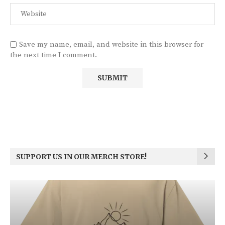
Save my name, email, and website in this browser for
the next time I comment.
SUPPORT US IN OUR MERCH STORE!