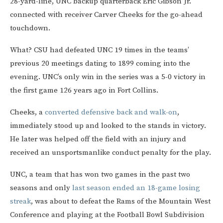
28-yard-line, UNC backup quarterback Eric Gibson Jr.
connected with receiver Carver Cheeks for the go-ahead
touchdown.
What? CSU had defeated UNC 19 times in the teams’
previous 20 meetings dating to 1899 coming into the
evening. UNC’s only win in the series was a 5-0 victory in
the first game 126 years ago in Fort Collins.
Cheeks, a
converted defensive back and walk-on
,
immediately stood up and looked to the stands in victory.
He later was helped off the field with an injury and
received an unsportsmanlike conduct penalty for the play.
UNC, a team that has won two games in the past two
seasons and only
last season ended an 18-game losing
streak
, was about to defeat the Rams of the Mountain West
Conference and playing at the Football Bowl Subdivision