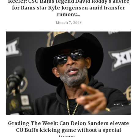
Keeler: CSU Rams legend David Roddy’s advice
for Rams star Kyle Jorgensen amid transfer
rumors:...
March 7, 2026
Grading The Week: Can Deion Sanders elevate
CU Buffs kicking game without a special
teams...