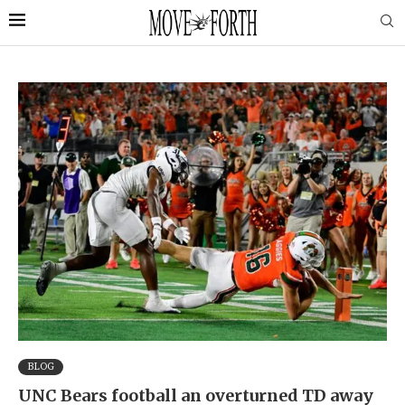
BLOG
UNC Bears football an overturned TD away