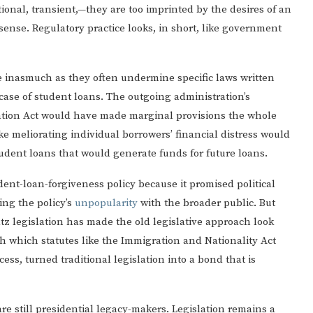
ional, transient,—they are too imprinted by the desires of an
 sense. Regulatory practice looks, in short, like government
ke inasmuch as they often undermine specific laws written
case of student loans. The outgoing administration’s
ation Act would have made marginal provisions the whole
ke meliorating individual borrowers’ financial distress would
udent loans that would generate funds for future loans.
ent-loan-forgiveness policy because it promised political
ing the policy’s
unpopularity
with the broader public. But
tz legislation has made the old legislative approach look
h which statutes like the Immigration and Nationality Act
ess, turned traditional legislation into a bond that is
are still presidential legacy-makers. Legislation remains a