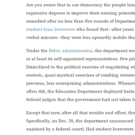
Are you aware that in our democracy the people leas
expensive degrees to improve their earning potentia
remedied after no less than five rounds of Departme
student-loan borrowers
who found that—after years d
verbal miscues—they were less upwardly mobile tha
Under the
Biden administration
, the department wor
or at least its self-appointed representatives. Few p
Disinclined to the political exercise of negotiating 
esoteric, quasi-mystical exercises of combing statu
previous, less enterprising administrations. Wheneve
often did, the Education Department deployed battal
federal judges that the government had not taken le
Except that now, after all that trouble and effort, t
Specifically, on Dec. 20, the department announced 
enjoined by a federal court). Had student borrowers 