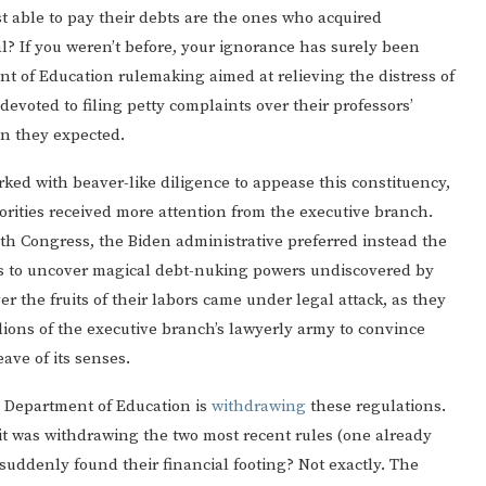
t able to pay their debts are the ones who acquired
l? If you weren’t before, your ignorance has surely been
nt of Education rulemaking aimed at relieving the distress of
evoted to filing petty complaints over their professors’
n they expected.
ked with beaver-like diligence to appease this constituency,
Gulf of America tee!
riorities received more attention from the executive branch.
with Congress, the Biden administrative preferred instead the
tes to uncover magical debt-nuking powers undiscovered by
r the fruits of their labors came under legal attack, as they
ions of the executive branch’s lawyerly army to convince
ave of its senses.
he Department of Education is
withdrawing
these regulations.
it was withdrawing the two most recent rules (one already
suddenly found their financial footing? Not exactly. The