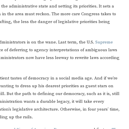
e administrative state and setting its priorities. It sets a
on in the area must reckon. The more care Congress takes to
fting, the less the danger of legislative priorities being
dministrators is on the wane. Last term, the U.S.
Supreme
e of deferring to agency interpretations of ambiguous laws
inistrators now have less leeway to rewrite laws according
ient tastes of democracy in a social media age. And if we’re
wanting to dress up his dearest priorities as guest stars on
l. But the path to defining our democracy, such as it is, still
nistration wants a durable legacy, it will take every
ation’s legislative architecture. Otherwise, in four years’ time,
ing up the rails.