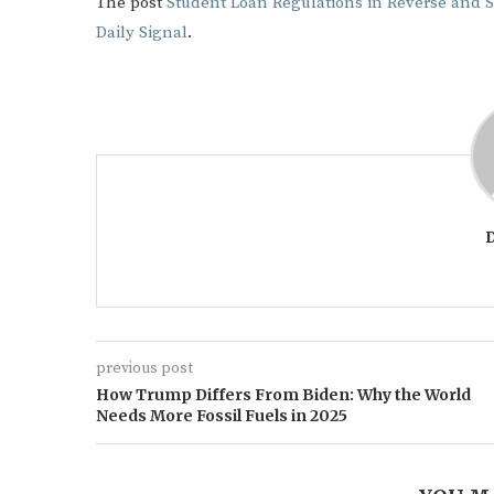
The post
Student Loan Regulations in Reverse and 
Daily Signal
.
previous post
How Trump Differs From Biden: Why the World
Needs More Fossil Fuels in 2025