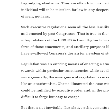
begrudging obedience. They are often frivolous, fact
individual will to be mistaken for law in any deeper
of men, not laws.
Such executive regulations seem all the less law-li
and enacted by past Congresses. That is true in the 
interpretations of the HEROES Act and Higher Educ
force of those enactments, and ancillary purposes li
have swallowed Congress’s design for a system of st
Regulation was an enticing means of enacting a stud
rewards within particular constituencies while avoid
more generally, the emergence of regulation as ersa
like an anachronism. Obama illustrated the ease wit
could be nullified by executive order and, in the proc
difficult to forge but easy to escape.
But that is not inevitable. Legislative achievements 