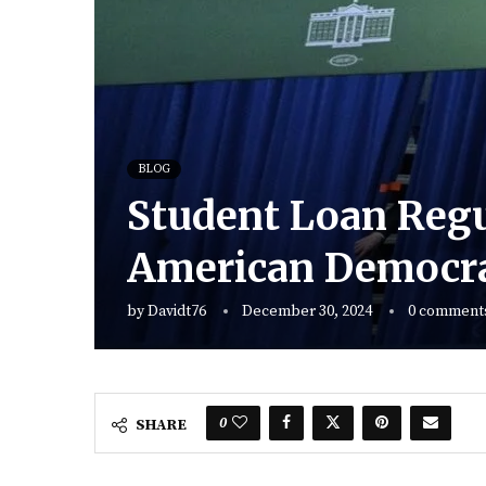
BLOG
Student Loan Regu
American Democr
by
Davidt76
December 30, 2024
0 comment
0
SHARE