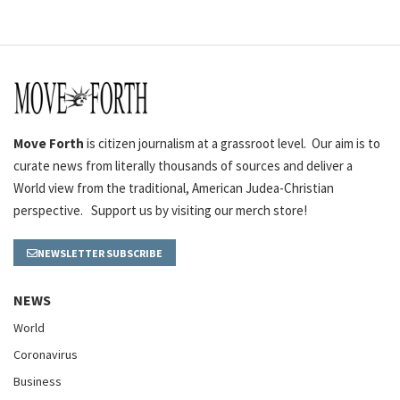
Move Forth
is citizen journalism at a grassroot level. Our aim is to
curate news from literally thousands of sources and deliver a
World view from the traditional, American Judea-Christian
perspective. Support us by visiting our merch store!
NEWSLETTER SUBSCRIBE
NEWS
World
Coronavirus
Business