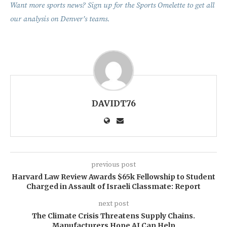
Want more sports news? Sign up for the Sports Omelette to get all
our analysis on Denver’s teams.
DAVIDT76
previous post
Harvard Law Review Awards $65k Fellowship to Student
Charged in Assault of Israeli Classmate: Report
next post
The Climate Crisis Threatens Supply Chains.
Manufacturers Hope AI Can Help