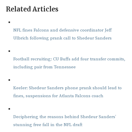
Related Articles
NFL fines Falcons and defensive coordinator Jeff
Ulbrich following prank call to Shedeur Sanders
Football recruiting: CU Buffs add four transfer commits,
including pair from Tennessee
Keeler: Shedeur Sanders phone prank should lead to
fines, suspensions for Atlanta Falcons coach
Deciphering the reasons behind Shedeur Sanders’
stunning free fall in the NFL draft