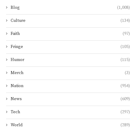
Blog
(1,008)
Culture
(134)
Faith
(97)
Fringe
(105)
Humor
(115)
Merch
(3)
Nation
(954)
News
(609)
Tech
(297)
World
(289)