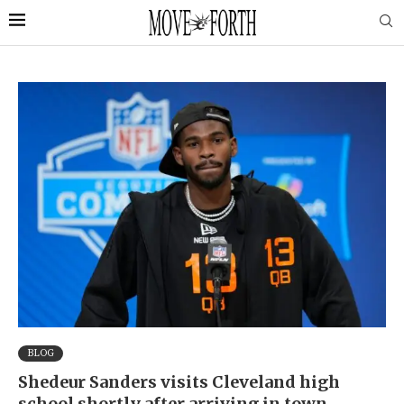
BLOG
Shedeur Sanders visits Cleveland high
school shortly after arriving in town