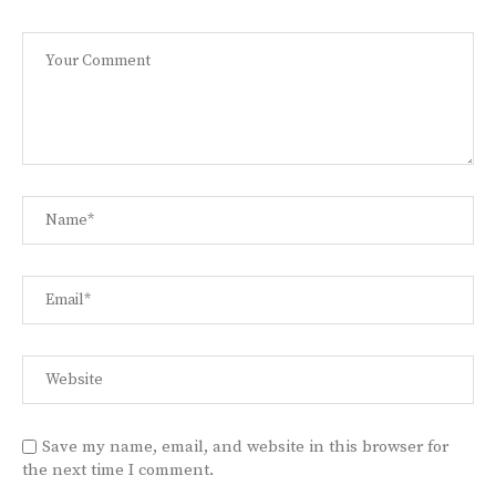
Save my name, email, and website in this browser for
the next time I comment.