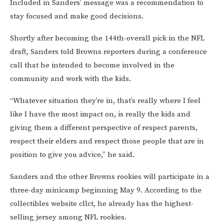
Included in Sanders’ message was a recommendation to
stay focused and make good decisions.
Shortly after becoming the 144th-overall pick in the NFL
draft, Sanders told Browns reporters during a conference
call that he intended to become involved in the
community and work with the kids.
“Whatever situation they’re in, that’s really where I feel
like I have the most impact on, is really the kids and
giving them a different perspective of respect parents,
respect their elders and respect those people that are in
position to give you advice,” he said.
Sanders and the other Browns rookies will participate in a
three-day minicamp beginning May 9. According to the
collectibles website cllct, he already has the highest-
selling jersey among NFL rookies.