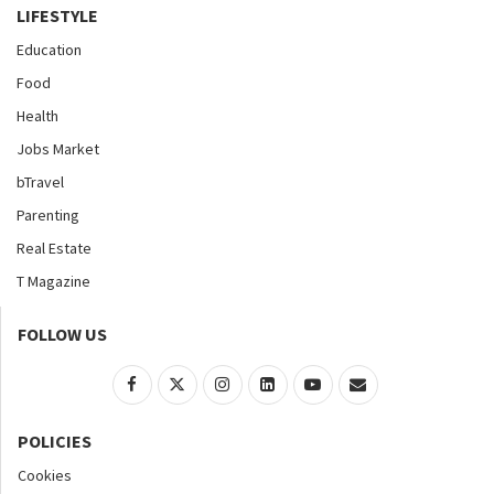
LIFESTYLE
Education
Food
Health
Jobs Market
bTravel
Parenting
Real Estate
T Magazine
FOLLOW US
POLICIES
Cookies