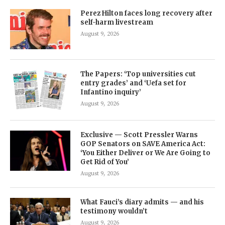
Perez Hilton faces long recovery after
self-harm livestream
August 9, 2026
The Papers: ‘Top universities cut
entry grades’ and ‘Uefa set for
Infantino inquiry’
August 9, 2026
Exclusive — Scott Pressler Warns
GOP Senators on SAVE America Act:
‘You Either Deliver or We Are Going to
Get Rid of You’
August 9, 2026
What Fauci’s diary admits — and his
testimony wouldn’t
August 9, 2026