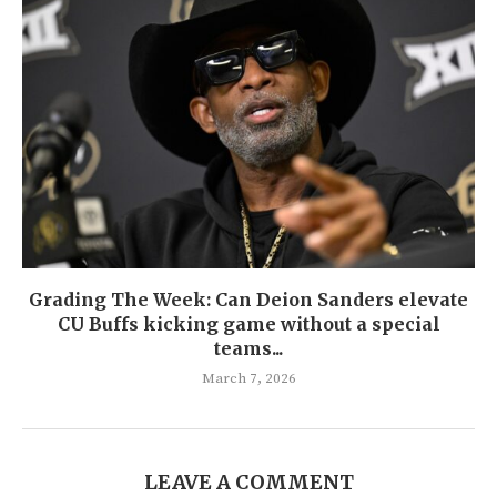
Grading The Week: Can Deion Sanders elevate
CU Buffs kicking game without a special
teams...
March 7, 2026
LEAVE A COMMENT