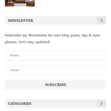
NEWSLETTER
Subscribe my Newsletter for new blog posts, tips & new
photos. Let's stay updated!
CATEGORIES