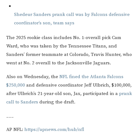
Shedeur Sanders prank call was by Falcons defensive
coordinator’s son, team says
The 2025 rookie class includes No. 1-overall pick Cam
Ward, who was taken by the Tennessee Titans, and
Sanders’ former teammate at Colorado, Travis Hunter, who
went at No. 2 overall to the Jacksonville Jaguars.
Also on Wednesday, the
NFL fined the Atlanta Falcons
$250,000
and defensive coordinator Jeff Ulbrich, $100,000,
after Ulbrich’s 21-year-old son, Jax, participated in a
prank
call to Sanders
during the draft.
___
AP NFL:
https://apnews.com/hub/nfl