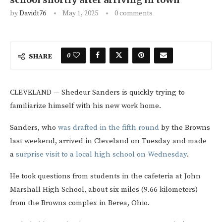
by
Davidt76
May 1, 2025
0 comments
0
SHARE
CLEVELAND — Shedeur Sanders is quickly trying to
familiarize himself with his new work home.
Sanders, who
was drafted in the fifth round
by the Browns
last weekend, arrived in Cleveland on Tuesday and made
a
surprise visit to a local high school on Wednesday
.
He took questions from students in the cafeteria at John
Marshall High School, about six miles (9.66 kilometers)
from the Browns complex in Berea, Ohio.