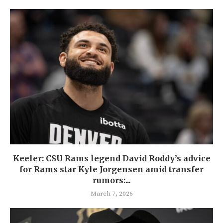
Keeler: CSU Rams legend David Roddy’s advice
for Rams star Kyle Jorgensen amid transfer
rumors:...
March 7, 2026