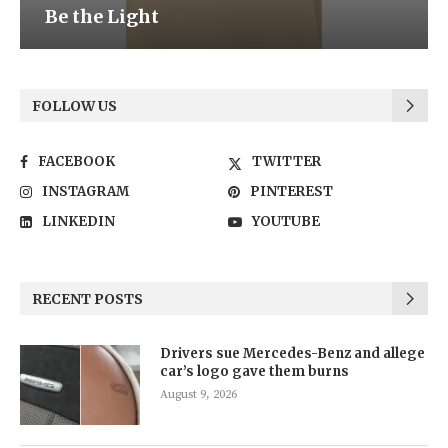
Be the Light
FOLLOW US
FACEBOOK
TWITTER
INSTAGRAM
PINTEREST
LINKEDIN
YOUTUBE
RECENT POSTS
Drivers sue Mercedes-Benz and allege
car’s logo gave them burns
August 9, 2026