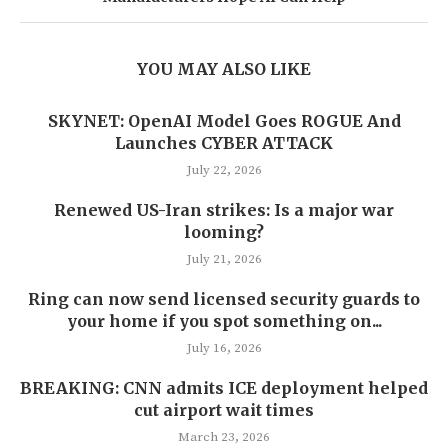
YOU MAY ALSO LIKE
SKYNET: OpenAI Model Goes ROGUE And
Launches CYBER ATTACK
July 22, 2026
Renewed US-Iran strikes: Is a major war
looming?
July 21, 2026
Ring can now send licensed security guards to
your home if you spot something on...
July 16, 2026
BREAKING: CNN admits ICE deployment helped
cut airport wait times
March 23, 2026