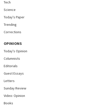
Tech
Science
Today's Paper
Trending
Corrections
OPINIONS
Today's Opinion
Columnists
Editorials
Guest Essays
Letters
Sunday Review
Video: Opinion
Books