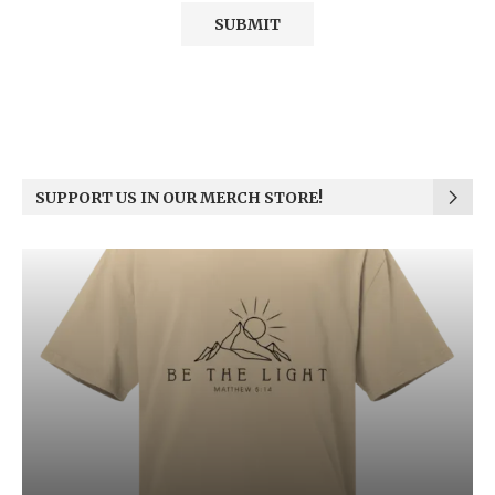
SUPPORT US IN OUR MERCH STORE!