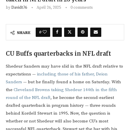
by
Davidt76
April 26, 2025
0 comments
0
SHARE
CU Buffs quarterbacks in NFL draft
Shedeur Sanders may have slid in the NFL draft relative to
expectations —
including those of his father, Deion
Sanders
— but he finally found a home on Saturday. With
the
Cleveland Browns taking Shedeur 144th in the fifth
round of the NFL draft
, he become the second-earliest
drafted quarterback in program history — three rounds
behind Kordell Stewart in 1995. Now, the question is
whether or not Shedeur will also become CU’s most
successful NFL quarterback. Stewart set the bar with his