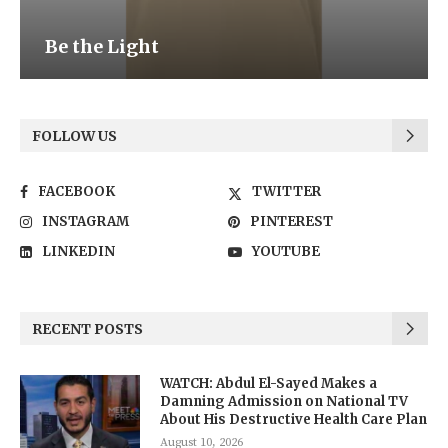
Be the Light
FOLLOW US
FACEBOOK
TWITTER
INSTAGRAM
PINTEREST
LINKEDIN
YOUTUBE
RECENT POSTS
WATCH: Abdul El-Sayed Makes a
Damning Admission on National TV
About His Destructive Health Care Plan
August 10, 2026