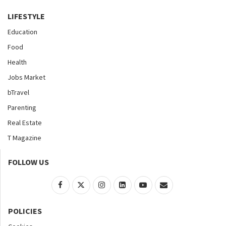
LIFESTYLE
Education
Food
Health
Jobs Market
bTravel
Parenting
Real Estate
T Magazine
FOLLOW US
POLICIES