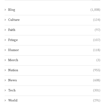
Blog
(1,008)
Culture
(134)
Faith
(97)
Fringe
(107)
Humor
(118)
Merch
(3)
Nation
(955)
News
(608)
Tech
(301)
World
(291)