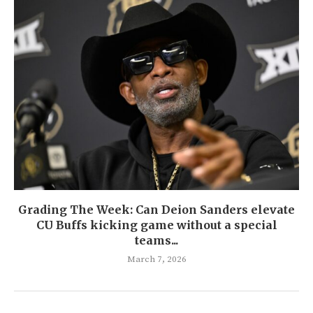
Grading The Week: Can Deion Sanders elevate
CU Buffs kicking game without a special
teams...
March 7, 2026