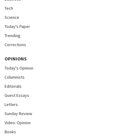
Tech
Science
Today's Paper
Trending
Corrections
OPINIONS
Today's Opinion
Columnists
Editorials
Guest Essays
Letters
Sunday Review
Video: Opinion
Books