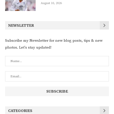
August 10, 2026
NEWSLETTER
Subscribe my Newsletter for new blog posts, tips & new
photos. Let's stay updated!
CATEGORIES