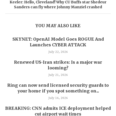
Keeler: Hello, Cleveland! Why CU Buffs star Shedeur
Sanders can fly where Johnny Manziel crashed
YOU MAY ALSO LIKE
SKYNET: OpenAI Model Goes ROGUE And
Launches CYBER ATTACK
July 22, 2026
Renewed US-Iran strikes: Is a major war
looming?
July 21, 2026
Ring can now send licensed security guards to
your home if you spot something on...
July 16, 2026
BREAKING: CNN admits ICE deployment helped
cut airport wait times