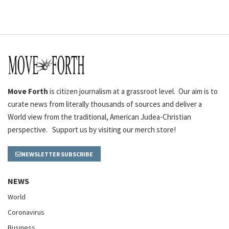
Move Forth
is citizen journalism at a grassroot level. Our aim is to
curate news from literally thousands of sources and deliver a
World view from the traditional, American Judea-Christian
perspective. Support us by visiting our merch store!
NEWSLETTER SUBSCRIBE
NEWS
World
Coronavirus
Business