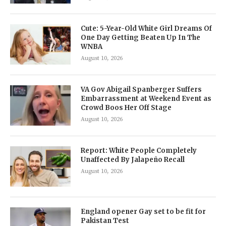
Cute: 5-Year-Old White Girl Dreams Of
One Day Getting Beaten Up In The
WNBA
August 10, 2026
VA Gov Abigail Spanberger Suffers
Embarrassment at Weekend Event as
Crowd Boos Her Off Stage
August 10, 2026
Report: White People Completely
Unaffected By Jalapeño Recall
August 10, 2026
England opener Gay set to be fit for
Pakistan Test