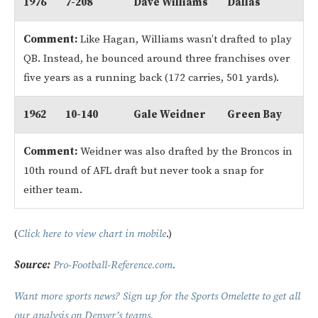
1976
7-208
Dave Williams
Dallas
Comment:
Like Hagan, Williams wasn’t drafted to play
QB. Instead, he bounced around three franchises over
five years as a running back (172 carries, 501 yards).
1962
10-140
Gale Weidner
Green Bay
Comment:
Weidner was also drafted by the Broncos in
10th round of AFL draft but never took a snap for
either team.
(
Click here to view chart in mobile
.)
Source:
Pro-Football-Reference.com
.
Want more sports news? Sign up for the Sports Omelette to get all
our analysis on Denver’s teams.