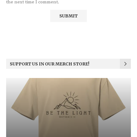
the next time I comment.
SUPPORT US IN OUR MERCH STORE!