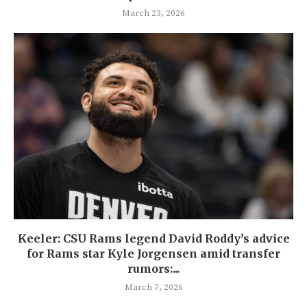
March 23, 2026
Keeler: CSU Rams legend David Roddy’s advice
for Rams star Kyle Jorgensen amid transfer
rumors:...
March 7, 2026