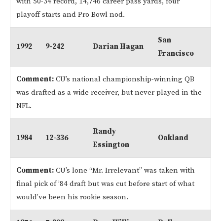
with 50-34 record, 14,746 career pass yards, four
playoff starts and Pro Bowl nod.
San
1992
9-242
Darian Hagan
Francisco
Comment:
CU’s national championship-winning QB
was drafted as a wide receiver, but never played in the
NFL.
Randy
1984
12-336
Oakland
Essington
Comment:
CU’s lone “Mr. Irrelevant” was taken with
final pick of ’84 draft but was cut before start of what
would’ve been his rookie season.