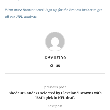
Want more Broncos news? Sign up for the Broncos Insider to get
all our NFL analysis.
DAVIDT76
previous post
Shedeur Sanders selected by Cleveland Browns with
144th pick in NFL draft
next post