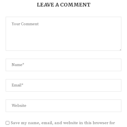
LEAVE A COMMENT
Save my name, email, and website in this browser for