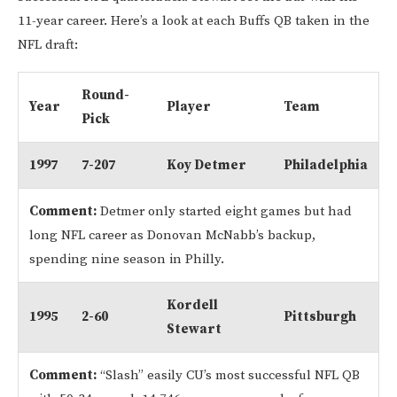
11-year career. Here’s a look at each Buffs QB taken in the
NFL draft:
Round-
Year
Player
Team
Pick
1997
7-207
Koy Detmer
Philadelphia
Comment:
Detmer only started eight games but had
long NFL career as Donovan McNabb’s backup,
spending nine season in Philly.
Kordell
1995
2-60
Pittsburgh
Stewart
Comment:
“Slash” easily CU’s most successful NFL QB