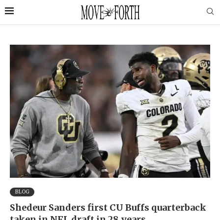
BLOG
Shedeur Sanders first CU Buffs quarterback
taken in NFL draft in 28 years