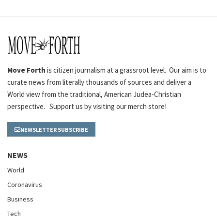
Move Forth
is citizen journalism at a grassroot level. Our aim is to
curate news from literally thousands of sources and deliver a
World view from the traditional, American Judea-Christian
perspective. Support us by visiting our merch store!
NEWSLETTER SUBSCRIBE
NEWS
World
Coronavirus
Business
Tech