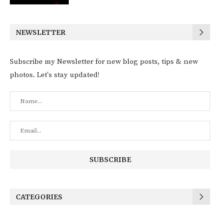
NEWSLETTER
Subscribe my Newsletter for new blog posts, tips & new
photos. Let's stay updated!
CATEGORIES