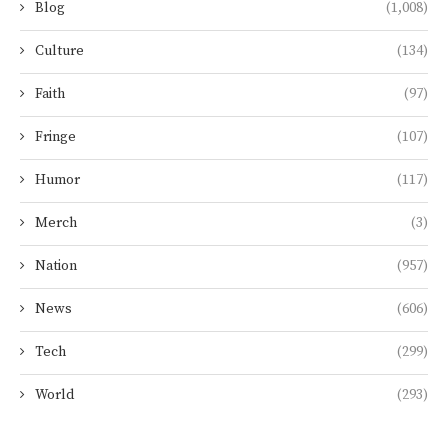
Blog
(1,008)
Culture
(134)
Faith
(97)
Fringe
(107)
Humor
(117)
Merch
(3)
Nation
(957)
News
(606)
Tech
(299)
World
(293)