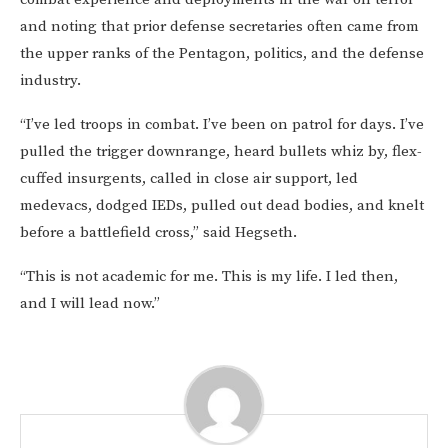
and noting that prior defense secretaries often came from
the upper ranks of the Pentagon, politics, and the defense
industry.
“I’ve led troops in combat. I’ve been on patrol for days. I’ve
pulled the trigger downrange, heard bullets whiz by, flex-
cuffed insurgents, called in close air support, led
medevacs, dodged IEDs, pulled out dead bodies, and knelt
before a battlefield cross,” said Hegseth.
“This is not academic for me. This is my life. I led then,
and I will lead now.”