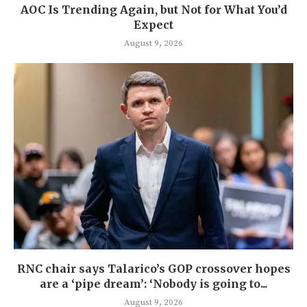
AOC Is Trending Again, but Not for What You’d
Expect
August 9, 2026
RNC chair says Talarico’s GOP crossover hopes
are a ‘pipe dream’: ‘Nobody is going to...
August 9, 2026