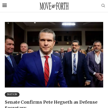
NATION
Senate Confirms Pete Hegseth as Defense
Secretary