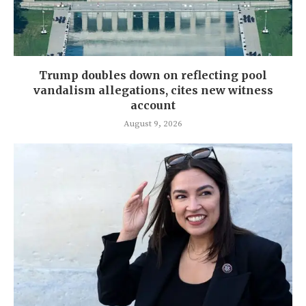
Trump doubles down on reflecting pool
vandalism allegations, cites new witness
account
August 9, 2026