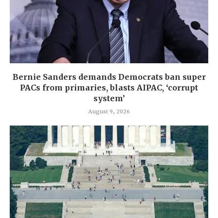
Bernie Sanders demands Democrats ban super
PACs from primaries, blasts AIPAC, ‘corrupt
system’
August 9, 2026