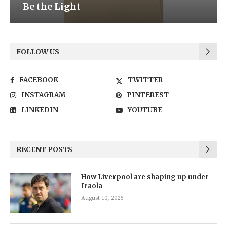
Be the Light
FOLLOW US
FACEBOOK
TWITTER
INSTAGRAM
PINTEREST
LINKEDIN
YOUTUBE
RECENT POSTS
How Liverpool are shaping up under
Iraola
August 10, 2026