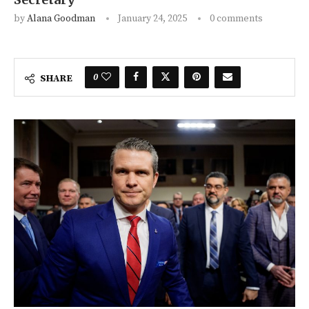
by
Alana Goodman
January 24, 2025
0 comments
0
SHARE