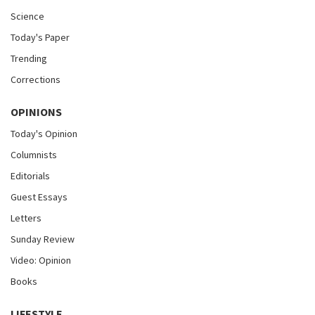
Science
Today's Paper
Trending
Corrections
OPINIONS
Today's Opinion
Columnists
Editorials
Guest Essays
Letters
Sunday Review
Video: Opinion
Books
LIFESTYLE