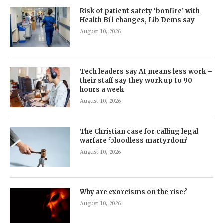
Risk of patient safety ‘bonfire’ with
Health Bill changes, Lib Dems say
August 10, 2026
Tech leaders say AI means less work –
their staff say they work up to 90
hours a week
August 10, 2026
The Christian case for calling legal
warfare ‘bloodless martyrdom’
August 10, 2026
Why are exorcisms on the rise?
August 10, 2026