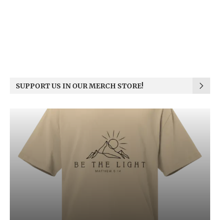
SUPPORT US IN OUR MERCH STORE!