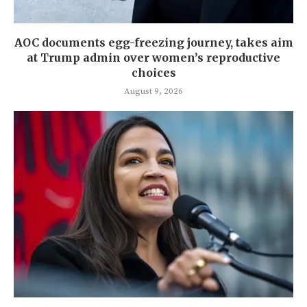
AOC documents egg-freezing journey, takes aim
at Trump admin over women’s reproductive
choices
August 9, 2026