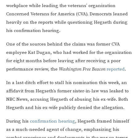
workplace while leading the veterans’ organization
Concerned Veterans for America (CVA). Democrats leaned
heavily on the reports while questioning Hegseth during
his confirmation hearing.
One of the sources behind the claims was former CVA
employee Kat Dugan, who had worked for the organization
for eight months before leaving after receiving a poor
performance review, the
Washington Free Beacon
reported
.
In a last-ditch effort to stall his nomination this week, an
affidavit from Hegseth’s former sister-in-law was leaked to
NBC News, accusing Hegseth of abusing his ex-wife. Both
Hegseth and his ex-wife publicly denied the allegation.
During his
confirmation hearing
, Hegseth framed himself
as a much-needed agent of change, emphasizing his
combat experience and deployments in the war on terror