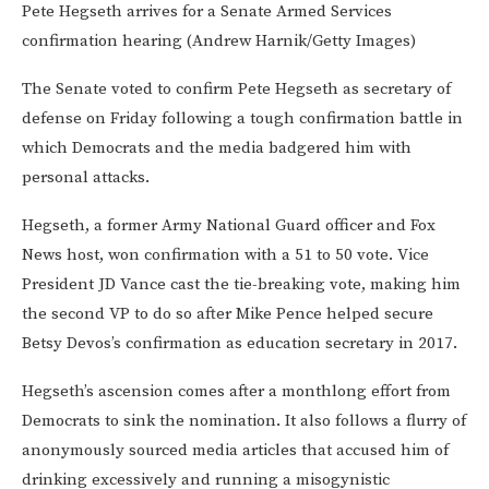
Pete Hegseth arrives for a Senate Armed Services
confirmation hearing (Andrew Harnik/Getty Images)
The Senate voted to confirm Pete Hegseth as secretary of
defense on Friday following a tough confirmation battle in
which Democrats and the media badgered him with
personal attacks.
Hegseth, a former Army National Guard officer and Fox
News host, won confirmation with a 51 to 50 vote. Vice
President JD Vance cast the tie-breaking vote, making him
the second VP to do so after Mike Pence helped secure
Betsy Devos’s confirmation as education secretary in 2017.
Hegseth’s ascension comes after a monthlong effort from
Democrats to sink the nomination. It also follows a flurry of
anonymously sourced media articles that accused him of
drinking excessively and running a misogynistic