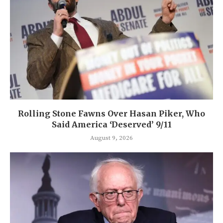
Rolling Stone Fawns Over Hasan Piker, Who
Said America ‘Deserved’ 9/11
August 9, 2026