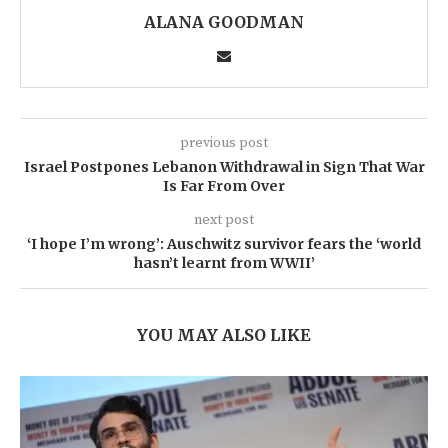
ALANA GOODMAN
previous post
Israel Postpones Lebanon Withdrawal in Sign That War
Is Far From Over
next post
‘I hope I’m wrong’: Auschwitz survivor fears the ‘world
hasn’t learnt from WWII’
YOU MAY ALSO LIKE