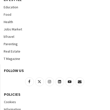
Education
Food
Health
Jobs Market
bTravel
Parenting
Real Estate
T Magazine
FOLLOW US
POLICIES
Cookies
Information