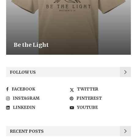
Be the Light
FOLLOW US
FACEBOOK
TWITTER
INSTAGRAM
PINTEREST
LINKEDIN
YOUTUBE
RECENT POSTS