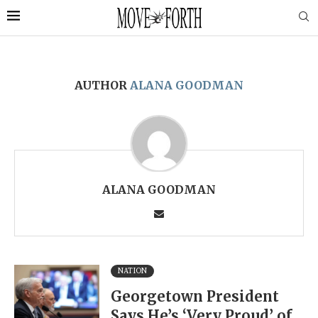
AUTHOR
ALANA GOODMAN
ALANA GOODMAN
NATION
Georgetown President
Says He’s ‘Very Proud’ of