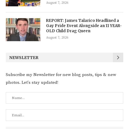
August 7, 2026
REPORT: James Talarico Headlined a
Gay Pride Event Alongside an 11 YEAR-
OLD Child Drag Queen
August 7, 2026
NEWSLETTER
Subscribe my Newsletter for new blog posts, tips & new
photos. Let's stay updated!