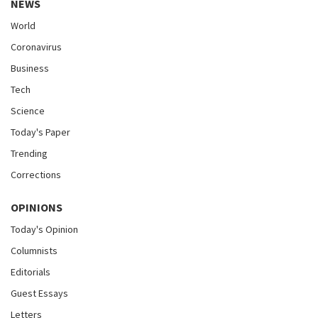
NEWS
World
Coronavirus
Business
Tech
Science
Today's Paper
Trending
Corrections
OPINIONS
Today's Opinion
Columnists
Editorials
Guest Essays
Letters