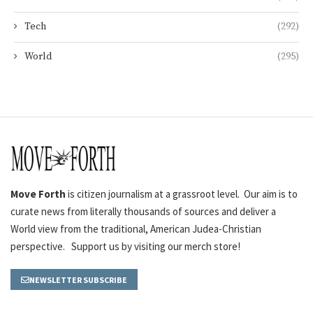
Tech
(292)
World
(295)
Move Forth
is citizen journalism at a grassroot level. Our aim is to
curate news from literally thousands of sources and deliver a
World view from the traditional, American Judea-Christian
perspective. Support us by visiting our merch store!
NEWSLETTER SUBSCRIBE