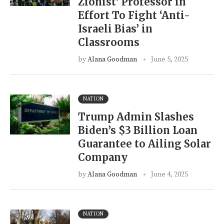
Zionist’ Professor in
Effort To Fight ‘Anti-
Israeli Bias’ in
Classrooms
by
Alana Goodman
June 5, 2025
NATION
Trump Admin Slashes
Biden’s $3 Billion Loan
Guarantee to Ailing Solar
Company
by
Alana Goodman
June 4, 2025
NATION