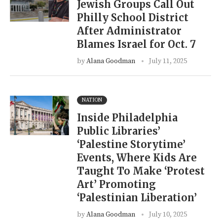
Jewish Groups Call Out
Philly School District
After Administrator
Blames Israel for Oct. 7
by
Alana Goodman
July 11, 2025
NATION
Inside Philadelphia
Public Libraries’
‘Palestine Storytime’
Events, Where Kids Are
Taught To Make ‘Protest
Art’ Promoting
‘Palestinian Liberation’
by
Alana Goodman
July 10, 2025