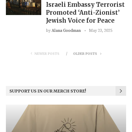
Israeli Embassy Terrorist
Promoted ‘Anti-Zionist’
Jewish Voice for Peace
by
Alana Goodman
May 23, 2025
NEWER POSTS
OLDER POSTS
SUPPORT US IN OUR MERCH STORE!