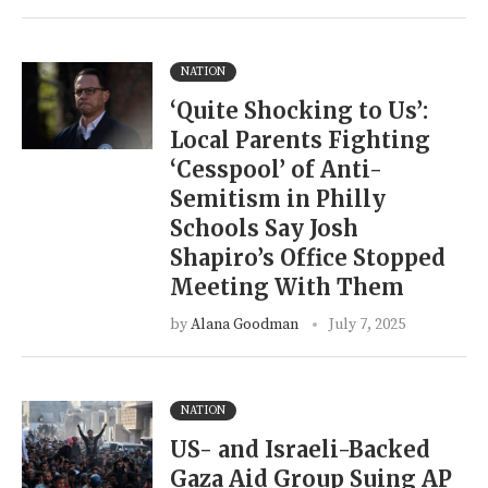
NATION
‘Quite Shocking to Us’:
Local Parents Fighting
‘Cesspool’ of Anti-
Semitism in Philly
Schools Say Josh
Shapiro’s Office Stopped
Meeting With Them
by
Alana Goodman
July 7, 2025
NATION
US- and Israeli-Backed
Gaza Aid Group Suing AP