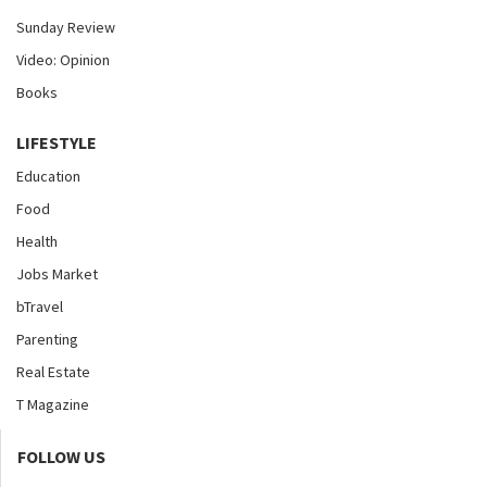
Sunday Review
Video: Opinion
Books
LIFESTYLE
Education
Food
Health
Jobs Market
bTravel
Parenting
Real Estate
T Magazine
FOLLOW US