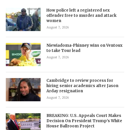
How police left a registered sex
offender free to murder and attack
women
August 7, 2026
Niewiadoma-Phinney wins on Ventoux
to take Tour lead
August 7, 2026
Cambridge to review process for
hiring senior academics after Jason
Arday resignation
August 7, 2026
BREAKING: U.S. Appeals Court Makes
Decision On President Trump’s White
House Ballroom Project