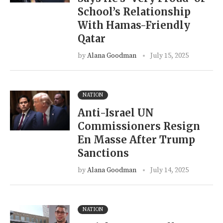
School’s Relationship
With Hamas-Friendly
Qatar
by
Alana Goodman
July 15, 2025
NATION
Anti-Israel UN
Commissioners Resign
En Masse After Trump
Sanctions
by
Alana Goodman
July 14, 2025
NATION