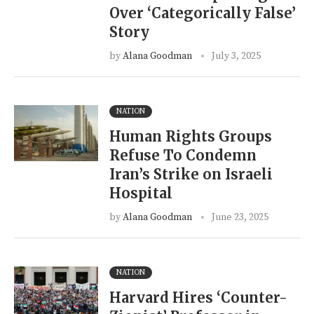
Over ‘Categorically False’
Story
by
Alana Goodman
July 3, 2025
NATION
Human Rights Groups
Refuse To Condemn
Iran’s Strike on Israeli
Hospital
by
Alana Goodman
June 23, 2025
NATION
Harvard Hires ‘Counter-