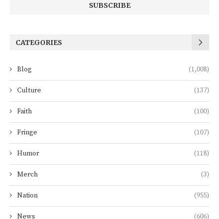
CATEGORIES
Blog
(1,008)
Culture
(137)
Faith
(100)
Fringe
(107)
Humor
(118)
Merch
(3)
Nation
(955)
News
(606)