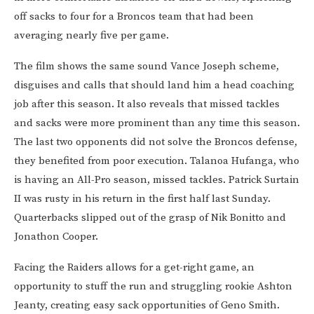
off sacks to four for a Broncos team that had been
averaging nearly five per game.
The film shows the same sound Vance Joseph scheme,
disguises and calls that should land him a head coaching
job after this season. It also reveals that missed tackles
and sacks were more prominent than any time this season.
The last two opponents did not solve the Broncos defense,
they benefited from poor execution. Talanoa Hufanga, who
is having an All-Pro season, missed tackles. Patrick Surtain
II was rusty in his return in the first half last Sunday.
Quarterbacks slipped out of the grasp of Nik Bonitto and
Jonathon Cooper.
Facing the Raiders allows for a get-right game, an
opportunity to stuff the run and struggling rookie Ashton
Jeanty, creating easy sack opportunities of Geno Smith.