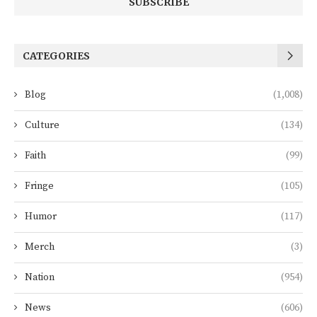
CATEGORIES
Blog
(1,008)
Culture
(134)
Faith
(99)
Fringe
(105)
Humor
(117)
Merch
(3)
Nation
(954)
News
(606)