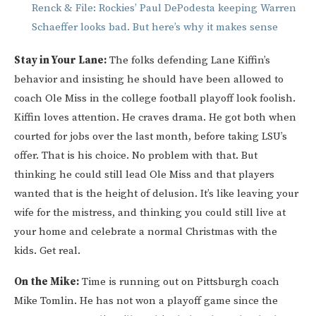
Renck & File: Rockies’ Paul DePodesta keeping Warren
Schaeffer looks bad. But here’s why it makes sense
Stay in Your Lane:
The folks defending Lane Kiffin’s
behavior and insisting he should have been allowed to
coach Ole Miss in the college football playoff look foolish.
Kiffin loves attention. He craves drama. He got both when
courted for jobs over the last month, before taking LSU’s
offer. That is his choice. No problem with that. But
thinking he could still lead Ole Miss and that players
wanted that is the height of delusion. It’s like leaving your
wife for the mistress, and thinking you could still live at
your home and celebrate a normal Christmas with the
kids. Get real.
On the Mike:
Time is running out on Pittsburgh coach
Mike Tomlin. He has not won a playoff game since the