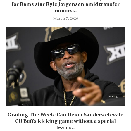
for Rams star Kyle Jorgensen amid transfer
rumors:...
March 7, 2026
Grading The Week: Can Deion Sanders elevate
CU Buffs kicking game without a special
teams...