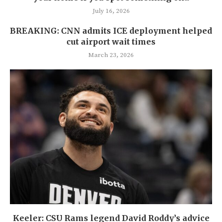
July 16, 2026
BREAKING: CNN admits ICE deployment helped
cut airport wait times
March 23, 2026
Keeler: CSU Rams legend David Roddy’s advice