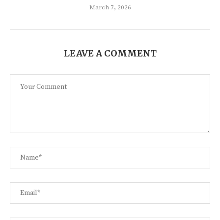
March 7, 2026
LEAVE A COMMENT