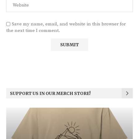
Save my name, email, and website in this browser for
the next time I comment.
SUPPORT US IN OUR MERCH STORE!