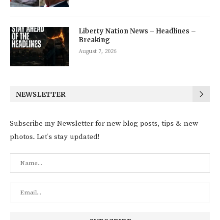
Liberty Nation News – Headlines –
Breaking
August 7, 2026
NEWSLETTER
Subscribe my Newsletter for new blog posts, tips & new
photos. Let's stay updated!