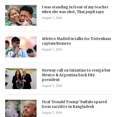
I was standing in front of my teacher
when she was shot, Thai pupil says
August 7, 2026
Atletico Madrid in talks for Tottenham
captain Romero
August 7, 2026
Norway call on Infantino to resign but
Mexico & Argentina back Fifa
president
August 7, 2026
Viral ‘Donald Trump’ buffalo spared
from sacrifice in Bangladesh
August 7, 2026