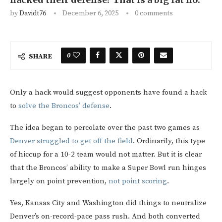
by
Davidt76
December 6, 2025
0 comments
0
SHARE
Only a hack would suggest opponents have found a hack
to
solve the Broncos’ defense
.
The idea began to percolate over the past two games as
Denver struggled to get off the field
. Ordinarily, this type
of hiccup for a 10-2 team would not matter. But it is clear
that the Broncos’ ability to make a Super Bowl run hinges
largely on point prevention,
not point scoring
.
Yes, Kansas City and Washington did things to neutralize
Denver’s on-record-pace pass rush. And both converted