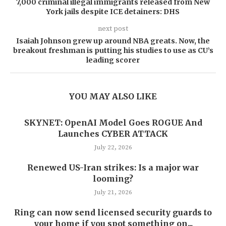
7,000 criminal illegal immigrants released from New
York jails despite ICE detainers: DHS
next post
Isaiah Johnson grew up around NBA greats. Now, the
breakout freshman is putting his studies to use as CU’s
leading scorer
YOU MAY ALSO LIKE
SKYNET: OpenAI Model Goes ROGUE And
Launches CYBER ATTACK
July 22, 2026
Renewed US-Iran strikes: Is a major war
looming?
July 21, 2026
Ring can now send licensed security guards to
your home if you spot something on...