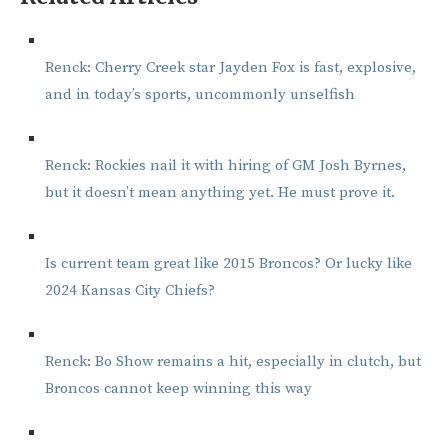
Renck: Cherry Creek star Jayden Fox is fast, explosive,
and in today’s sports, uncommonly unselfish
Renck: Rockies nail it with hiring of GM Josh Byrnes,
but it doesn’t mean anything yet. He must prove it.
Is current team great like 2015 Broncos? Or lucky like
2024 Kansas City Chiefs?
Renck: Bo Show remains a hit, especially in clutch, but
Broncos cannot keep winning this way