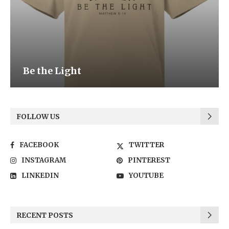
Be the Light
FOLLOW US
FACEBOOK
TWITTER
INSTAGRAM
PINTEREST
LINKEDIN
YOUTUBE
RECENT POSTS