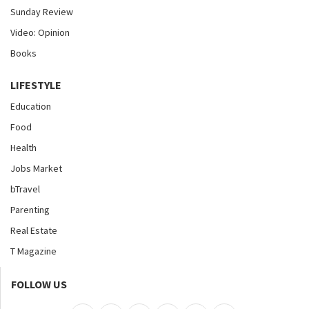
Sunday Review
Video: Opinion
Books
LIFESTYLE
Education
Food
Health
Jobs Market
bTravel
Parenting
Real Estate
T Magazine
FOLLOW US