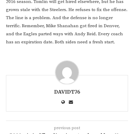
2016 season. Tomlin will get hired elsewhere, but he has
grown stale with the Steelers. He refuses to fix the offense.
The line is a problem. And the defense is no longer
terrific. Remember, Mike Shanahan got fired in Denver,
and the Eagles parted ways with Andy Reid. Every coach
has an expiration date. Both sides need a fresh start.
DAVIDT76
previous post