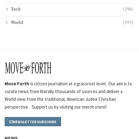
Tech
(296)
World
(297)
Move Forth
is citizen journalism at a grassroot level. Our aim is to
curate news from literally thousands of sources and deliver a
World view from the traditional, American Judea-Christian
perspective. Support us by visiting our merch store!
NEWSLETTER SUBSCRIBE
NEWS