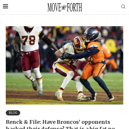
BLOG
Renck & File: Have Broncos’ opponents
hacked their defense? That is a big fat no.