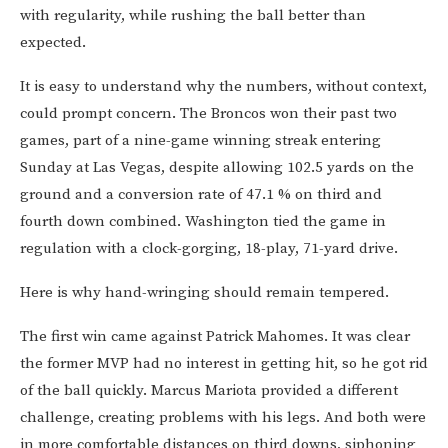
with regularity, while rushing the ball better than
expected.
It is easy to understand why the numbers, without context,
could prompt concern. The Broncos won their past two
games, part of a nine-game winning streak entering
Sunday at Las Vegas, despite allowing 102.5 yards on the
ground and a conversion rate of 47.1 % on third and
fourth down combined. Washington tied the game in
regulation with a clock-gorging, 18-play, 71-yard drive.
Here is why hand-wringing should remain tempered.
The first win came against Patrick Mahomes. It was clear
the former MVP had no interest in getting hit, so he got rid
of the ball quickly. Marcus Mariota provided a different
challenge, creating problems with his legs. And both were
in more comfortable distances on third downs, siphoning