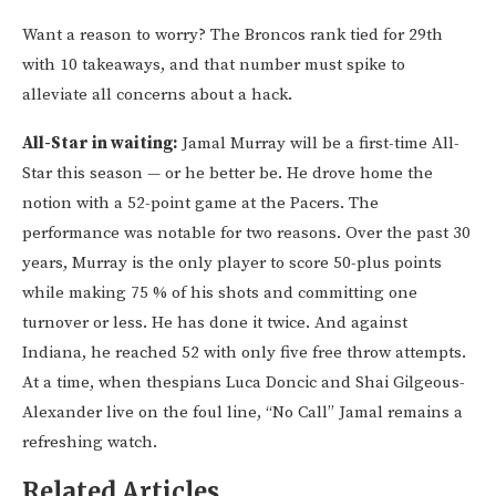
Want a reason to worry? The Broncos rank tied for 29th
with 10 takeaways, and that number must spike to
alleviate all concerns about a hack.
All-Star in waiting:
Jamal Murray will be a first-time All-
Star this season — or he better be. He drove home the
notion with a 52-point game at the Pacers. The
performance was notable for two reasons. Over the past 30
years, Murray is the only player to score 50-plus points
while making 75 % of his shots and committing one
turnover or less. He has done it twice. And against
Indiana, he reached 52 with only five free throw attempts.
At a time, when thespians Luca Doncic and Shai Gilgeous-
Alexander live on the foul line, “No Call” Jamal remains a
refreshing watch.
Related Articles