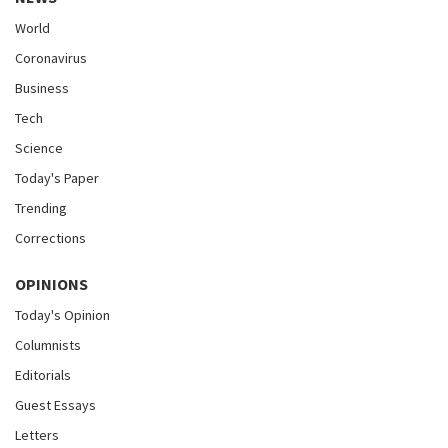
World
Coronavirus
Business
Tech
Science
Today's Paper
Trending
Corrections
OPINIONS
Today's Opinion
Columnists
Editorials
Guest Essays
Letters