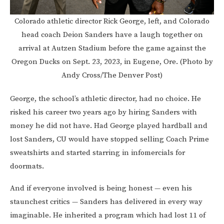
Colorado athletic director Rick George, left, and Colorado
head coach Deion Sanders have a laugh together on
arrival at Autzen Stadium before the game against the
Oregon Ducks on Sept. 23, 2023, in Eugene, Ore. (Photo by
Andy Cross/The Denver Post)
George, the school’s athletic director, had no choice. He
risked his career two years ago by hiring Sanders with
money he did not have. Had George played hardball and
lost Sanders, CU would have stopped selling Coach Prime
sweatshirts and started starring in infomercials for
doormats.
And if everyone involved is being honest — even his
staunchest critics — Sanders has delivered in every way
imaginable. He inherited a program which had lost 11 of