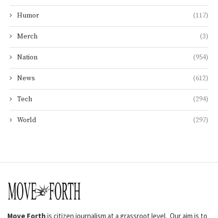
Humor
(117)
Merch
(3)
Nation
(954)
News
(612)
Tech
(294)
World
(297)
Move Forth
is citizen journalism at a grassroot level. Our aim is to