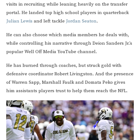
visits in recruiting while leaning heavily on the transfer
portal. He landed top high school players in quarterback
Julian Lewis
and left tackle
Jordan Seaton
.
He can also choose which media members he deals with,
while controlling his narrative through Deion Sanders Jr.’s
popular Well Off Media YouTube channel.
He has burned through coaches, but struck gold with
defensive coordinator Robert Livingston. And the presence
of Warren Sapp, Marshall Faulk and Domata Peko gives
him assistants players trust to help them reach the NFL.