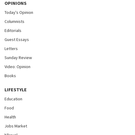
OPINIONS
Today's Opinion
Columnists
Editorials
Guest Essays
Letters
Sunday Review
Video: Opinion
Books
LIFESTYLE
Education
Food
Health
Jobs Market