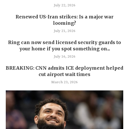
July 22, 2026
Renewed US-Iran strikes: Is a major war
looming?
July 21, 2026
Ring can now send licensed security guards to
your home if you spot something on...
July 16, 2026
BREAKING: CNN admits ICE deployment helped
cut airport wait times
March 23, 2026