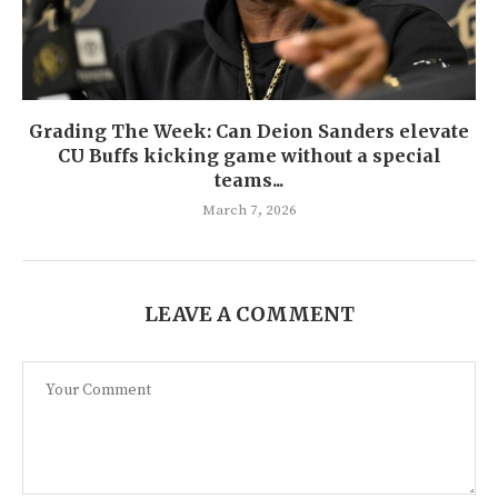
Grading The Week: Can Deion Sanders elevate
CU Buffs kicking game without a special
teams...
March 7, 2026
LEAVE A COMMENT