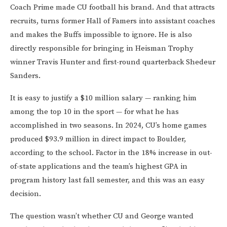
Coach Prime made CU football his brand. And that attracts
recruits, turns former Hall of Famers into assistant coaches
and makes the Buffs impossible to ignore. He is also
directly responsible for bringing in Heisman Trophy
winner Travis Hunter and first-round quarterback Shedeur
Sanders.
It is easy to justify a $10 million salary — ranking him
among the top 10 in the sport — for what he has
accomplished in two seasons. In 2024, CU’s home games
produced $93.9 million in direct impact to Boulder,
according to the school. Factor in the 18% increase in out-
of-state applications and the team’s highest GPA in
program history last fall semester, and this was an easy
decision.
The question wasn’t whether CU and George wanted