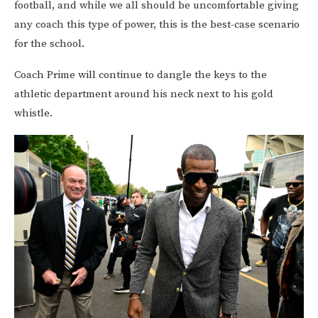
football, and while we all should be uncomfortable giving
any coach this type of power, this is the best-case scenario
for the school.
Coach Prime will continue to dangle the keys to the
athletic department around his neck next to his gold
whistle.