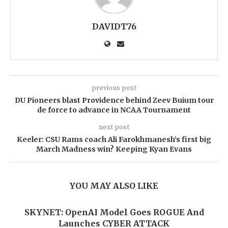
DAVIDT76
previous post
DU Pioneers blast Providence behind Zeev Buium tour
de force to advance in NCAA Tournament
next post
Keeler: CSU Rams coach Ali Farokhmanesh’s first big
March Madness win? Keeping Kyan Evans
YOU MAY ALSO LIKE
SKYNET: OpenAI Model Goes ROGUE And
Launches CYBER ATTACK