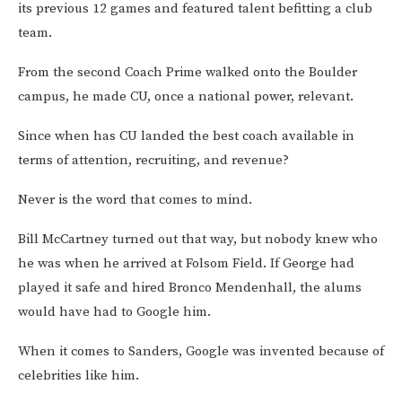
its previous 12 games and featured talent befitting a club
team.
From the second Coach Prime walked onto the Boulder
campus, he made CU, once a national power, relevant.
Since when has CU landed the best coach available in
terms of attention, recruiting, and revenue?
Never is the word that comes to mind.
Bill McCartney turned out that way, but nobody knew who
he was when he arrived at Folsom Field. If George had
played it safe and hired Bronco Mendenhall, the alums
would have had to Google him.
When it comes to Sanders, Google was invented because of
celebrities like him.