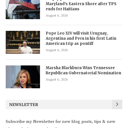
Maryland’s Eastern Shore after TPS
ends for Haitians
August 6, 2026
Pope Leo XIV will visit Uruguay,
Argentina and Peru in his first Latin
American trip as pontiff
August 6, 2026
Marsha Blackburn Wins Tennessee
Republican Gubernatorial Nomination
August 6, 2026
NEWSLETTER
Subscribe my Newsletter for new blog posts, tips & new