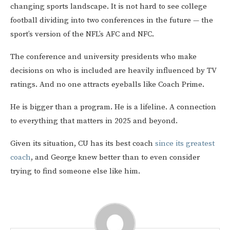
changing sports landscape. It is not hard to see college
football dividing into two conferences in the future — the
sport’s version of the NFL’s AFC and NFC.
The conference and university presidents who make
decisions on who is included are heavily influenced by TV
ratings. And no one attracts eyeballs like Coach Prime.
He is bigger than a program. He is a lifeline. A connection
to everything that matters in 2025 and beyond.
Given its situation, CU has its best coach
since its greatest
coach
, and George knew better than to even consider
trying to find someone else like him.