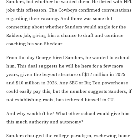
Sanders, but whether he wanted them. He flirted with NFL
jobs this offseason. The Cowboys confirmed conversations
regarding their vacancy. And there was some dot
connecting about whether Sanders would angle for the
Raiders job, giving him a chance to draft and continue
coaching his son Shedeur.
From the day George hired Sanders, he wanted to extend
him. This deal suggests he will be here for a few more
years, given the buyout structure of $12 million in 2025
and $10 million in 2026. Any SEC or Big Ten powerhouse
could easily pay this, but the number suggests Sanders, if
not establishing roots, has tethered himself to CU.
And why wouldn’t he? What other school would give him
this much authority and autonomy?
Sanders changed the college paradigm, eschewing home