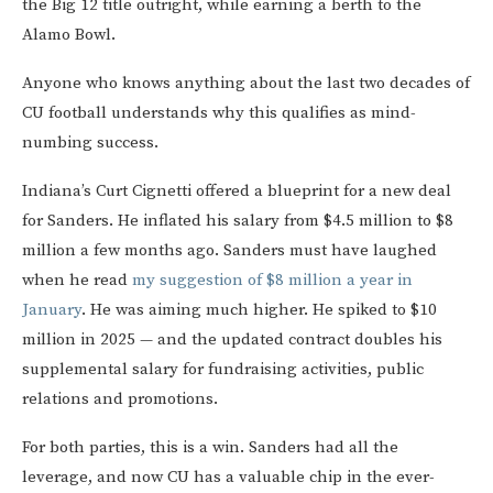
the Big 12 title outright, while earning a berth to the
Alamo Bowl.
Anyone who knows anything about the last two decades of
CU football understands why this qualifies as mind-
numbing success.
Indiana’s Curt Cignetti offered a blueprint for a new deal
for Sanders. He inflated his salary from $4.5 million to $8
million a few months ago. Sanders must have laughed
when he read
my suggestion of $8 million a year in
January
. He was aiming much higher. He spiked to $10
million in 2025 — and the updated contract doubles his
supplemental salary for fundraising activities, public
relations and promotions.
For both parties, this is a win. Sanders had all the
leverage, and now CU has a valuable chip in the ever-