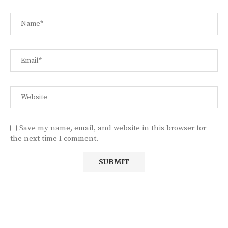
Save my name, email, and website in this browser for
the next time I comment.