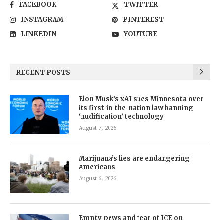
FACEBOOK
TWITTER
INSTAGRAM
PINTEREST
LINKEDIN
YOUTUBE
RECENT POSTS
Elon Musk’s xAI sues Minnesota over
its first-in-the-nation law banning
‘nudification’ technology
August 7, 2026
Marijuana’s lies are endangering
Americans
August 6, 2026
Empty pews and fear of ICE on