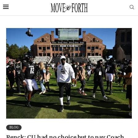
BLOG
Renck: CU had no choice but to pay Coach