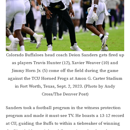
Colorado Buffaloes head coach Deion Sanders gets fired up
as players Travis Hunter (12), Xavier Weaver (10) and
Jimmy Horn Jr. (5) come off the field during the game
against the TCU Horned Frogs at Amon G. Carter Stadium
in Fort Worth, Texas, Sept. 2, 2023. (Photo by Andy
Cross/The Denver Post)
Sanders took a football program in the witness protection
program and made it must-see TV. He boasts a 13-12 record
at CU, guiding the Buffs to within a tiebreaker of winning