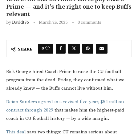
Prime — and it’s the right one to keep Buffs
relevant
by
Davidt76
March 28, 2025
0 comments
0
SHARE
Rick George hired Coach Prime to raise the CU football
program from the dead. Friday, they confirmed what we
already knew — the Buffs cannot live without him.
Deion Sanders agreed to a revised five-year, $54 million
contract through 2029
that makes him the highest-paid
coach in CU football history — by a wide margin.
This deal
says two things: CU remains serious about