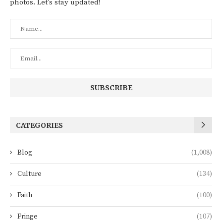
photos. Let's stay updated!
CATEGORIES
Blog
(1,008)
Culture
(134)
Faith
(100)
Fringe
(107)