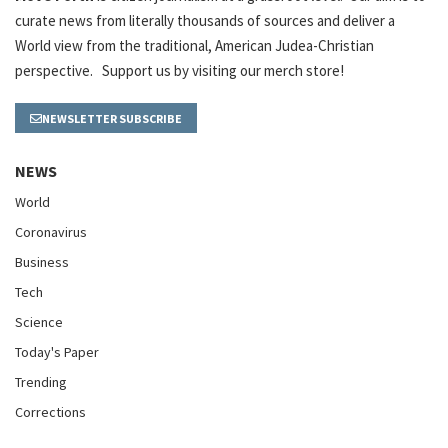
curate news from literally thousands of sources and deliver a
World view from the traditional, American Judea-Christian
perspective. Support us by visiting our merch store!
NEWSLETTER SUBSCRIBE
NEWS
World
Coronavirus
Business
Tech
Science
Today's Paper
Trending
Corrections