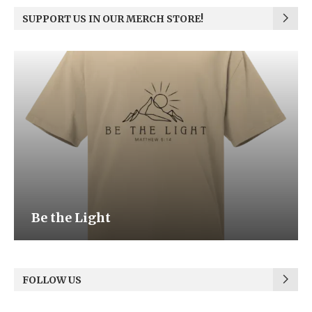
SUPPORT US IN OUR MERCH STORE!
Be the Light
FOLLOW US