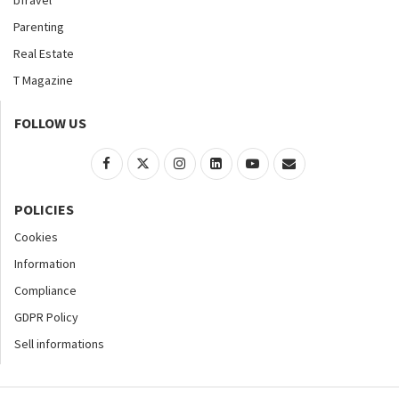
bTravel
Parenting
Real Estate
T Magazine
FOLLOW US
POLICIES
Cookies
Information
Compliance
GDPR Policy
Sell informations