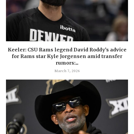
Keeler: CSU Rams legend David Roddy’s advice
for Rams star Kyle Jorgensen amid transfer
rumors:...
March 7, 2026