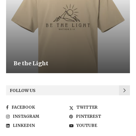
Be the Light
FOLLOW US
FACEBOOK
TWITTER
INSTAGRAM
PINTEREST
LINKEDIN
YOUTUBE