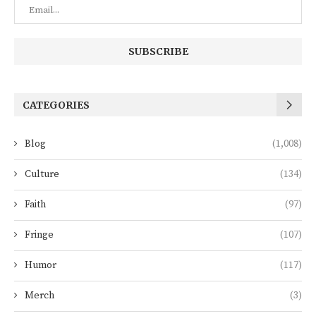
CATEGORIES
Blog
(1,008)
Culture
(134)
Faith
(97)
Fringe
(107)
Humor
(117)
Merch
(3)