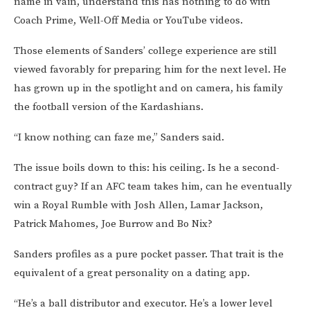
name in vain, understand this has nothing to do with
Coach Prime, Well-Off Media or YouTube videos.
Those elements of Sanders’ college experience are still
viewed favorably for preparing him for the next level. He
has grown up in the spotlight and on camera, his family
the football version of the Kardashians.
“I know nothing can faze me,” Sanders said.
The issue boils down to this: his ceiling. Is he a second-
contract guy? If an AFC team takes him, can he eventually
win a Royal Rumble with Josh Allen, Lamar Jackson,
Patrick Mahomes, Joe Burrow and Bo Nix?
Sanders profiles as a pure pocket passer. That trait is the
equivalent of a great personality on a dating app.
“He’s a ball distributor and executor. He’s a lower level