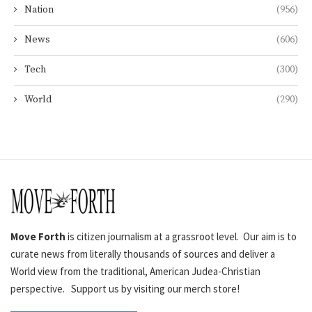
Nation
(956)
News
(606)
Tech
(300)
World
(290)
Move Forth
is citizen journalism at a grassroot level. Our aim is to
curate news from literally thousands of sources and deliver a
World view from the traditional, American Judea-Christian
perspective. Support us by visiting our merch store!