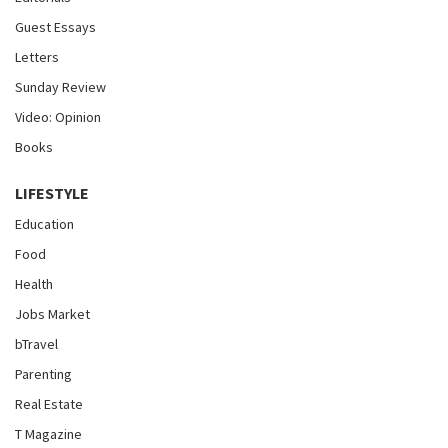
Guest Essays
Letters
Sunday Review
Video: Opinion
Books
LIFESTYLE
Education
Food
Health
Jobs Market
bTravel
Parenting
Real Estate
T Magazine