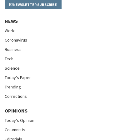
NEWSLETTER SUBSCRIBE
NEWS
World
Coronavirus
Business
Tech
Science
Today's Paper
Trending
Corrections
OPINIONS
Today's Opinion
Columnists
Editorials