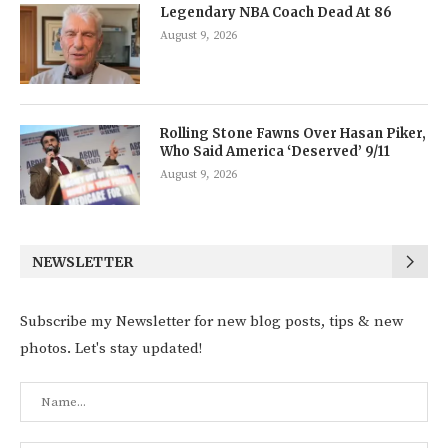
Legendary NBA Coach Dead At 86
August 9, 2026
Rolling Stone Fawns Over Hasan Piker,
Who Said America ‘Deserved’ 9/11
August 9, 2026
NEWSLETTER
Subscribe my Newsletter for new blog posts, tips & new
photos. Let's stay updated!