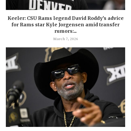
Keeler: CSU Rams legend David Roddy’s advice
for Rams star Kyle Jorgensen amid transfer
rumors:...
March 7, 2026