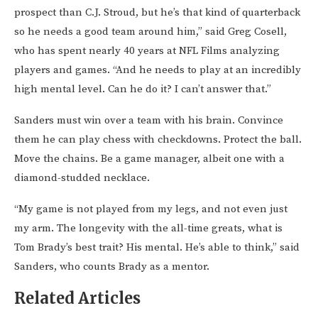
prospect than C.J. Stroud, but he’s that kind of quarterback
so he needs a good team around him,” said Greg Cosell,
who has spent nearly 40 years at NFL Films analyzing
players and games. “And he needs to play at an incredibly
high mental level. Can he do it? I can’t answer that.”
Sanders must win over a team with his brain. Convince
them he can play chess with checkdowns. Protect the ball.
Move the chains. Be a game manager, albeit one with a
diamond-studded necklace.
“My game is not played from my legs, and not even just
my arm. The longevity with the all-time greats, what is
Tom Brady’s best trait? His mental. He’s able to think,” said
Sanders, who counts Brady as a mentor.
Related Articles