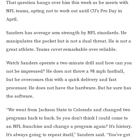
That question hangs over him this week as he meets with
NFL teams, opting not to work out until CU’s Pro Day in
April.
Sanders has average arm strength by NFL standards. He
manipulates the pocket but is not a dual threat. He is not a
great athlete. Teams covet remarkable over reliable.
Watch Sanders operate a two-minute drill and how can you
not be impressed? He does not throw a 98 mph fastball,
but he overcomes this with a quick delivery and fast
processor. He does not have the hardware. But he sure has
the software.
“We went from Jackson State to Colorado and changed two
programs back to back. So you don’t think I could come to
an NFL franchise and change a program again? It’s history.
It’s always going to repeat itself,” Sanders said. “You’ve got