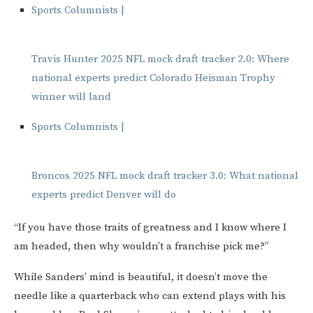
Sports Columnists |
Travis Hunter 2025 NFL mock draft tracker 2.0: Where
national experts predict Colorado Heisman Trophy
winner will land
Sports Columnists |
Broncos 2025 NFL mock draft tracker 3.0: What national
experts predict Denver will do
“If you have those traits of greatness and I know where I
am headed, then why wouldn’t a franchise pick me?”
While Sanders’ mind is beautiful, it doesn’t move the
needle like a quarterback who can extend plays with his