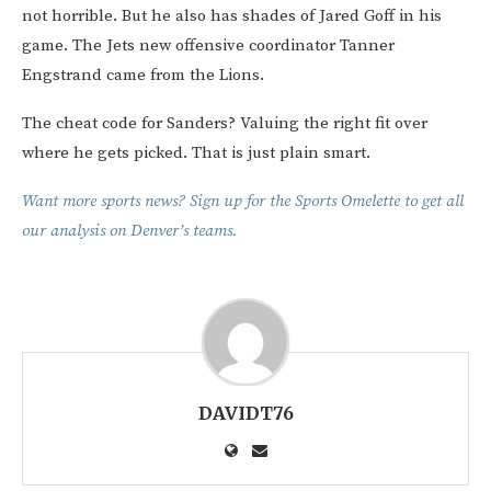
not horrible. But he also has shades of Jared Goff in his
game. The Jets new offensive coordinator Tanner
Engstrand came from the Lions.
The cheat code for Sanders? Valuing the right fit over
where he gets picked. That is just plain smart.
Want more sports news? Sign up for the Sports Omelette to get all
our analysis on Denver’s teams.
DAVIDT76