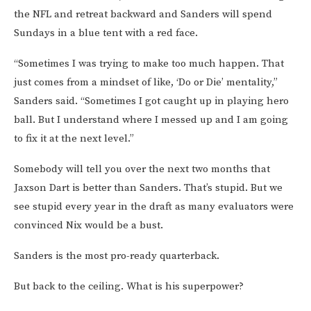
the NFL and retreat backward and Sanders will spend
Sundays in a blue tent with a red face.
“Sometimes I was trying to make too much happen. That
just comes from a mindset of like, ‘Do or Die’ mentality,”
Sanders said. “Sometimes I got caught up in playing hero
ball. But I understand where I messed up and I am going
to fix it at the next level.”
Somebody will tell you over the next two months that
Jaxson Dart is better than Sanders. That’s stupid. But we
see stupid every year in the draft as many evaluators were
convinced Nix would be a bust.
Sanders is the most pro-ready quarterback.
But back to the ceiling. What is his superpower?