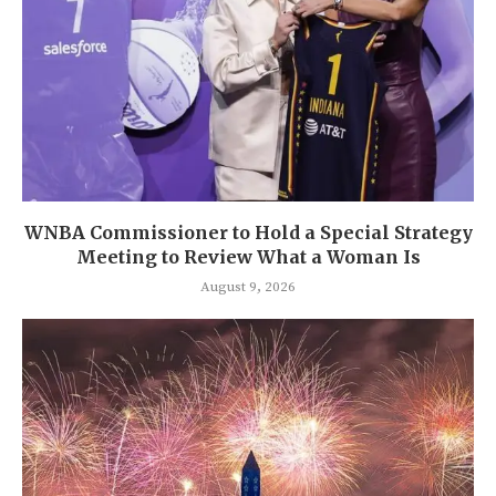
WNBA Commissioner to Hold a Special Strategy
Meeting to Review What a Woman Is
August 9, 2026