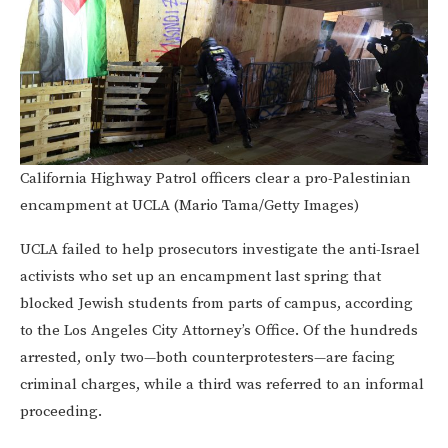
California Highway Patrol officers clear a pro-Palestinian
encampment at UCLA (Mario Tama/Getty Images)
UCLA failed to help prosecutors investigate the anti-Israel
activists who set up an encampment last spring that
blocked Jewish students from parts of campus, according
to the Los Angeles City Attorney’s Office. Of the hundreds
arrested, only two—both counterprotesters—are facing
criminal charges, while a third was referred to an informal
proceeding.