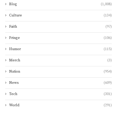
Blog
(1,008)
Culture
(134)
Faith
(97)
Fringe
(106)
Humor
(115)
Merch
(3)
Nation
(954)
News
(609)
Tech
(301)
World
(291)