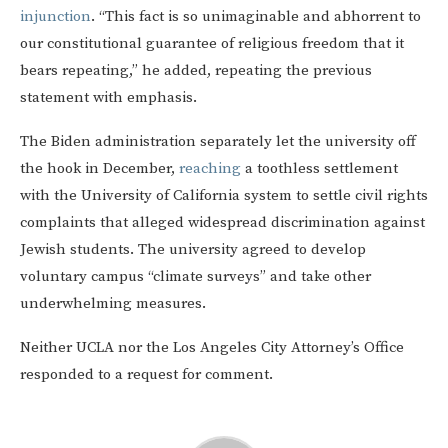
injunction
. “This fact is so unimaginable and abhorrent to
our constitutional guarantee of religious freedom that it
bears repeating,” he added, repeating the previous
statement with emphasis.
The Biden administration separately let the university off
the hook in December,
reaching
a toothless settlement
with the University of California system to settle civil rights
complaints that alleged widespread discrimination against
Jewish students. The university agreed to develop
voluntary campus “climate surveys” and take other
underwhelming measures.
Neither UCLA nor the Los Angeles City Attorney’s Office
responded to a request for comment.