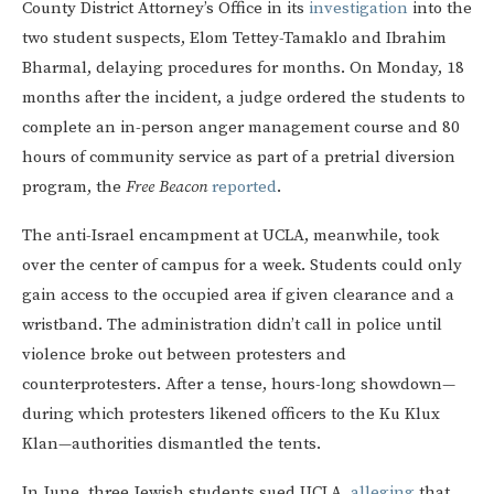
County District Attorney’s Office in its
investigation
into the
two student suspects, Elom Tettey-Tamaklo and Ibrahim
Bharmal, delaying procedures for months. On Monday, 18
months after the incident, a judge ordered the students to
complete an in-person anger management course and 80
hours of community service as part of a pretrial diversion
program, the
Free Beacon
reported
.
The anti-Israel encampment at UCLA, meanwhile, took
over the center of campus for a week. Students could only
gain access to the occupied area if given clearance and a
wristband. The administration didn’t call in police until
violence broke out between protesters and
counterprotesters. After a tense, hours-long showdown—
during which protesters likened officers to the Ku Klux
Klan—authorities dismantled the tents.
In June, three Jewish students sued UCLA,
alleging
that