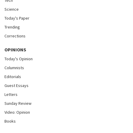
Tech
Science
Today's Paper
Trending
Corrections
OPINIONS
Today's Opinion
Columnists
Editorials
Guest Essays
Letters
Sunday Review
Video: Opinion
Books