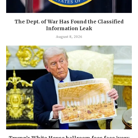
The Dept. of War Has Found the Classified
Information Leak
August 8, 2026