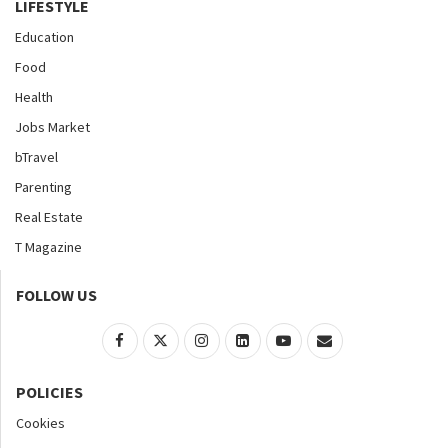
LIFESTYLE
Education
Food
Health
Jobs Market
bTravel
Parenting
Real Estate
T Magazine
FOLLOW US
POLICIES
Cookies