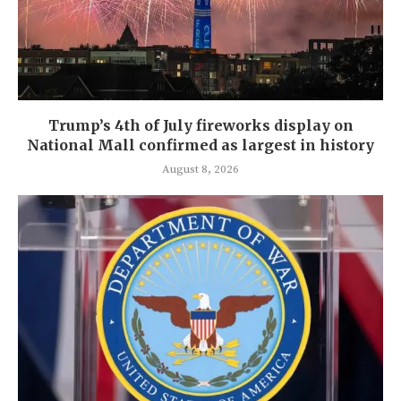
Trump’s 4th of July fireworks display on
National Mall confirmed as largest in history
August 8, 2026