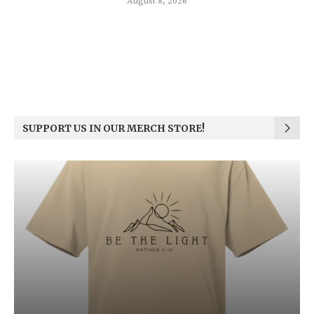
August 8, 2026
SUPPORT US IN OUR MERCH STORE!