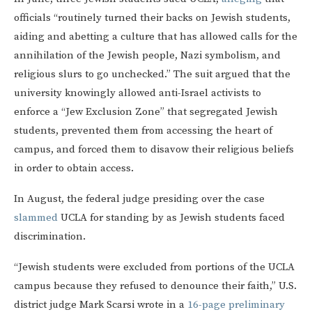
officials “routinely turned their backs on Jewish students,
aiding and abetting a culture that has allowed calls for the
annihilation of the Jewish people, Nazi symbolism, and
religious slurs to go unchecked.” The suit argued that the
university knowingly allowed anti-Israel activists to
enforce a “Jew Exclusion Zone” that segregated Jewish
students, prevented them from accessing the heart of
campus, and forced them to disavow their religious beliefs
in order to obtain access.
In August, the federal judge presiding over the case
slammed
UCLA for standing by as Jewish students faced
discrimination.
“Jewish students were excluded from portions of the UCLA
campus because they refused to denounce their faith,” U.S.
district judge Mark Scarsi wrote in a
16-page preliminary