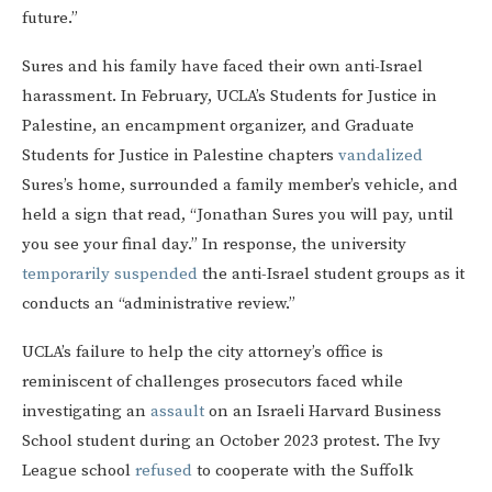
future.”
Sures and his family have faced their own anti-Israel
harassment. In February, UCLA’s Students for Justice in
Palestine, an encampment organizer, and Graduate
Students for Justice in Palestine chapters
vandalized
Sures’s home, surrounded a family member’s vehicle, and
held a sign that read, “Jonathan Sures you will pay, until
you see your final day.” In response, the university
temporarily suspended
the anti-Israel student groups as it
conducts an “administrative review.”
UCLA’s failure to help the city attorney’s office is
reminiscent of challenges prosecutors faced while
investigating an
assault
on an Israeli Harvard Business
School student during an October 2023 protest. The Ivy
League school
refused
to cooperate with the Suffolk