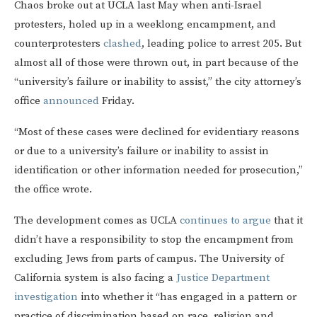
Chaos broke out at UCLA last May when anti-Israel
protesters, holed up in a weeklong encampment, and
counterprotesters
clashed
, leading police to arrest 205. But
almost all of those were thrown out, in part because of the
“university’s failure or inability to assist,” the city attorney’s
office
announced
Friday.
“Most of these cases were declined for evidentiary reasons
or due to a university’s failure or inability to assist in
identification or other information needed for prosecution,”
the office wrote.
The development comes as UCLA
continues to argue
that it
didn’t have a responsibility to stop the encampment from
excluding Jews from parts of campus. The University of
California system is also facing a
Justice Department
investigation
into whether it “has engaged in a pattern or
practice of discrimination based on race, religion and