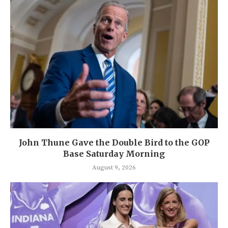
John Thune Gave the Double Bird to the GOP
Base Saturday Morning
August 9, 2026