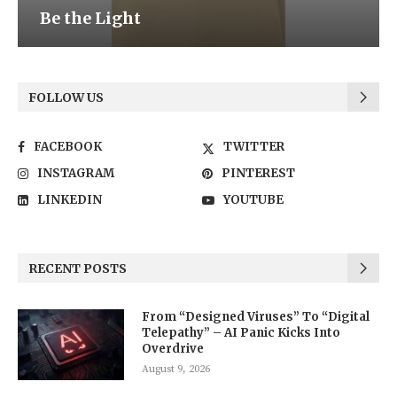
Be the Light
FOLLOW US
FACEBOOK
TWITTER
INSTAGRAM
PINTEREST
LINKEDIN
YOUTUBE
RECENT POSTS
From “Designed Viruses” To “Digital
Telepathy” – AI Panic Kicks Into
Overdrive
August 9, 2026