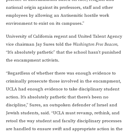
national origin against its professors, staff and other
employees by allowing an Antisemitic hostile work
environment to exist on its campuses.”
University of California regent and United Talent Agency
vice chairman Jay Sures told the
Washington Free Beacon,
“It’s absolutely pathetic” that the school hasn’t punished
the encampment activists.
“Regardless of whether there was enough evidence to
criminally prosecute those involved in the encampment,
UCLA had enough evidence to take disciplinary student
action. It’s absolutely pathetic that there’s been no
discipline,” Sures, an outspoken defender of Israel and
Jewish students, said. “UCLA must revamp, rethink, and
retool the way student and faculty disciplinary processes
are handled to ensure swift and appropriate action in the