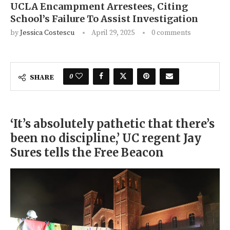
UCLA Encampment Arrestees, Citing
School’s Failure To Assist Investigation
by
Jessica Costescu
April 29, 2025
0 comments
0
SHARE
‘It’s absolutely pathetic that there’s
been no discipline,’ UC regent Jay
Sures tells the Free Beacon