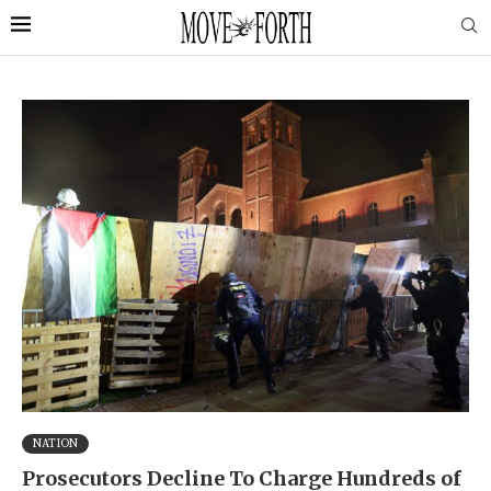
NATION
Prosecutors Decline To Charge Hundreds of