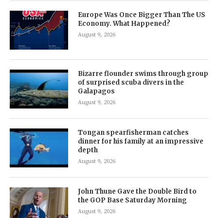
Europe Was Once Bigger Than The US
Economy. What Happened?
August 9, 2026
Bizarre flounder swims through group
of surprised scuba divers in the
Galapagos
August 9, 2026
Tongan spearfisherman catches
dinner for his family at an impressive
depth
August 9, 2026
John Thune Gave the Double Bird to
the GOP Base Saturday Morning
August 9, 2026