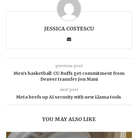
JESSICA COSTESCU
previous post
Men’s basketball: CU Buffs get commitment from
Denver transfer Jon Mani
next post
Meta beefs up AI security with new Llama tools
YOU MAY ALSO LIKE