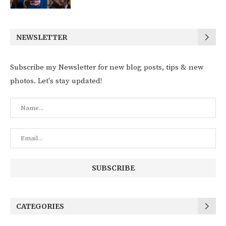
NEWSLETTER
Subscribe my Newsletter for new blog posts, tips & new
photos. Let's stay updated!
CATEGORIES