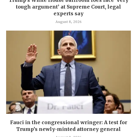
Trump’s White House ballroom foes face ‘very
tough argument’ at Supreme Court, legal
experts say
August 8, 2026
Fauci in the congressional wringer: A test for
Trump’s newly-minted attorney general