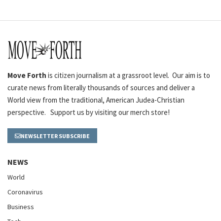
Move Forth
is citizen journalism at a grassroot level. Our aim is to
curate news from literally thousands of sources and deliver a
World view from the traditional, American Judea-Christian
perspective. Support us by visiting our merch store!
NEWSLETTER SUBSCRIBE
NEWS
World
Coronavirus
Business