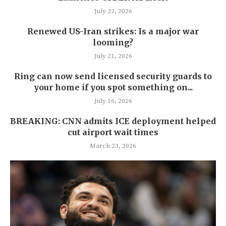
July 22, 2026
Renewed US-Iran strikes: Is a major war
looming?
July 21, 2026
Ring can now send licensed security guards to
your home if you spot something on...
July 16, 2026
BREAKING: CNN admits ICE deployment helped
cut airport wait times
March 23, 2026