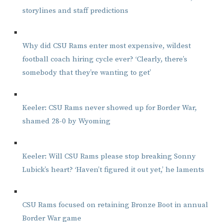
storylines and staff predictions
Why did CSU Rams enter most expensive, wildest
football coach hiring cycle ever? ‘Clearly, there’s
somebody that they’re wanting to get’
Keeler: CSU Rams never showed up for Border War,
shamed 28-0 by Wyoming
Keeler: Will CSU Rams please stop breaking Sonny
Lubick’s heart? ‘Haven’t figured it out yet,’ he laments
CSU Rams focused on retaining Bronze Boot in annual
Border War game