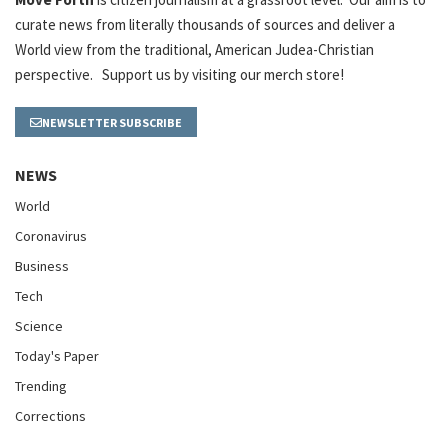
curate news from literally thousands of sources and deliver a
World view from the traditional, American Judea-Christian
perspective. Support us by visiting our merch store!
NEWSLETTER SUBSCRIBE
NEWS
World
Coronavirus
Business
Tech
Science
Today's Paper
Trending
Corrections