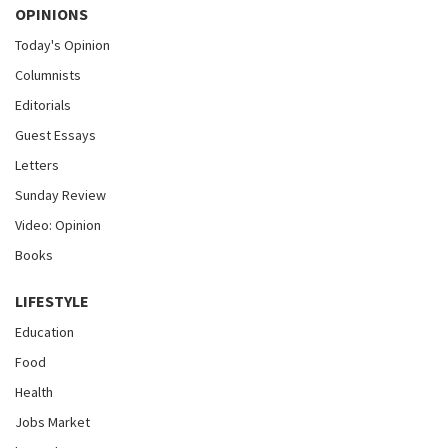
OPINIONS
Today's Opinion
Columnists
Editorials
Guest Essays
Letters
Sunday Review
Video: Opinion
Books
LIFESTYLE
Education
Food
Health
Jobs Market