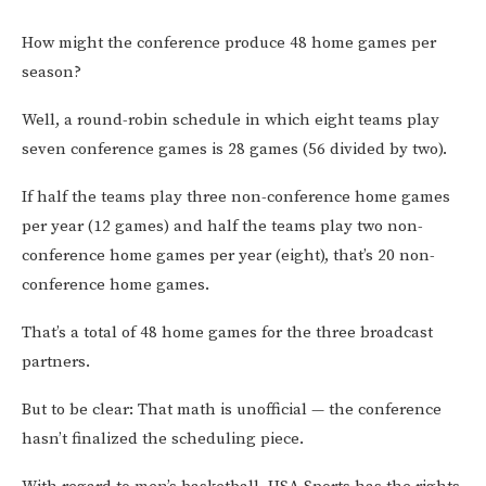
How might the conference produce 48 home games per
season?
Well, a round-robin schedule in which eight teams play
seven conference games is 28 games (56 divided by two).
If half the teams play three non-conference home games
per year (12 games) and half the teams play two non-
conference home games per year (eight), that’s 20 non-
conference home games.
That’s a total of 48 home games for the three broadcast
partners.
But to be clear: That math is unofficial — the conference
hasn’t finalized the scheduling piece.