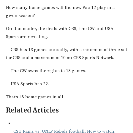
How many home games will the new Pac-12 play in a
given season?
On that matter, the deals with CBS, The CW and USA
Sports are revealing.
— CBS has 13 games annually, with a minimum of three set
for CBS and a maximum of 10 on CBS Sports Network.
— The CW owns the rights to 13 games.
— USA Sports has 22.
That’s 48 home games in all.
Related Articles
CSU Rams vs. UNLV Rebels football: How to watch,