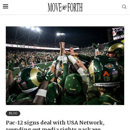
BLOG
Pac-12 signs deal with USA Network,
rounding out media rights package