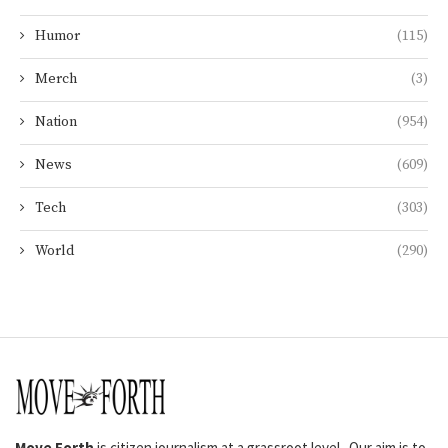
Humor
(115)
Merch
(3)
Nation
(954)
News
(609)
Tech
(303)
World
(290)
Move Forth
is citizen journalism at a grassroot level. Our aim is to