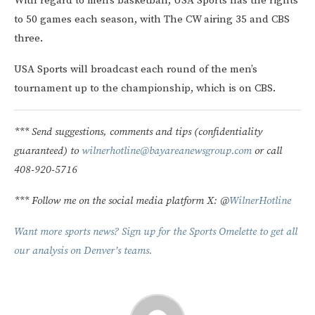
With regard to men’s basketball, USA Sports has the rights
to 50 games each season, with The CW airing 35 and CBS
three.
USA Sports will broadcast each round of the men’s
tournament up to the championship, which is on CBS.
*** Send suggestions, comments and tips (confidentiality
guaranteed) to
wilnerhotline@bayareanewsgroup.com
or call
408-920-5716
*** Follow me on the social media platform X: @
WilnerHotline
Want more sports news? Sign up for the Sports Omelette to get all
our analysis on Denver’s teams.