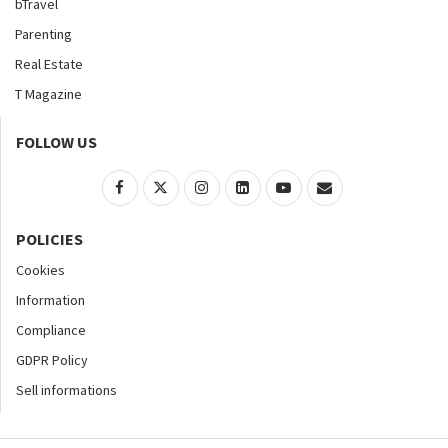
bTravel
Parenting
Real Estate
T Magazine
FOLLOW US
POLICIES
Cookies
Information
Compliance
GDPR Policy
Sell informations