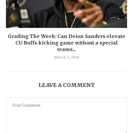
Grading The Week: Can Deion Sanders elevate
CU Buffs kicking game without a special
teams...
March 7, 2026
LEAVE A COMMENT