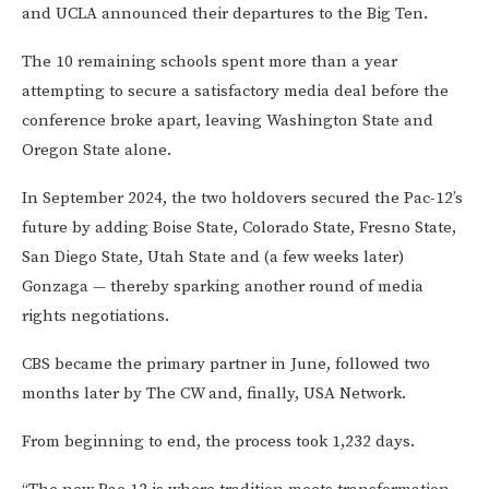
and UCLA announced their departures to the Big Ten.
The 10 remaining schools spent more than a year
attempting to secure a satisfactory media deal before the
conference broke apart, leaving Washington State and
Oregon State alone.
In September 2024, the two holdovers secured the Pac-12’s
future by adding Boise State, Colorado State, Fresno State,
San Diego State, Utah State and (a few weeks later)
Gonzaga — thereby sparking another round of media
rights negotiations.
CBS became the primary partner in June, followed two
months later by The CW and, finally, USA Network.
From beginning to end, the process took 1,232 days.