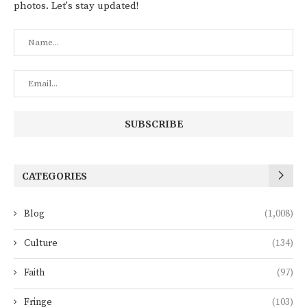
photos. Let's stay updated!
CATEGORIES
Blog
(1,008)
Culture
(134)
Faith
(97)
Fringe
(103)