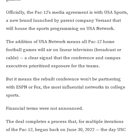
Officially, the Pac-12’s media agreement is with USA Sports,
a new brand launched by parent company Versant that
will house the sports programming on USA Network.
The addition of USA Network means all Pac-12 home
football games will air on linear television (broadcast or
cable) — a clear signal that the conference and campus
executives prioritized exposure for the teams.
But it means the rebuilt conference won’t be partnering
with ESPN or Fox, the most influential networks in college
sports.
Financial terms were not announced.
The deal completes a process that, for multiple iterations
of the Pac-12, began back on June 30, 2022 — the day USC