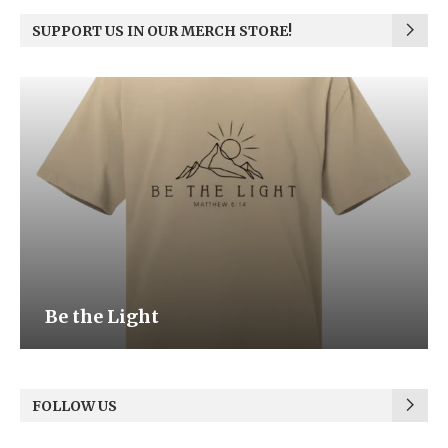
SUPPORT US IN OUR MERCH STORE!
Be the Light
FOLLOW US