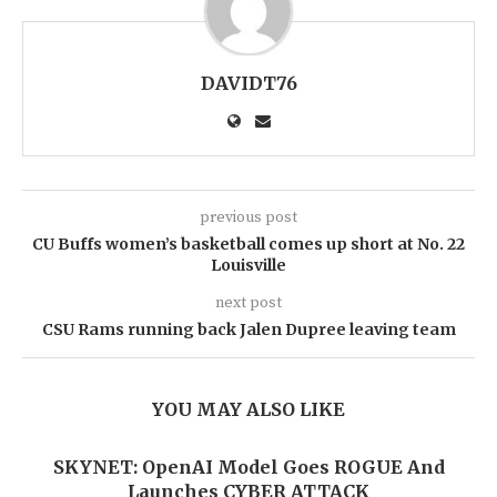
DAVIDT76
previous post
CU Buffs women’s basketball comes up short at No. 22
Louisville
next post
CSU Rams running back Jalen Dupree leaving team
YOU MAY ALSO LIKE
SKYNET: OpenAI Model Goes ROGUE And
Launches CYBER ATTACK