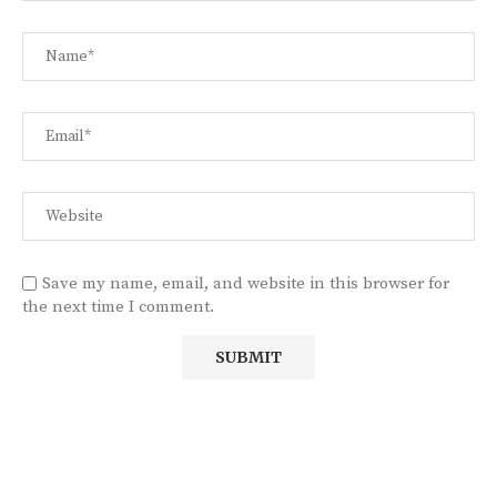
Save my name, email, and website in this browser for
the next time I comment.