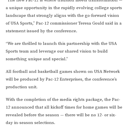
“The new Pac-12 is where tradition meets transformation —
a unique opportunity in the rapidly evolving college sports
landscape that strongly aligns with the go-forward vision
of USA Sports,” Pac-12 commissioner Teresa Gould said in a
statement issued by the conference.
“We are thrilled to launch this partnership with the USA
Sports team and leverage our shared vision to build
something unique and special.”
All football and basketball games shown on USA Network
will be produced by Pac-12 Enterprises, the conference’s
production unit.
With the completion of the media rights package, the Pac-
12 announced that all kickoff times for home games will be
revealed before the season — there will be no 12- or six-
day in-season selections.