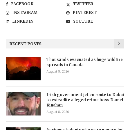
FACEBOOK
TWITTER
INSTAGRAM
PINTEREST
LINKEDIN
YOUTUBE
RECENT POSTS
Thousands evacuated as huge wildfire
spreads in Canada
August 8, 2026
Irish government jet en route to Dubai
to extradite alleged crime boss Daniel
Kinahan
August 8, 2026
Anxious students who were unenrolled