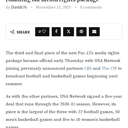
by
Davidt76
November 13, 2025
0 comments
0
SHARE
The third and final piece of the new Pac-12’s media rights
package became official early Thursday with USA Network
joining previously announced partners
CBS
and
The CW
to
broadcast football and basketball games beginning next
summer.
As with the other partners, USA Network signed a five-year
deal that runs through the 2030-31 season. However, its
piece is the largest of the three with 22 football games, 50
men’s basketball games and five to 10 women’s basketball
games.