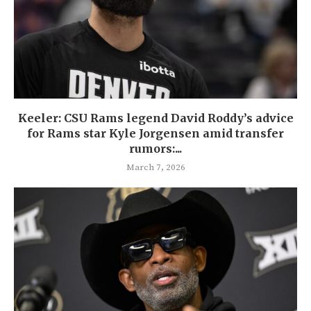
Keeler: CSU Rams legend David Roddy’s advice
for Rams star Kyle Jorgensen amid transfer
rumors:...
March 7, 2026