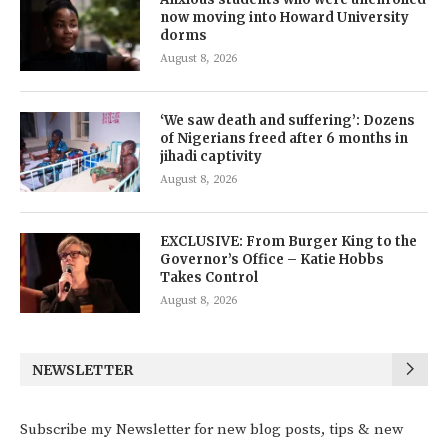
now moving into Howard University
dorms
August 8, 2026
‘We saw death and suffering’: Dozens
of Nigerians freed after 6 months in
jihadi captivity
August 8, 2026
EXCLUSIVE: From Burger King to the
Governor’s Office – Katie Hobbs
Takes Control
August 8, 2026
NEWSLETTER
Subscribe my Newsletter for new blog posts, tips & new