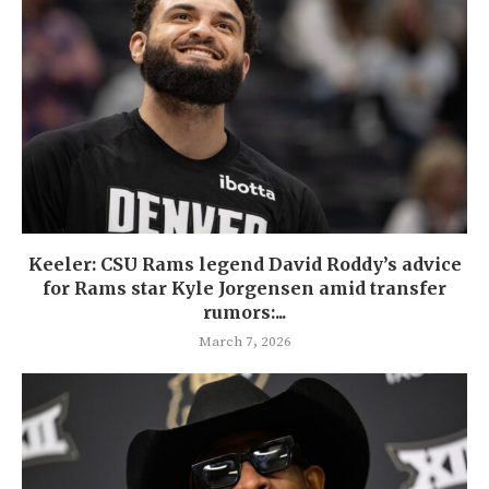
Keeler: CSU Rams legend David Roddy’s advice
for Rams star Kyle Jorgensen amid transfer
rumors:...
March 7, 2026