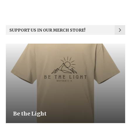
SUPPORT US IN OUR MERCH STORE!
Be the Light