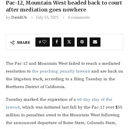
Pac-12, Mountain West headed back to court
after mediation goes nowhere
by
Davidt76
July 15, 2025
0 comments
0
SHARE
The Pac-12 and Mountain West failed to reach a mediated
resolution to
the poaching penalty lawsuit
and are back on
the litigation track, according to a filing Tuesday in the
Northern District of California.
Tuesday marked the expiration of a
60-day stay of the
lawsuit
, which was initiated last fall by the Pac-12 over $55
million in penalties owed to the Mountain West following
the announced departure of Boise State, Colorado State,