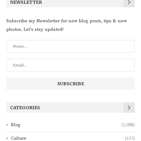
NEWSLETTER
Subscribe my Newsletter for new blog posts, tips & new
photos. Let's stay updated!
CATEGORIES
Blog
(1,008)
Culture
(137)