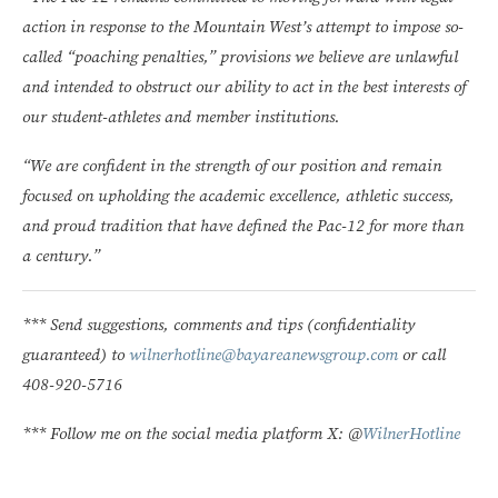
action in response to the Mountain West’s attempt to impose so-
called “poaching penalties,” provisions we believe are unlawful
and intended to obstruct our ability to act in the best interests of
our student-athletes and member institutions.
“We are confident in the strength of our position and remain
focused on upholding the academic excellence, athletic success,
and proud tradition that have defined the Pac-12 for more than
a century.”
*** Send suggestions, comments and tips (confidentiality
guaranteed) to
wilnerhotline@bayareanewsgroup.com
or call
408-920-5716
*** Follow me on the social media platform X: @
WilnerHotline