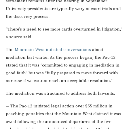
settlement remains after the hearing in September.
University presidents are typically wary of court trials and
the discovery process.
“There’s a need to see more cards overturned in litigation,”
a source said.
The
Mountain West initiated conversations
about
mediation last winter. As the process began, the Pac-12
stated that it was “committed to engaging in mediation in
good faith” but was “fully prepared to move forward with
our case if we cannot reach an acceptable resolution.”
The mediation was structured to address both lawsuits:
— The Pac-12 initiated legal action over $55 million in
poaching penalties that the Mountain West claimed it was
owed following the announced departures of the five