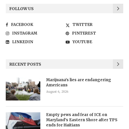
FOLLOW US
FACEBOOK
TWITTER
INSTAGRAM
PINTEREST
LINKEDIN
YOUTUBE
RECENT POSTS
Marijuana’s lies are endangering
Americans
August 6, 2026
Empty pews and fear of ICE on
Maryland’s Eastern Shore after TPS
ends for Haitians