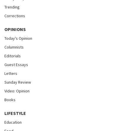
Trending
Corrections
OPINIONS
Today's Opinion
Columnists
Editorials
Guest Essays
Letters
Sunday Review
Video: Opinion
Books
LIFESTYLE
Education
Food