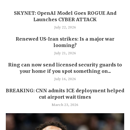
SKYNET: OpenAI Model Goes ROGUE And
Launches CYBER ATTACK
July 22, 2026
Renewed US-Iran strikes: Is a major war
looming?
July 21, 2026
Ring can now send licensed security guards to
your home if you spot something on...
July 16, 2026
BREAKING: CNN admits ICE deployment helped
cut airport wait times
March 23, 2026