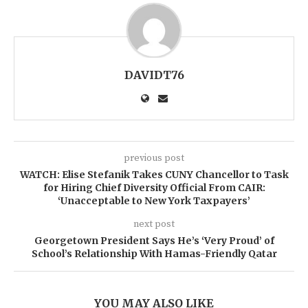
DAVIDT76
previous post
WATCH: Elise Stefanik Takes CUNY Chancellor to Task
for Hiring Chief Diversity Official From CAIR:
‘Unacceptable to New York Taxpayers’
next post
Georgetown President Says He’s ‘Very Proud’ of
School’s Relationship With Hamas-Friendly Qatar
YOU MAY ALSO LIKE