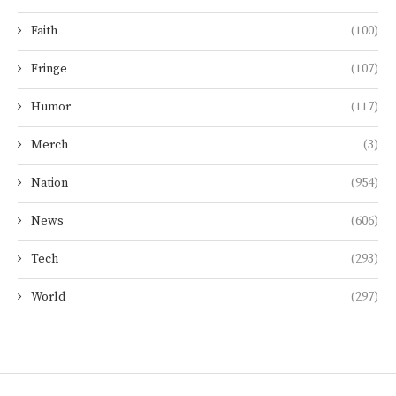
Faith
(100)
Fringe
(107)
Humor
(117)
Merch
(3)
Nation
(954)
News
(606)
Tech
(293)
World
(297)