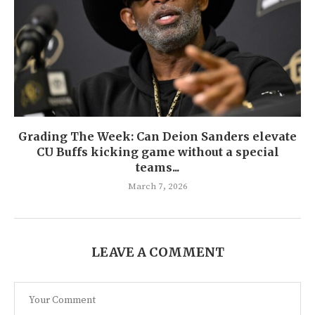
Grading The Week: Can Deion Sanders elevate
CU Buffs kicking game without a special
teams...
March 7, 2026
LEAVE A COMMENT