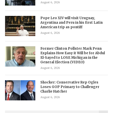
August 6, 2026
Pope Leo XIV will visit Uruguay,
Argentina and Peru in his first Latin
American trip as pontiff
August 6, 2026
Former Clinton Pollster Mark Penn
Explains How Easy it Will be for Abdul
El-Sayed to LOSE Michigan in the
General Election (VIDEO)
August 6, 2026
Shocker: Conservative Rep Ogles
Loses GOP Primary to Challenger
Charlie Hatcher
August 6, 2026