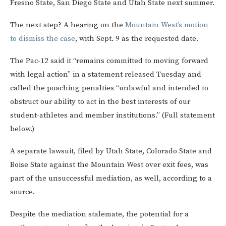
Fresno State, San Diego State and Utah State next summer.
The next step? A hearing on the
Mountain West’s motion
to dismiss the case
, with Sept. 9 as the requested date.
The Pac-12 said it “remains committed to moving forward
with legal action” in a statement released Tuesday and
called the poaching penalties “unlawful and intended to
obstruct our ability to act in the best interests of our
student-athletes and member institutions.” (Full statement
below.)
A separate lawsuit, filed by Utah State, Colorado State and
Boise State against the Mountain West over exit fees, was
part of the unsuccessful mediation, as well, according to a
source.
Despite the mediation stalemate, the potential for a