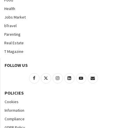
Health
Jobs Market
bTravel
Parenting
Real Estate
T Magazine
FOLLOW US
POLICIES
Cookies
Information
Compliance
GDPR Policy