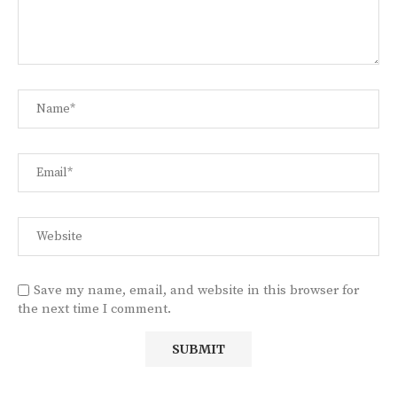
Save my name, email, and website in this browser for
the next time I comment.