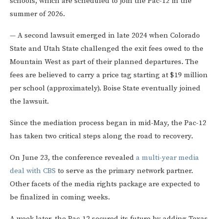
schools, which are scheduled to join the Pac-12 in the
summer of 2026.
— A second lawsuit emerged in late 2024 when Colorado
State and Utah State challenged the exit fees owed to the
Mountain West as part of their planned departures. The
fees are believed to carry a price tag starting at $19 million
per school (approximately). Boise State eventually joined
the lawsuit.
Since the mediation process began in mid-May, the Pac-12
has taken two critical steps along the road to recovery.
On June 23, the conference revealed
a multi-year media
deal with CBS
to serve as the primary network partner.
Other facets of the media rights package are expected to
be finalized in coming weeks.
A week later, the Pac-12 secured its future by adding Texas