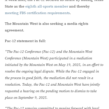
State as the
eighth all-sports member
and thereby
meeting FBS certification requirements
.
The Mountain West is also seeking a media rights
agreement.
Pac-12 statement in full:
“The Pac-12 Conference (Pac-12) and the Mountain West
Conference (Mountain West) participated in a mediation
initiated by the Mountain West on May 19, 2025, in an effort to
resolve the ongoing legal dispute. While the Pac-12 engaged in
the process in good faith, the mediation did not result in a
resolution. Today, the Pac-12 and Mountain West have jointly
requested a hearing on the pending motion to dismiss to take
place on September 9, 2025.
“The Pac-12 remains committed to moving forward with legal