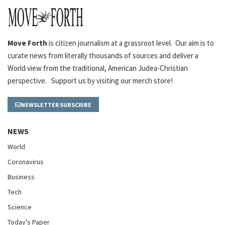
Move Forth
is citizen journalism at a grassroot level. Our aim is to
curate news from literally thousands of sources and deliver a
World view from the traditional, American Judea-Christian
perspective. Support us by visiting our merch store!
NEWSLETTER SUBSCRIBE
NEWS
World
Coronavirus
Business
Tech
Science
Today's Paper