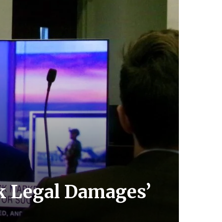
k Legal Damages’