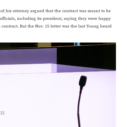
and his attorney argued that the contract was meant to be
icials, including its president, saying they were happy
contract. But the Nov. 15 letter was the last Young heard