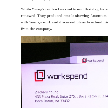
While Young’s contract was set to end that day, he 
renewed. They produced emails showing Amentum off
with Young’s work and discussed plans to extend his 
from the company.