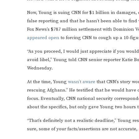
Now, Young is suing CNN for $1 billion in damages, 
false reporting and that he hasn’t been able to find
Fox News’s $787 million settlement with Dominion V
appeared open
to forcing CNN to cough up a 10-figu
“As you proceed, I would just appreciate if you would
avoid libel,” Young told CNN senior reporter Katie B
Wednesday.
At the time, Young
wasn’t aware
that CNN’s story wo
rescuing Afghans.” He testified that he would have 
focus. Eventually, CNN national security correspon
about the specifics, but only gave Young two hours 
“That’s definitely not a realistic deadline,” Young r
sure, some of your facts/assertions are not accurate,