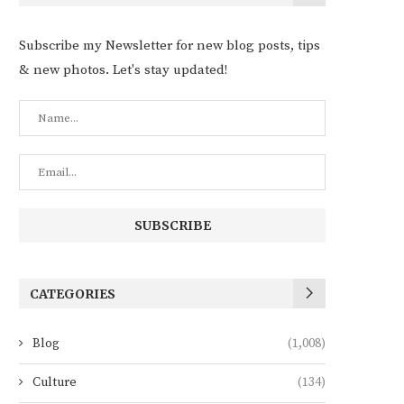
Subscribe my Newsletter for new blog posts, tips
& new photos. Let's stay updated!
CATEGORIES
Blog
(1,008)
Culture
(134)