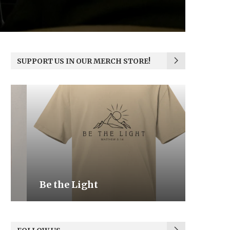
SUPPORT US IN OUR MERCH STORE!
Be the Light
We the