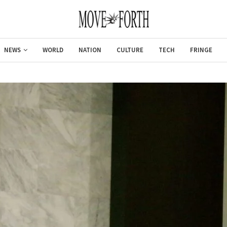
NEWS
WORLD
NATION
CULTURE
TECH
FRINGE