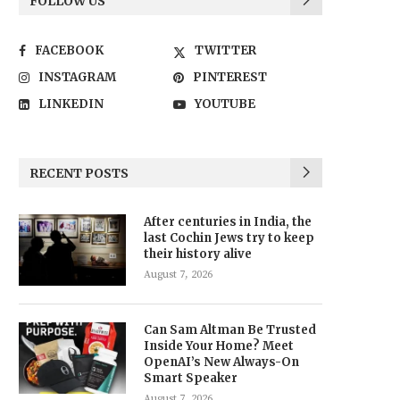
FOLLOW US
FACEBOOK
TWITTER
INSTAGRAM
PINTEREST
LINKEDIN
YOUTUBE
RECENT POSTS
After centuries in India, the
last Cochin Jews try to keep
their history alive
August 7, 2026
Can Sam Altman Be Trusted
Inside Your Home? Meet
OpenAI’s New Always-On
Smart Speaker
August 7, 2026