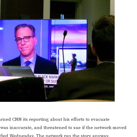
ed CNN its reporting about his efforts to evacuate
y was inaccurate, and threatened to sue if the network moved
ified Wednesday. The network ran the story anyway.