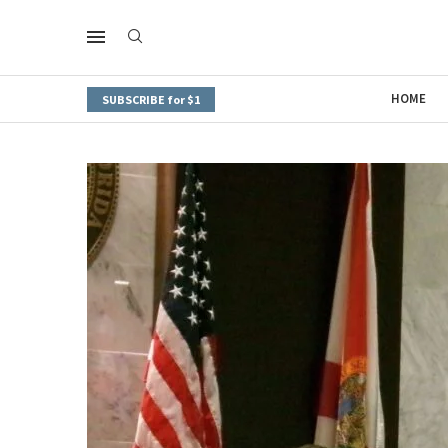
HOME
SUBSCRIBE for $1