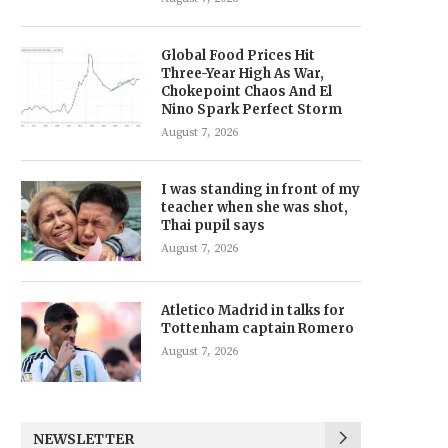
Global Food Prices Hit
Three-Year High As War,
Chokepoint Chaos And El
Nino Spark Perfect Storm
August 7, 2026
I was standing in front of my
teacher when she was shot,
Thai pupil says
August 7, 2026
Atletico Madrid in talks for
Tottenham captain Romero
August 7, 2026
NEWSLETTER