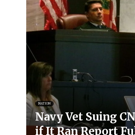
NATION
Navy Vet Suing C
if It Ran Report Ful