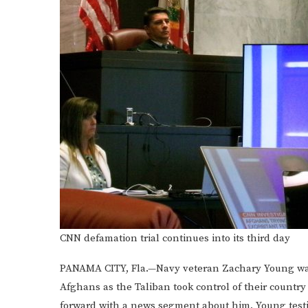
CNN defamation trial continues into its third day
PANAMA CITY, Fla.—Navy veteran Zachary Young warn
Afghans as the Taliban took control of their countr
forward with a news segment about him, Young test