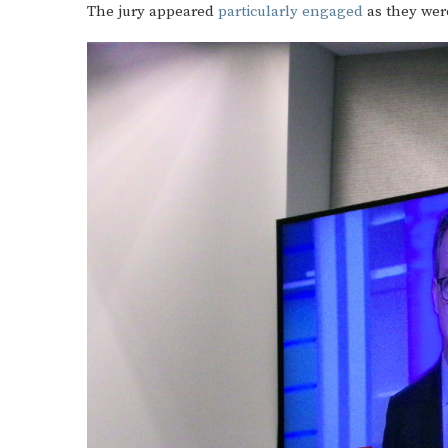
The jury appeared
particularly engaged
as they wer