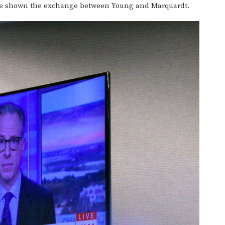
e shown the exchange between Young and Marquardt.