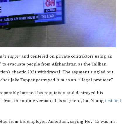
Jake Tapper
and centered on private contractors using an
s” to evacuate people from Afghanistan as the Taliban
tion’s chaotic 2021 withdrawal. The segment singled out
or Jake Tapper portrayed him as an “illegal profiteer.”
reparably harmed his reputation and destroyed his
 from the online version of its segment, but Young
testified
etter from his employer, Amentum, saying Nov. 15 was his