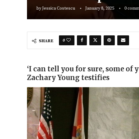
by
Jessica Costescu
January 8, 2025
0 comm
0
SHARE
‘I can tell you for sure, some of 
Zachary Young testifies