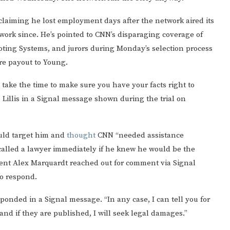
claiming he lost employment days after the network aired its
 work since. He’s pointed to CNN’s disparaging coverage of
oting Systems, and jurors during Monday’s selection process
re payout to Young.
 take the time to make sure you have your facts right to
o Lillis in a Signal message shown during the trial on
uld target him and
thought
CNN “needed assistance
called a lawyer immediately if he knew he would be the
dent Alex Marquardt reached out for comment via Signal
to respond.
esponded in a Signal message. “In any case, I can tell you for
 and if they are published, I will seek legal damages.”