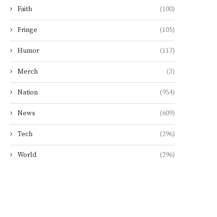
Faith
(100)
Fringe
(105)
Humor
(117)
Merch
(3)
Nation
(954)
News
(609)
Tech
(296)
World
(296)