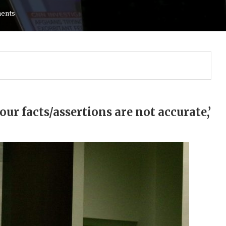
ents
your facts/assertions are not accurate,’
Gulf of America tee!