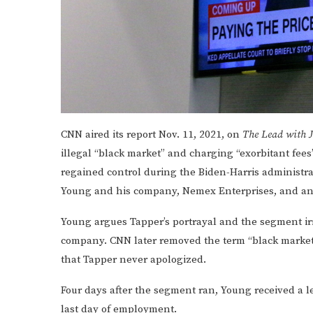
CNN aired its report Nov. 11, 2021, on
The Lead with 
illegal “black market” and charging “exorbitant fee
regained control during the Biden-Harris administra
Young and his company, Nemex Enterprises, and anch
Young argues Tapper’s portrayal and the segment ir
company. CNN later removed the term “black market”
that Tapper never apologized.
Four days after the segment ran, Young received a l
last day of employment.