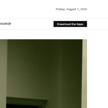
Friday, August 7, 2026
HUMOR
Download Our Apps