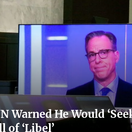
NN Warned He Would ‘See
l of ‘Libel’