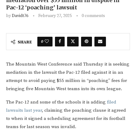
mediation over $55 million in dispute in
Pac-12 ‘poaching’ lawsuit
by
Davidt76
February 27, 2025
0 comments
0
SHARE
The Mountain West Conference said Thursday it is seeking
mediation in the lawsuit the Pac-12 filed against it in an
attempt to avoid paying $55 million in “poaching” fees for
bringing five Mountain West teams into its own league.
The Pac-12 and some of the schools it is adding
filed
lawsuits last year
, claiming the poaching clause it agreed
to when it signed a scheduling agreement for its football
teams for last season was invalid.