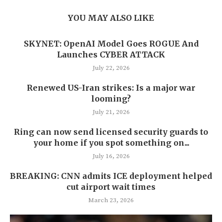
YOU MAY ALSO LIKE
SKYNET: OpenAI Model Goes ROGUE And
Launches CYBER ATTACK
July 22, 2026
Renewed US-Iran strikes: Is a major war
looming?
July 21, 2026
Ring can now send licensed security guards to
your home if you spot something on...
July 16, 2026
BREAKING: CNN admits ICE deployment helped
cut airport wait times
March 23, 2026