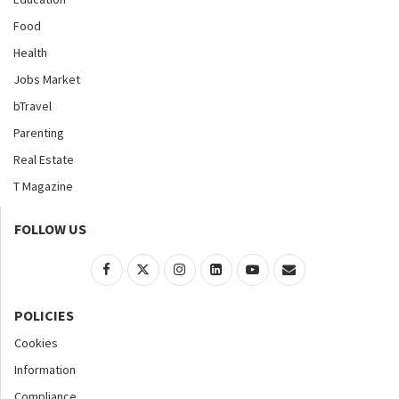
Food
Health
Jobs Market
bTravel
Parenting
Real Estate
T Magazine
FOLLOW US
POLICIES
Cookies
Information
Compliance