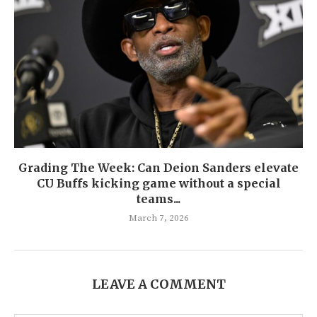
Grading The Week: Can Deion Sanders elevate
CU Buffs kicking game without a special
teams...
March 7, 2026
LEAVE A COMMENT