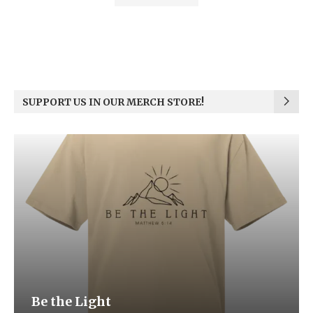
SUPPORT US IN OUR MERCH STORE!
Be the Light