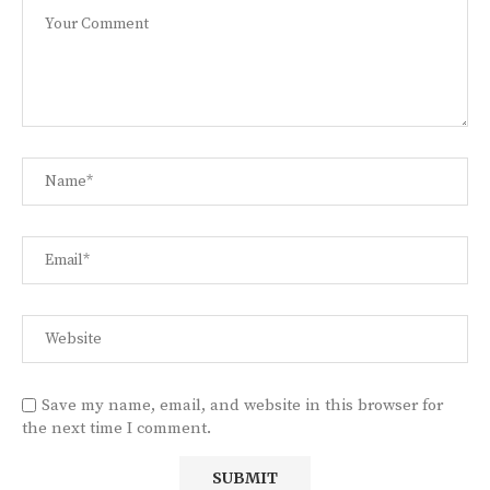
Save my name, email, and website in this browser for
the next time I comment.