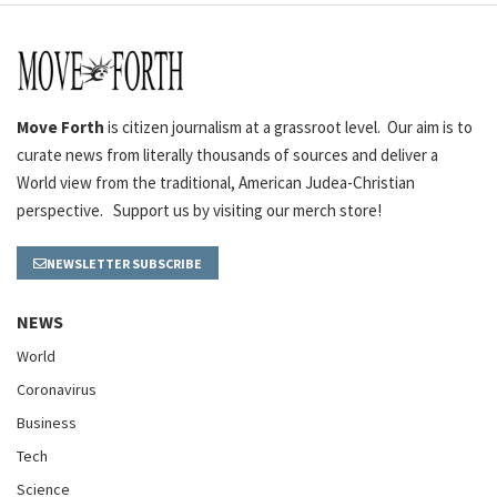
Move Forth
is citizen journalism at a grassroot level. Our aim is to
curate news from literally thousands of sources and deliver a
World view from the traditional, American Judea-Christian
perspective. Support us by visiting our merch store!
NEWSLETTER SUBSCRIBE
NEWS
World
Coronavirus
Business
Tech
Science