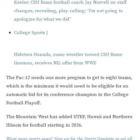
Keeler: CSU Rams football coach Jay Norvell on staff
changes, recruiting, play-calling: “I’m not going to
apologize for what we did”
College Sports |
Hidetora Hanada, sumo wrestler turned CSU Rams
lineman, receives NIL offer from WWE
The Pac-12 needs one more program to get to eight teams,
which is the minimum it would need to be eligible for an
automatic bid for its conference champion in the College
Football Playoff.
The Mountain West has added UTEP, Hawaii and Northern
Illinois for football starting in 2026.
Want more sports news? Sign up for the Sports Omelette to get all