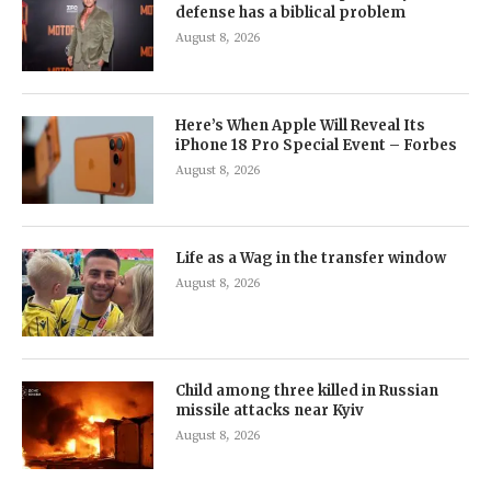
defense has a biblical problem
August 8, 2026
Here’s When Apple Will Reveal Its
iPhone 18 Pro Special Event – Forbes
August 8, 2026
Life as a Wag in the transfer window
August 8, 2026
Child among three killed in Russian
missile attacks near Kyiv
August 8, 2026