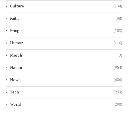
Culture
(134)
Faith
(98)
Fringe
(103)
Humor
(116)
Merch
(3)
Nation
(954)
News
(606)
Tech
(293)
World
(290)