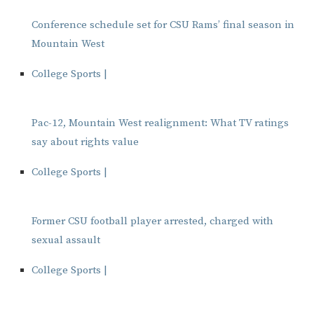
Conference schedule set for CSU Rams’ final season in
Mountain West
College Sports |
Pac-12, Mountain West realignment: What TV ratings
say about rights value
College Sports |
Former CSU football player arrested, charged with
sexual assault
College Sports |