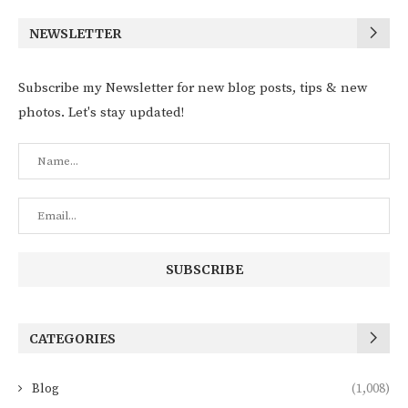
NEWSLETTER
Subscribe my Newsletter for new blog posts, tips & new
photos. Let's stay updated!
CATEGORIES
Blog
(1,008)