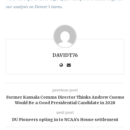
our analysis on Denver’s teams.
DAVIDT76
previous post
Former Kamala Comms Director Thinks Andrew Cuomo
Would Be a Good Presidential Candidate in 2028
next post
DU Pioneers opting in to NCAA’s House settlement