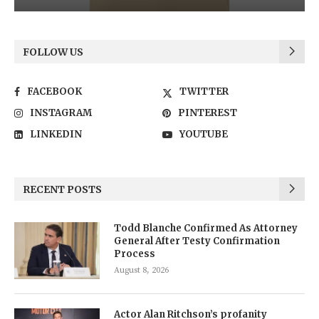
FOLLOW US
FACEBOOK
TWITTER
INSTAGRAM
PINTEREST
LINKEDIN
YOUTUBE
RECENT POSTS
Todd Blanche Confirmed As Attorney
General After Testy Confirmation
Process
August 8, 2026
Actor Alan Ritchson’s profanity