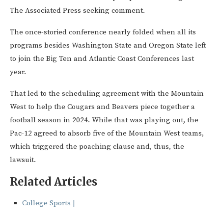
The Associated Press seeking comment.
The once-storied conference nearly folded when all its
programs besides Washington State and Oregon State left
to join the Big Ten and Atlantic Coast Conferences last
year.
That led to the scheduling agreement with the Mountain
West to help the Cougars and Beavers piece together a
football season in 2024. While that was playing out, the
Pac-12 agreed to absorb five of the Mountain West teams,
which triggered the poaching clause and, thus, the
lawsuit.
Related Articles
College Sports |