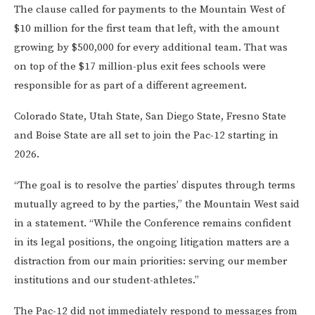
The clause called for payments to the Mountain West of
$10 million for the first team that left, with the amount
growing by $500,000 for every additional team. That was
on top of the $17 million-plus exit fees schools were
responsible for as part of a different agreement.
Colorado State, Utah State, San Diego State, Fresno State
and Boise State are all set to join the Pac-12 starting in
2026.
“The goal is to resolve the parties’ disputes through terms
mutually agreed to by the parties,” the Mountain West said
in a statement. “While the Conference remains confident
in its legal positions, the ongoing litigation matters are a
distraction from our main priorities: serving our member
institutions and our student-athletes.”
The Pac-12 did not immediately respond to messages from