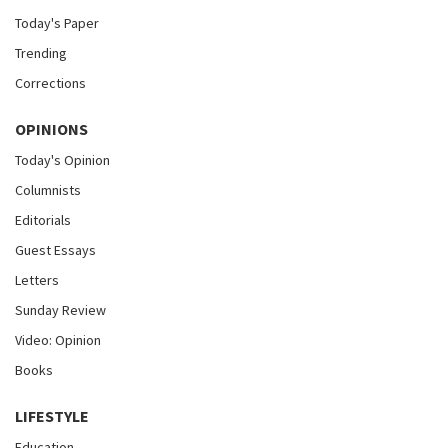
Today's Paper
Trending
Corrections
OPINIONS
Today's Opinion
Columnists
Editorials
Guest Essays
Letters
Sunday Review
Video: Opinion
Books
LIFESTYLE
Education