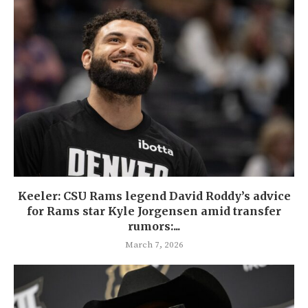
Keeler: CSU Rams legend David Roddy’s advice
for Rams star Kyle Jorgensen amid transfer
rumors:...
March 7, 2026