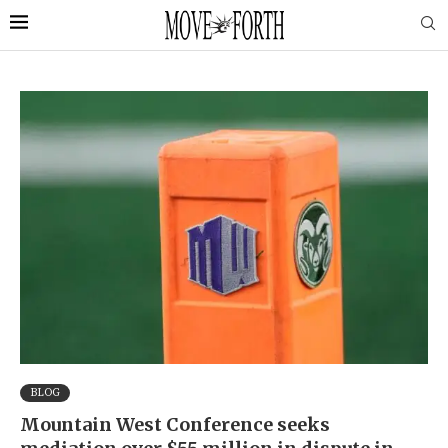
BLOG
Mountain West Conference seeks