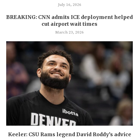
July 16, 2026
BREAKING: CNN admits ICE deployment helped
cut airport wait times
March 23, 2026
Keeler: CSU Rams legend David Roddy’s advice