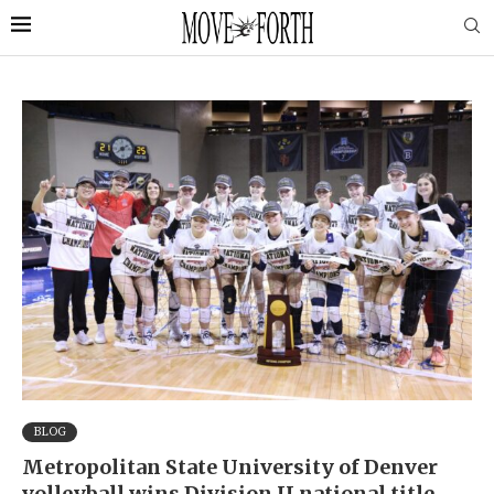
BLOG
Metropolitan State University of Denver
volleyball wins Division II national title,