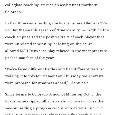
collegiate coaching start as an assistant at Northern
Colorado.
In her 10 seasons leading the Roadrunners, Glenn is 252-
53. Her theme this season of “true identity” — in which the
coach emphasized the positive traits of each player that
were unrelated to winning or losing on the court —
allowed MSU Denver to play relaxed in the most pressure-
packed matches of the year.
“We’ve faced different battles and had different tests, so
walking into this tournament on Thursday, we knew we
were prepared for what was ahead,” Glenn said.
Since losing to Colorado School of Mines on Oct. 3, the
Roadrunners ripped off 23 straight victories to close the
season, setting a program record with 32 wins. In Sioux