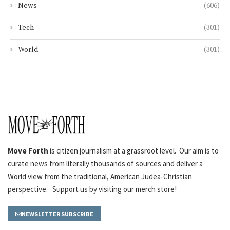
News
(606)
Tech
(301)
World
(301)
Move Forth
is citizen journalism at a grassroot level. Our aim is to
curate news from literally thousands of sources and deliver a
World view from the traditional, American Judea-Christian
perspective. Support us by visiting our merch store!
NEWSLETTER SUBSCRIBE