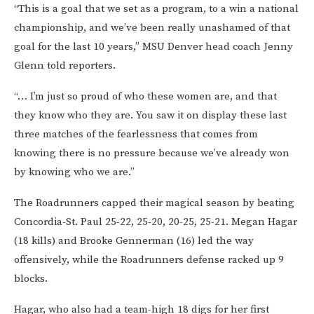
“This is a goal that we set as a program, to a win a national
championship, and we’ve been really unashamed of that
goal for the last 10 years,” MSU Denver head coach Jenny
Glenn told reporters.
“… I’m just so proud of who these women are, and that
they know who they are. You saw it on display these last
three matches of the fearlessness that comes from
knowing there is no pressure because we’ve already won
by knowing who we are.”
The Roadrunners capped their magical season by beating
Concordia-St. Paul 25-22, 25-20, 20-25, 25-21. Megan Hagar
(18 kills) and Brooke Gennerman (16) led the way
offensively, while the Roadrunners defense racked up 9
blocks.
Hagar, who also had a team-high 18 digs for her first