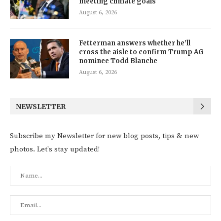
meeting climate goals
August 6, 2026
Fetterman answers whether he’ll
cross the aisle to confirm Trump AG
nominee Todd Blanche
August 6, 2026
NEWSLETTER
Subscribe my Newsletter for new blog posts, tips & new
photos. Let's stay updated!