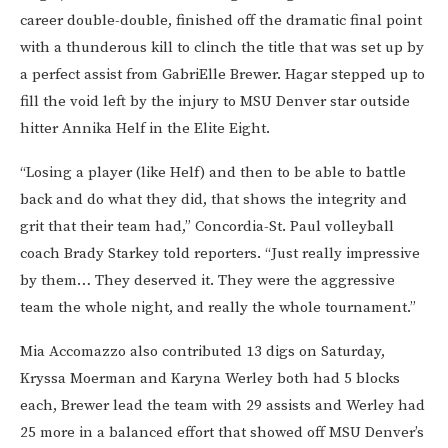
career double-double, finished off the dramatic final point
with a thunderous kill to clinch the title that was set up by
a perfect assist from GabriElle Brewer. Hagar stepped up to
fill the void left by the injury to MSU Denver star outside
hitter Annika Helf in the Elite Eight.
“Losing a player (like Helf) and then to be able to battle
back and do what they did, that shows the integrity and
grit that their team had,” Concordia-St. Paul volleyball
coach Brady Starkey told reporters. “Just really impressive
by them… They deserved it. They were the aggressive
team the whole night, and really the whole tournament.”
Mia Accomazzo also contributed 13 digs on Saturday,
Kryssa Moerman and Karyna Werley both had 5 blocks
each, Brewer lead the team with 29 assists and Werley had
25 more in a balanced effort that showed off MSU Denver’s