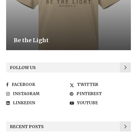
Be the Light
FOLLOW US
FACEBOOK
TWITTER
INSTAGRAM
PINTEREST
LINKEDIN
YOUTUBE
RECENT POSTS