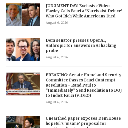
JUDGMENT DAY: Exclusive Video –
Hawley Calls Fauci a ‘Narcissist Deluxe’
Who Got Rich While Americans Died
August 6, 2026
Dem senator presses OpenAI,
Anthropic for answers in AI hacking
probe
August 6, 2026
BREAKING: Senate Homeland Security
Committee Passes Fauci Contempt
Resolution – Rand Paul to
“Immediately” Send Resolution to DOJ
to Indict Fauci (VIDEO)
August 6, 2026
Unearthed paper exposes Dem House
hopeful’s ‘insane’ proposal for