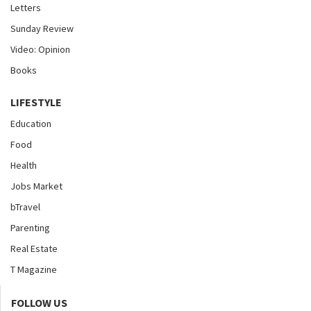
Letters
Sunday Review
Video: Opinion
Books
LIFESTYLE
Education
Food
Health
Jobs Market
bTravel
Parenting
Real Estate
T Magazine
FOLLOW US