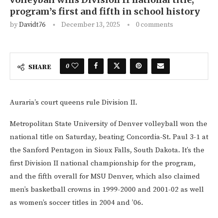
program’s first and fifth in school history
by
Davidt76
December 13, 2025
0 comments
0
SHARE
Auraria’s court queens rule Division II.
Metropolitan State University of Denver volleyball won the
national title on Saturday, beating Concordia-St. Paul 3-1 at
the Sanford Pentagon in Sioux Falls, South Dakota. It’s the
first Division II national championship for the program,
and the fifth overall for MSU Denver, which also claimed
men’s basketball crowns in 1999-2000 and 2001-02 as well
as women’s soccer titles in 2004 and ’06.