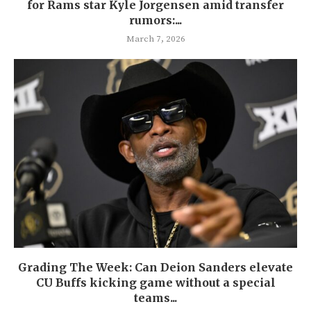
for Rams star Kyle Jorgensen amid transfer
rumors:...
March 7, 2026
Grading The Week: Can Deion Sanders elevate
CU Buffs kicking game without a special
teams...