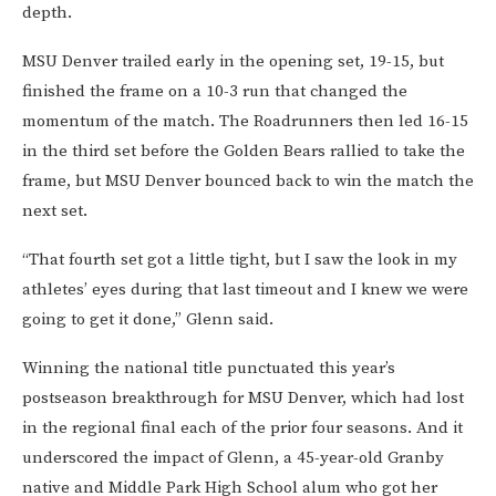
depth.
MSU Denver trailed early in the opening set, 19-15, but
finished the frame on a 10-3 run that changed the
momentum of the match. The Roadrunners then led 16-15
in the third set before the Golden Bears rallied to take the
frame, but MSU Denver bounced back to win the match the
next set.
“That fourth set got a little tight, but I saw the look in my
athletes’ eyes during that last timeout and I knew we were
going to get it done,” Glenn said.
Winning the national title punctuated this year’s
postseason breakthrough for MSU Denver, which had lost
in the regional final each of the prior four seasons. And it
underscored the impact of Glenn, a 45-year-old Granby
native and Middle Park High School alum who got her