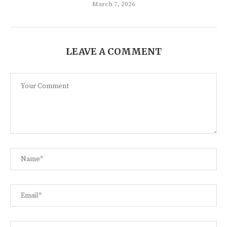
March 7, 2026
LEAVE A COMMENT