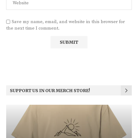
Save my name, email, and website in this browser for
the next time I comment.
SUPPORT US IN OUR MERCH STORE!