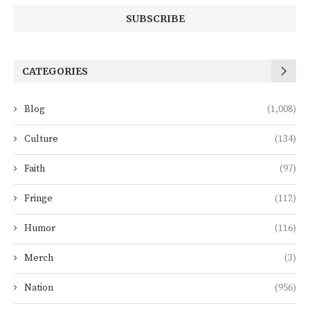
CATEGORIES
Blog
(1,008)
Culture
(134)
Faith
(97)
Fringe
(112)
Humor
(116)
Merch
(3)
Nation
(956)