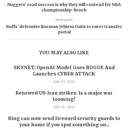
Nuggets’ road success is why they will contend for NBA
championship: Renck
next post
Buffs’ defensive lineman Jehiem Oatis to enter transfer
portal
YOU MAY ALSO LIKE
SKYNET: OpenAI Model Goes ROGUE And
Launches CYBER ATTACK
July 22, 2026
Renewed US-Iran strikes: Is a major war
looming?
July 21, 2026
Ring can now send licensed security guards to
your home if you spot something on...