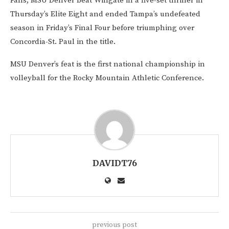
Falls, MSU Denver beat Wingate in a five-set thriller in
Thursday’s Elite Eight and ended Tampa’s undefeated
season in Friday’s Final Four before triumphing over
Concordia-St. Paul in the title.
MSU Denver’s feat is the first national championship in
volleyball for the Rocky Mountain Athletic Conference.
DAVIDT76
previous post