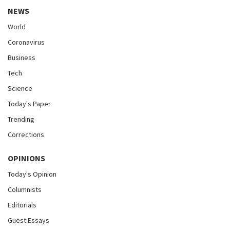
NEWS
World
Coronavirus
Business
Tech
Science
Today's Paper
Trending
Corrections
OPINIONS
Today's Opinion
Columnists
Editorials
Guest Essays