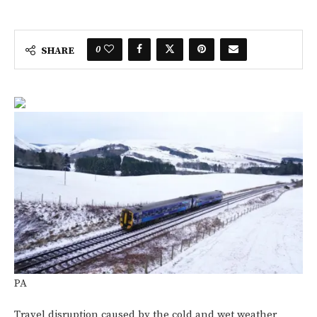
0
SHARE
PA
Travel disruption caused by the cold and wet weather