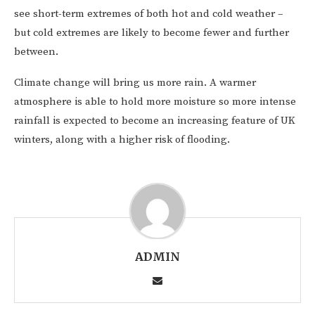
see short-term extremes of both hot and cold weather –
but cold extremes are likely to become fewer and further
between.
Climate change will bring us more rain. A warmer
atmosphere is able to hold more moisture so more intense
rainfall is expected to become an increasing feature of UK
winters, along with a higher risk of flooding.
ADMIN