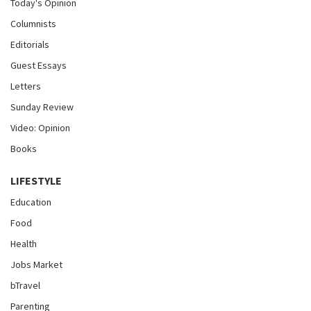
Today's Opinion
Columnists
Editorials
Guest Essays
Letters
Sunday Review
Video: Opinion
Books
LIFESTYLE
Education
Food
Health
Jobs Market
bTravel
Parenting