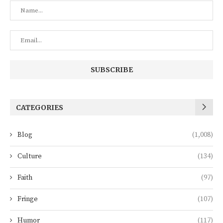
CATEGORIES
Blog
(1,008)
Culture
(134)
Faith
(97)
Fringe
(107)
Humor
(117)