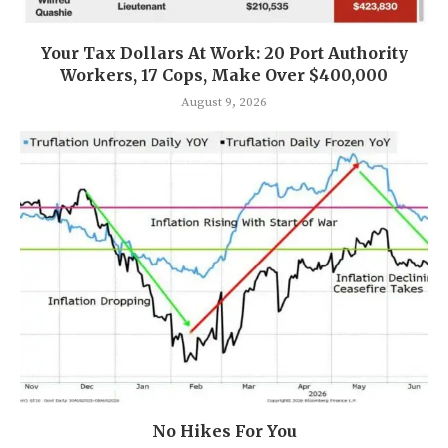
Your Tax Dollars At Work: 20 Port Authority
Workers, 17 Cops, Make Over $400,000
August 9, 2026
No Hikes For You