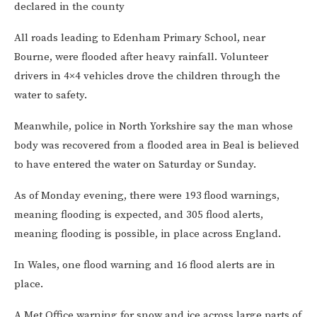
declared in the county
All roads leading to Edenham Primary School, near
Bourne, were flooded after heavy rainfall. Volunteer
drivers in 4×4 vehicles drove the children through the
water to safety.
Meanwhile, police in North Yorkshire say the man whose
body was recovered from a flooded area in Beal is believed
to have entered the water on Saturday or Sunday.
As of Monday evening, there were 193
flood warnings,
meaning flooding is expected, and 305 flood alerts,
meaning flooding is possible, in place across England.
In Wales, one flood warning and 16
flood alerts are in
place.
A Met Office warning for snow and ice across large parts of