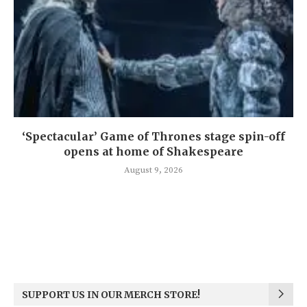
‘Spectacular’ Game of Thrones stage spin-off
opens at home of Shakespeare
August 9, 2026
SUPPORT US IN OUR MERCH STORE!