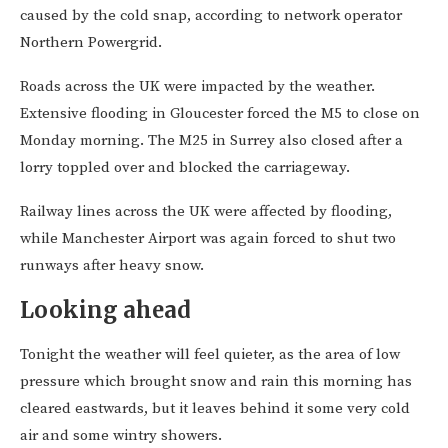
caused by the cold snap, according to network operator
Northern Powergrid.
Roads across the UK were impacted by the weather.
Extensive flooding in Gloucester forced the M5 to close on
Monday morning. The M25 in Surrey also closed after a
lorry toppled over and blocked the carriageway.
Railway lines across the UK were affected by flooding,
while Manchester Airport was again forced to shut two
runways after heavy snow.
Looking ahead
Tonight the weather will feel quieter, as the area of low
pressure which brought snow and rain this morning has
cleared eastwards, but it leaves behind it some very cold
air and some wintry showers.