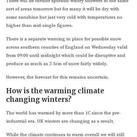
There will be further sporadic wintry showers in the same
sort of areas tomorrow but for many it will be dry with
some sunshine but just very cold with temperatures no
higher than mid-single figures.
There is a separate warning in place for possible snow
across southern counties of England on Wednesday valid
from 09:00 until midnight which could be disruptive and
produce as much as 2-5cm of snow fairly widely.
However, the forecast for this remains uncertain.
How is the warming climate
changing winters?
The world has warmed by more than 1C since the pre-
industrial era. UK winters are changing as a result.
While the climate continues to warm overall we will still