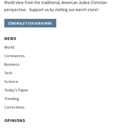
World view from the traditional, American Judea-Christian
perspective. Support us by visiting our merch store!
NEWSLETTER SUBSCRIBE
NEWS
World
Coronavirus
Business
Tech
Science
Today's Paper
Trending
Corrections
OPINIONS