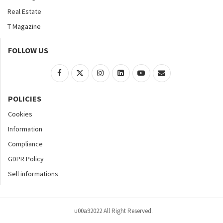
Real Estate
T Magazine
FOLLOW US
POLICIES
Cookies
Information
Compliance
GDPR Policy
Sell informations
u00a92022 All Right Reserved.