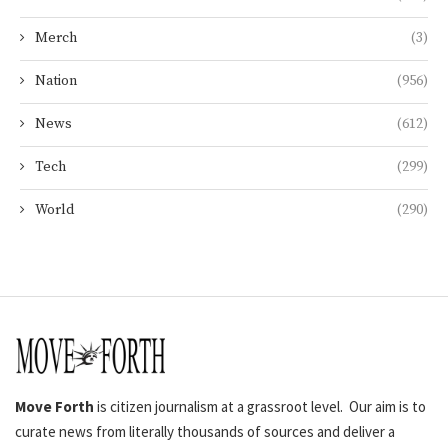
Merch
(3)
Nation
(956)
News
(612)
Tech
(299)
World
(290)
Move Forth
is citizen journalism at a grassroot level. Our aim is to
curate news from literally thousands of sources and deliver a