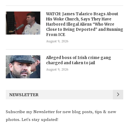
WATCH: James Talarico Brags About
His Woke Church, Says They Have
Harbored Illegal Aliens “Who Were
Close to Being Deported” and Running
From ICE
August 9, 2026
Alleged boss of Irish crime gang
charged and taken to jail
August 9, 2026
NEWSLETTER
Subscribe my Newsletter for new blog posts, tips & new
photos. Let's stay updated!