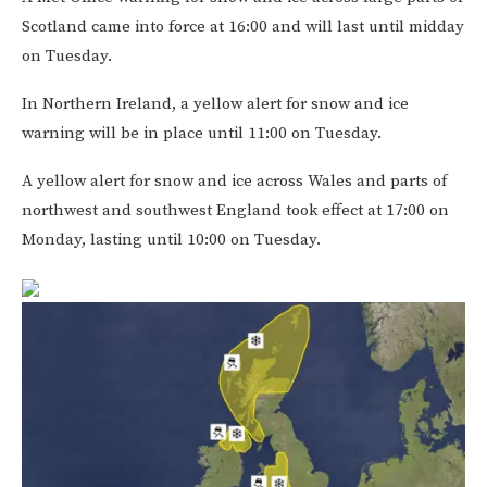
Scotland came into force at 16:00 and will last until midday
on Tuesday.
In Northern Ireland, a yellow alert for snow and ice
warning will be in place until 11:00 on Tuesday.
A yellow alert for snow and ice across Wales and parts of
northwest and southwest England took effect at 17:00 on
Monday, lasting until 10:00 on Tuesday.