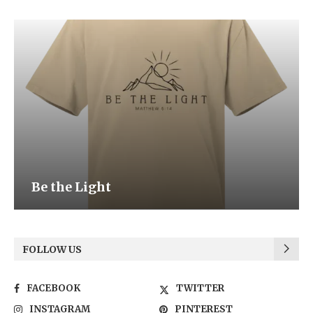
Be the Light
FOLLOW US
FACEBOOK
TWITTER
INSTAGRAM
PINTEREST