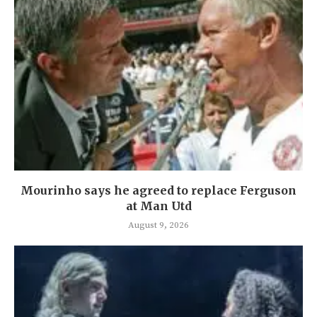
Mourinho says he agreed to replace Ferguson
at Man Utd
August 9, 2026