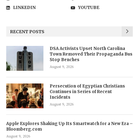
LINKEDIN
YOUTUBE
RECENT POSTS
DSA Activists Upset North Carolina
Town Removed Their Propaganda Bus
Stop Benches
August 9, 2026
Persecution of Egyptian Christians
Continues in Series of Recent
Incidents
August 9, 2026
Apple Explores Shaking Up Its Smartwatch for a New Era –
Bloomberg.com
August 9, 2026