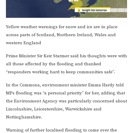
Yellow weather warnings for snow and ice are in place
across parts of Scotland, Northern Ireland, Wales and
western England
Prime Minister Sir Keir Starmer said his thoughts were with
all those affected by the flooding and thanked
“responders working hard to keep communities safe”.
In the Commons, environment minister Emma Hardy told
MPs flooding was “a personal priority” for her, adding that
the Environment Agency was particularly concerned about
Lincolnshire, Leicestershire, Warwickshire and
Nottinghamshire.
Warning of further localised flooding to come over the