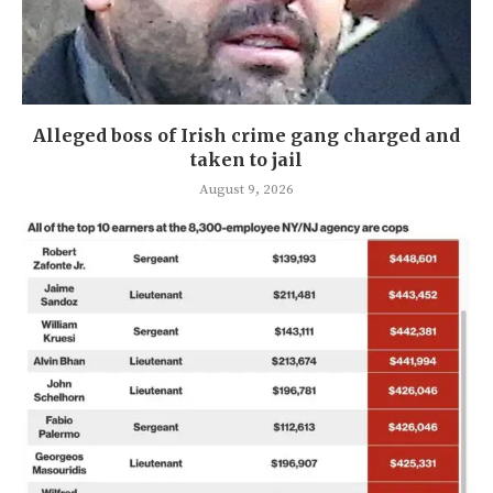
Alleged boss of Irish crime gang charged and
taken to jail
August 9, 2026