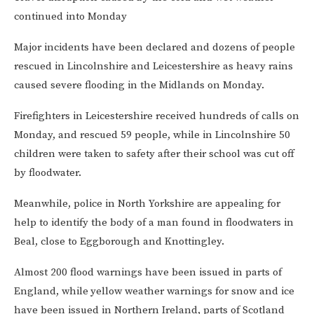
continued into Monday
Major incidents have been declared and dozens of people
rescued in Lincolnshire and Leicestershire as heavy rains
caused severe flooding in the Midlands on Monday.
Firefighters in Leicestershire received hundreds of calls on
Monday, and rescued 59 people, while in Lincolnshire 50
children were taken to safety after their school was cut off
by floodwater.
Meanwhile, police in North Yorkshire are appealing for
help to identify the body of a man found in floodwaters in
Beal, close to Eggborough and Knottingley.
Almost 200 flood warnings have been issued in parts of
England, while
yellow weather warnings for snow and ice
have been issued in Northern Ireland, parts of Scotland