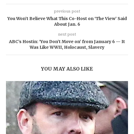
previous post
You Won’t Believe What This Co-Host on ‘The View’ Said
About Jan. 6
next post
ABC’s Hostin: ‘You Don’t Move on’ from January 6 — It
Was Like WWII, Holocaust, Slavery
YOU MAY ALSO LIKE