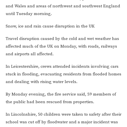
and Wales and areas of northwest and southwest England
until Tuesday morning.
Snow, ice and rain cause disruption in the UK
Travel disruption caused by the cold and wet weather has
affected much of the UK on Monday, with roads, railways
and airports all affected.
In Leicestershire, crews attended incidents involving cars
stuck in flooding, evacuating residents from flooded homes
and dealing with rising water levels.
By Monday evening, the fire service said, 59 members of
the public had been rescued from properties.
In Lincolnshire, 50 children were taken to safety after their
school was cut off by floodwater and a major incident was