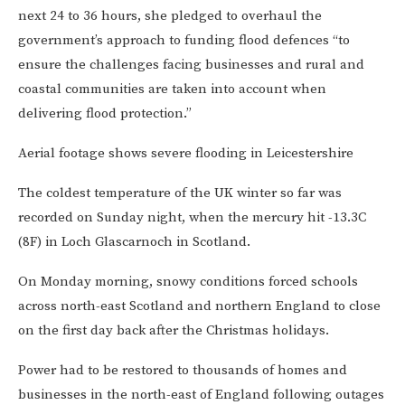
next 24 to 36 hours, she pledged to overhaul the
government’s approach to funding flood defences “to
ensure the challenges facing businesses and rural and
coastal communities are taken into account when
delivering flood protection.”
Aerial footage shows severe flooding in Leicestershire
The coldest temperature of the UK winter so far was
recorded on Sunday night, when the mercury hit -13.3C
(8F) in Loch Glascarnoch in Scotland.
On Monday morning, snowy conditions forced schools
across north-east Scotland and northern England to close
on the first day back after the Christmas holidays.
Power had to be restored to thousands of homes and
businesses in the north-east of England following outages