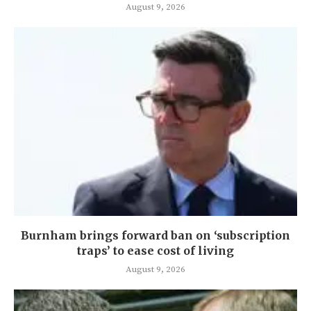
August 9, 2026
Burnham brings forward ban on ‘subscription
traps’ to ease cost of living
August 9, 2026