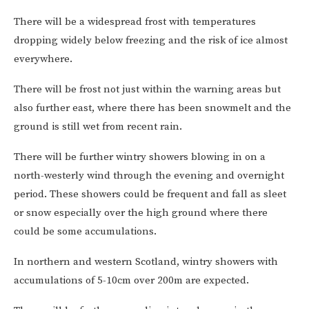
There will be a widespread frost with temperatures
dropping widely below freezing and the risk of ice almost
everywhere.
There will be frost not just within the warning areas but
also further east, where there has been snowmelt and the
ground is still wet from recent rain.
There will be further wintry showers blowing in on a
north-westerly wind through the evening and overnight
period. These showers could be frequent and fall as sleet
or snow especially over the high ground where there
could be some accumulations.
In northern and western Scotland, wintry showers with
accumulations of 5-10cm over 200m are expected.