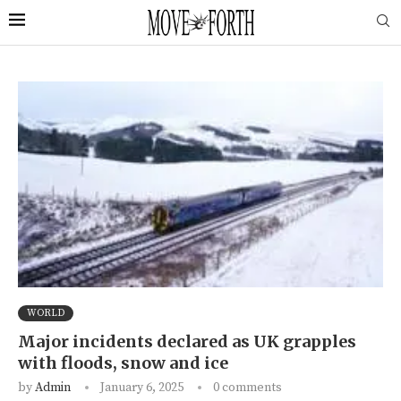
WORLD
Major incidents declared as UK grapples
with floods, snow and ice
by
Admin
January 6, 2025
0 comments