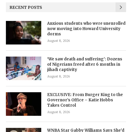
RECENT POSTS
Anxious students who were unenrolled
now moving into Howard University
dorms
August 8, 2026
‘We saw death and suffering’: Dozens
of Nigerians freed after 6 months in
jihadi captivity
August 8, 2026
EXCLUSIVE: From Burger King to the
Governor’s Office – Katie Hobbs
Takes Control
August 8, 2026
WNBA Star Gabby Williams Says She’d