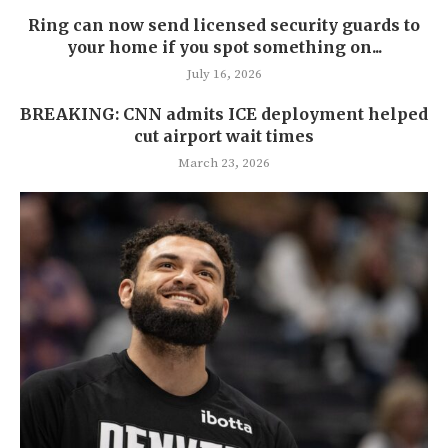
Ring can now send licensed security guards to
your home if you spot something on...
July 16, 2026
BREAKING: CNN admits ICE deployment helped
cut airport wait times
March 23, 2026