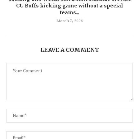
CU Buffs kicking game without a special
teams...
March 7, 2026
LEAVE A COMMENT