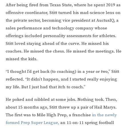
After being fired from Texas State, where he spent 2019 as
offensive coordinator, Stitt turned his mad-science lens on
the private sector, becoming vice president at AuctusIQ, a
sales performance and technology company whose
offerings included personality assessments for athletes.
Stitt loved staying ahead of the curve. He missed his
coaches. He missed the chess. He missed the meetings. He
missed the kids.
“I thought I’d get back (to coaching) in a year or two,” Stitt
reflected. “It didn’t happen, and I started really enjoying
my life. But I just had that itch to coach.”
He poked and nibbled at some jobs. Nothing took. Then,
about 15 months ago, Stitt threw up a pair of Hail Marys.
The first was to Mile High Prep, a franchise
in the newly
formed Prep Super League,
an 11-on-11 spring football