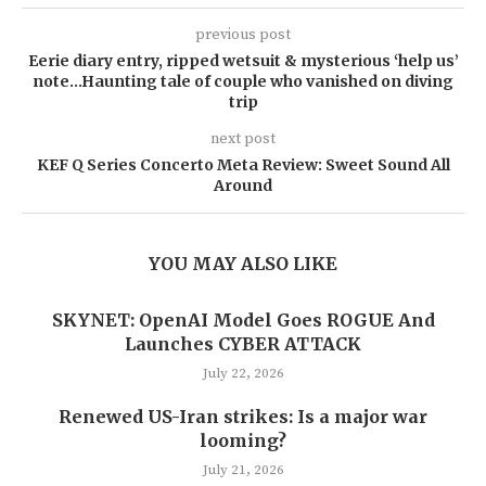
previous post
Eerie diary entry, ripped wetsuit & mysterious ‘help us’
note…Haunting tale of couple who vanished on diving
trip
next post
KEF Q Series Concerto Meta Review: Sweet Sound All
Around
YOU MAY ALSO LIKE
SKYNET: OpenAI Model Goes ROGUE And
Launches CYBER ATTACK
July 22, 2026
Renewed US-Iran strikes: Is a major war
looming?
July 21, 2026