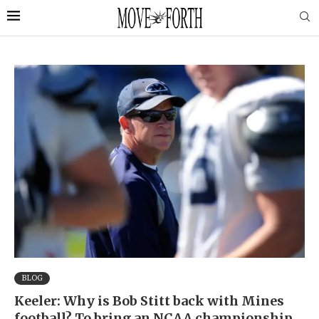
BLOG
Keeler: Why is Bob Stitt back with Mines
football? To bring an NCAA championship