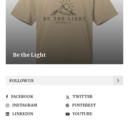
Be the Light
FOLLOW US
FACEBOOK
TWITTER
INSTAGRAM
PINTEREST
LINKEDIN
YOUTUBE