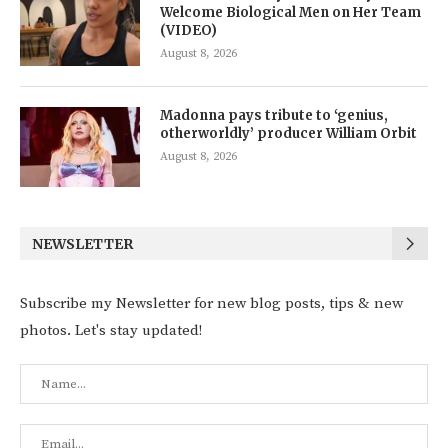
Welcome Biological Men on Her Team
(VIDEO)
August 8, 2026
Madonna pays tribute to ‘genius,
otherworldly’ producer William Orbit
August 8, 2026
NEWSLETTER
Subscribe my Newsletter for new blog posts, tips & new
photos. Let's stay updated!