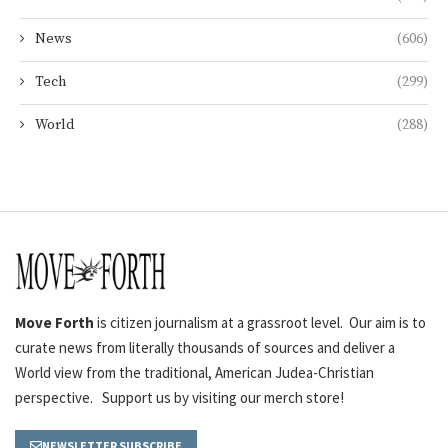
News
(606)
Tech
(299)
World
(288)
Move Forth
is citizen journalism at a grassroot level. Our aim is to
curate news from literally thousands of sources and deliver a
World view from the traditional, American Judea-Christian
perspective. Support us by visiting our merch store!
NEWSLETTER SUBSCRIBE