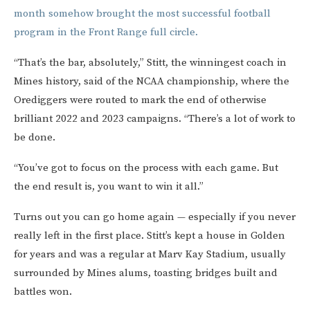
month somehow brought the most successful football
program in the Front Range full circle.
“That’s the bar, absolutely,” Stitt, the winningest coach in
Mines history, said of the NCAA championship, where the
Orediggers were routed to mark the end of otherwise
brilliant 2022 and 2023 campaigns. “There’s a lot of work to
be done.
“You’ve got to focus on the process with each game. But
the end result is, you want to win it all.”
Turns out you can go home again — especially if you never
really left in the first place. Stitt’s kept a house in Golden
for years and was a regular at Marv Kay Stadium, usually
surrounded by Mines alums, toasting bridges built and
battles won.