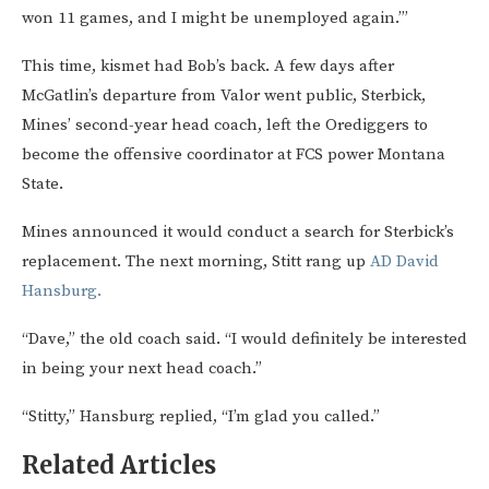
won 11 games, and I might be unemployed again.’”
This time, kismet had Bob’s back. A few days after
McGatlin’s departure from Valor went public, Sterbick,
Mines’ second-year head coach, left the Orediggers to
become the offensive coordinator at FCS power Montana
State.
Mines announced it would conduct a search for Sterbick’s
replacement. The next morning, Stitt rang up
AD David
Hansburg.
“Dave,” the old coach said. “I would definitely be interested
in being your next head coach.”
“Stitty,” Hansburg replied, “I’m glad you called.”
Related Articles