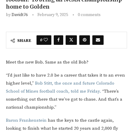
home to Golden
by
Davidt76
February 9, 2025
0 comments
0
SHARE
Meet the new Bob. Same as the old Bob?
“I’d just like to have 2.0 be a career that takes it to an even
higher level,”
Bob Stitt, the once and future Colorado
School of Mines football coach, told me Friday.
“There’s
something out there that we’ve got to chase. And that’s a
national championship.”
Baron Frankenstein
has the keys to the castle again,
looking to finish what he started 20 years and 2,000 fly