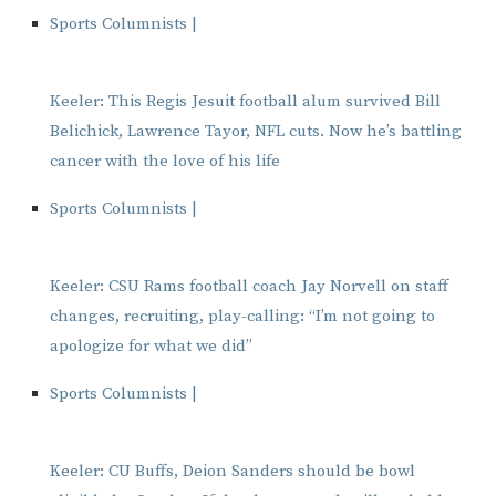
Sports Columnists |
Keeler: This Regis Jesuit football alum survived Bill
Belichick, Lawrence Tayor, NFL cuts. Now he’s battling
cancer with the love of his life
Sports Columnists |
Keeler: CSU Rams football coach Jay Norvell on staff
changes, recruiting, play-calling: “I’m not going to
apologize for what we did”
Sports Columnists |
Keeler: CU Buffs, Deion Sanders should be bowl