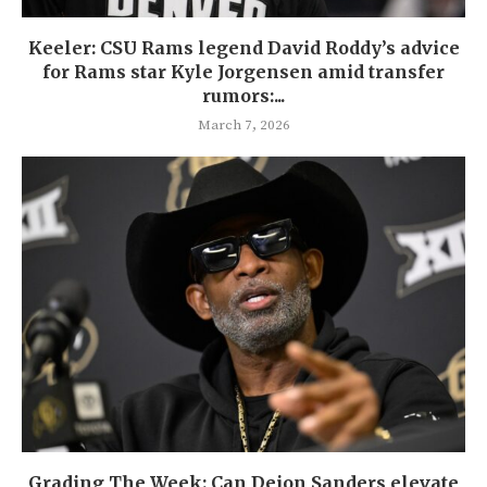
Keeler: CSU Rams legend David Roddy’s advice
for Rams star Kyle Jorgensen amid transfer
rumors:...
March 7, 2026
Grading The Week: Can Deion Sanders elevate