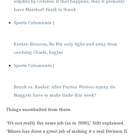
eligible by October. If that happens, they’ll probably
have Marshall Faulk to thank
Sports Columnists |
Keeler: Broncos, Bo Nix only tight end away from
catching Chiefs, Eagles
Sports Columnists |
Renck vs. Keeler: After Peyton Watson injury, do
Nuggets have to make trade this week?
Things snowballed from there.
“It’s not really the same job (as in 2000),” Stitt explained.
“Mines has done a great job of making it a real Division II