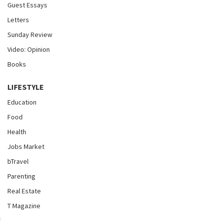
Guest Essays
Letters
Sunday Review
Video: Opinion
Books
LIFESTYLE
Education
Food
Health
Jobs Market
bTravel
Parenting
Real Estate
T Magazine