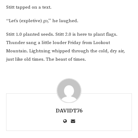
Stitt tapped on a text.
“‘Let’s (expletive)
go
,’” he laughed.
Stitt 1.0 planted seeds. Stitt 2.0 is here to plant flags.
Thunder sang a little louder Friday from Lookout
Mountain. Lightning whipped through the cold, dry air,
just like old times. The beast of times.
DAVIDT76