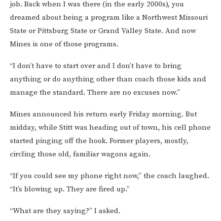
job. Back when I was there (in the early 2000s), you
dreamed about being a program like a Northwest Missouri
State or Pittsburg State or Grand Valley State. And now
Mines is one of those programs.
“I don’t have to start over and I don’t have to bring
anything or do anything other than coach those kids and
manage the standard. There are no excuses now.”
Mines announced his return early Friday morning. But
midday, while Stitt was heading out of town, his cell phone
started pinging off the hook. Former players, mostly,
circling those old, familiar wagons again.
“If you could see my phone right now,” the coach laughed.
“It’s blowing up. They are fired up.”
“What are they saying?” I asked.