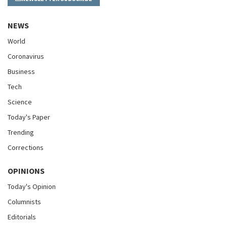
NEWS
World
Coronavirus
Business
Tech
Science
Today's Paper
Trending
Corrections
OPINIONS
Today's Opinion
Columnists
Editorials