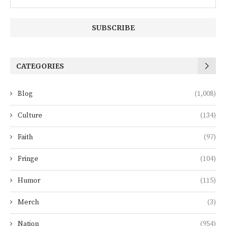
CATEGORIES
Blog
(1,008)
Culture
(134)
Faith
(97)
Fringe
(104)
Humor
(115)
Merch
(3)
Nation
(954)