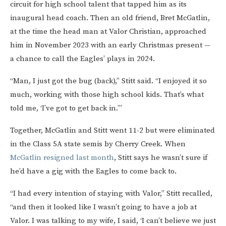
circuit for high school talent that tapped him as its
inaugural head coach. Then an old friend, Bret McGatlin,
at the time the head man at Valor Christian, approached
him in November 2023 with an early Christmas present —
a chance to call the Eagles’ plays in 2024.
“Man, I just got the bug (back),” Stitt said. “I enjoyed it so
much, working with those high school kids. That’s what
told me, ‘I’ve got to get back in.’”
Together, McGatlin and Stitt went 11-2 but were eliminated
in the Class 5A state semis by Cherry Creek. When
McGatlin resigned last month
, Stitt says he wasn’t sure if
he’d have a gig with the Eagles to come back to.
“I had every intention of staying with Valor,” Stitt recalled,
“and then it looked like I wasn’t going to have a job at
Valor. I was talking to my wife, I said, ‘I can’t believe we just