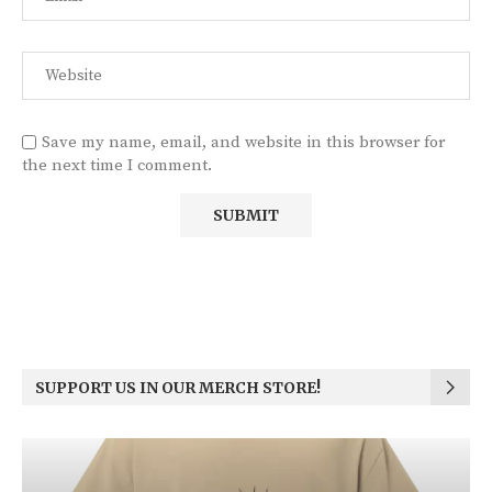
Save my name, email, and website in this browser for
the next time I comment.
SUPPORT US IN OUR MERCH STORE!