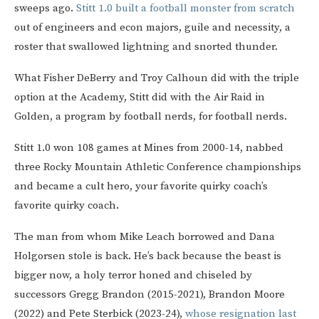
sweeps ago.
Stitt 1.0 built a football monster from scratch
out of engineers and econ majors, guile and necessity, a
roster that swallowed lightning and snorted thunder.
What Fisher DeBerry and Troy Calhoun did with the triple
option at the Academy, Stitt did with the Air Raid in
Golden, a program by football nerds, for football nerds.
Stitt 1.0 won 108 games at Mines from 2000-14, nabbed
three Rocky Mountain Athletic Conference championships
and became a cult hero, your favorite quirky coach’s
favorite quirky coach.
The man from whom Mike Leach borrowed and Dana
Holgorsen stole is back. He’s back because the beast is
bigger now, a holy terror honed and chiseled by
successors Gregg Brandon (2015-2021), Brandon Moore
(2022) and Pete Sterbick (2023-24),
whose resignation last