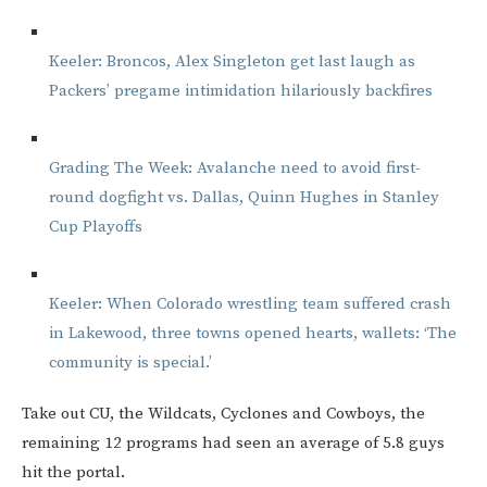
Keeler: Broncos, Alex Singleton get last laugh as
Packers’ pregame intimidation hilariously backfires
Grading The Week: Avalanche need to avoid first-
round dogfight vs. Dallas, Quinn Hughes in Stanley
Cup Playoffs
Keeler: When Colorado wrestling team suffered crash
in Lakewood, three towns opened hearts, wallets: ‘The
community is special.’
Take out CU, the Wildcats, Cyclones and Cowboys, the
remaining 12 programs had seen an average of 5.8 guys
hit the portal.