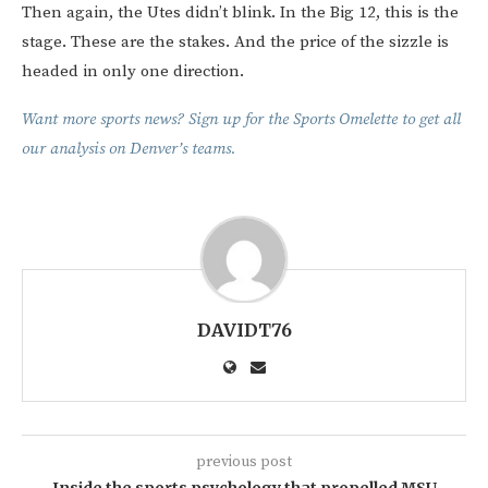
Then again, the Utes didn’t blink. In the Big 12, this is the
stage. These are the stakes. And the price of the sizzle is
headed in only one direction.
Want more sports news? Sign up for the Sports Omelette to get all
our analysis on Denver’s teams.
DAVIDT76
previous post