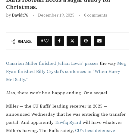
Christmas.
by
Davidt76
December 19, 2025
0 comments
0
SHARE
Omarion Miller finished Julian Lewis’ passes
the way
Meg
Ryan finished Billy Crystal’s sentences in “When Harry
Met Sally.”
Alas, there won’t be a happy ending. Or a sequel.
Miller — the CU Buffs’ leading receiver in 2025 —
announced Wednesday that he was entering the transfer
portal. And apparently
Tawfiq Byard
will have whatever
Miller’s having. The Buffs safety,
CU’s best defensive