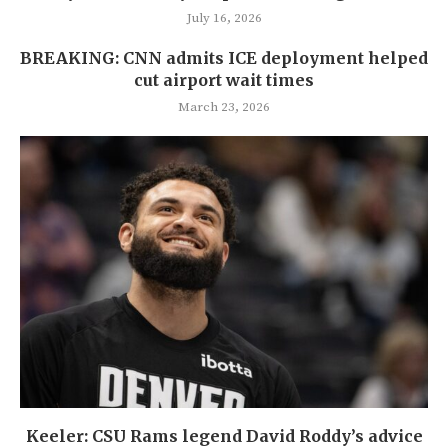
July 16, 2026
BREAKING: CNN admits ICE deployment helped
cut airport wait times
March 23, 2026
Keeler: CSU Rams legend David Roddy’s advice