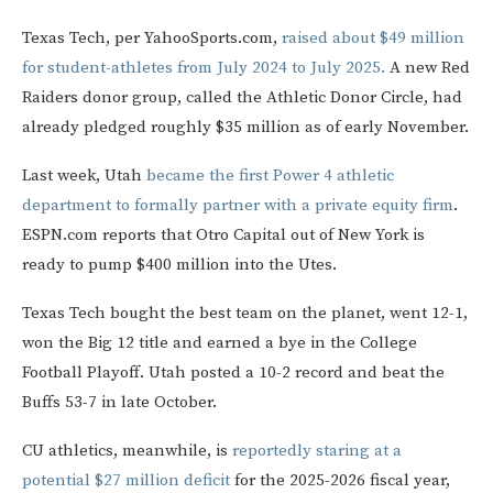
Texas Tech, per YahooSports.com,
raised about $49 million
for student-athletes from July 2024 to July 2025.
A new Red
Raiders donor group, called the Athletic Donor Circle, had
already pledged roughly $35 million as of early November.
Last week, Utah
became the first Power 4 athletic
department to formally partner with a private equity firm
.
ESPN.com reports that Otro Capital out of New York is
ready to pump $400 million into the Utes.
Texas Tech bought the best team on the planet, went 12-1,
won the Big 12 title and earned a bye in the College
Football Playoff. Utah posted a 10-2 record and beat the
Buffs 53-7 in late October.
CU athletics, meanwhile, is
reportedly staring at a
potential $27 million deficit
for the 2025-2026 fiscal year,