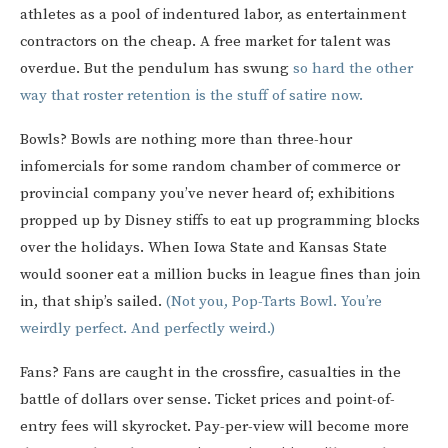
athletes as a pool of indentured labor, as entertainment
contractors on the cheap. A free market for talent was
overdue. But the pendulum has swung
so hard the other
way that roster retention is the stuff of satire now.
Bowls? Bowls are nothing more than three-hour
infomercials for some random chamber of commerce or
provincial company you’ve never heard of; exhibitions
propped up by Disney stiffs to eat up programming blocks
over the holidays. When Iowa State and Kansas State
would sooner eat a million bucks in league fines than join
in, that ship’s sailed.
(Not you, Pop-Tarts Bowl. You’re
weirdly perfect. And perfectly weird.)
Fans? Fans are caught in the crossfire, casualties in the
battle of dollars over sense. Ticket prices and point-of-
entry fees will skyrocket. Pay-per-view will become more