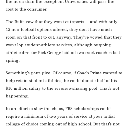
the norm than the exception. Universities will pass the
cost to the consumer.
The Buffs vow that they won’t cut sports — and with only
13 non-football options offered, they don’t have much
room on that front to cut, anyway. They’ve vowed that they
won’t lop student-athlete services, although outgoing
athletic director Rick George laid off two track coaches last
spring.
Something’s gotta give. Of course, if Coach Prime wanted to
help retain student-athletes, he could donate half of his
$10 million salary to the revenue-sharing pool. That’s not
happening.
In an effort to slow the chaos, FBS scholarships could
require a minimum of two years of service at your initial
college of choice coming out of high school. But that’s not