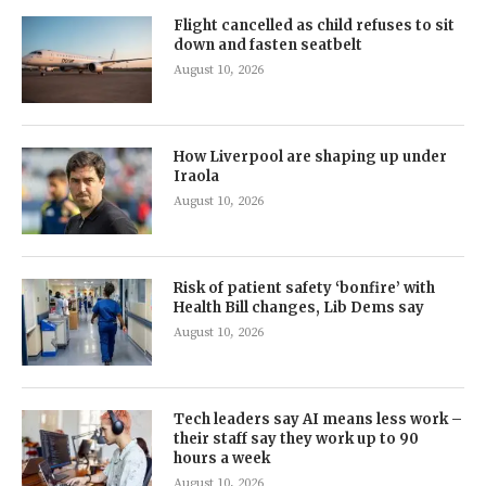
Flight cancelled as child refuses to sit
down and fasten seatbelt
August 10, 2026
How Liverpool are shaping up under
Iraola
August 10, 2026
Risk of patient safety ‘bonfire’ with
Health Bill changes, Lib Dems say
August 10, 2026
Tech leaders say AI means less work –
their staff say they work up to 90
hours a week
August 10, 2026