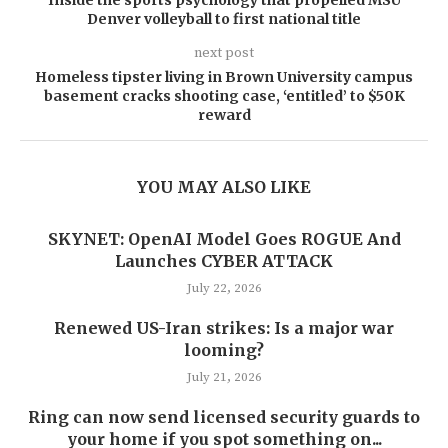
Inside the sports psychology that propelled MSU
Denver volleyball to first national title
next post
Homeless tipster living in Brown University campus
basement cracks shooting case, ‘entitled’ to $50K
reward
YOU MAY ALSO LIKE
SKYNET: OpenAI Model Goes ROGUE And
Launches CYBER ATTACK
July 22, 2026
Renewed US-Iran strikes: Is a major war
looming?
July 21, 2026
Ring can now send licensed security guards to
your home if you spot something on...