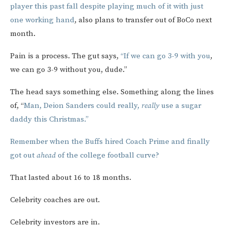
player this past fall despite playing much of it with just
one working hand
, also plans to transfer out of BoCo next
month.
Pain is a process. The gut says,
“If we can go 3-9 with you
,
we can go 3-9 without you, dude.”
The head says something else. Something along the lines
of, “
Man, Deion Sanders could really,
really
use a sugar
daddy this Christmas.”
Remember when the Buffs hired Coach Prime and finally
got out
ahead
of the college football curve?
That lasted about 16 to 18 months.
Celebrity coaches are out.
Celebrity investors are in.