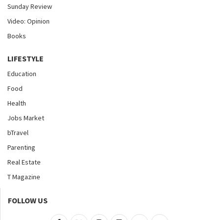
Sunday Review
Video: Opinion
Books
LIFESTYLE
Education
Food
Health
Jobs Market
bTravel
Parenting
Real Estate
T Magazine
FOLLOW US