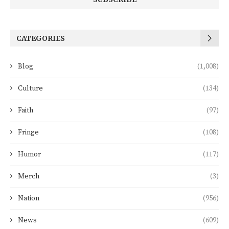
CATEGORIES
Blog
(1,008)
Culture
(134)
Faith
(97)
Fringe
(108)
Humor
(117)
Merch
(3)
Nation
(956)
News
(609)