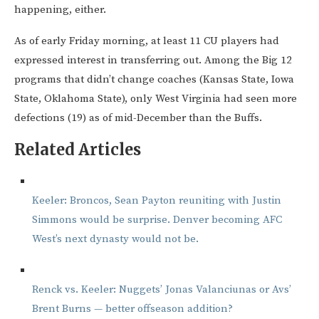
happening, either.
As of early Friday morning, at least 11 CU players had
expressed interest in transferring out. Among the Big 12
programs that didn’t change coaches (Kansas State, Iowa
State, Oklahoma State), only West Virginia had seen more
defections (19) as of mid-December than the Buffs.
Related Articles
Keeler: Broncos, Sean Payton reuniting with Justin
Simmons would be surprise. Denver becoming AFC
West’s next dynasty would not be.
Renck vs. Keeler: Nuggets’ Jonas Valanciunas or Avs’
Brent Burns — better offseason addition?