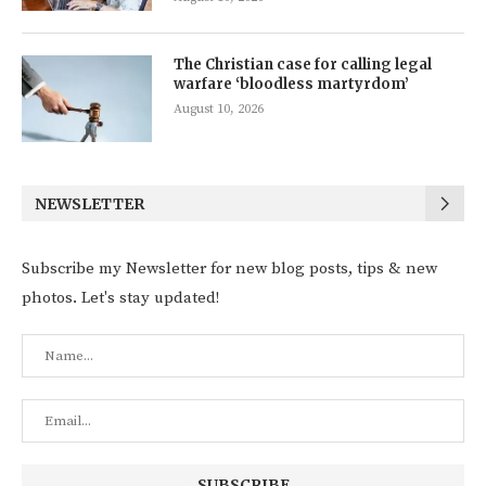
The Christian case for calling legal
warfare ‘bloodless martyrdom’
August 10, 2026
NEWSLETTER
Subscribe my Newsletter for new blog posts, tips & new
photos. Let's stay updated!