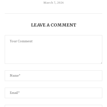
March 7, 2026
LEAVE A COMMENT