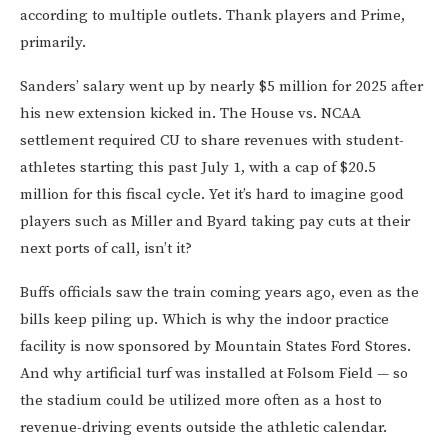
according to multiple outlets. Thank players and Prime,
primarily.
Sanders’ salary went up by nearly $5 million for 2025 after
his new extension kicked in. The House vs. NCAA
settlement required CU to share revenues with student-
athletes starting this past July 1, with a cap of $20.5
million for this fiscal cycle. Yet it’s hard to imagine good
players such as Miller and Byard taking pay cuts at their
next ports of call, isn’t it?
Buffs officials saw the train coming years ago, even as the
bills keep piling up. Which is why the indoor practice
facility is now sponsored by Mountain States Ford Stores.
And why artificial turf was installed at Folsom Field — so
the stadium could be utilized more often as a host to
revenue-driving events outside the athletic calendar.