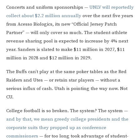
Concerts and uniform sponsorships —
UNLV will reportedly
collect about $2.2 million annually
over the next five years
from Acesso Biologics, its new “Official Jersey Patch
Partner” — will only cover so much. The student-athlete
revenue sharing pool is expected to increase by 4% next
year. Sanders is slated to make $11 million in 2027, $11
million in 2028 and $12 million in 2029.
The Buffs can’t play at the same poker tables as the Red
Raiders and Utes — or retain star players — without a
serious influx of cash. Utah is pointing the way now. Not
CU.
College football is so broken. The system? The system —
and by that, we mean greedy college presidents and the
corporate suits they propped up as conference
commissioners
— for too long took advantage of student-