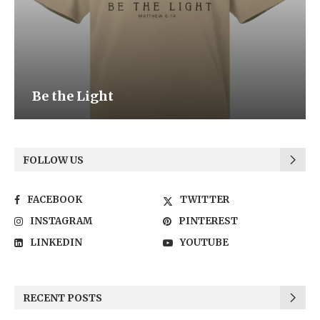
Be the Light
FOLLOW US
FACEBOOK
TWITTER
INSTAGRAM
PINTEREST
LINKEDIN
YOUTUBE
RECENT POSTS