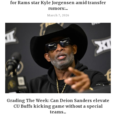
for Rams star Kyle Jorgensen amid transfer
rumors:...
March 7, 2026
Grading The Week: Can Deion Sanders elevate
CU Buffs kicking game without a special
teams...