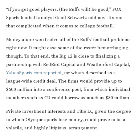
“If you get good players, (the Buffs will) be good,” FOX
Sports football analyst Geoff Schwartz told me. “It’s not
that complicated when it comes to college football.”
Money alone won’t solve all of the Buffs’ football problems
right now. It might ease some of the roster hemorrhaging,
though. To that end, the Big 12 is close to finalizing a
partnership with RedBird Capital and Weatherford Capital,
YahooSports.com reported
, for what’s described as a
league-wide credit deal. The firms would provide up to
$500 million into a conference pool, from which individual
members such as CU could borrow as much as $30 million.
Private investment interests and Title IX, given the degree
to which Olympic sports lose money, could prove to be a
volatile, and highly litigious, arrangement.