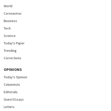
World
Coronavirus
Business
Tech
Science
Today's Paper
Trending
Corrections
OPINIONS
Today's Opinion
Columnists
Editorials
Guest Essays
Letters