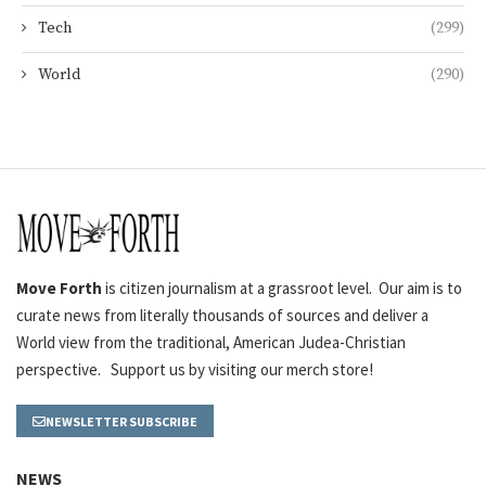
Tech
(299)
World
(290)
Move Forth
is citizen journalism at a grassroot level. Our aim is to
curate news from literally thousands of sources and deliver a
World view from the traditional, American Judea-Christian
perspective. Support us by visiting our merch store!
NEWSLETTER SUBSCRIBE
NEWS