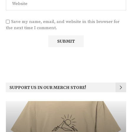
Save my name, email, and website in this browser for
the next time I comment.
SUPPORT US IN OUR MERCH STORE!