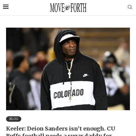
BLOG
Keeler: Deion Sanders isn’t enough. CU
Buffs football needs a sugar daddy for