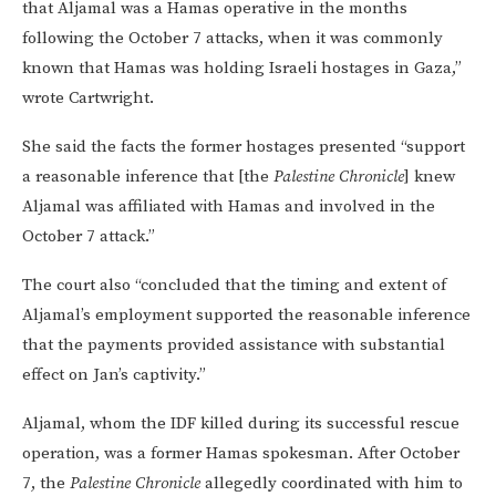
that Aljamal was a Hamas operative in the months
following the October 7 attacks, when it was commonly
known that Hamas was holding Israeli hostages in Gaza,”
wrote Cartwright.
She said the facts the former hostages presented “support
a reasonable inference that [the
Palestine Chronicle
] knew
Aljamal was affiliated with Hamas and involved in the
October 7 attack.”
The court also “concluded that the timing and extent of
Aljamal’s employment supported the reasonable inference
that the payments provided assistance with substantial
effect on Jan’s captivity.”
Aljamal, whom the IDF killed during its successful rescue
operation, was a former Hamas spokesman. After October
7, the
Palestine Chronicle
allegedly coordinated with him to