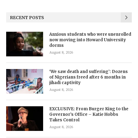
RECENT POSTS
Anxious students who were unenrolled
now moving into Howard University
dorms
August 8, 2026
‘We saw death and suffering’: Dozens
of Nigerians freed after 6 months in
jihadi captivity
August 8, 2026
EXCLUSIVE: From Burger King to the
Governor’s Office – Katie Hobbs
Takes Control
August 8, 2026