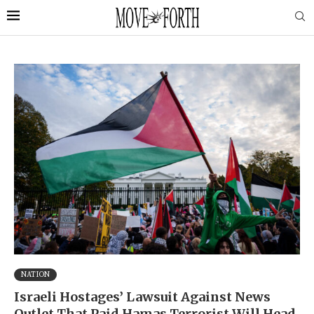
NATION
Israeli Hostages’ Lawsuit Against News
Outlet That Paid Hamas Terrorist Will Head