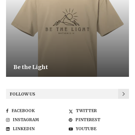
Be the Light
FOLLOW US
FACEBOOK
TWITTER
INSTAGRAM
PINTEREST
LINKEDIN
YOUTUBE