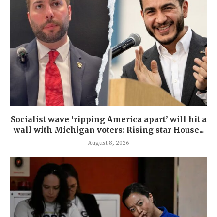
Socialist wave ‘ripping America apart’ will hit a
wall with Michigan voters: Rising star House...
August 8, 2026