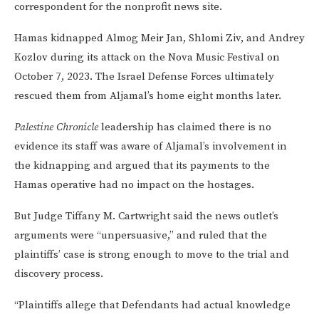
correspondent for the nonprofit news site.
Hamas kidnapped Almog Meir Jan, Shlomi Ziv, and Andrey
Kozlov during its attack on the Nova Music Festival on
October 7, 2023. The Israel Defense Forces ultimately
rescued them from Aljamal’s home eight months later.
Palestine Chronicle
leadership has claimed there is no
evidence its staff was aware of Aljamal’s involvement in
the kidnapping and argued that its payments to the
Hamas operative had no impact on the hostages.
But Judge Tiffany M. Cartwright said the news outlet’s
arguments were “unpersuasive,” and ruled that the
plaintiffs’ case is strong enough to move to the trial and
discovery process.
“Plaintiffs allege that Defendants had actual knowledge