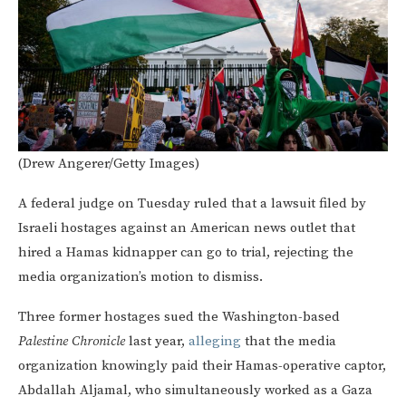
(Drew Angerer/Getty Images)
A federal judge on Tuesday ruled that a lawsuit filed by
Israeli hostages against an American news outlet that
hired a Hamas kidnapper can go to trial, rejecting the
media organization’s motion to dismiss.
Three former hostages sued the Washington-based
Palestine Chronicle
last year,
alleging
that the media
organization knowingly paid their Hamas-operative captor,
Abdallah Aljamal, who simultaneously worked as a Gaza