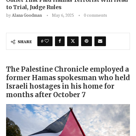
to Trial, Judge Rules
by
Alana Goodman
May 6, 2025
0 comments
0
SHARE
The Palestine Chronicle employed a
former Hamas spokesman who held
Israeli hostages in his home for
months after October 7