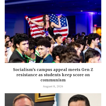
Socialism’s campus appeal meets Gen Z
resistance as students keep score on
communism
August 8, 2026