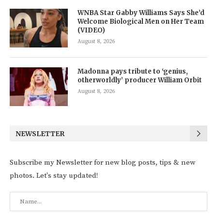
WNBA Star Gabby Williams Says She’d
Welcome Biological Men on Her Team
(VIDEO)
August 8, 2026
Madonna pays tribute to ‘genius,
otherworldly’ producer William Orbit
August 8, 2026
NEWSLETTER
Subscribe my Newsletter for new blog posts, tips & new
photos. Let's stay updated!