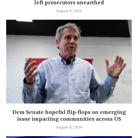
left prosecutors unearthed
August 8, 2026
Dem Senate hopeful flip-flops on emerging
issue impacting communities across US
August 8, 2026