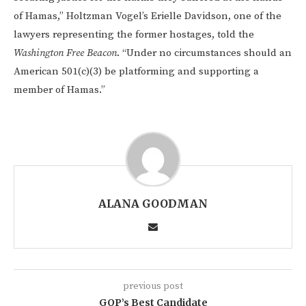
of Hamas,” Holtzman Vogel’s Erielle Davidson, one of the
lawyers representing the former hostages, told the
Washington Free Beacon
. “Under no circumstances should an
American 501(c)(3) be platforming and supporting a
member of Hamas.”
ALANA GOODMAN
previous post
GOP’s Best Candidate