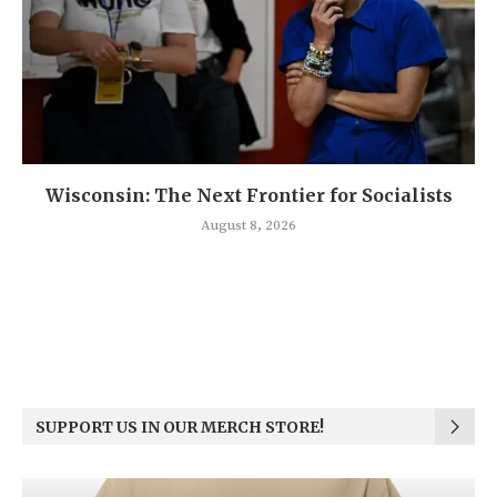
Wisconsin: The Next Frontier for Socialists
August 8, 2026
SUPPORT US IN OUR MERCH STORE!