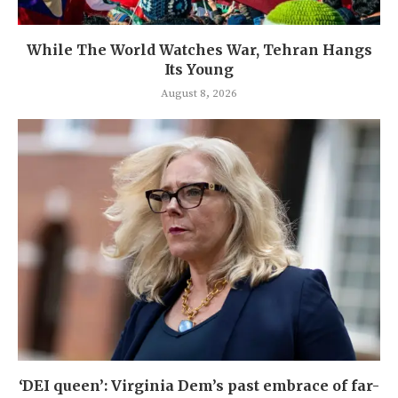
While The World Watches War, Tehran Hangs
Its Young
August 8, 2026
‘DEI queen’: Virginia Dem’s past embrace of far-