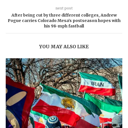
next post
After being cut by three different colleges, Andrew
Pogue carries Colorado Mesa’s postseason hopes with
his 98-mph fastball
YOU MAY ALSO LIKE