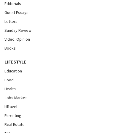
Editorials
Guest Essays
Letters
Sunday Review
Video: Opinion
Books
LIFESTYLE
Education
Food
Health
Jobs Market
bTravel
Parenting
Real Estate