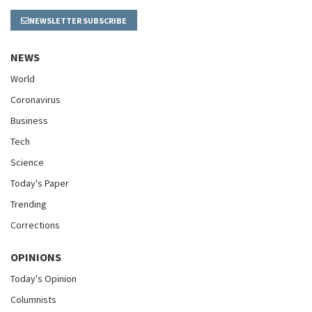
NEWSLETTER SUBSCRIBE
NEWS
World
Coronavirus
Business
Tech
Science
Today's Paper
Trending
Corrections
OPINIONS
Today's Opinion
Columnists