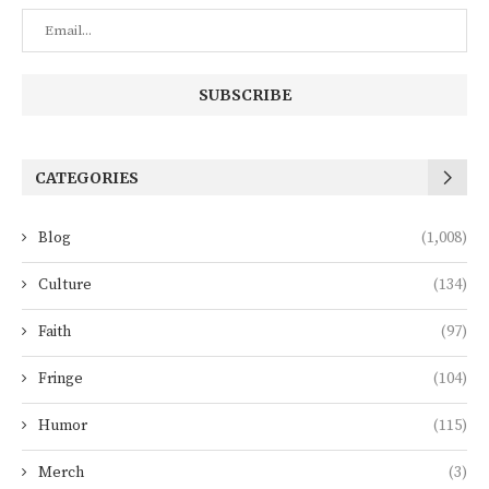
CATEGORIES
Blog
(1,008)
Culture
(134)
Faith
(97)
Fringe
(104)
Humor
(115)
Merch
(3)