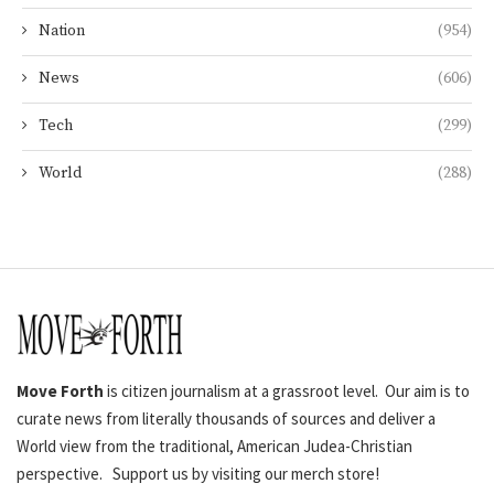
Nation
(954)
News
(606)
Tech
(299)
World
(288)
Move Forth
is citizen journalism at a grassroot level. Our aim is to
curate news from literally thousands of sources and deliver a
World view from the traditional, American Judea-Christian
perspective. Support us by visiting our merch store!