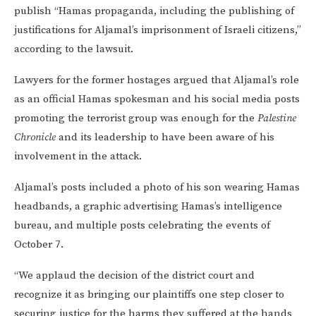
publish “Hamas propaganda, including the publishing of
justifications for Aljamal’s imprisonment of Israeli citizens,”
according to the lawsuit.
Lawyers for the former hostages argued that Aljamal’s role
as an official Hamas spokesman and his social media posts
promoting the terrorist group was enough for the
Palestine
Chronicle
and its leadership to have been aware of his
involvement in the attack.
Aljamal’s posts included a photo of his son wearing Hamas
headbands, a graphic advertising Hamas’s intelligence
bureau, and multiple posts celebrating the events of
October 7.
“We applaud the decision of the district court and
recognize it as bringing our plaintiffs one step closer to
securing justice for the harms they suffered at the hands