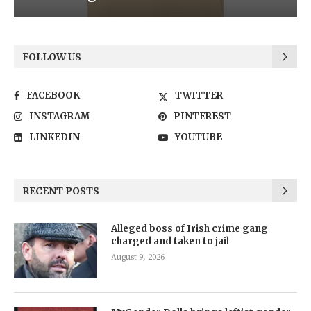
FOLLOW US
FACEBOOK
TWITTER
INSTAGRAM
PINTEREST
LINKEDIN
YOUTUBE
RECENT POSTS
Alleged boss of Irish crime gang
charged and taken to jail
August 9, 2026