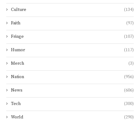
Culture
(134)
Faith
(97)
Fringe
(107)
Humor
(117)
Merch
(3)
Nation
(956)
News
(606)
Tech
(300)
World
(290)