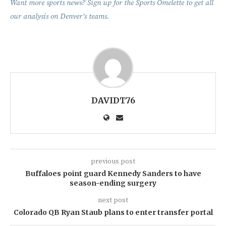
Want more sports news? Sign up for the Sports Omelette to get all
our analysis on Denver’s teams.
DAVIDT76
previous post
Buffaloes point guard Kennedy Sanders to have
season-ending surgery
next post
Colorado QB Ryan Staub plans to enter transfer portal