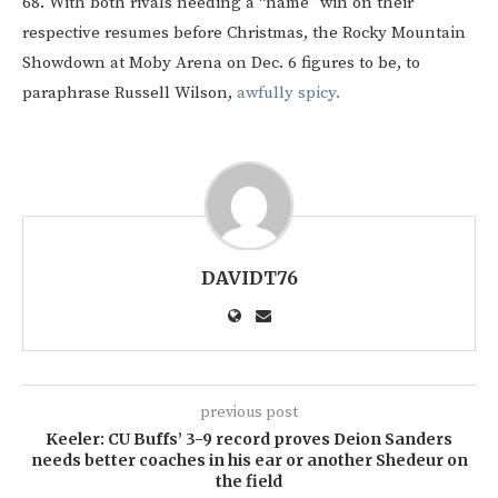
68. With both rivals needing a “name” win on their
respective resumes before Christmas, the Rocky Mountain
Showdown at Moby Arena on Dec. 6 figures to be, to
paraphrase Russell Wilson,
awfully spicy.
DAVIDT76
previous post
Keeler: CU Buffs’ 3-9 record proves Deion Sanders
needs better coaches in his ear or another Shedeur on
the field