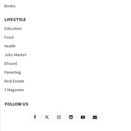
Books
LIFESTYLE
Education
Food
Health
Jobs Market
bTravel
Parenting
Real Estate
T Magazine
FOLLOW US