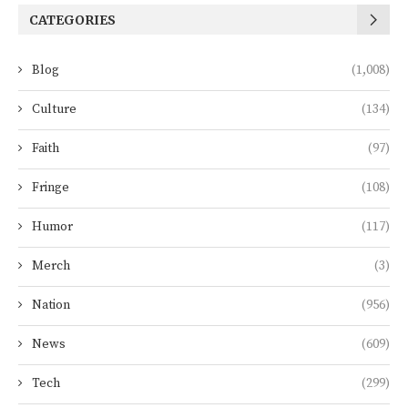
CATEGORIES
Blog
(1,008)
Culture
(134)
Faith
(97)
Fringe
(108)
Humor
(117)
Merch
(3)
Nation
(956)
News
(609)
Tech
(299)