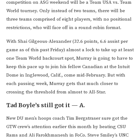
competition on ASG weekend will be a Team USA vs. Team
World tourney. Only instead of two teams, there will be
three teams comprised of eight players, with no positional
restrictions, who will face off in a round-robin format.
With Shai Gilgeous-Alexander (32.6 points, 6.6 assist per
game as of this past Friday) almost a lock to take up at least
one Team World backcourt spot, Murray is going to have to
keep this pace up to join his fellow Canadian at the Intuit
Dome in Inglewood, Calif., come mid-February. But with
each passing week, Murray gets that much closer to
crossing the threshold from almost to All-Star.
Tad Boyle’s still got it — A.
New DU men’s hoops coach Tim Bergstraser sure got the
GTW crew’s attention earlier this month by beating CSU
Rams and Ali Farokhmanesh in FoCo. Steve Smiley’s UNC