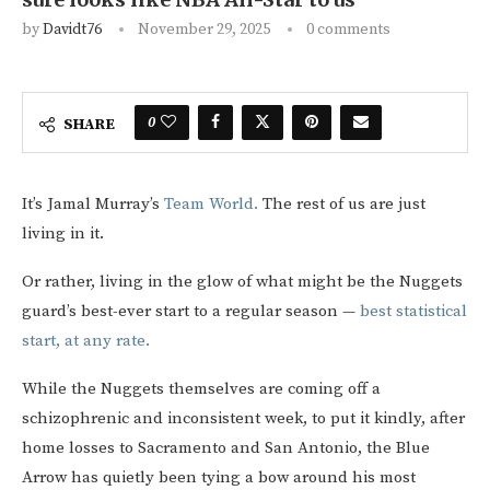
by
Davidt76
November 29, 2025
0 comments
0
SHARE
It’s Jamal Murray’s
Team World.
The rest of us are just
living in it.
Or rather, living in the glow of what might be the Nuggets
guard’s best-ever start to a regular season —
best statistical
start, at any rate.
While the Nuggets themselves are coming off a
schizophrenic and inconsistent week, to put it kindly, after
home losses to Sacramento and San Antonio, the Blue
Arrow has quietly been tying a bow around his most