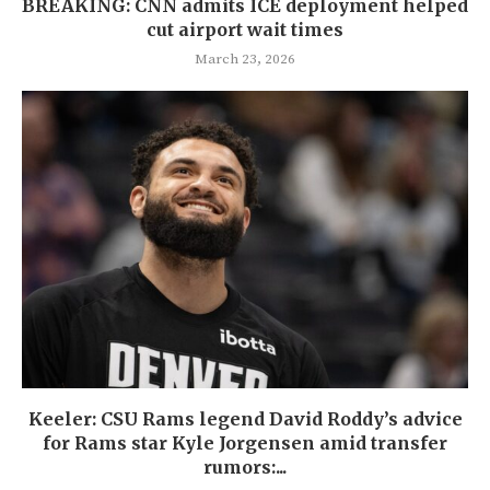
BREAKING: CNN admits ICE deployment helped
cut airport wait times
March 23, 2026
Keeler: CSU Rams legend David Roddy’s advice
for Rams star Kyle Jorgensen amid transfer
rumors:...