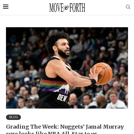
BLOG
Grading The Week: Nuggets’ Jamal Murray
sure looks like NBA All-Star to us