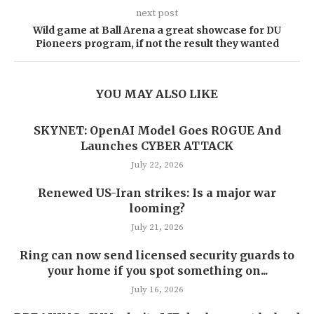
next post
Wild game at Ball Arena a great showcase for DU
Pioneers program, if not the result they wanted
YOU MAY ALSO LIKE
SKYNET: OpenAI Model Goes ROGUE And
Launches CYBER ATTACK
July 22, 2026
Renewed US-Iran strikes: Is a major war
looming?
July 21, 2026
Ring can now send licensed security guards to
your home if you spot something on...
July 16, 2026