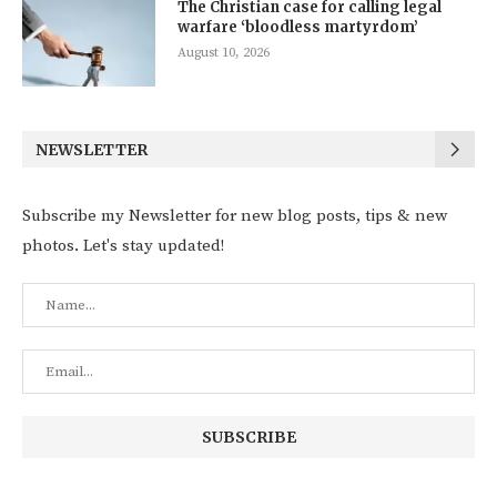
The Christian case for calling legal
warfare ‘bloodless martyrdom’
August 10, 2026
NEWSLETTER
Subscribe my Newsletter for new blog posts, tips & new
photos. Let's stay updated!