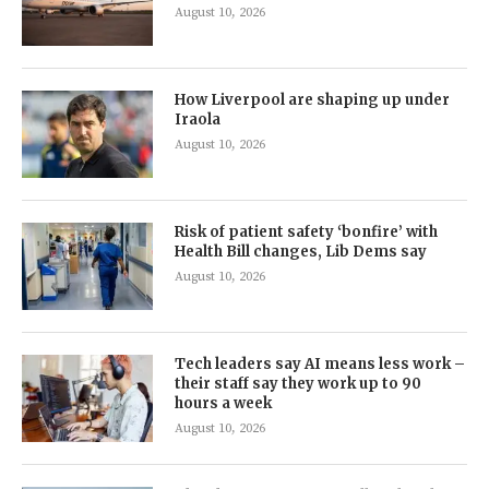
August 10, 2026
How Liverpool are shaping up under
Iraola
August 10, 2026
Risk of patient safety ‘bonfire’ with
Health Bill changes, Lib Dems say
August 10, 2026
Tech leaders say AI means less work –
their staff say they work up to 90
hours a week
August 10, 2026