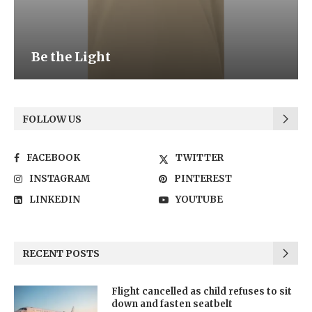
Be the Light
FOLLOW US
FACEBOOK
TWITTER
INSTAGRAM
PINTEREST
LINKEDIN
YOUTUBE
RECENT POSTS
Flight cancelled as child refuses to sit
down and fasten seatbelt