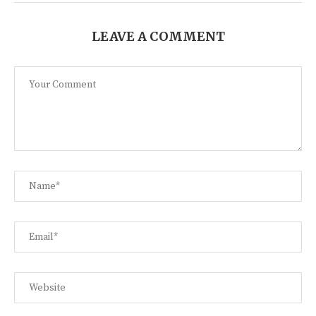
LEAVE A COMMENT