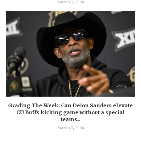
March 7, 2026
Grading The Week: Can Deion Sanders elevate
CU Buffs kicking game without a special
teams...
March 7, 2026