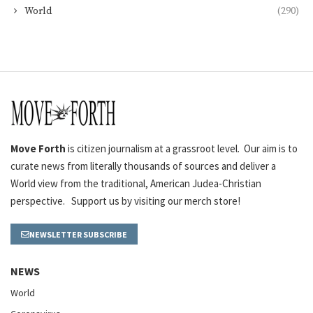
World
(290)
Move Forth
is citizen journalism at a grassroot level. Our aim is to
curate news from literally thousands of sources and deliver a
World view from the traditional, American Judea-Christian
perspective. Support us by visiting our merch store!
NEWSLETTER SUBSCRIBE
NEWS
World