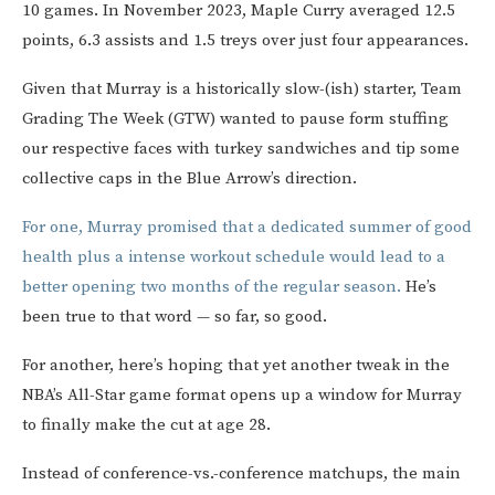
10 games. In November 2023, Maple Curry averaged 12.5
points, 6.3 assists and 1.5 treys over just four appearances.
Given that Murray is a historically slow-(ish) starter, Team
Grading The Week (GTW) wanted to pause form stuffing
our respective faces with turkey sandwiches and tip some
collective caps in the Blue Arrow’s direction.
For one, Murray promised that a dedicated summer of good
health plus a intense workout schedule would lead to a
better opening two months of the regular season.
He’s
been true to that word — so far, so good.
For another, here’s hoping that yet another tweak in the
NBA’s All-Star game format opens up a window for Murray
to finally make the cut at age 28.
Instead of conference-vs.-conference matchups, the main