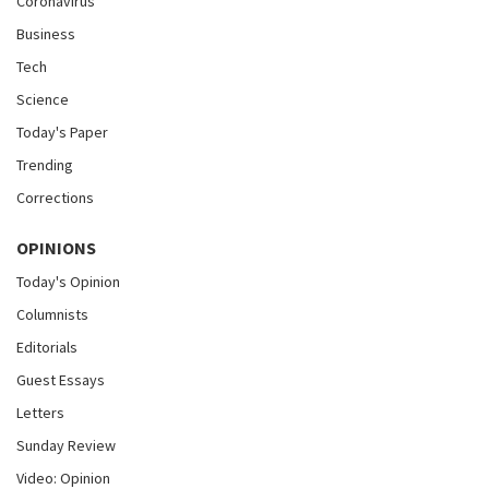
Coronavirus
Business
Tech
Science
Today's Paper
Trending
Corrections
OPINIONS
Today's Opinion
Columnists
Editorials
Guest Essays
Letters
Sunday Review
Video: Opinion