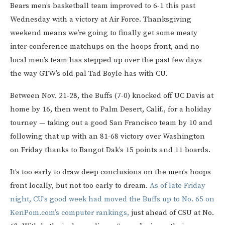
Bears men’s basketball team improved to 6-1 this past
Wednesday with a victory at Air Force. Thanksgiving
weekend means we’re going to finally get some meaty
inter-conference matchups on the hoops front, and no
local men’s team has stepped up over the past few days
the way GTW’s old pal Tad Boyle has with CU.
Between Nov. 21-28, the Buffs (7-0) knocked off UC Davis at
home by 16, then went to Palm Desert, Calif., for a holiday
tourney — taking out a good San Francisco team by 10 and
following that up with an 81-68 victory over Washington
on Friday thanks to Bangot Dak’s 15 points and 11 boards.
It’s too early to draw deep conclusions on the men’s hoops
front locally, but not too early to dream.
As of late Friday
night, CU’s good week had moved the Buffs up to No. 65 on
KenPom.com’s computer rankings,
just ahead of CSU at No.