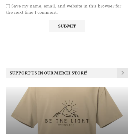
Save my name, email, and website in this browser for
the next time I comment.
SUPPORT US IN OUR MERCH STORE!