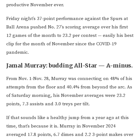
productive November ever.
Friday night’s 37-point performance against the Spurs at
Ball Arena pushed No. 27’s scoring average over his first
12 games of the month to 23.2 per contest — easily his best
clip for the month of November since the COVID-19
pandemic.
Jamal Murray: budding All-Star — A-minus.
From Nov. 1-Nov. 28, Murray was connecting on 48% of his
attempts from the floor and 40.4% from beyond the arc. As
of Saturday morning, his November averages were 23.2
points, 7.3 assists and 3.0 treys per tilt.
If that sounds like a healthy jump from a year ago at this
time, that’s because it is. Murray in November 2024
averaged 17.8 points, 6.7 dimes and 2.2 3-point makes over