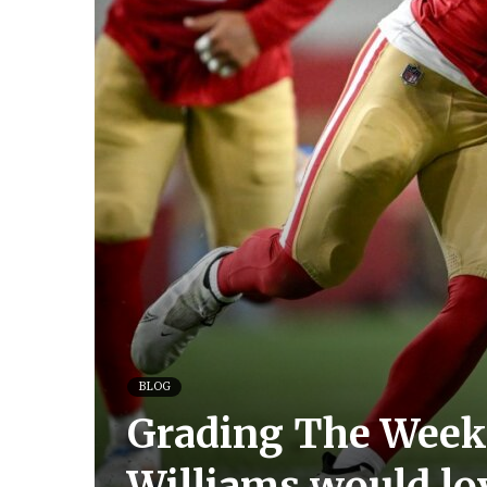
BLOG
Grading The Week:
Williams would lo