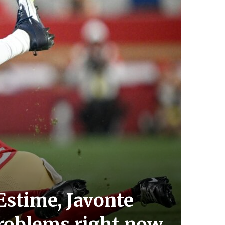
stime, Javonte
problems right now