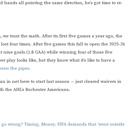
nd hands all pointing the same direction, he’s got time to re-
 we trust the math. After its first five games a year ago, the
st four times. After five games this fall to open the 2025-26
 nine goals (1.8 GAA) while winning four of those five
r play looks like, but they know what it’s like to have a
een the pipes.
 in net here to start last season — just cleared waivers in
ith the AHL’s Rochester Americans.
d go wrong? Timing. Money. FIFA demands that ‘went outside