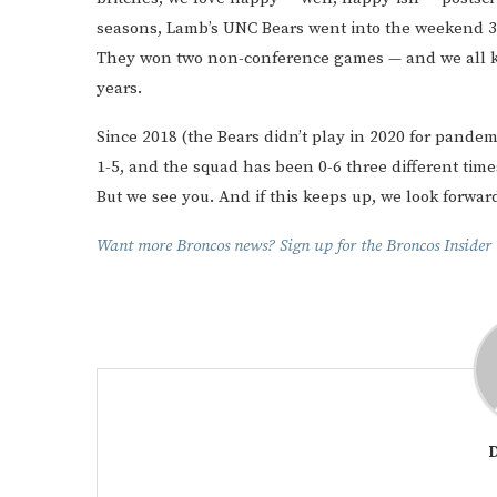
seasons, Lamb’s UNC Bears went into the weekend 3-3 a
They won two non-conference games — and we all kno
years.
Since 2018 (the Bears didn’t play in 2020 for pande
1-5, and the squad has been 0-6 three different times
But we see you. And if this keeps up, we look forward
Want more Broncos news? Sign up for the Broncos Insider t