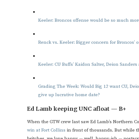
Keeler: Broncos offense would be so much more
Renck vs. Keeler: Bigger concern for Broncos’ o
Keeler: CU Buffs’ Kaidon Salter, Deion Sanders a
Grading The Week: Would Big 12 want CU, Deio
give up lucrative home date?
Ed Lamb keeping UNC afloat — B+
When the GTW crew last saw Ed Lamb’s Northern Col
win at Fort Collins
in front of thousands. But while t
britches, we love happy — well, happy-ish — postscri