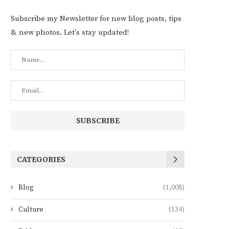
Subscribe my Newsletter for new blog posts, tips
& new photos. Let's stay updated!
CATEGORIES
Blog
(1,008)
Culture
(134)