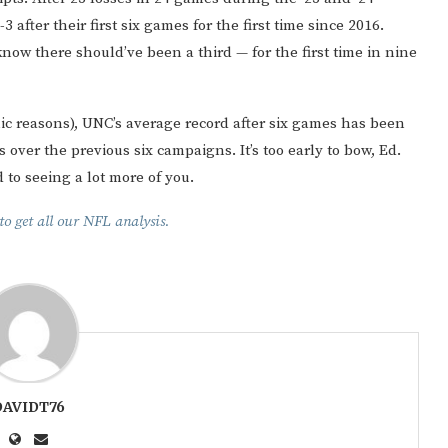
fter their first six games for the first time since 2016.
w there should’ve been a third — for the first time in nine
mic reasons), UNC’s average record after six games has been
 over the previous six campaigns. It’s too early to bow, Ed.
 to seeing a lot more of you.
o get all our NFL analysis.
DAVIDT76