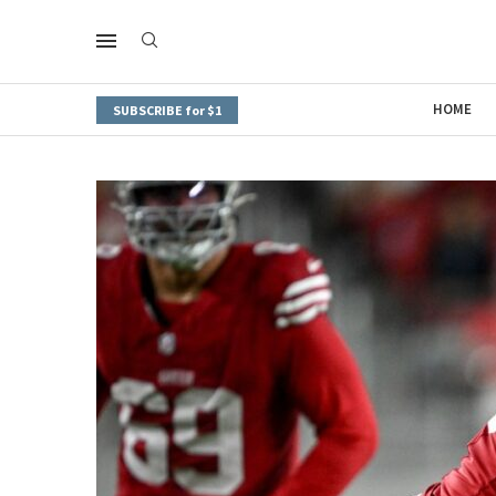
HOME
SUBSCRIBE for $1