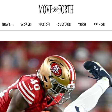
NEWS
WORLD
NATION
CULTURE
TECH
FRINGE