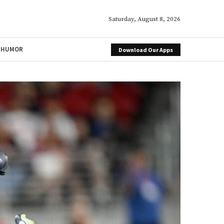
Saturday, August 8, 2026
HUMOR
Download Our Apps