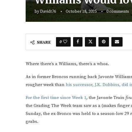
by
Davidt76
October 18, 2025
0 comments
0
SHARE
Where there’s a Williams, there’s a whoa.
As in former Broncos running back Javonte Willia
rougher week than
his successor, J.K. Dobbins, did 
For the first time since Week 1
, the Javonte Train
fina
the Grading The Week team saw as a (makes finger qu
Sunday, the ex-Bronco was held to a season-low 29 r
grabs.