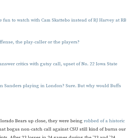
 fun to watch with Cam Skattebo instead of RJ Harvey at RB
ffense, the play-caller or the players?
nswer critics with gutsy call, upset of No. 22 Iowa State
n Sanders playing in London? Sure. But why would Buffs
orado Bears up close, they were being
robbed of a historic
hat bogus non-catch call against CSU still kind of burns our
pts. After 23 losses in 24 games during the ’23 and ’24