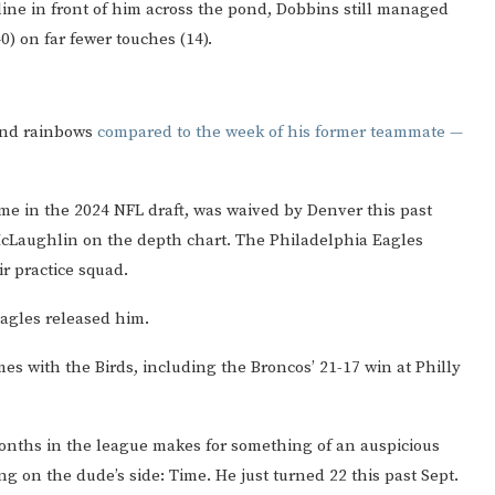
ine in front of him across the pond, Dobbins still managed
0) on far fewer touches (14).
 and rainbows
compared to the week of his former teammate —
ame in the 2024 NFL draft, was waived by Denver this past
 McLaughlin on the depth chart. The Philadelphia Eagles
r practice squad.
agles released him.
mes with the Birds, including the Broncos’ 21-17 win at Philly
months in the league makes for something of an auspicious
ing on the dude’s side: Time. He just turned 22 this past Sept.