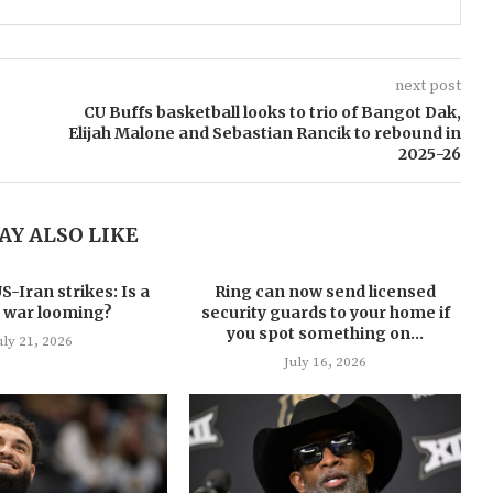
next post
CU Buffs basketball looks to trio of Bangot Dak,
Elijah Malone and Sebastian Rancik to rebound in
2025-26
AY ALSO LIKE
-Iran strikes: Is a
Ring can now send licensed
 war looming?
security guards to your home if
you spot something on...
uly 21, 2026
July 16, 2026