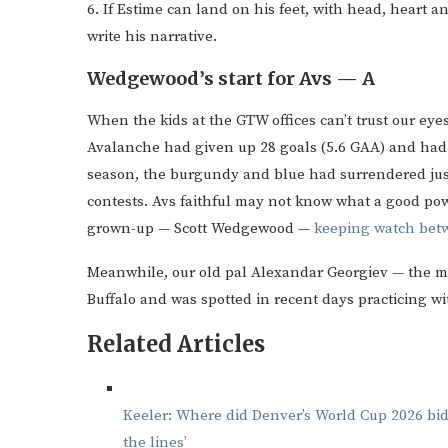
6. If Estime can land on his feet, with head, heart a
write his narrative.
Wedgewood’s start for Avs — A
When the kids at the GTW offices can’t trust our eyes,
Avalanche had given up 28 goals (5.6 GAA) and had lo
season, the burgundy and blue had surrendered just
contests. Avs faithful may not know what a good powe
grown-up — Scott Wedgewood —
keeping watch betw
Meanwhile, our old pal Alexandar Georgiev — the man
Buffalo and was spotted in recent days practicing w
Related Articles
Keeler: Where did Denver’s World Cup 2026 bi
the lines’