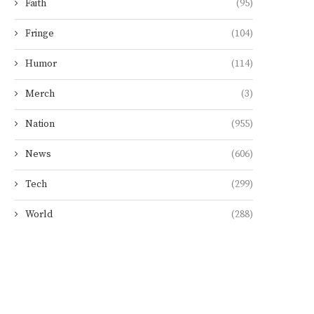
Faith
(95)
Fringe
(104)
Humor
(114)
Merch
(3)
Nation
(955)
News
(606)
Tech
(299)
World
(288)