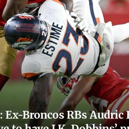
 Ex-Broncos RBs Audric E
ve to have J.K. Dobbins’ 