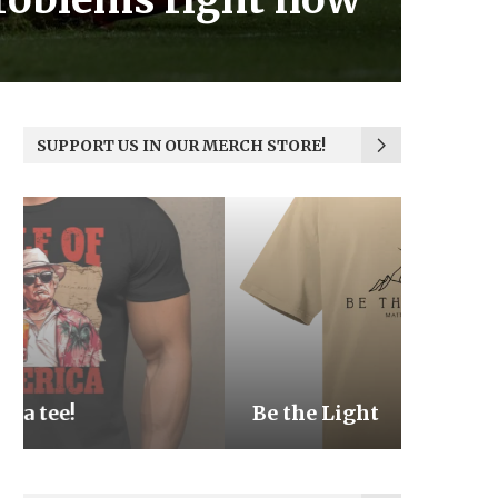
SUPPORT US IN OUR MERCH STORE!
Be the Light
We the