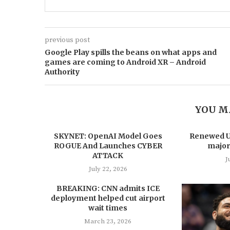
previous post
Google Play spills the beans on what apps and
games are coming to Android XR – Android
Authority
YOU M
SKYNET: OpenAI Model Goes
Renewed US
ROGUE And Launches CYBER
major
ATTACK
J
July 22, 2026
BREAKING: CNN admits ICE
deployment helped cut airport
wait times
March 23, 2026