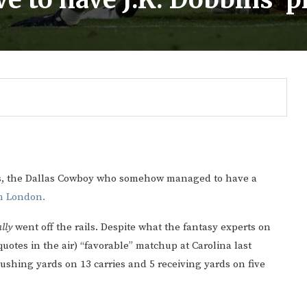
ms, the Dallas Cowboy who somehow managed to have a
in London.
lly
went off the rails. Despite what the fantasy experts on
otes in the air) “favorable” matchup at Carolina last
Gulf of America tee!
ushing yards on 13 carries and 5 receiving yards on five