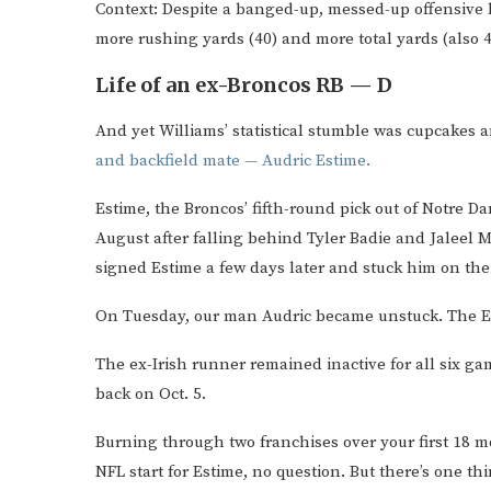
Context: Despite a banged-up, messed-up offensive l
more rushing yards (40) and more total yards (also 4
Life of an ex-Broncos RB — D
And yet Williams’ statistical stumble was cupcakes
and backfield mate — Audric Estime.
Estime, the Broncos’ fifth-round pick out of Notre D
August after falling behind Tyler Badie and Jaleel
signed Estime a few days later and stuck him on thei
On Tuesday, our man Audric became unstuck. The E
The ex-Irish runner remained inactive for all six ga
back on Oct. 5.
Burning through two franchises over your first 18 
NFL start for Estime, no question. But there’s one th