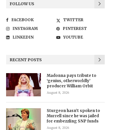
FOLLOW US
FACEBOOK
TWITTER
INSTAGRAM
PINTEREST
LINKEDIN
YOUTUBE
RECENT POSTS
Madonna pays tribute to
‘genius, otherworldly’
producer William Orbit
August 8, 2026
Sturgeon hasn’t spoken to
Murrell since he was jailed
for embezzling SNP funds
August 8, 2026