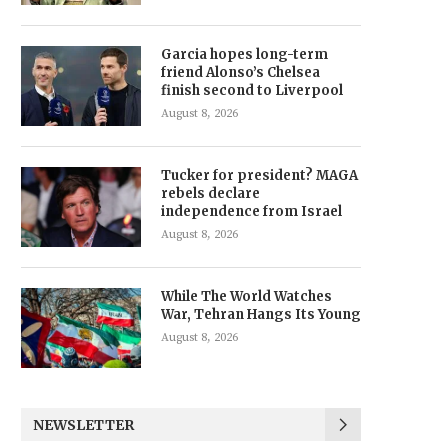
Garcia hopes long-term
friend Alonso’s Chelsea
finish second to Liverpool
August 8, 2026
Tucker for president? MAGA
rebels declare
independence from Israel
August 8, 2026
While The World Watches
War, Tehran Hangs Its Young
August 8, 2026
NEWSLETTER