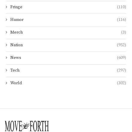
Fringe
(110)
Humor
(116)
Merch
(3)
Nation
(952)
News
(609)
Tech
(297)
World
(302)