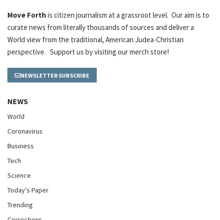
Move Forth
is citizen journalism at a grassroot level. Our aim is to
curate news from literally thousands of sources and deliver a
World view from the traditional, American Judea-Christian
perspective. Support us by visiting our merch store!
NEWSLETTER SUBSCRIBE
NEWS
World
Coronavirus
Business
Tech
Science
Today's Paper
Trending
Corrections