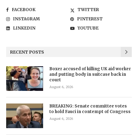
FACEBOOK
TWITTER
INSTAGRAM
PINTEREST
LINKEDIN
YOUTUBE
RECENT POSTS
Boxer accused of killing UK aid worker
and putting body in suitcase back in
court
August 6, 2026
BREAKING: Senate committee votes
to hold Fauci in contempt of Congress
August 6, 2026