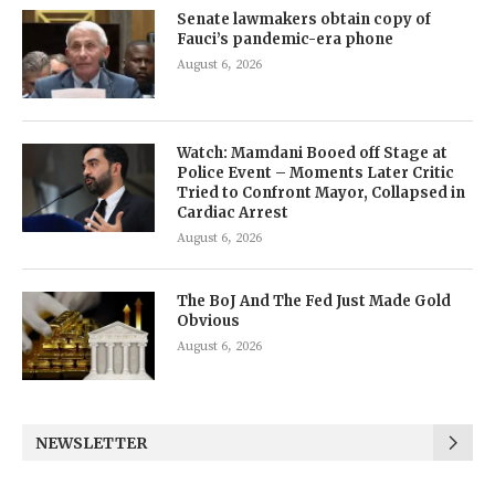
Senate lawmakers obtain copy of
Fauci’s pandemic-era phone
August 6, 2026
Watch: Mamdani Booed off Stage at
Police Event – Moments Later Critic
Tried to Confront Mayor, Collapsed in
Cardiac Arrest
August 6, 2026
The BoJ And The Fed Just Made Gold
Obvious
August 6, 2026
NEWSLETTER