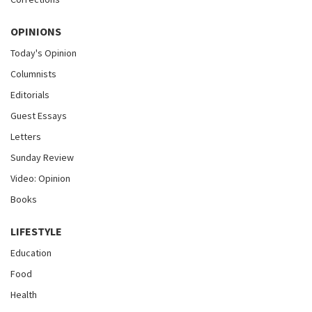
OPINIONS
Today's Opinion
Columnists
Editorials
Guest Essays
Letters
Sunday Review
Video: Opinion
Books
LIFESTYLE
Education
Food
Health