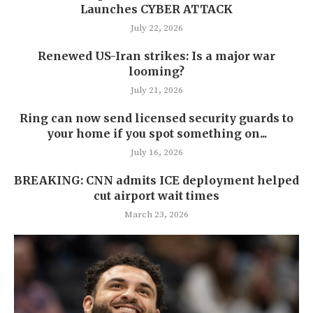
Launches CYBER ATTACK
July 22, 2026
Renewed US-Iran strikes: Is a major war
looming?
July 21, 2026
Ring can now send licensed security guards to
your home if you spot something on...
July 16, 2026
BREAKING: CNN admits ICE deployment helped
cut airport wait times
March 23, 2026