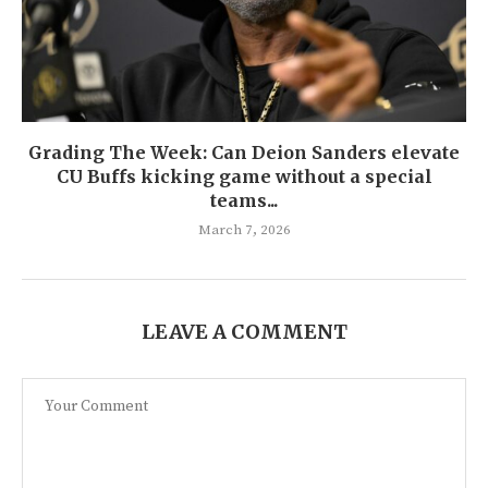
Grading The Week: Can Deion Sanders elevate
CU Buffs kicking game without a special
teams...
March 7, 2026
LEAVE A COMMENT