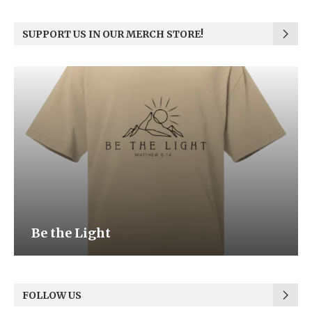
SUPPORT US IN OUR MERCH STORE!
Be the Light
FOLLOW US