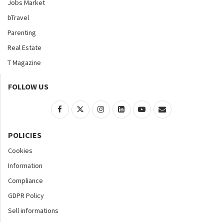
Jobs Market
bTravel
Parenting
Real Estate
T Magazine
FOLLOW US
POLICIES
Cookies
Information
Compliance
GDPR Policy
Sell informations