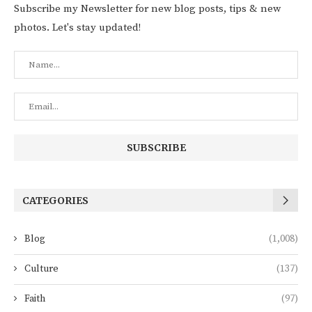
Subscribe my Newsletter for new blog posts, tips & new
photos. Let's stay updated!
CATEGORIES
Blog
(1,008)
Culture
(137)
Faith
(97)