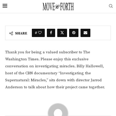
0
SHARE
Thank you for being a valued subscriber to The
Washington Times. Please enjoy this exclusive
conversation on investigating miracles. Billy Hallowell,
host of the CBN documentary “Investigating the
Supernatural: Miracles,” sits down with director Jarrod
Anderson to talk about how their project came together.