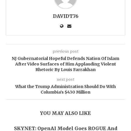
DAVIDT76
previous post
NJ Gubernatorial Hopeful Defends Nation Of Islam
After Video Surfaces of Him Applauding Violent
Rhetoric By Louis Farrakhan
next post
What the Trump Administration Should Do With
Columbia’s $430 Million
YOU MAY ALSO LIKE
SKYNET: OpenAI Model Goes ROGUE And