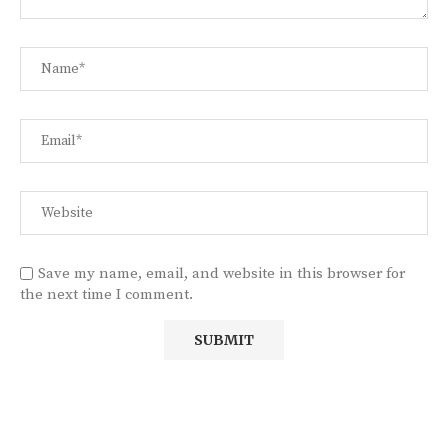
Save my name, email, and website in this browser for
the next time I comment.