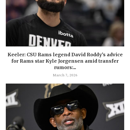
Keeler: CSU Rams legend David Roddy’s advice
for Rams star Kyle Jorgensen amid transfer
rumors:...
March 7, 2026