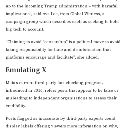
up to the incoming Trump administration – with harmful
implications”, said Ava Lee, from Global Witness, a
campaign group which describes itself as seeking to hold
big tech to account.
“Claiming to avoid “censorship” is a political move to avoid
taking responsibility for hate and disinformation that
platforms encourage and facilitate”, she added.
Emulating X
Meta’s current third-party fact checking program,
introduced in 2016, refers posts that appear to be false or
misleading to independent organisations to assess their
credibility.
Posts flagged as inaccurate by third-party experts could
display labels offering viewers more information on why,