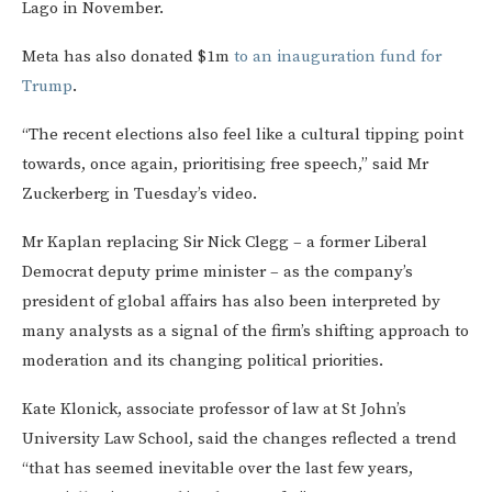
Lago in November.
Meta has also donated $1m
to an inauguration fund for
Trump
.
“The recent elections also feel like a cultural tipping point
towards, once again, prioritising free speech,” said Mr
Zuckerberg in Tuesday’s video.
Mr Kaplan replacing Sir Nick Clegg – a former Liberal
Democrat deputy prime minister – as the company’s
president of global affairs has also been interpreted by
many analysts as a signal of the firm’s shifting approach to
moderation and its changing political priorities.
Kate Klonick, associate professor of law at St John’s
University Law School, said the changes reflected a trend
“that has seemed inevitable over the last few years,