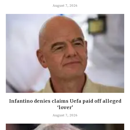
August 7, 2026
Infantino denies claims Uefa paid off alleged
‘lover’
August 7, 2026