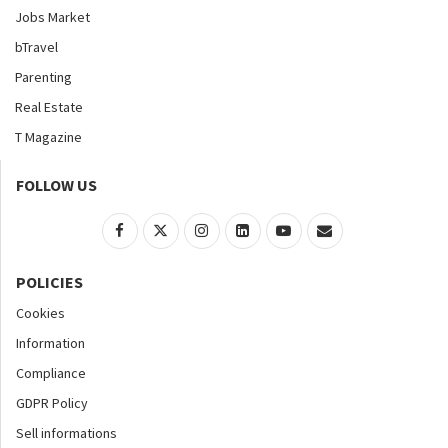
Jobs Market
bTravel
Parenting
Real Estate
T Magazine
FOLLOW US
POLICIES
Cookies
Information
Compliance
GDPR Policy
Sell informations