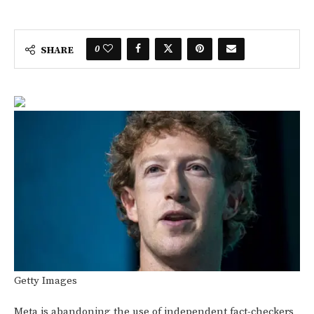
0
SHARE
Getty Images
Meta is abandoning the use of independent fact-checkers