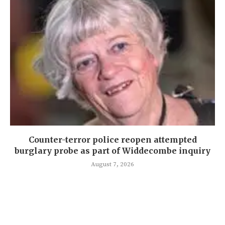
Counter-terror police reopen attempted
burglary probe as part of Widdecombe inquiry
August 7, 2026