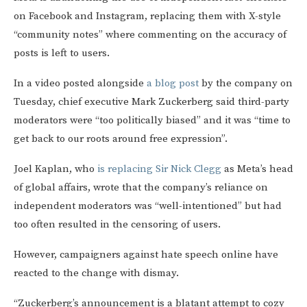
on Facebook and Instagram, replacing them with X-style
“community notes” where commenting on the accuracy of
posts is left to users.
In a video posted alongside
a blog post
by the company on
Tuesday, chief executive Mark Zuckerberg said third-party
moderators were “too politically biased” and it was “time to
get back to our roots around free expression”.
Joel Kaplan, who
is replacing Sir Nick Clegg
as Meta’s head
of global affairs, wrote that the company’s reliance on
independent moderators was “well-intentioned” but had
too often resulted in the censoring of users.
However, campaigners against hate speech online have
reacted to the change with dismay.
“Zuckerberg’s announcement is a blatant attempt to cozy