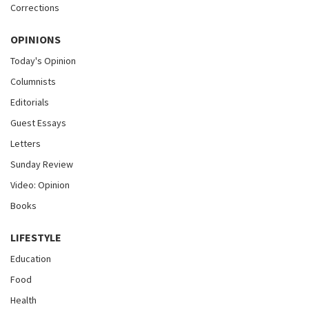
Corrections
OPINIONS
Today's Opinion
Columnists
Editorials
Guest Essays
Letters
Sunday Review
Video: Opinion
Books
LIFESTYLE
Education
Food
Health