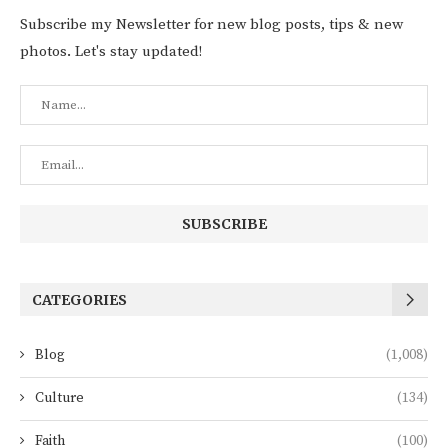
Subscribe my Newsletter for new blog posts, tips & new
photos. Let's stay updated!
CATEGORIES
Blog
(1,008)
Culture
(134)
Faith
(100)