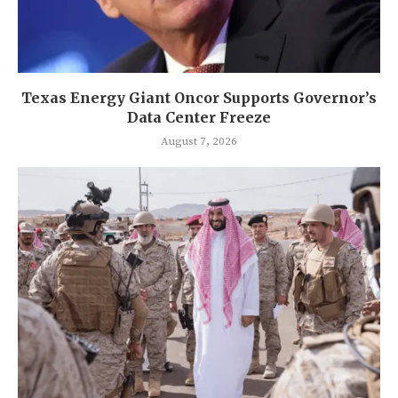
Texas Energy Giant Oncor Supports Governor’s
Data Center Freeze
August 7, 2026