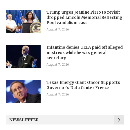
Trump urges Jeanine Pirro to revisit
dropped Lincoln Memorial Reflecting
Pool vandalism case
August 7, 2026
Infantino denies UEFA paid off alleged
mistress while he was general
secretary
August 7, 2026
Texas Energy Giant Oncor Supports
Governor’s Data Center Freeze
August 7, 2026
NEWSLETTER