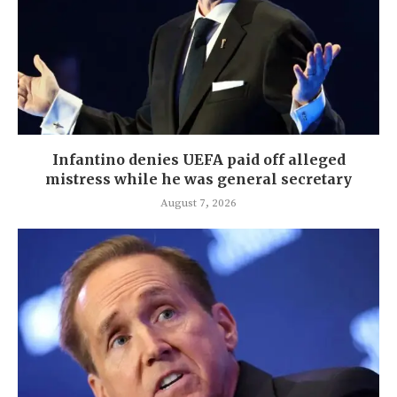
Infantino denies UEFA paid off alleged
mistress while he was general secretary
August 7, 2026