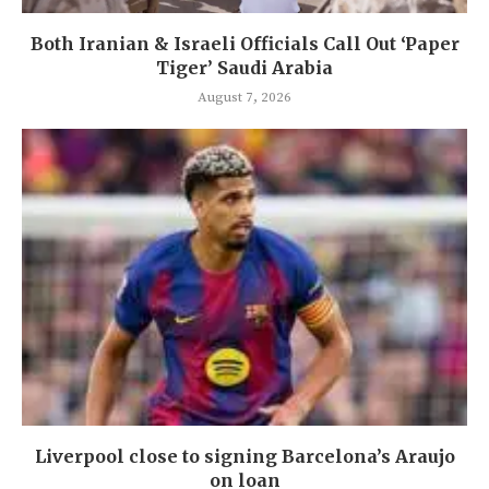
Both Iranian & Israeli Officials Call Out ‘Paper
Tiger’ Saudi Arabia
August 7, 2026
Liverpool close to signing Barcelona’s Araujo
on loan