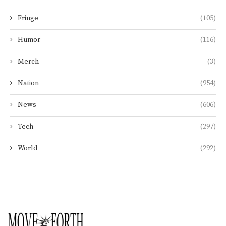
Fringe
(105)
Humor
(116)
Merch
(3)
Nation
(954)
News
(606)
Tech
(297)
World
(292)