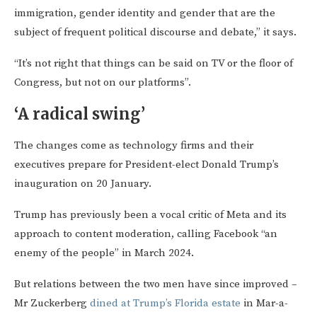
immigration, gender identity and gender that are the
subject of frequent political discourse and debate,” it says.
“It’s not right that things can be said on TV or the floor of
Congress, but not on our platforms”.
‘A radical swing’
The changes come as technology firms and their
executives prepare for President-elect Donald Trump’s
inauguration on 20 January.
Trump has previously been a vocal critic of Meta and its
approach to content moderation, calling Facebook “an
enemy of the people” in March 2024.
But relations between the two men have since improved –
Mr Zuckerberg
dined at Trump’s Florida estate
in Mar-a-