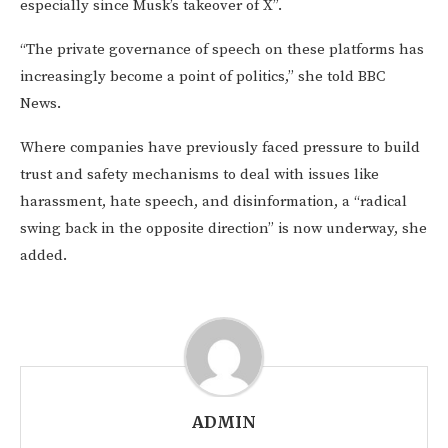
especially since Musk’s takeover of X”.
“The private governance of speech on these platforms has
increasingly become a point of politics,” she told BBC
News.
Where companies have previously faced pressure to build
trust and safety mechanisms to deal with issues like
harassment, hate speech, and disinformation, a “radical
swing back in the opposite direction” is now underway, she
added.
ADMIN