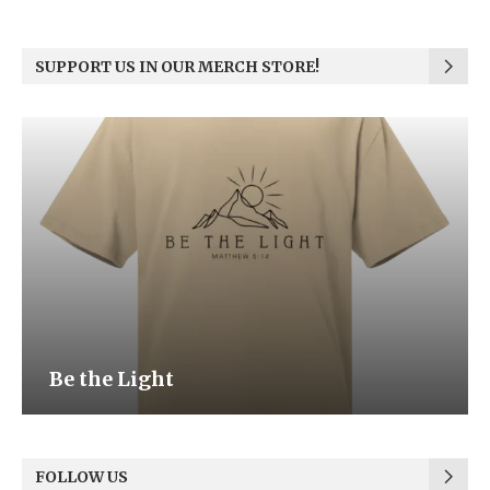
SUPPORT US IN OUR MERCH STORE!
Be the Light
FOLLOW US