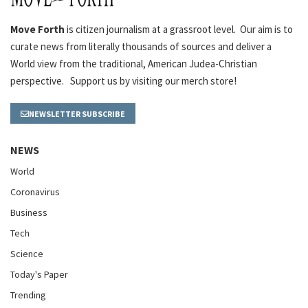
Move Forth
is citizen journalism at a grassroot level. Our aim is to
curate news from literally thousands of sources and deliver a
World view from the traditional, American Judea-Christian
perspective. Support us by visiting our merch store!
NEWSLETTER SUBSCRIBE
NEWS
World
Coronavirus
Business
Tech
Science
Today's Paper
Trending