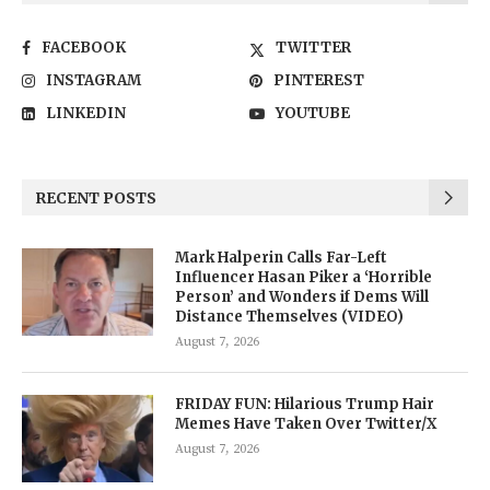
FACEBOOK
TWITTER
INSTAGRAM
PINTEREST
LINKEDIN
YOUTUBE
RECENT POSTS
Mark Halperin Calls Far-Left
Influencer Hasan Piker a ‘Horrible
Person’ and Wonders if Dems Will
Distance Themselves (VIDEO)
August 7, 2026
FRIDAY FUN: Hilarious Trump Hair
Memes Have Taken Over Twitter/X
August 7, 2026