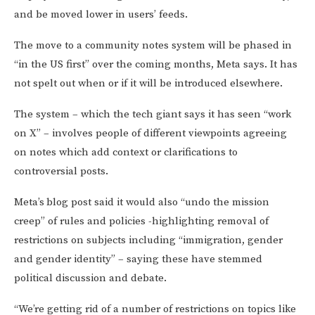
and be moved lower in users’ feeds.
The move to a community notes system will be phased in
“in the US first” over the coming months, Meta says. It has
not spelt out when or if it will be introduced elsewhere.
The system – which the tech giant says it has seen “work
on X” – involves people of different viewpoints agreeing
on notes which add context or clarifications to
controversial posts.
Meta’s
blog post said it would also “undo the mission
creep” of rules and policies -highlighting removal of
restrictions on subjects including “immigration, gender
and gender identity” – saying these have stemmed
political discussion and debate.
“We’re getting rid of a number of restrictions on topics like