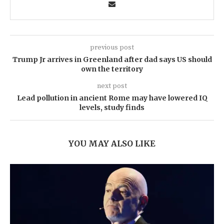
previous post
Trump Jr arrives in Greenland after dad says US should
own the territory
next post
Lead pollution in ancient Rome may have lowered IQ
levels, study finds
YOU MAY ALSO LIKE