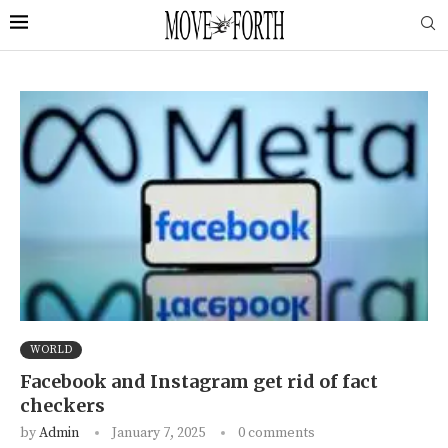
WORLD
Facebook and Instagram get rid of fact
checkers
by
Admin
January 7, 2025
0 comments